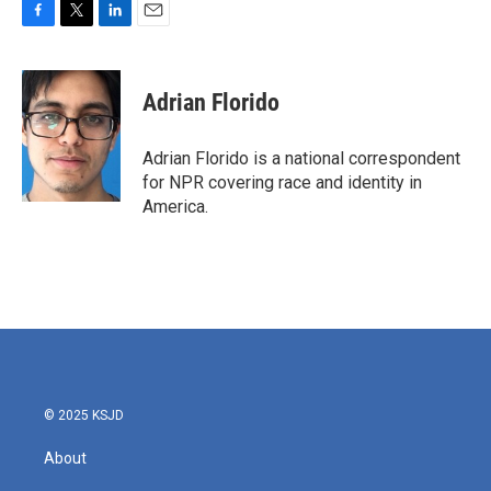
F
T
L
E
a
w
i
m
c
i
n
a
e
t
k
i
Adrian Florido
b
t
e
l
o
e
d
o
r
I
Adrian Florido is a national correspondent
k
n
for NPR covering race and identity in
America.
© 2025 KSJD
About