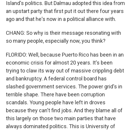
Island's politics. But Dalmau adopted this idea from
an upstart party that first put it out there four years
ago and that he's now in a political alliance with.
CHANG: So why is their message resonating with
so many people, especially now, you think?
FLORIDO: Well, because Puerto Rico has been in an
economic crisis for almost 20 years. It's been
trying to claw its way out of massive crippling debt
and bankruptcy. A federal control board has
slashed government services. The power grid's in
terrible shape. There have been corruption
scandals. Young people have left in droves
because they can't find jobs. And they blame all of
this largely on those two main parties that have
always dominated politics. This is University of