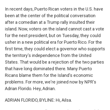
In recent days, Puerto Rican voters in the U.S. have
been at the center of the political conversation
after a comedian at a Trump rally insulted their
island. Now, voters on the island cannot cast a vote
for the next president, but on Tuesday, they could
usher in a new political era for Puerto Rico. For the
first time, they could elect a governor who supports
the territory's independence from the United
States. That would be a rejection of the two parties
that have long dominated there. Many Puerto
Ricans blame them for the Island's economic
problems. For more, we're joined now by NPR's
Adrian Florido. Hey, Adrian.
ADRIAN FLORIDO, BYLINE: Hi, Ailsa.