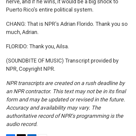
nerve, and if he wins, it would be a big shock to
Puerto Rico's entire political system.
CHANG: That is NPR's Adrian Florido. Thank you so
much, Adrian.
FLORIDO: Thank you, Ailsa.
(SOUNDBITE OF MUSIC) Transcript provided by
NPR, Copyright NPR.
NPR transcripts are created on a rush deadline by
an NPR contractor. This text may not be in its final
form and may be updated or revised in the future.
Accuracy and availability may vary. The
authoritative record of NPR’s programming is the
audio record.