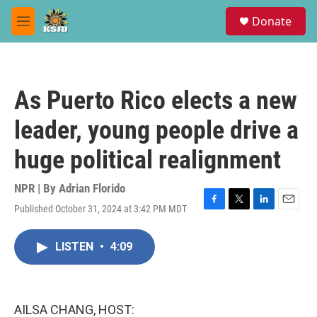
Skip to main content
S
Donate
e
M
a
e
r
n
c
u
h
As Puerto Rico elects a new
u
e
leader, young people drive a
r
y
huge political realignment
NPR | By
Adrian Florido
Published October 31, 2024 at 3:42 PM MDT
F
T
L
E
a
w
i
m
c
i
n
a
LISTEN
•
4:09
e
t
k
i
b
t
e
l
o
e
d
o
r
I
k
n
AILSA CHANG, HOST: