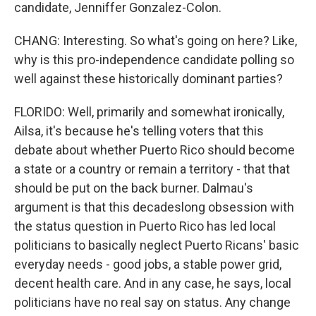
candidate, Jenniffer Gonzalez-Colon.
CHANG: Interesting. So what's going on here? Like,
why is this pro-independence candidate polling so
well against these historically dominant parties?
FLORIDO: Well, primarily and somewhat ironically,
Ailsa, it's because he's telling voters that this
debate about whether Puerto Rico should become
a state or a country or remain a territory - that that
should be put on the back burner. Dalmau's
argument is that this decadeslong obsession with
the status question in Puerto Rico has led local
politicians to basically neglect Puerto Ricans' basic
everyday needs - good jobs, a stable power grid,
decent health care. And in any case, he says, local
politicians have no real say on status. Any change