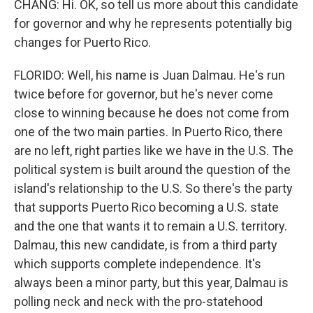
CHANG: Hi. OK, so tell us more about this candidate
for governor and why he represents potentially big
changes for Puerto Rico.
FLORIDO: Well, his name is Juan Dalmau. He's run
twice before for governor, but he's never come
close to winning because he does not come from
one of the two main parties. In Puerto Rico, there
are no left, right parties like we have in the U.S. The
political system is built around the question of the
island's relationship to the U.S. So there's the party
that supports Puerto Rico becoming a U.S. state
and the one that wants it to remain a U.S. territory.
Dalmau, this new candidate, is from a third party
which supports complete independence. It's
always been a minor party, but this year, Dalmau is
polling neck and neck with the pro-statehood