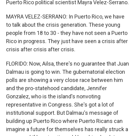
Puerto Rico political scientist Mayra Velez-Serrano.
MAYRA VELEZ-SERRANO: In Puerto Rico, we have
to talk about the crisis generation. These young
people from 18 to 30 - they have not seen a Puerto
Rico in progress. They just have seen a crisis after
crisis after crisis after crisis.
FLORIDO: Now, Ailsa, there's no guarantee that Juan
Dalmau is going to win. The gubernatorial election
polls are showing a very close race between him
and the pro-statehood candidate, Jennifer
Gonzalez, who is the island's nonvoting
representative in Congress. She's got a lot of
institutional support. But Dalmau's message of
building up Puerto Rico where Puerto Ricans can
imagine a future for themselves has really struck a