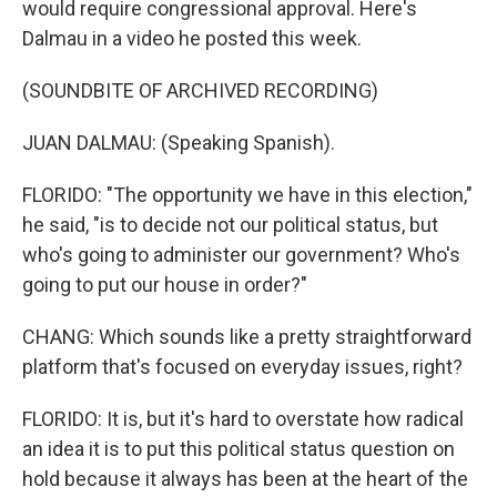
would require congressional approval. Here's
Dalmau in a video he posted this week.
(SOUNDBITE OF ARCHIVED RECORDING)
JUAN DALMAU: (Speaking Spanish).
FLORIDO: "The opportunity we have in this election,"
he said, "is to decide not our political status, but
who's going to administer our government? Who's
going to put our house in order?"
CHANG: Which sounds like a pretty straightforward
platform that's focused on everyday issues, right?
FLORIDO: It is, but it's hard to overstate how radical
an idea it is to put this political status question on
hold because it always has been at the heart of the