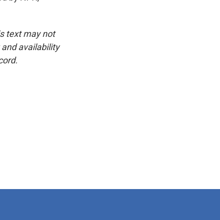
is text may not
and availability
cord.