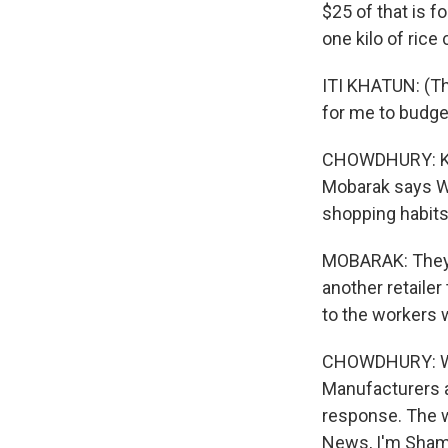
$25 of that is f
one kilo of rice
ITI KHATUN: (Thro
for me to budget
CHOWDHURY: Khat
Mobarak says W
shopping habits
MOBARAK: They n
another retailer
to the workers
CHOWDHURY: We 
Manufacturers a
response. The w
News, I'm Shami