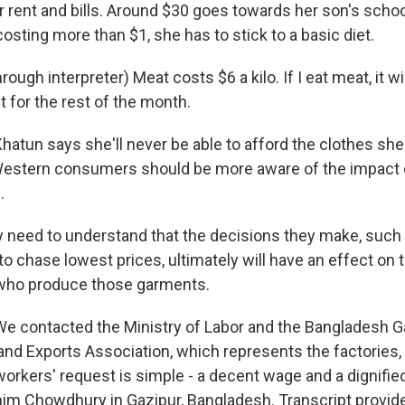
or rent and bills. Around $30 goes towards her son's schoo
 costing more than $1, she has to stick to a basic diet.
ugh interpreter) Meat costs $6 a kilo. If I eat meat, it will
 for the rest of the month.
un says she'll never be able to afford the clothes sh
estern consumers should be more aware of the impact o
.
eed to understand that the decisions they make, such 
 to chase lowest prices, ultimately will have an effect on
 who produce those garments.
contacted the Ministry of Labor and the Bangladesh 
nd Exports Association, which represents the factories, 
orkers' request is simple - a decent wage and a dignified
m Chowdhury in Gazipur, Bangladesh. Transcript provid