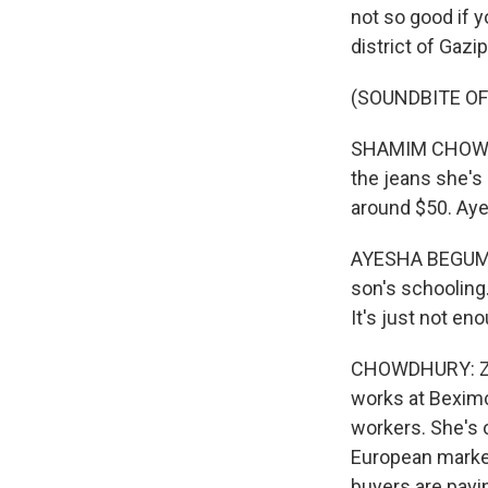
not so good if 
district of Gazip
(SOUNDBITE O
SHAMIM CHOWDHU
the jeans she's 
around $50. Ay
AYESHA BEGUM: (
son's schooling.
It's just not en
CHOWDHURY: Zar
works at Beximc
workers. She's 
European market
buyers are payin