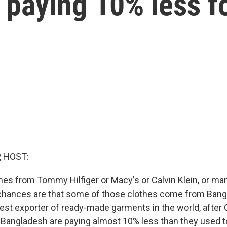
paying 10% less fo
, HOST:
hes from Tommy Hilfiger or Macy's or Calvin Klein, or man
chances are that some of those clothes come from Bangl
est exporter of ready-made garments in the world, after
 Bangladesh are paying almost 10% less than they used to