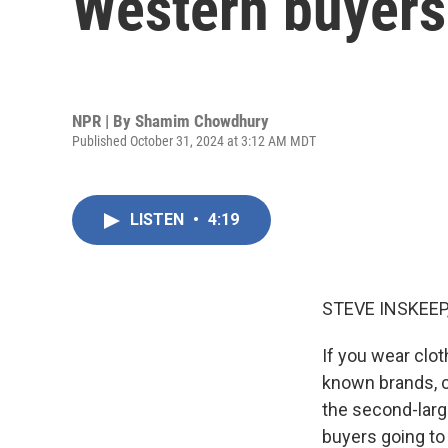
Western buyers 
NPR | By
Shamim Chowdhury
Published October 31, 2024 at 3:12 AM MDT
LISTEN
•
4:19
STEVE INSKEEP
If you wear clot
known brands, 
the second-larg
buyers going to