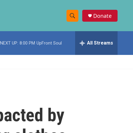
Donate
S
S
e
h
a
r
All Streams
NEXT UP:
8:00 PM
UpFront Soul
o
c
h
w
Q
u
S
e
r
e
y
a
r
pacted by
c
h