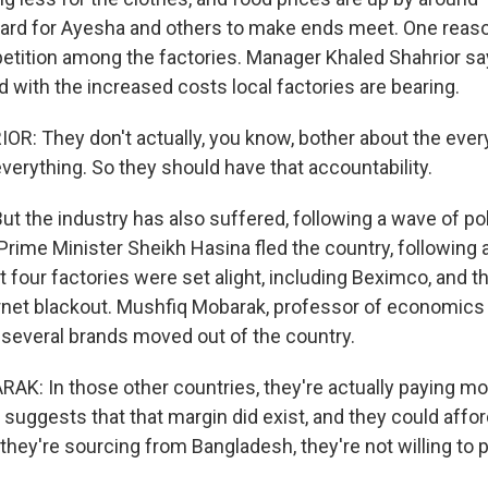
 hard for Ayesha and others to make ends meet. One reason
tition among the factories. Manager Khaled Shahrior say
 with the increased costs local factories are bearing.
: They don't actually, you know, bother about the everyd
verything. So they should have that accountability.
the industry has also suffered, following a wave of polit
Prime Minister Sheikh Hasina fled the country, following 
st four factories were set alight, including Beximco, and 
rnet blackout. Mushfiq Mobarak, professor of economics 
s several brands moved out of the country.
: In those other countries, they're actually paying more
suggests that that margin did exist, and they could afford 
they're sourcing from Bangladesh, they're not willing to 