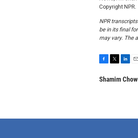
Copyright NPR.
NPR transcripts
be in its final 
may vary. The a
F
T
L
E
a
w
i
m
c
i
n
a
Shamim Chow
e
t
k
i
b
t
e
l
o
e
d
o
r
I
k
n