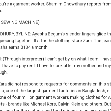
you're a garment worker. Shamim Chowdhury reports fro
ur.
F SEWING MACHINE)
RY, BYLINE: Ayesha Begum's slender fingers glide th
piecing together. It's for the clothing store Zara. The jean
esha earns $134 a month.
Through interpreter) I can't get by on what I earn. I hav
 I have to pay rent. I have to look after my mother and my
ough.
a did not respond to requests for comments on this st
o, one of the largest garment factories in Bangladesh, 
one of four million garment workers making clothes for 
s - brands like Michael Kors, Calvin Klein and others. B
g less for the clothes, and food prices are up by around 