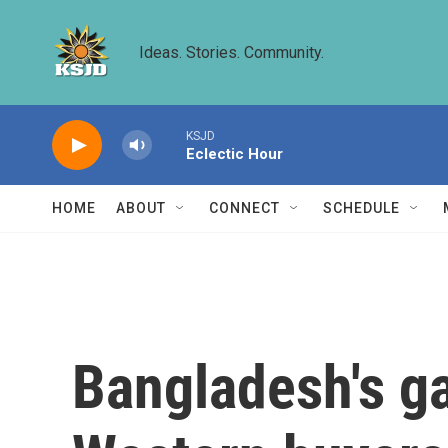
Skip to main content
Ideas. Stories. Community.
KSJD
Eclectic Hour
HOME
ABOUT
CONNECT
SCHEDULE
Bangladesh's g