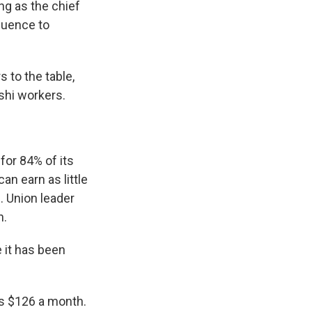
g as the chief
luence to
 to the table,
shi workers.
or 84% of its
an earn as little
. Union leader
h.
 it has been
ns $126 a month.