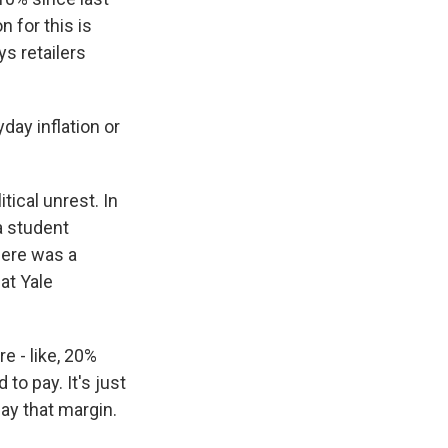
 for this is
s retailers
ay inflation or
ical unrest. In
a student
there was a
at Yale
 - like, 20%
to pay. It's just
pay that margin.