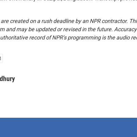
 are created on a rush deadline by an NPR contractor. Th
form and may be updated or revised in the future. Accuracy 
uthoritative record of NPR’s programming is the audio re
dhury