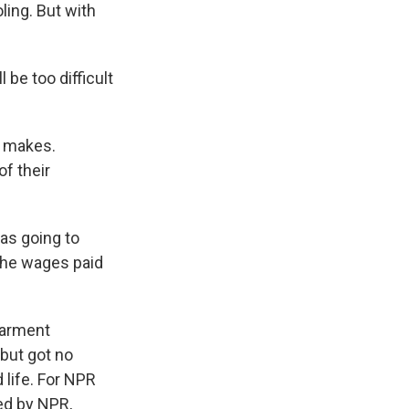
ling. But with
 be too difficult
e makes.
f their
as going to
 the wages paid
Garment
but got no
 life. For NPR
ed by NPR,