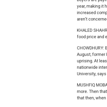
year, making it
increased compe
aren't concerned
KHALED SHAHRIOR
food price and e
CHOWDHURY: But 
August, former 
uprising. At lea
nationwide inte
University, say
MUSHFIQ MOBARAK
more. Then that 
that then, when 