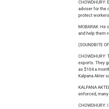
CHOWDHURY: Eco
adviser for the
protect workers'
MOBARAK: He coul
and help them r
(SOUNDBITE O
CHOWDHURY: The 
exports. They ge
as $104 a month
Kalpana Akter s
KALPANA AKTER: 
enforced, many f
CHOWDHURY: I he