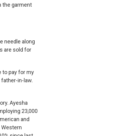
m the garment
e needle along
s are sold for
e to pay for my
 father-in-law.
ory. Ayesha
employing 23,000
American and
ut Western
10% since last