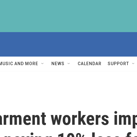
MUSIC AND MORE
NEWS
CALENDAR
SUPPORT
arment workers im