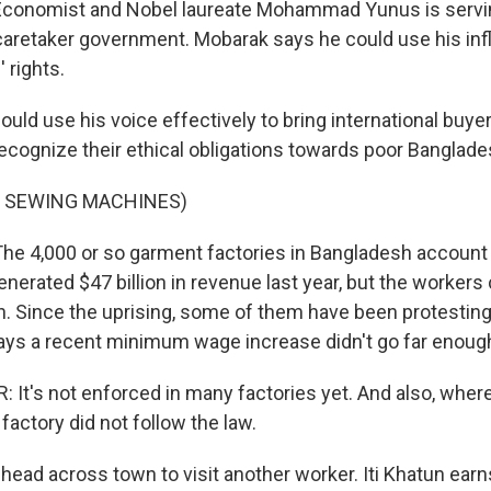
nomist and Nobel laureate Mohammad Yunus is servin
 caretaker government. Mobarak says he could use his inf
 rights.
d use his voice effectively to bring international buyers
ecognize their ethical obligations towards poor Banglade
F SEWING MACHINES)
4,000 or so garment factories in Bangladesh account f
nerated $47 billion in revenue last year, but the workers c
. Since the uprising, some of them have been protesting
ays a recent minimum wage increase didn't go far enoug
It's not enforced in many factories yet. And also, where
actory did not follow the law.
ad across town to visit another worker. Iti Khatun ear