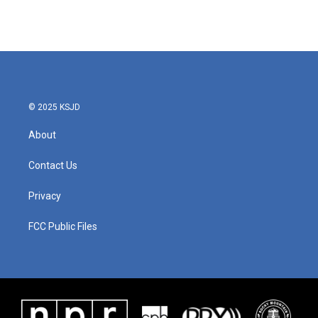
k
n
© 2025 KSJD
About
Contact Us
Privacy
FCC Public Files