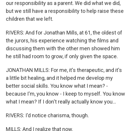
our responsibility as a parent. We did what we did,
but we still have a responsibility to help raise these
children that we left.
RIVERS: And for Jonathan Mills, at 61, the oldest of
the jurors, his experience watching the films and
discussing them with the other men showed him
he still had room to grow, if only given the space.
JONATHAN MILLS: For me, it's therapeutic, and it's
a little bit healing, and it helped me develop my
better social skills. You know what I mean? -
because I'm, you know - I keep to myself. You know
what I mean? If I don't really actually know you...
RIVERS: I'd notice charisma, though.
MILLS: And I realize that now.