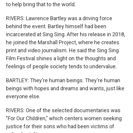
to help bring that to the world.
RIVERS: Lawrence Bartley was a driving force
behind the event. Bartley himself had been
incarcerated at Sing Sing. After his release in 2018,
he joined the Marshall Project, where he creates
print and video journalism. He said the Sing Sing
Film Festival shines a light on the thoughts and
feelings of people society tends to undervalue.
BARTLEY: They're human beings. They're human
beings with hopes and dreams and wants, just like
everyone else.
RIVERS: One of the selected documentaries was
"For Our Children," which centers women seeking
justice for their sons who had been victims of