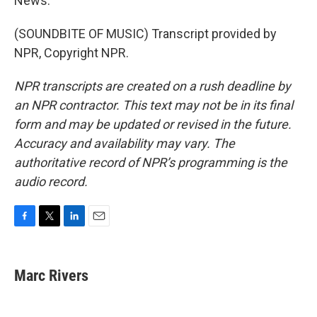
News.
(SOUNDBITE OF MUSIC) Transcript provided by
NPR, Copyright NPR.
NPR transcripts are created on a rush deadline by
an NPR contractor. This text may not be in its final
form and may be updated or revised in the future.
Accuracy and availability may vary. The
authoritative record of NPR’s programming is the
audio record.
F
T
L
E
a
w
i
m
c
i
n
a
e
t
k
i
Marc Rivers
b
t
e
l
o
e
d
o
r
I