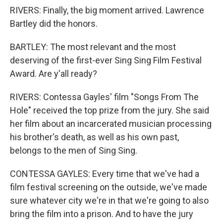
RIVERS: Finally, the big moment arrived. Lawrence
Bartley did the honors.
BARTLEY: The most relevant and the most
deserving of the first-ever Sing Sing Film Festival
Award. Are y'all ready?
RIVERS: Contessa Gayles' film "Songs From The
Hole" received the top prize from the jury. She said
her film about an incarcerated musician processing
his brother's death, as well as his own past,
belongs to the men of Sing Sing.
CONTESSA GAYLES: Every time that we've had a
film festival screening on the outside, we've made
sure whatever city we're in that we're going to also
bring the film into a prison. And to have the jury