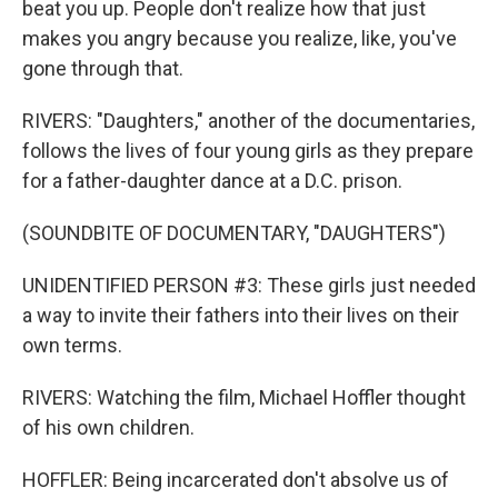
beat you up. People don't realize how that just
makes you angry because you realize, like, you've
gone through that.
RIVERS: "Daughters," another of the documentaries,
follows the lives of four young girls as they prepare
for a father-daughter dance at a D.C. prison.
(SOUNDBITE OF DOCUMENTARY, "DAUGHTERS")
UNIDENTIFIED PERSON #3: These girls just needed
a way to invite their fathers into their lives on their
own terms.
RIVERS: Watching the film, Michael Hoffler thought
of his own children.
HOFFLER: Being incarcerated don't absolve us of