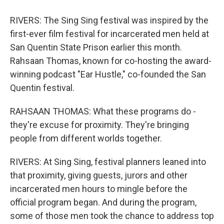
RIVERS: The Sing Sing festival was inspired by the
first-ever film festival for incarcerated men held at
San Quentin State Prison earlier this month.
Rahsaan Thomas, known for co-hosting the award-
winning podcast "Ear Hustle," co-founded the San
Quentin festival.
RAHSAAN THOMAS: What these programs do -
they're excuse for proximity. They're bringing
people from different worlds together.
RIVERS: At Sing Sing, festival planners leaned into
that proximity, giving guests, jurors and other
incarcerated men hours to mingle before the
official program began. And during the program,
some of those men took the chance to address top