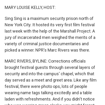
o
r
I
k
n
MARY LOUISE KELLY, HOST:
Sing Sing is a maximum security prison north of
New York City. It hosted its very first film festival
last week with the help of the Marshall Project. A
jury of incarcerated men weighed the merits of a
variety of criminal justice documentaries and
picked a winner. NPR's Marc Rivers was there.
MARC RIVERS, BYLINE: Corrections officials
brought festival guests through several layers of
security and into the campus' chapel, which that
day served as a meet and greet area. Like any film
festival, there were photo ops, lots of people
wearing name tags talking excitedly and a table
laden with refreshments. And if you didn't notice