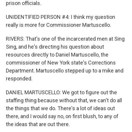
prison officials.
UNIDENTIFIED PERSON #4: I think my question
really is more for Commissioner Martuscello.
RIVERS: That's one of the incarcerated men at Sing
Sing, and he's directing his question about
resources directly to Daniel Martuscello, the
commissioner of New York state's Corrections
Department. Martuscello stepped up to a mike and
responded.
DANIEL MARTUSCELLO: We got to figure out the
staffing thing because without that, we can't do all
the things that we do. There's a lot of ideas out
there, and I would say no, on first blush, to any of
the ideas that are out there.