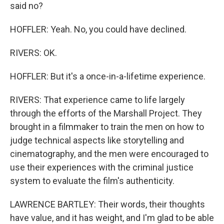
said no?
HOFFLER: Yeah. No, you could have declined.
RIVERS: OK.
HOFFLER: But it's a once-in-a-lifetime experience.
RIVERS: That experience came to life largely
through the efforts of the Marshall Project. They
brought in a filmmaker to train the men on how to
judge technical aspects like storytelling and
cinematography, and the men were encouraged to
use their experiences with the criminal justice
system to evaluate the film's authenticity.
LAWRENCE BARTLEY: Their words, their thoughts
have value, and it has weight, and I'm glad to be able