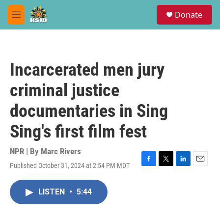
Skip to main content
S
Donate
e
M
a
e
r
n
c
u
h
Incarcerated men jury
u
e
criminal justice
r
y
documentaries in Sing
Sing's first film fest
NPR | By
Marc Rivers
Published October 31, 2024 at 2:54 PM MDT
F
T
L
E
a
w
i
m
c
i
n
a
LISTEN
•
5:44
e
t
k
i
b
t
e
l
o
e
d