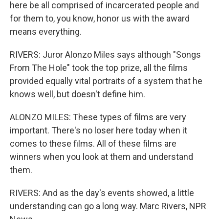
here be all comprised of incarcerated people and
for them to, you know, honor us with the award
means everything.
RIVERS: Juror Alonzo Miles says although "Songs
From The Hole" took the top prize, all the films
provided equally vital portraits of a system that he
knows well, but doesn't define him.
ALONZO MILES: These types of films are very
important. There's no loser here today when it
comes to these films. All of these films are
winners when you look at them and understand
them.
RIVERS: And as the day's events showed, a little
understanding can go a long way. Marc Rivers, NPR