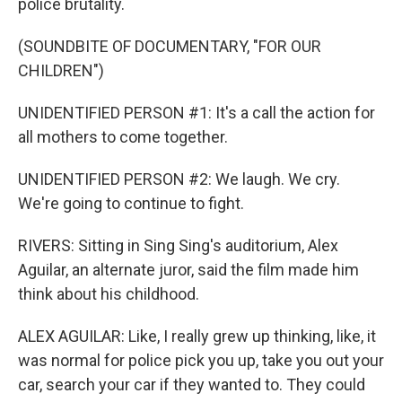
police brutality.
(SOUNDBITE OF DOCUMENTARY, "FOR OUR
CHILDREN")
UNIDENTIFIED PERSON #1: It's a call the action for
all mothers to come together.
UNIDENTIFIED PERSON #2: We laugh. We cry.
We're going to continue to fight.
RIVERS: Sitting in Sing Sing's auditorium, Alex
Aguilar, an alternate juror, said the film made him
think about his childhood.
ALEX AGUILAR: Like, I really grew up thinking, like, it
was normal for police pick you up, take you out your
car, search your car if they wanted to. They could