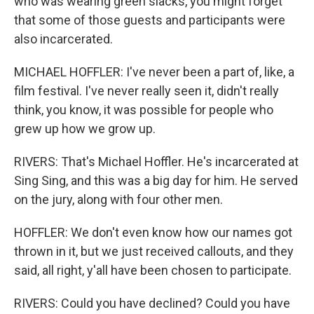
who was wearing green slacks, you might forget
that some of those guests and participants were
also incarcerated.
MICHAEL HOFFLER: I've never been a part of, like, a
film festival. I've never really seen it, didn't really
think, you know, it was possible for people who
grew up how we grow up.
RIVERS: That's Michael Hoffler. He's incarcerated at
Sing Sing, and this was a big day for him. He served
on the jury, along with four other men.
HOFFLER: We don't even know how our names got
thrown in it, but we just received callouts, and they
said, all right, y'all have been chosen to participate.
RIVERS: Could you have declined? Could you have