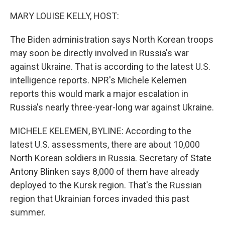
o
r
I
k
n
MARY LOUISE KELLY, HOST:
The Biden administration says North Korean troops
may soon be directly involved in Russia's war
against Ukraine. That is according to the latest U.S.
intelligence reports. NPR's Michele Kelemen
reports this would mark a major escalation in
Russia's nearly three-year-long war against Ukraine.
MICHELE KELEMEN, BYLINE: According to the
latest U.S. assessments, there are about 10,000
North Korean soldiers in Russia. Secretary of State
Antony Blinken says 8,000 of them have already
deployed to the Kursk region. That's the Russian
region that Ukrainian forces invaded this past
summer.