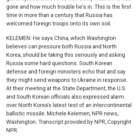
gone and how much trouble he's in. This is the first
time in more than a century that Russia has
welcomed foreign troops onto its own soil.
KELEMEN: He says China, which Washington
believes can pressure both Russia and North
Korea, should be taking this seriously and asking
Russia some hard questions. South Korean
defense and foreign ministers echo that and say
they might send weapons to Ukraine in response.
At their meeting at the State Department, the U.S.
and South Korean officials also expressed alarm
over North Korea's latest test of an intercontinental
ballistic missile. Michele Kelemen, NPR news,
Washington. Transcript provided by NPR, Copyright
NPR.