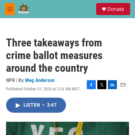
Skip to main content
S
Donate
e
M
a
e
r
n
c
u
h
Three takeaways from
u
e
crime ballot measures
r
y
around the country
NPR | By
Meg Anderson
Published October 31, 2024 at 2:24 AM MDT
F
T
L
E
a
w
i
m
c
i
n
a
LISTEN
•
3:47
e
t
k
i
b
t
e
l
o
e
d
o
r
I
k
n