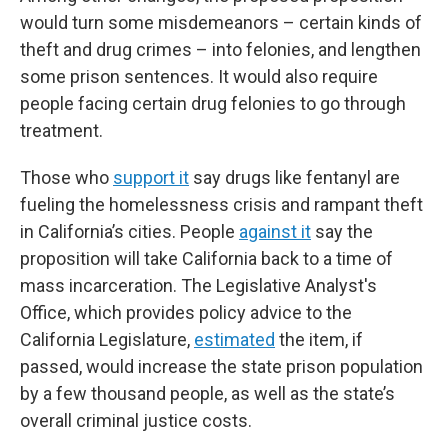
would turn some misdemeanors – certain kinds of
theft and drug crimes – into felonies, and lengthen
some prison sentences. It would also require
people facing certain drug felonies to go through
treatment.
Those who
support it
say drugs like fentanyl are
fueling the homelessness crisis and rampant theft
in California’s cities. People
against it
say the
proposition will take California back to a time of
mass incarceration. The Legislative Analyst's
Office, which provides policy advice to the
California Legislature,
estimated
the item, if
passed, would increase the state prison population
by a few thousand people, as well as the state’s
overall criminal justice costs.