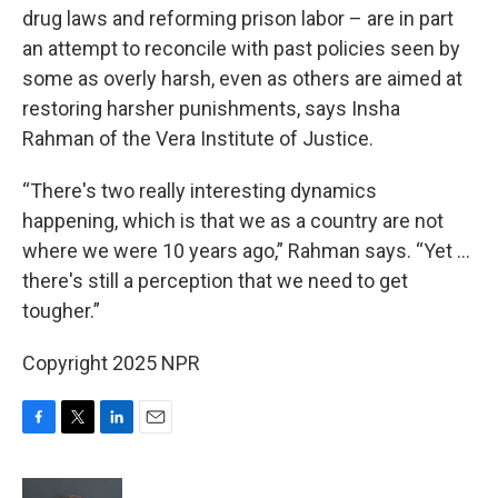
drug laws and reforming prison labor – are in part
an attempt to reconcile with past policies seen by
some as overly harsh, even as others are aimed at
restoring harsher punishments, says Insha
Rahman of the Vera Institute of Justice.
“There's two really interesting dynamics
happening, which is that we as a country are not
where we were 10 years ago,” Rahman says. “Yet …
there's still a perception that we need to get
tougher.”
Copyright 2025 NPR
F
T
L
E
a
w
i
m
c
i
n
a