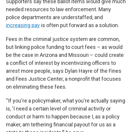
Supporters say these ballot items would give much
needed resources to law enforcement. Many
police departments are understaffed, and
increasing pay
is often put forward as a solution.
Fees in the criminal justice system are common,
but linking police funding to court fees – as would
be the case in Arizona and Missouri – could create
a conflict of interest by incentivizing officers to
arrest more people, says Dylan Hayre of the Fines
and Fees Justice Center, a nonprofit that focuses
on eliminating these fees.
“If you're a policymaker, what you're actually saying
is, ‘I need a certain level of criminal activity or
conduct or harm to happen because I, as a policy
maker, am tethering financial payout for us as a