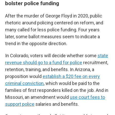
bolster police funding
After the murder of George Floyd in 2020, public
rhetoric around policing centered on reform, and
many called for less police funding. Four years
later, some ballot measures seem to indicate a
trend in the opposite direction.
In Colorado, voters will decide whether some
state
revenue should go to a fund for police
recruitment,
retention, training, and benefits. In Arizona, a
proposition would
establish a $20 fee on every
criminal conviction
, which would be paid to the
families of first responders killed on the job. And in
Missouri, an amendment would
use court fees to
support police
salaries and benefits.