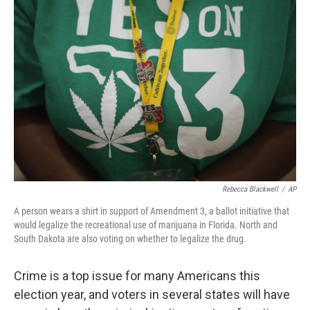
Rebecca Blackwell
/
AP
A person wears a shirt in support of Amendment 3, a ballot initiative that
would legalize the recreational use of marijuana in Florida. North and
South Dakota are also voting on whether to legalize the drug.
Crime is a top issue for many Americans this
election year, and voters in several states will have