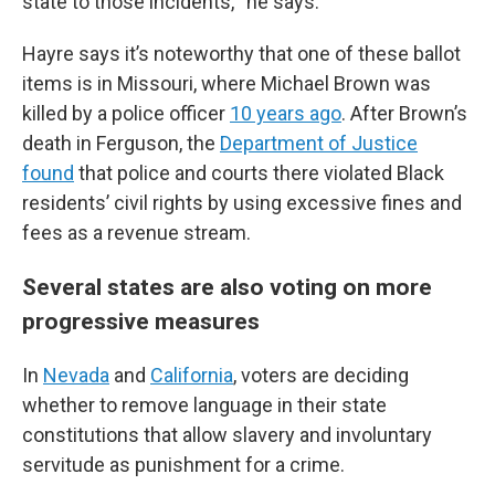
state to those incidents,’” he says.
Hayre says it’s noteworthy that one of these ballot
items is in Missouri, where Michael Brown was
killed by a police officer
10 years ago
. After Brown’s
death in Ferguson, the
Department of Justice
found
that police and courts there violated Black
residents’ civil rights by using excessive fines and
fees as a revenue stream.
Several states are also voting on more
progressive measures
In
Nevada
and
California
, voters are deciding
whether to remove language in their state
constitutions that allow slavery and involuntary
servitude as punishment for a crime.