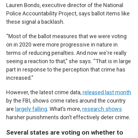
Lauren Bonds, executive director of the National
Police Accountability Project, says ballot items like
these signal a backlash.
“Most of the ballot measures that we were voting
on in 2020 were more progressive in nature in
terms of reducing penalties. And now we're really
seeing a reaction to that,” she says. “That is in large
part in response to the perception that crime has
increased.”
However, the latest crime data,
released last month
by the FBI, shows crime rates around the country
are
largely falling
. What’s more,
research shows
harsher punishments don’t effectively deter crime.
Several states are voting on whether to