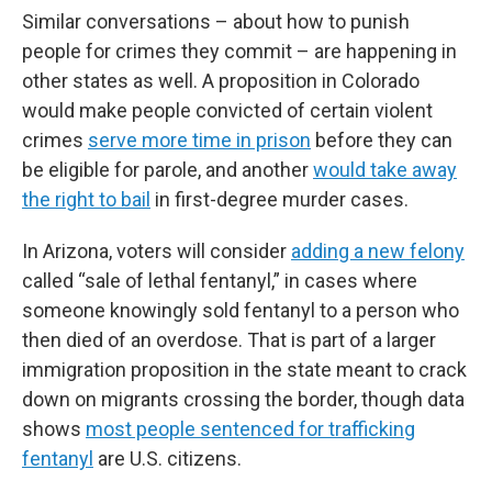
Similar conversations – about how to punish
people for crimes they commit – are happening in
other states as well. A proposition in Colorado
would make people convicted of certain violent
crimes
serve more time in prison
before they can
be eligible for parole, and another
would take away
the right to bail
in first-degree murder cases.
In Arizona, voters will consider
adding a new felony
called “sale of lethal fentanyl,” in cases where
someone knowingly sold fentanyl to a person who
then died of an overdose. That is part of a larger
immigration proposition in the state meant to crack
down on migrants crossing the border, though data
shows
most people sentenced for trafficking
fentanyl
are U.S. citizens.