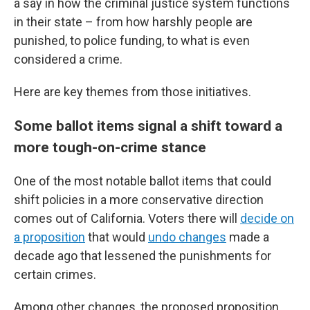
a say in how the criminal justice system functions
in their state – from how harshly people are
punished, to police funding, to what is even
considered a crime.
Here are key themes from those initiatives.
Some ballot items signal a shift toward a
more tough-on-crime stance
One of the most notable ballot items that could
shift policies in a more conservative direction
comes out of California. Voters there will
decide on
a proposition
that would
undo changes
made a
decade ago that lessened the punishments for
certain crimes.
Among other changes, the proposed proposition