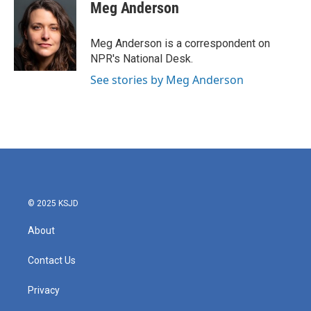
e
t
k
i
Meg Anderson
b
t
e
l
o
e
d
o
r
I
Meg Anderson is a correspondent on
k
n
NPR's National Desk.
See stories by Meg Anderson
© 2025 KSJD
About
Contact Us
Privacy