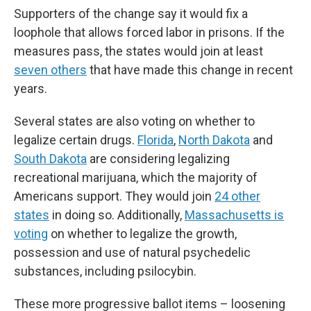
Supporters of the change say it would fix a
loophole that allows forced labor in prisons. If the
measures pass, the states would join at least
seven others
that have made this change in recent
years.
Several states are also voting on whether to
legalize certain drugs.
Florida
,
North Dakota
and
South Dakota
are considering legalizing
recreational marijuana, which the majority of
Americans support. They would join
24 other
states
in doing so. Additionally,
Massachusetts is
voting
on whether to legalize the growth,
possession and use of natural psychedelic
substances, including psilocybin.
These more progressive ballot items – loosening