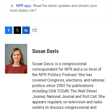
F
T
L
E
a
w
i
m
c
i
n
a
e
t
k
i
Susan Davis
b
t
e
l
o
e
d
o
r
I
Susan Davis is a congressional
k
n
correspondent for NPR and a co-host of
the NPR Politics Podcast. She has
covered Congress, elections, and national
politics since 2002 for publications
including USA TODAY, The Wall Street
Journal, National Journal and Roll Call. She
appears regularly on television and radio
outlets to discuss congressional and