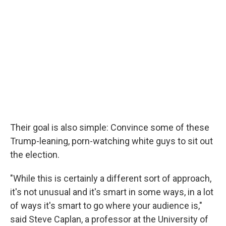
Their goal is also simple: Convince some of these
Trump-leaning, porn-watching white guys to sit out
the election.
"While this is certainly a different sort of approach,
it's not unusual and it's smart in some ways, in a lot
of ways it's smart to go where your audience is,"
said Steve Caplan, a professor at the University of