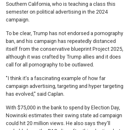
Southern California, who is teaching a class this
semester on political advertising in the 2024
campaign.
To be clear, Trump has not endorsed a pornography
ban, and his campaign has repeatedly distanced
itself from the conservative blueprint Project 2025,
although it was crafted by Trump allies and it does
call for all pornography to be outlawed.
"I think it's a fascinating example of how far
campaign advertising, targeting and hyper targeting
has evolved," said Caplan.
With $75,000 in the bank to spend by Election Day,
Nowinski estimates their swing state ad campaign
could hit 20 million views. He also says they'll