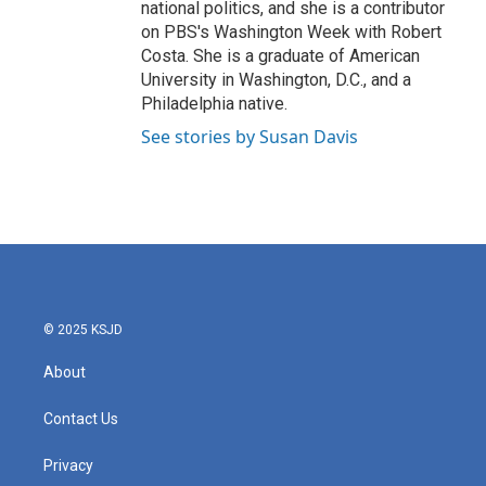
national politics, and she is a contributor
on PBS's Washington Week with Robert
Costa. She is a graduate of American
University in Washington, D.C., and a
Philadelphia native.
See stories by Susan Davis
© 2025 KSJD
About
Contact Us
Privacy