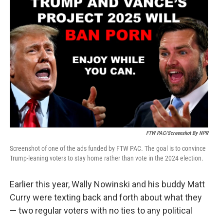
FTW PAC/Screenshot By NPR
Screenshot of one of the ads funded by FTW PAC. The goal is to convince
Trump-leaning voters to stay home rather than vote in the 2024 election.
Earlier this year, Wally Nowinski and his buddy Matt
Curry were texting back and forth about what they
— two regular voters with no ties to any political