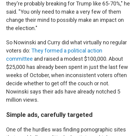
they're probably breaking for Trump like 65-70%," he
said. "You only need to make a very few of them
change their mind to possibly make an impact on
the election."
So Nowinski and Curry did what virtually no regular
voters do:
They formed a political action
committee
and raised a modest $100,000. About
$25,000 has already been spent in just the last few
weeks of October, when inconsistent voters often
decide whether to get off the couch or not.
Nowinski says their ads have already notched 5
million views.
Simple ads, carefully targeted
One of the hurdles was finding pornographic sites