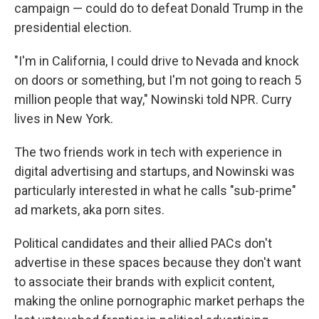
campaign — could do to defeat Donald Trump in the
presidential election.
"I'm in California, I could drive to Nevada and knock
on doors or something, but I'm not going to reach 5
million people that way," Nowinski told NPR. Curry
lives in New York.
The two friends work in tech with experience in
digital advertising and startups, and Nowinski was
particularly interested in what he calls "sub-prime"
ad markets, aka porn sites.
Political candidates and their allied PACs don't
advertise in these spaces because they don't want
to associate their brands with explicit content,
making the online pornographic market perhaps the