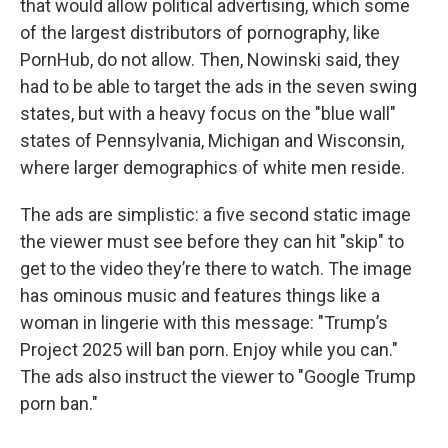
that would allow political advertising, which some
of the largest distributors of pornography, like
PornHub, do not allow. Then, Nowinski said, they
had to be able to target the ads in the seven swing
states, but with a heavy focus on the "blue wall"
states of Pennsylvania, Michigan and Wisconsin,
where larger demographics of white men reside.
The ads are simplistic: a five second static image
the viewer must see before they can hit "skip" to
get to the video they’re there to watch. The image
has ominous music and features things like a
woman in lingerie with this message: "Trump’s
Project 2025 will ban porn. Enjoy while you can."
The ads also instruct the viewer to "Google Trump
porn ban."