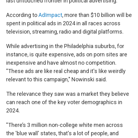
last untouched frontier in political advertising.
According to
AdImpact
, more than $10 billion will be
spent in political ads in 2024 in all races across
television, streaming, radio and digital platforms.
While advertising in the Philadelphia suburbs, for
instance, is quite expensive, ads on porn sites are
inexpensive and have almost no competition.
"These ads are like real cheap and it's like weirdly
relevant to this campaign," Nowinski said.
The relevance they saw was a market they believe
can reach one of the key voter demographics in
2024.
"There’s 3 million non-college white men across
the 'blue wall' states, that's a lot of people, and