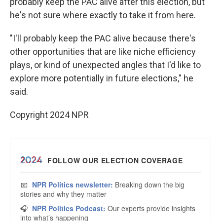
probably keep the PAC alive after this election, but
he's not sure where exactly to take it from here.
"I'll probably keep the PAC alive because there's
other opportunities that are like niche efficiency
plays, or kind of unexpected angles that I'd like to
explore more potentially in future elections," he
said.
Copyright 2024 NPR