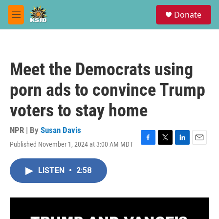
Skip to main content
S
Donate
e
M
a
e
r
n
c
u
h
Meet the Democrats using
u
e
porn ads to convince Trump
r
y
voters to stay home
NPR | By
Susan Davis
Published November 1, 2024 at 3:00 AM MDT
F
T
L
E
a
w
i
m
c
i
n
a
LISTEN
•
2:58
e
t
k
i
b
t
e
l
o
e
d
o
r
I
k
n