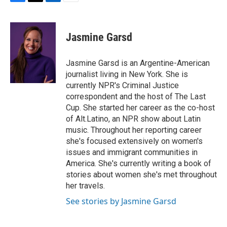
F
T
L
E
a
w
i
m
c
i
n
a
e
t
k
i
Jasmine Garsd
b
t
e
l
o
e
d
o
r
I
Jasmine Garsd is an Argentine-American
k
n
journalist living in New York. She is
currently NPR's Criminal Justice
correspondent and the host of The Last
Cup. She started her career as the co-host
of Alt.Latino, an NPR show about Latin
music. Throughout her reporting career
she's focused extensively on women's
issues and immigrant communities in
America. She's currently writing a book of
stories about women she's met throughout
her travels.
See stories by Jasmine Garsd