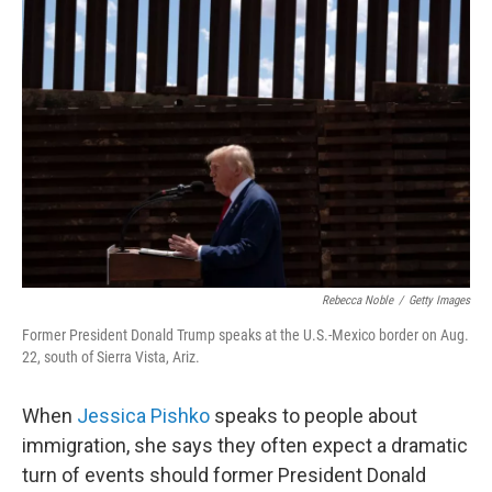
Rebecca Noble
/
Getty Images
Former President Donald Trump speaks at the U.S.-Mexico border on Aug.
22, south of Sierra Vista, Ariz.
When
Jessica Pishko
speaks to people about
immigration, she says they often expect a dramatic
turn of events should former President Donald