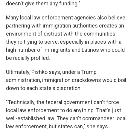
doesn't give them any funding."
Many local law enforcement agencies also believe
partnering with immigration authorities creates an
environment of distrust with the communities
they're trying to serve, especially in places with a
high number of immigrants and Latinos who could
be racially profiled.
Ultimately, Pishko says, under a Trump
administration, immigration crackdowns would boil
down to each state's discretion.
"Technically, the federal government can't force
local law enforcement to do anything. That's just
well-established law. They can't commandeer local
law enforcement, but states can," she says.