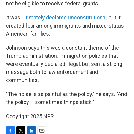
not be eligible to receive federal grants.
It was
ultimately declared unconstitutional
, but it
created fear among immigrants and mixed-status
American families.
Johnson says this was a constant theme of the
Trump administration: immigration policies that
were eventually declared illegal, but sent a strong
message both to law enforcement and
communities.
"The noise is as painful as the policy," he says. "And
the policy … sometimes things stick."
Copyright 2025 NPR