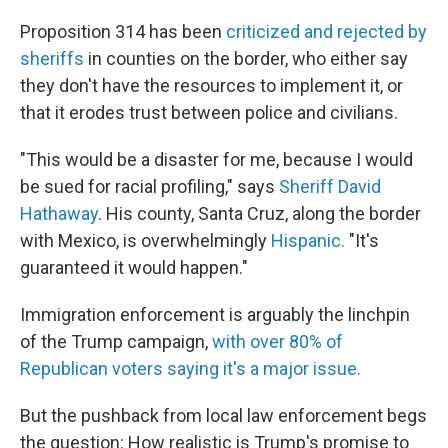
Proposition 314 has been
criticized and rejected by
sheriffs
in counties on the border, who either say
they don't have the resources to implement it, or
that it erodes trust between police and civilians.
"This would be a disaster for me, because I would
be sued for racial profiling," says
Sheriff David
Hathaway
. His county, Santa Cruz, along the border
with Mexico, is overwhelmingly
Hispanic.
"It's
guaranteed it would happen."
Immigration enforcement is arguably the linchpin
of the Trump campaign,
with over 80% of
Republican voters saying it's a major issue.
But the pushback from local law enforcement begs
the question: How realistic is Trump's promise to