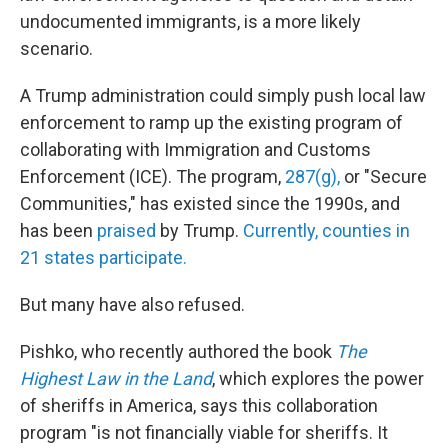
undocumented immigrants, is a more likely
scenario.
A Trump administration could simply push local law
enforcement to ramp up the existing program of
collaborating with Immigration and Customs
Enforcement (ICE). The program,
287(g),
or "Secure
Communities," has existed since the 1990s, and
has been
praised
by Trump.
Currently, counties in
21 states participate.
But many have also refused.
Pishko, who recently authored the book
The
Highest Law in the Land
, which explores the power
of sheriffs in America, says this collaboration
program "is not financially viable for sheriffs. It