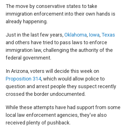
The move by conservative states to take
immigration enforcement into their own hands is
already happening.
Just in the last few years,
Oklahoma
,
Iowa
,
Texas
and others have tried to pass laws to enforce
immigration law, challenging the authority of the
federal government.
In Arizona, voters will decide this week on
Proposition 314
, which would allow police to
question and arrest people they suspect recently
crossed the border undocumented.
While these attempts have had support from some
local law enforcement agencies, they've also
received plenty of pushback.