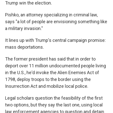
Trump win the election.
Pishko, an attorney specializing in criminal law,
says "a lot of people are envisioning something like
a military invasion."
It lines up with Trump's central campaign promise:
mass deportations.
The former president has said that in order to
deport over 11 million undocumented people living
in the U.S., he'd invoke the Alien Enemies Act of
1798, deploy troops to the border using the
Insurrection Act and mobilize local police.
Legal scholars question the feasibility of the first
two options, but they say the last one, using local
law enforcement agencies to question and detain