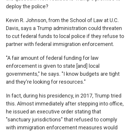
deploy the police?
Kevin R. Johnson, from the School of Law at U.C.
Davis, says a Trump administration could threaten
to cut federal funds to local police if they refuse to
partner with federal immigration enforcement.
"A fair amount of federal funding for law
enforcement is given to state [and] local
governments," he says. "I know budgets are tight
and they're looking for resources."
In fact, during his presidency, in 2017, Trump tried
this. Almost immediately after stepping into office,
he issued an executive order stating that
"sanctuary jurisdictions" that refused to comply
with immigration enforcement measures would