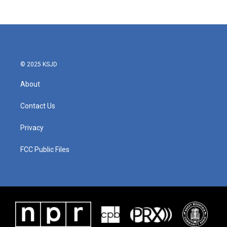
© 2025 KSJD
About
Contact Us
Privacy
FCC Public Files