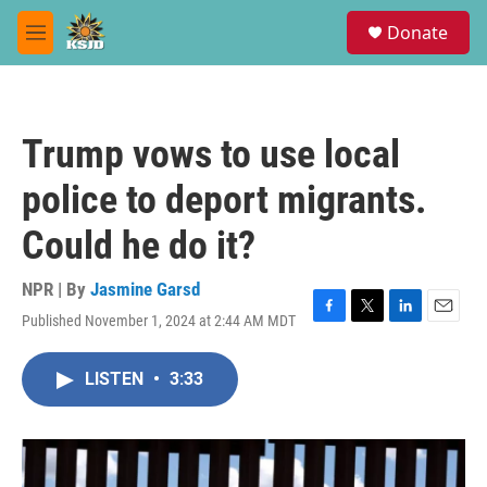
Skip to main content
S
Donate
e
M
a
e
r
n
c
u
h
Trump vows to use local
u
e
police to deport migrants.
r
y
Could he do it?
NPR | By
Jasmine Garsd
Published November 1, 2024 at 2:44 AM MDT
F
T
L
E
a
w
i
m
c
i
n
a
LISTEN
•
3:33
e
t
k
i
b
t
e
l
o
e
d
o
r
I
k
n