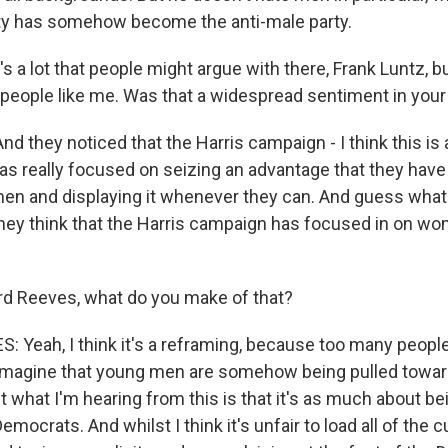
ty has somehow become the anti-male party.
 a lot that people might argue with there, Frank Luntz, but 
 people like me. Was that a widespread sentiment in you
nd they noticed that the Harris campaign - I think this is a
s really focused on seizing an advantage that they have 
en and displaying it whenever they can. And guess wha
hey think that the Harris campaign has focused in on wo
d Reeves, what do you make of that?
Yeah, I think it's a reframing, because too many people, 
imagine that young men are somehow being pulled towar
t what I'm hearing from this is that it's as much about b
mocrats. And whilst I think it's unfair to load all of the c