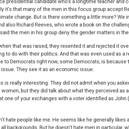
ce presidential candidate who's a longtime teacher and co
tly it's that many of the men in this focus group accept 
climate change. But is there something a little more? We 
and also Richard Reeves, who wrote a book on the challe
said the men in his group deny the gender matters in thei
when that was raised, they resented it and rejected it ove
ing to do with their politics. And that was even used as a
ile to Democrats right now, some Democrats, is because 
r issue. They see it as an economic issue.
s is really interesting. They did not admit when you aske
t women, but they did talk about what they perceived as a
at one of your exchanges with a voter identified as John 
 hate people like me. He seems like he generally likes all
s, all backgrounds. But he doesn't hate men in particular, 