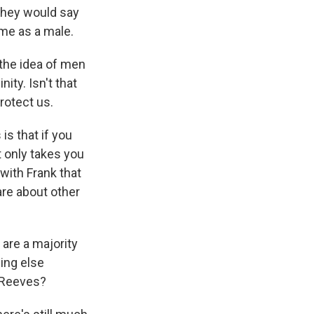
they would say
 me as a male.
the idea of men
ity. Isn't that
rotect us.
s that if you
 only takes you
 with Frank that
are about other
are a majority
ing else
d Reeves?