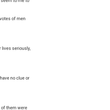
't seem to me to
 votes of men
lives seriously,
 have no clue or
t of them were