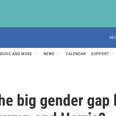
NEX
MUSIC AND MORE
NEWS
CALENDAR
SUPPORT
the big gender gap