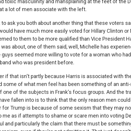
d toxic masculinity and mansplaining at the feet of the 
t a lot of men associate with the left.
 to ask you both about another thing that these voters s
would have much more easily voted for Hillary Clinton or
ed to them to be more qualified than Vice President H
 was about, one of them said, well, Michelle has experie
 guys seemed more willing to vote for a woman who had 
band who was president before.
 if that isn't partly because Harris is associated with t
d some of what men feel has been something of an anti-m
 one of the subjects in Frank's focus groups. And the trap
ve fallen into is to think that the only reason men could
or for Trump is because of some sexism that they may not
 to me as if attempts to shame or scare men into voting 
l and particularly the claim that there must be something