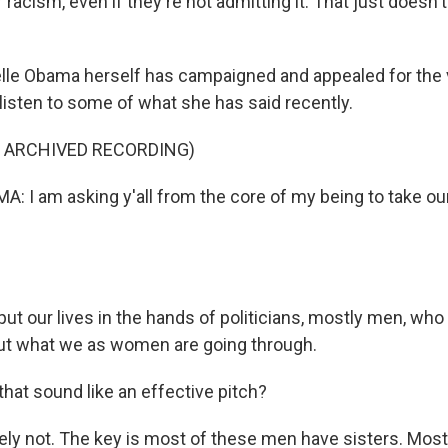
 racism, even if they're not admitting it. That just doesn
lle Obama herself has campaigned and appealed for the
s listen to some of what she has said recently.
F ARCHIVED RECORDING)
 I am asking y'all from the core of my being to take our 
ut our lives in the hands of politicians, mostly men, who
ut what we as women are going through.
hat sound like an effective pitch?
ly not. The key is most of these men have sisters. Mos