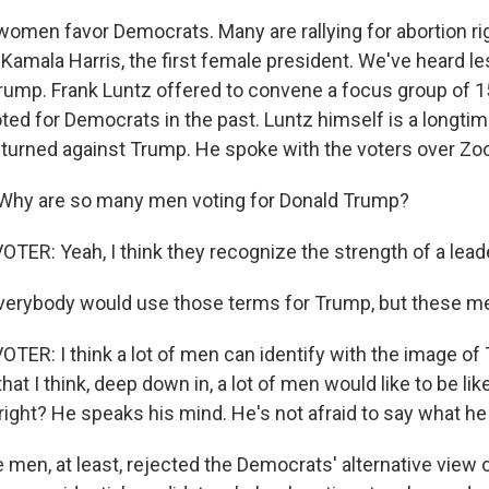
women favor Democrats. Many are rallying for abortion ri
 Kamala Harris, the first female president. We've heard l
ump. Frank Luntz offered to convene a focus group of 
ted for Democrats in the past. Luntz himself is a longti
turned against Trump. He spoke with the voters over Zo
hy are so many men voting for Donald Trump?
TER: Yeah, I think they recognize the strength of a lead
erybody would use those terms for Trump, but these me
TER: I think a lot of men can identify with the image of
at I think, deep down in, a lot of men would like to be lik
 right? He speaks his mind. He's not afraid to say what he
men, at least, rejected the Democrats' alternative view o