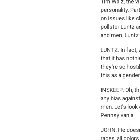
Tim Walz, the vi
personality. Par
on issues like 
pollster Luntz 
and men. Luntz 
LUNTZ: In fact, 
that it has noth
they're so host
this as a gende
INSKEEP: Oh, thi
any bias agains
men. Let's look 
Pennsylvania.
JOHN: He doesn't
races, all color