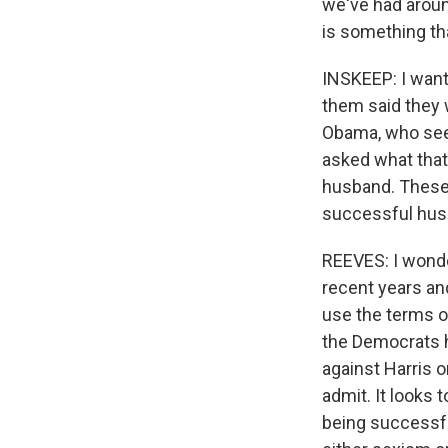
we've had aroun
is something tha
INSKEEP: I want
them said they 
Obama, who seem
asked what that
husband. These
successful hus
REEVES: I wonder
recent years an
use the terms of
the Democrats ha
against Harris 
admit. It looks
being successfu