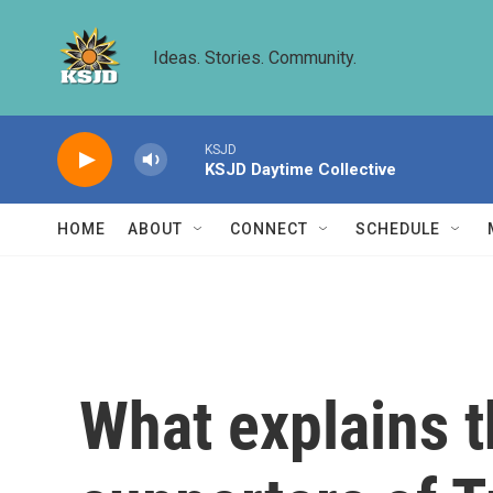
Skip to main content
Ideas. Stories. Community.
KSJD
KSJD Daytime Collective
HOME
ABOUT
CONNECT
SCHEDULE
What explains 