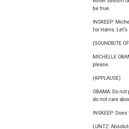
either sexism or
be true.
INSKEEP: Miche
for Harris. Let'
(SOUNDBITE O
MICHELLE OBAMA:
please.
(APPLAUSE)
OBAMA: Do not p
do not care abo
INSKEEP: Does t
LUNTZ: Absolute