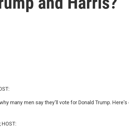
Trump and Harris?
OST:
r why many men say they'll vote for Donald Trump. Here's
, HOST: