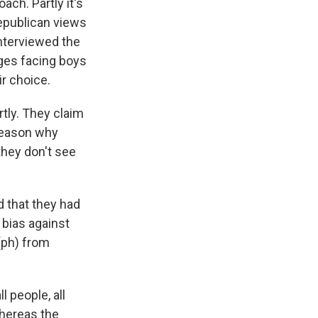
ach. Partly it's
Republican views
interviewed the
nges facing boys
r choice.
rtly. They claim
 reason why
they don't see
d that they had
 bias against
(ph) from
 people, all
whereas the