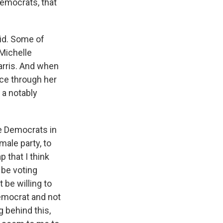
Democrats, that
aid. Some of
 Michelle
arris. And when
nce through her
a notably
he Democrats in
ale party, to
 that I think
 be voting
 be willing to
Democrat and not
 behind this,