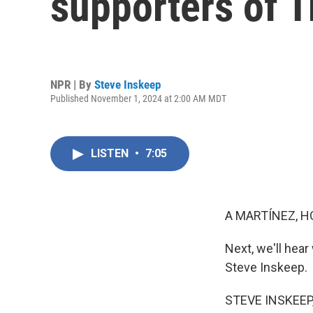
supporters of 
NPR | By
Steve Inskeep
Published November 1, 2024 at 2:00 AM MDT
LISTEN
•
7:05
A MARTÍNEZ, H
Next, we'll hea
Steve Inskeep.
STEVE INSKEEP