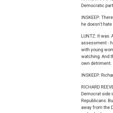
Democratic par
INSKEEP: There's
he doesn't hate
LUNTZ: It was. A
assessment - ha
with young wom
watching. And t
own detriment.
INSKEEP: Richar
RICHARD REEVES: 
Democrat side 
Republicans. Bu
away from the De