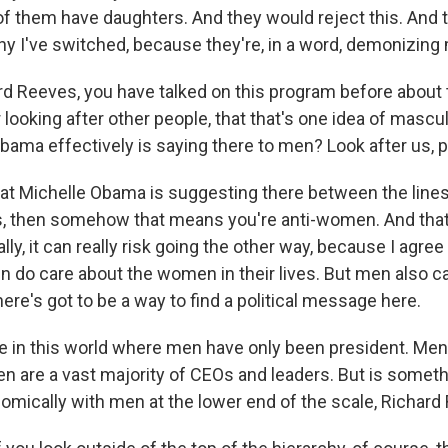
f them have daughters. And they would reject this. And 
why I've switched, because they're, in a word, demonizing
d Reeves, you have talked on this program before about 
 looking after other people, that that's one idea of masculin
bama effectively is saying there to men? Look after us, p
t Michelle Obama is suggesting there between the lines i
us, then somehow that means you're anti-women. And that
ally, it can really risk going the other way, because I agree
men do care about the women in their lives. But men also c
here's got to be a way to find a political message here.
 in this world where men have only been president. Men 
n are a vast majority of CEOs and leaders. But is someth
mically with men at the lower end of the scale, Richar