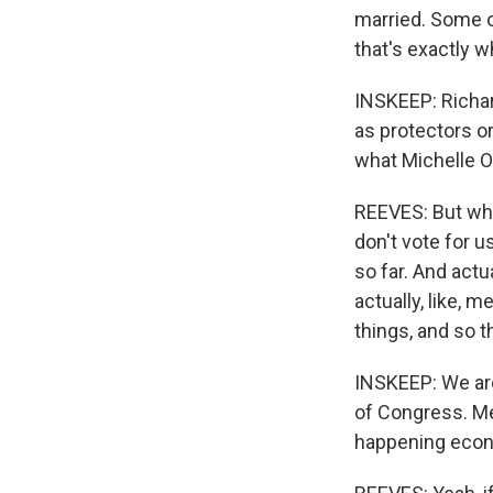
married. Some o
that's exactly 
INSKEEP: Richar
as protectors or
what Michelle O
REEVES: But wha
don't vote for 
so far. And actu
actually, like, 
things, and so t
INSKEEP: We are
of Congress. Me
happening econo