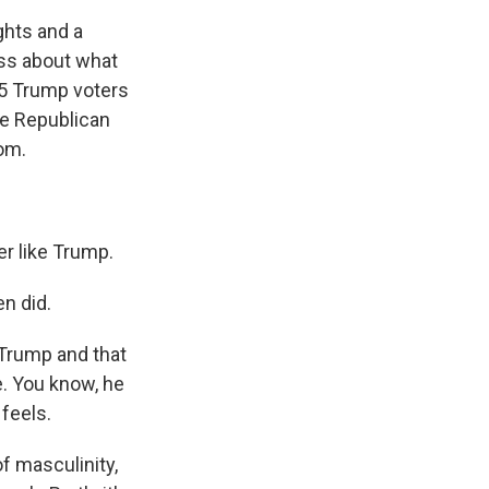
ghts and a
ess about what
15 Trump voters
me Republican
om.
er like Trump.
n did.
 Trump and that
e. You know, he
 feels.
f masculinity,