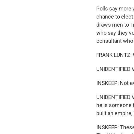
Polls say more 
chance to elect
draws men to Tr
who say they vo
consultant who 
FRANK LUNTZ: W
UNIDENTIFIED VO
INSKEEP: Not ev
UNIDENTIFIED VO
he is someone th
built an empire,
INSKEEP: These 