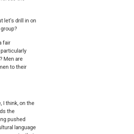
let's drill in on
r group?
 fair
particularly
t? Men are
men to their
I think, on the
ds the
eing pushed
ultural language