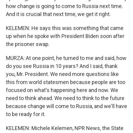
how change is going to come to Russia next time.
And it is crucial that next time, we get it right.
KELEMEN: He says this was something that came
up when he spoke with President Biden soon after
the prisoner swap.
MURZA: At one point, he turned to me and said, how
do you see Russia in 10 years? And I said, thank
you, Mr. President. We need more questions like
this from world statesmen because people are too
focused on what's happening here and now. We
need to think ahead. We need to think to the future
because change will come to Russia, and we'll have
to be ready for it.
KELEMEN: Michele Kelemen, NPR News, the State