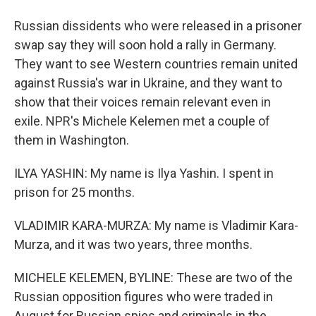
Russian dissidents who were released in a prisoner
swap say they will soon hold a rally in Germany.
They want to see Western countries remain united
against Russia's war in Ukraine, and they want to
show that their voices remain relevant even in
exile. NPR's Michele Kelemen met a couple of
them in Washington.
ILYA YASHIN: My name is Ilya Yashin. I spent in
prison for 25 months.
VLADIMIR KARA-MURZA: My name is Vladimir Kara-
Murza, and it was two years, three months.
MICHELE KELEMEN, BYLINE: These are two of the
Russian opposition figures who were traded in
August for Russian spies and criminals in the