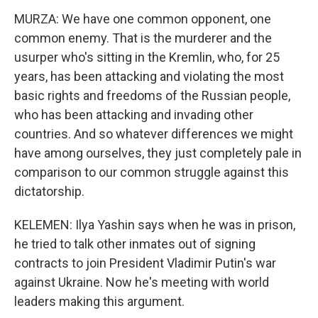
MURZA: We have one common opponent, one
common enemy. That is the murderer and the
usurper who's sitting in the Kremlin, who, for 25
years, has been attacking and violating the most
basic rights and freedoms of the Russian people,
who has been attacking and invading other
countries. And so whatever differences we might
have among ourselves, they just completely pale in
comparison to our common struggle against this
dictatorship.
KELEMEN: Ilya Yashin says when he was in prison,
he tried to talk other inmates out of signing
contracts to join President Vladimir Putin's war
against Ukraine. Now he's meeting with world
leaders making this argument.