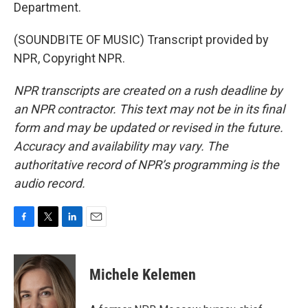
Department.
(SOUNDBITE OF MUSIC) Transcript provided by
NPR, Copyright NPR.
NPR transcripts are created on a rush deadline by
an NPR contractor. This text may not be in its final
form and may be updated or revised in the future.
Accuracy and availability may vary. The
authoritative record of NPR’s programming is the
audio record.
F
T
L
E
a
w
i
m
c
i
n
a
e
t
k
i
Michele Kelemen
b
t
e
l
o
e
d
o
r
I