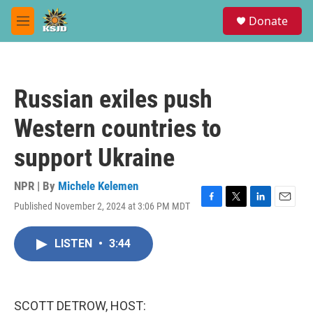
Skip to main content
S
Donate
e
M
a
e
r
n
c
u
h
Russian exiles push
u
e
Western countries to
r
y
support Ukraine
NPR | By
Michele Kelemen
Published November 2, 2024 at 3:06 PM MDT
F
T
L
E
a
w
i
m
c
i
n
a
LISTEN
•
3:44
e
t
k
i
b
t
e
l
o
e
d
o
r
I
k
n
SCOTT DETROW, HOST: