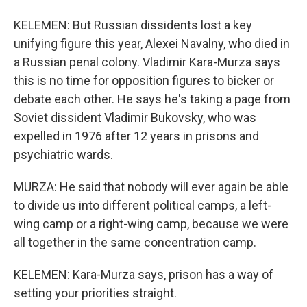
KELEMEN: But Russian dissidents lost a key
unifying figure this year, Alexei Navalny, who died in
a Russian penal colony. Vladimir Kara-Murza says
this is no time for opposition figures to bicker or
debate each other. He says he's taking a page from
Soviet dissident Vladimir Bukovsky, who was
expelled in 1976 after 12 years in prisons and
psychiatric wards.
MURZA: He said that nobody will ever again be able
to divide us into different political camps, a left-
wing camp or a right-wing camp, because we were
all together in the same concentration camp.
KELEMEN: Kara-Murza says, prison has a way of
setting your priorities straight.