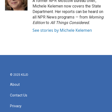
A former NPR Moscow bureau chief,
k
n
Michele Kelemen now covers the State
Department. Her reports can be heard on
all NPR News programs — from
Morning
Edition
to
All Things Considered.
See stories by Michele Kelemen
© 2025 KSJD
About
Contact Us
Privacy