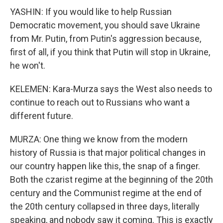
YASHIN: If you would like to help Russian
Democratic movement, you should save Ukraine
from Mr. Putin, from Putin's aggression because,
first of all, if you think that Putin will stop in Ukraine,
he won't.
KELEMEN: Kara-Murza says the West also needs to
continue to reach out to Russians who want a
different future.
MURZA: One thing we know from the modern
history of Russia is that major political changes in
our country happen like this, the snap of a finger.
Both the czarist regime at the beginning of the 20th
century and the Communist regime at the end of
the 20th century collapsed in three days, literally
speaking, and nobody saw it coming. This is exactly