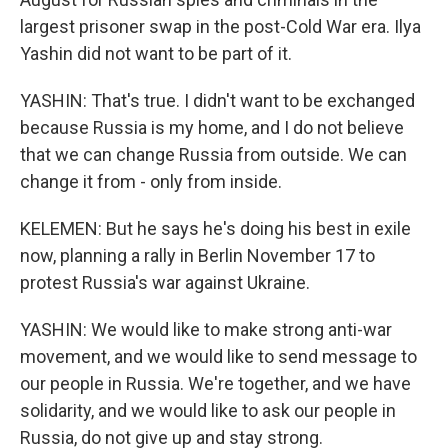
largest prisoner swap in the post-Cold War era. Ilya
Yashin did not want to be part of it.
YASHIN: That's true. I didn't want to be exchanged
because Russia is my home, and I do not believe
that we can change Russia from outside. We can
change it from - only from inside.
KELEMEN: But he says he's doing his best in exile
now, planning a rally in Berlin November 17 to
protest Russia's war against Ukraine.
YASHIN: We would like to make strong anti-war
movement, and we would like to send message to
our people in Russia. We're together, and we have
solidarity, and we would like to ask our people in
Russia, do not give up and stay strong.