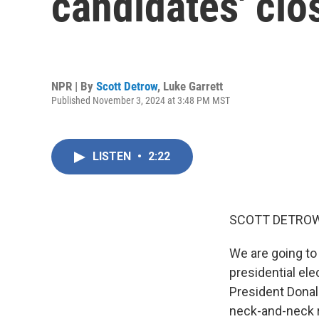
candidates' cl
NPR | By
Scott Detrow
,
Luke Garrett
Published November 3, 2024 at 3:48 PM MST
LISTEN
•
2:22
SCOTT DETROW
We are going to
presidential ele
President Donal
neck-and-neck ra