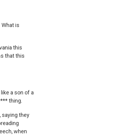
 What is
vania this
s that this
ike a son of a
*** thing.
 saying they
preading
speech, when