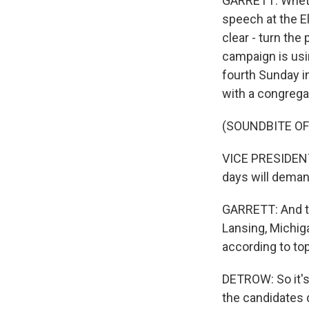
GARRETT: Whethe
speech at the El
clear - turn the
campaign is usin
fourth Sunday in
with a congregat
(SOUNDBITE O
VICE PRESIDENT
days will deman
GARRETT: And ton
Lansing, Michiga
according to t
DETROW: So it's
the candidates 