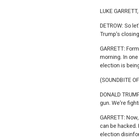
LUKE GARRETT, 
DETROW: So let'
Trump's closin
GARRETT: Former
morning. In one
election is bein
(SOUNDBITE O
DONALD TRUMP: W
gun. We're fight
GARRETT: Now, w
can be hacked. 
election disinfo