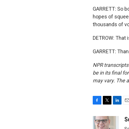
GARRETT: So bot
hopes of squeez
thousands of vot
DETROW: That i
GARRETT: Thank 
NPR transcripts
be in its final 
may vary. The a
F
T
L
E
a
w
i
m
c
i
n
a
S
e
t
k
i
Sc