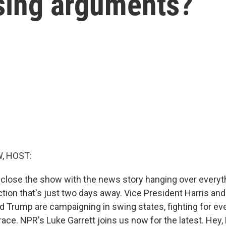
osing arguments?
, HOST:
 close the show with the news story hanging over everyth
ction that's just two days away. Vice President Harris an
d Trump are campaigning in swing states, fighting for eve
ce. NPR's Luke Garrett joins us now for the latest. Hey,