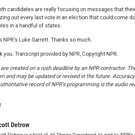
h candidates are really focusing on messages that their 
ing out every last vote in an election that could come d
es in a handful of states.
s NPR's Luke Garrett. Thanks so much.
you. Transcript provided by NPR, Copyright NPR.
 are created on a rush deadline by an NPR contractor. Th
form and may be updated or revised in the future. Accuracy 
uthoritative record of NPR’s programming is the audio re
cott Detrow
ott Detrow is a host of
All Things Considered
, as well as NPR’s