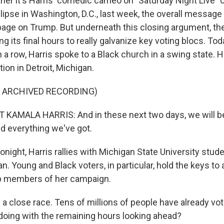
r it's Harris' comedic cameo on "Saturday Night Live" 
lipse in Washington, D.C., last week, the overall message
 page on Trump. But underneath this closing argument, th
g its final hours to really galvanize key voting blocs. Toda
 a row, Harris spoke to a Black church in a swing state. H
ion in Detroit, Michigan.
F ARCHIVED RECORDING)
 KAMALA HARRIS: And in these next two days, we will b
d everything we've got.
ight, Harris rallies with Michigan State University stude
n. Young and Black voters, in particular, hold the keys to 
op members of her campaign.
 a close race. Tens of millions of people have already vo
doing with the remaining hours looking ahead?