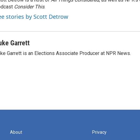
odcast
Consider This
.
ee stories by Scott Detrow
uke Garrett
ke Garrett is an Elections Associate Producer at NPR News.
About
Privacy