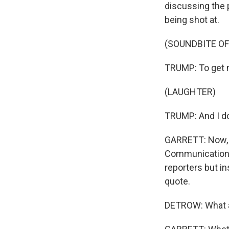
discussing the p
being shot at.
(SOUNDBITE O
TRUMP: To get 
(LAUGHTER)
TRUMP: And I do
GARRETT: Now, i
Communications
reporters but in
quote.
DETROW: What a