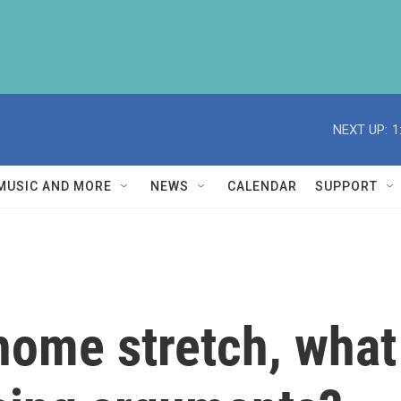
NEXT UP:
1
MUSIC AND MORE
NEWS
CALENDAR
SUPPORT
 home stretch, what