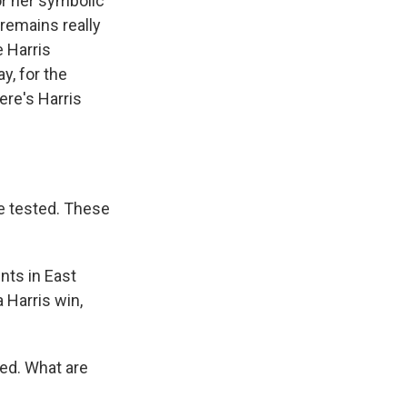
or her symbolic
 remains really
e Harris
y, for the
ere's Harris
e tested. These
nts in East
a Harris win,
ted. What are