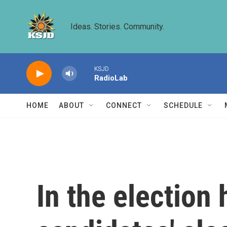
Skip to main content
Ideas. Stories. Community.
KSJD
RadioLab
HOME
ABOUT
CONNECT
SCHEDULE
In the election