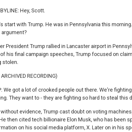
BYLINE: Hey, Scott.
s start with Trump. He was in Pennsylvania this morning.
g argument?
 President Trump rallied in Lancaster airport in Pennsyl
 of his final campaign speeches, Trump focused on claim
g stolen.
F ARCHIVED RECORDING)
e got a lot of crooked people out there. We're fighting l
ing. They want to - they are fighting so hard to steal this d
ithout evidence, Trump cast doubt on voting machines,
He then cited tech billionaire Elon Musk, who has been s
rmation on his social media platform, X. Later on in his 