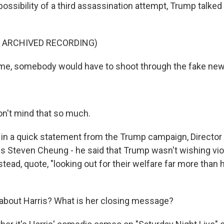
ossibility of a third assassination attempt, Trump talked
F ARCHIVED RECORDING)
me, somebody would have to shoot through the fake new
n't mind that so much.
n a quick statement from the Trump campaign, Director
 Steven Cheung - he said that Trump wasn't wishing vi
stead, quote, "looking out for their welfare far more than 
bout Harris? What is her closing message?