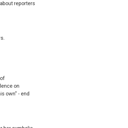
 about reporters
s.
 of
olence on
his own" - end