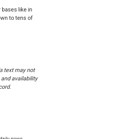
bases like in
own to tens of
is text may not
and availability
cord.
 daily news