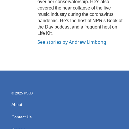
over her conservatorship. He's also
covered the near collapse of the live
music industry during the coronavirus
pandemic. He's the host of NPR's Book of
the Day podcast and a frequent host on
Life Kit.
See stories by Andrew Limbong
© 2025 KSJD
About
Contact Us