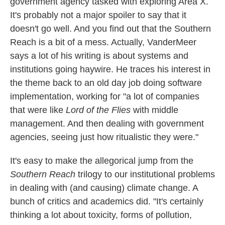
government agency tasked with exploring Area X.
It's probably not a major spoiler to say that it
doesn't go well. And you find out that the Southern
Reach is a bit of a mess. Actually, VanderMeer
says a lot of his writing is about systems and
institutions going haywire. He traces his interest in
the theme back to an old day job doing software
implementation, working for "a lot of companies
that were like
Lord of the Flies
with middle
management. And then dealing with government
agencies, seeing just how ritualistic they were."
It's easy to make the allegorical jump from the
Southern Reach
trilogy to our institutional problems
in dealing with (and causing) climate change. A
bunch of critics and academics did. "It's certainly
thinking a lot about toxicity, forms of pollution,