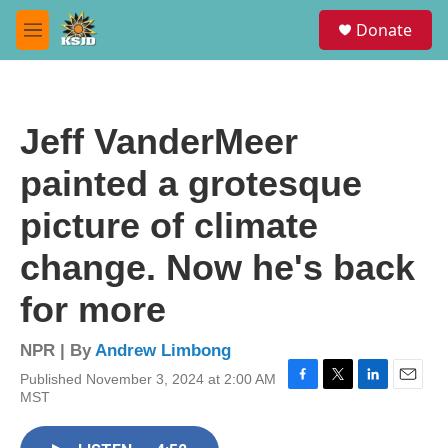
Skip to main content
S
Donate
e
M
a
e
r
n
c
u
h
Jeff VanderMeer
u
e
painted a grotesque
r
y
picture of climate
change. Now he's back
for more
NPR | By
Andrew Limbong
Published November 3, 2024 at 2:00 AM
F
T
L
E
MST
a
w
i
m
c
i
n
a