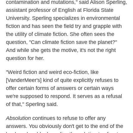
contamination and mutations," said Alison Sperling,
assistant professor of English at Florida State
University. Sperling specializes in environmental
fiction and has seen the field try and grapple with
the utility of climate fiction. She often sees the
question, "Can climate fiction save the planet?"
And while she gets the motive, it's not the right
question for her.
"Weird fiction and weird eco-fiction, like
[VanderMeer's] kind of quite explicitly refuses to
offer certain forms of answers or certain ways
we're supposed to respond. It serves as a refusal
of that," Sperling said.
Absolution
continues to refuse to offer any
answers. You obviously don't get to the end of the