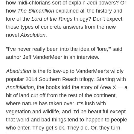
how midi-chlorians sort of explain Jedi powers? Or
how
The Silmarillion
explained all the history and
lore of the
Lord of the Rings
trilogy? Don't expect
those types of concrete answers from the new
novel
Absolution
.
"I've never really been into the idea of 'lore,'" said
author Jeff VanderMeer in an interview.
Absolution
is the follow-up to VanderMeer's wildly
popular 2014 Southern Reach trilogy. Starting with
Annihilation
, the books told the story of Area X — a
bit of land cut off from the rest of the continent,
where nature has taken over. It's lush with
vegetation and wildlife, and it'd be beautiful except
that weird and bad things tend to happen to people
who enter. They get sick. They die. Or, they turn