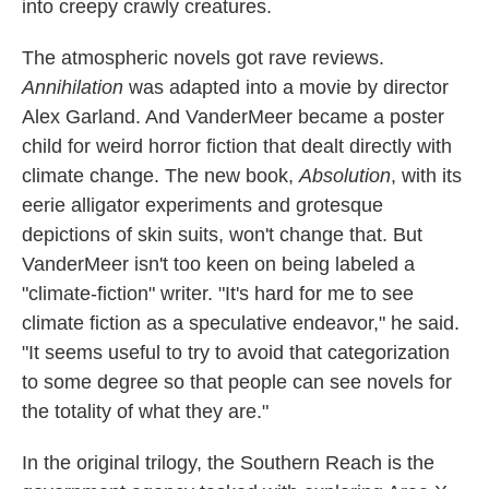
into creepy crawly creatures.
The atmospheric novels got rave reviews.
Annihilation
was adapted into a movie by director
Alex Garland. And VanderMeer became a poster
child for weird horror fiction that dealt directly with
climate change. The new book,
Absolution
, with its
eerie alligator experiments and grotesque
depictions of skin suits, won't change that. But
VanderMeer isn't too keen on being labeled a
"climate-fiction" writer. "It's hard for me to see
climate fiction as a speculative endeavor," he said.
"It seems useful to try to avoid that categorization
to some degree so that people can see novels for
the totality of what they are."
In the original trilogy, the Southern Reach is the