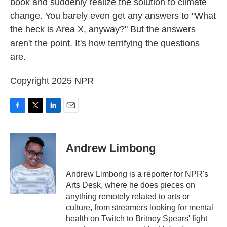
book and suddenly realize the solution to climate
change. You barely even get any answers to "What
the heck is Area X, anyway?" But the answers
aren't the point. It's how terrifying the questions
are.
Copyright 2025 NPR
F
T
L
E
a
w
i
m
c
i
n
a
e
t
k
i
Andrew Limbong
b
t
e
l
o
e
d
o
r
I
Andrew Limbong is a reporter for NPR's
k
n
Arts Desk, where he does pieces on
anything remotely related to arts or
culture, from streamers looking for mental
health on Twitch to Britney Spears' fight