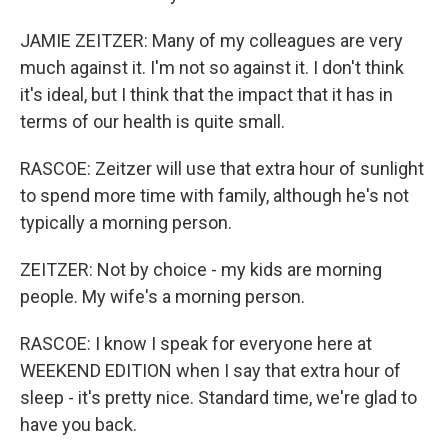
JAMIE ZEITZER: Many of my colleagues are very
much against it. I'm not so against it. I don't think
it's ideal, but I think that the impact that it has in
terms of our health is quite small.
RASCOE: Zeitzer will use that extra hour of sunlight
to spend more time with family, although he's not
typically a morning person.
ZEITZER: Not by choice - my kids are morning
people. My wife's a morning person.
RASCOE: I know I speak for everyone here at
WEEKEND EDITION when I say that extra hour of
sleep - it's pretty nice. Standard time, we're glad to
have you back.