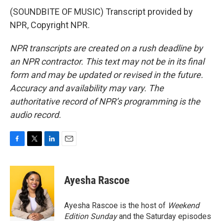
(SOUNDBITE OF MUSIC) Transcript provided by
NPR, Copyright NPR.
NPR transcripts are created on a rush deadline by
an NPR contractor. This text may not be in its final
form and may be updated or revised in the future.
Accuracy and availability may vary. The
authoritative record of NPR’s programming is the
audio record.
F
T
L
E
a
w
i
m
c
i
n
a
e
t
k
i
Ayesha Rascoe
b
t
e
l
o
e
d
o
r
I
Ayesha Rascoe is the host of
Weekend
k
n
Edition Sunday
and the Saturday episodes