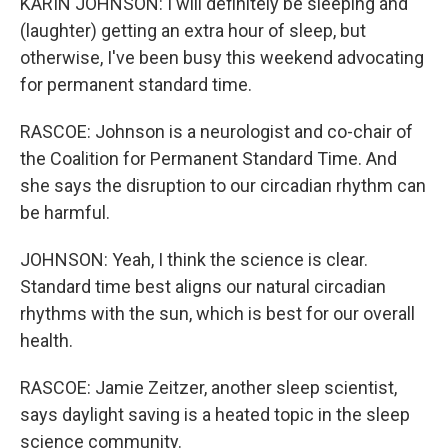
KARIN JOHNSON: I will definitely be sleeping and
(laughter) getting an extra hour of sleep, but
otherwise, I've been busy this weekend advocating
for permanent standard time.
RASCOE: Johnson is a neurologist and co-chair of
the Coalition for Permanent Standard Time. And
she says the disruption to our circadian rhythm can
be harmful.
JOHNSON: Yeah, I think the science is clear.
Standard time best aligns our natural circadian
rhythms with the sun, which is best for our overall
health.
RASCOE: Jamie Zeitzer, another sleep scientist,
says daylight saving is a heated topic in the sleep
science community.