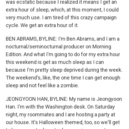
was ecstatic because I realized it means I get an
extra hour of sleep, which, at this moment, I could
very much use. I am tired of this crazy campaign
cycle. We get an extra hour of it.
BEN ABRAMS, BYLINE: I'm Ben Abrams, and I am a
nocturnal/seminocturnal producer on Morning
Edition. And what I'm going to do for my extra hour
this weekend is get as much sleep as I can
because I'm pretty sleep deprived during the week.
The weekend's, like, the one time I can get enough
sleep and not feel like a zombie.
JEONGYOON HAN, BYLINE: My name is Jeongyoon
Han. I'm with the Washington desk. On Saturday
night, my roommates and I are hosting a party at
our house. It's Halloween themed, too, so we'll get