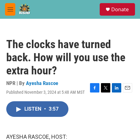
Skip to main content
S
Donate
e
M
a
e
r
n
c
u
h
The clocks have turned
u
e
back. How will you use the
r
y
extra hour?
NPR | By
Ayesha Rascoe
Published November 3, 2024 at 5:48 AM MST
F
T
L
E
a
w
i
m
c
i
n
a
LISTEN
•
3:57
e
t
k
i
b
t
e
l
o
e
d
o
r
I
k
n
AYESHA RASCOE, HOST: