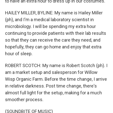
to have an extra hour to dress up in our costumes.
HAILEY MILLER, BYLINE: My name is Hailey Miller
(ph), and I'm a medical laboratory scientist in
microbiology. I will be spending my extra hour
continuing to provide patients with their lab results
so that they can receive the care they need, and
hopefully, they can go home and enjoy that extra
hour of sleep.
ROBERT SCOTCH: My name is Robert Scotch (ph). I
am a market setup and salesperson for Willow
Wisp Organic Farm. Before the time change, I arrive
in relative darkness. Post time change, there's
almost full light for the setup, making for a much
smoother process.
(SOUNDBITE OF MUSIC)