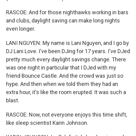
RASCOE: And for those nighthawks working in bars
and clubs, daylight saving can make long nights
even longer.
LANI NGUYEN: My name is Lani Nguyen, and I go by
DJ Lani Love. I've been DJing for 17 years. I've DJed
pretty much every daylight savings change. There
was one night in particular that I DJed with my
friend Bounce Castle. And the crowd was just so
hype. And then when we told them they had an
extra hour, it's like the room erupted. It was such a
blast.
RASCOE: Now, not everyone enjoys this time shift,
like sleep scientist Karin Johnson.