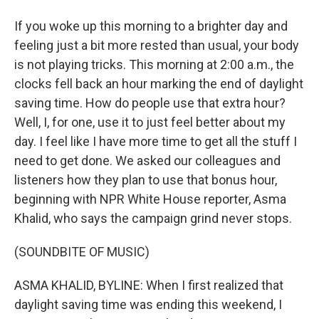
If you woke up this morning to a brighter day and
feeling just a bit more rested than usual, your body
is not playing tricks. This morning at 2:00 a.m., the
clocks fell back an hour marking the end of daylight
saving time. How do people use that extra hour?
Well, I, for one, use it to just feel better about my
day. I feel like I have more time to get all the stuff I
need to get done. We asked our colleagues and
listeners how they plan to use that bonus hour,
beginning with NPR White House reporter, Asma
Khalid, who says the campaign grind never stops.
(SOUNDBITE OF MUSIC)
ASMA KHALID, BYLINE: When I first realized that
daylight saving time was ending this weekend, I