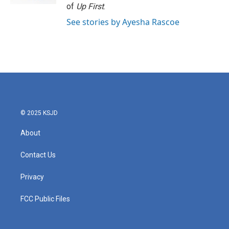
of
Up First
.
See stories by Ayesha Rascoe
© 2025 KSJD
About
Contact Us
Privacy
FCC Public Files