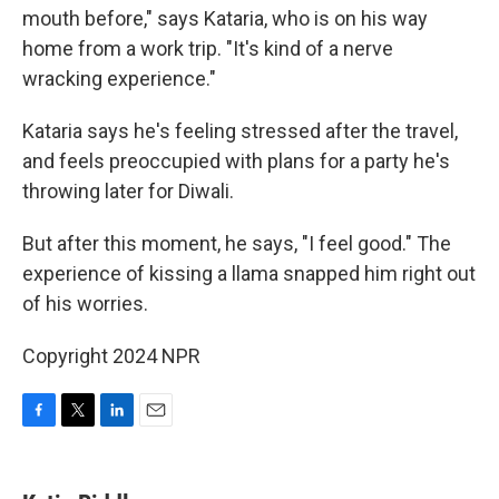
mouth before," says Kataria, who is on his way
home from a work trip. "It's kind of a nerve
wracking experience."
Kataria says he's feeling stressed after the travel,
and feels preoccupied with plans for a party he's
throwing later for Diwali.
But after this moment, he says, "I feel good." The
experience of kissing a llama snapped him right out
of his worries.
Copyright 2024 NPR
F
T
L
E
a
w
i
m
c
i
n
a
e
t
k
i