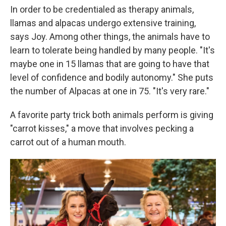
In order to be credentialed as therapy animals,
llamas and alpacas undergo extensive training,
says Joy. Among other things, the animals have to
learn to tolerate being handled by many people. "It's
maybe one in 15 llamas that are going to have that
level of confidence and bodily autonomy." She puts
the number of Alpacas at one in 75. "It's very rare."
A favorite party trick both animals perform is giving
"carrot kisses," a move that involves pecking a
carrot out of a human mouth.