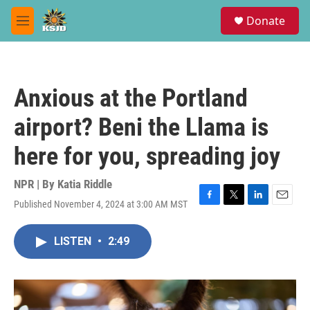
Skip to main content
S
Donate
e
M
a
e
r
n
c
u
h
Anxious at the Portland
u
e
airport? Beni the Llama is
r
y
here for you, spreading joy
NPR | By
Katia Riddle
Published November 4, 2024 at 3:00 AM MST
F
T
L
E
a
w
i
m
c
i
n
a
LISTEN
•
2:49
e
t
k
i
b
t
e
l
o
e
d
o
r
I
k
n