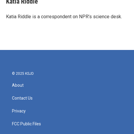
Katia Riddle
b
t
e
l
o
e
d
o
r
I
Katia Riddle is a correspondent on NPR’s science desk.
k
n
© 2025 KSJD
About
Contact Us
Privacy
FCC Public Files