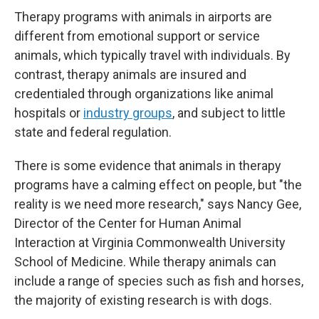
Therapy programs with animals in airports are
different from emotional support or service
animals, which typically travel with individuals. By
contrast, therapy animals are insured and
credentialed through organizations like animal
hospitals or
industry groups
, and subject to little
state and federal regulation.
There is some evidence that animals in therapy
programs have a calming effect on people, but "the
reality is we need more research," says Nancy Gee,
Director of the Center for Human Animal
Interaction at Virginia Commonwealth University
School of Medicine. While therapy animals can
include a range of species such as fish and horses,
the majority of existing research is with dogs.