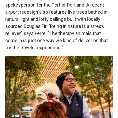
spokesperson for the Port of Portland. A recent
airport redesign also features live trees bathed in
natural light and lofty ceilings built with locally
sourced Douglas Fir. "Being in nature is a stress
reliever," says Ferre. "The therapy animals that
come in is just one way we kind of deliver on that
for the traveler experience."