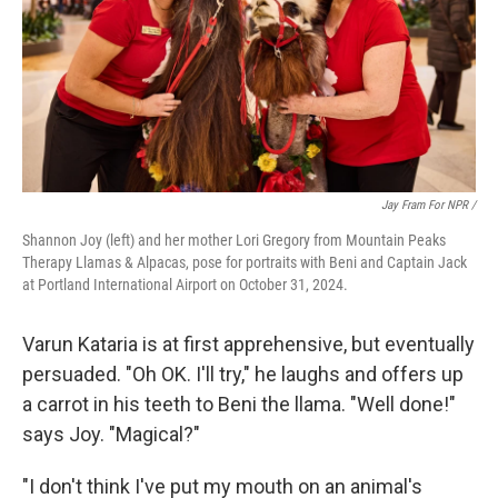
Jay Fram For NPR /
Shannon Joy (left) and her mother Lori Gregory from Mountain Peaks
Therapy Llamas & Alpacas, pose for portraits with Beni and Captain Jack
at Portland International Airport on October 31, 2024.
Varun Kataria is at first apprehensive, but eventually
persuaded. "Oh OK. I'll try," he laughs and offers up
a carrot in his teeth to Beni the llama. "Well done!"
says Joy. "Magical?"
"I don't think I've put my mouth on an animal's