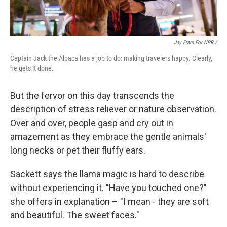
Jay Fram For NPR /
Captain Jack the Alpaca has a job to do: making travelers happy. Clearly,
he gets it done.
But the fervor on this day transcends the
description of stress reliever or nature observation.
Over and over, people gasp and cry out in
amazement as they embrace the gentle animals'
long necks or pet their fluffy ears.
Sackett says the llama magic is hard to describe
without experiencing it. "Have you touched one?"
she offers in explanation – "I mean - they are soft
and beautiful. The sweet faces."