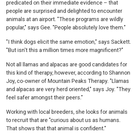
predicated on their immediate evidence – that
people are surprised and delighted to encounter
animals at an airport. "These programs are wildly
popular," says Gee. "People absolutely love them."
"I think dogs elicit the same emotion," says Sackett.
"But isn't this a million times more magnificent?"
Not all llamas and alpacas are good candidates for
this kind of therapy, however, according to Shannon
Joy, co-owner of Mountain Peaks Therapy. "Llamas
and alpacas are very herd oriented," says Joy. "They
feel safer amongst their peers."
Working with local breeders, she looks for animals
to recruit that are "curious about us as humans.
That shows that that animal is confident."