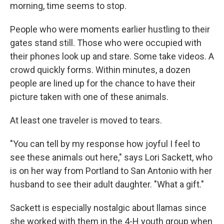
morning, time seems to stop.
People who were moments earlier hustling to their
gates stand still. Those who were occupied with
their phones look up and stare. Some take videos. A
crowd quickly forms. Within minutes, a dozen
people are lined up for the chance to have their
picture taken with one of these animals.
At least one traveler is moved to tears.
"You can tell by my response how joyful I feel to
see these animals out here," says Lori Sackett, who
is on her way from Portland to San Antonio with her
husband to see their adult daughter. "What a gift."
Sackett is especially nostalgic about llamas since
she worked with them in the 4-H youth group when