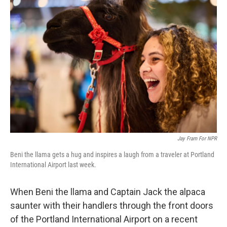
Jay Fram For NPR
Beni the llama gets a hug and inspires a laugh from a traveler at Portland
International Airport last week.
When Beni the llama and Captain Jack the alpaca
saunter with their handlers through the front doors
of the Portland International Airport on a recent