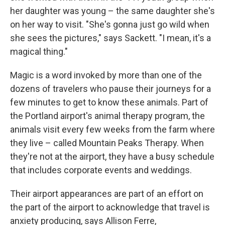
her daughter was young – the same daughter she's
on her way to visit. "She's gonna just go wild when
she sees the pictures," says Sackett. "I mean, it's a
magical thing."
Magic is a word invoked by more than one of the
dozens of travelers who pause their journeys for a
few minutes to get to know these animals. Part of
the Portland airport's animal therapy program, the
animals visit every few weeks from the farm where
they live – called Mountain Peaks Therapy. When
they're not at the airport, they have a busy schedule
that includes corporate events and weddings.
Their airport appearances are part of an effort on
the part of the airport to acknowledge that travel is
anxiety producing, says Allison Ferre,