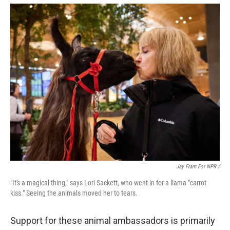
Jay Fram For NPR /
"It's a magical thing," says Lori Sackett, who went in for a llama "carrot
kiss." Seeing the animals moved her to tears.
Support for these animal ambassadors is primarily