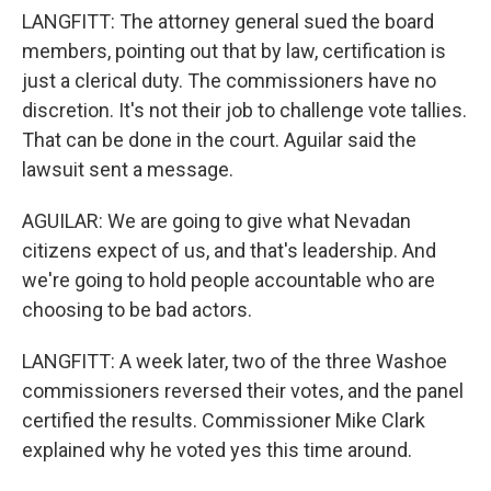
LANGFITT: The attorney general sued the board
members, pointing out that by law, certification is
just a clerical duty. The commissioners have no
discretion. It's not their job to challenge vote tallies.
That can be done in the court. Aguilar said the
lawsuit sent a message.
AGUILAR: We are going to give what Nevadan
citizens expect of us, and that's leadership. And
we're going to hold people accountable who are
choosing to be bad actors.
LANGFITT: A week later, two of the three Washoe
commissioners reversed their votes, and the panel
certified the results. Commissioner Mike Clark
explained why he voted yes this time around.