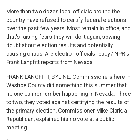
More than two dozen local officials around the
country have refused to certify federal elections
over the past few years. Most remain in office, and
that's raising fears they will do it again, sowing
doubt about election results and potentially
causing chaos. Are election officials ready? NPR's
Frank Langfitt reports from Nevada.
FRANK LANGFITT, BYLINE: Commissioners here in
Washoe County did something this summer that
no one can remember happening in Nevada. Three
to two, they voted against certifying the results of
the primary election. Commissioner Mike Clark, a
Republican, explained his no vote at a public
meeting.