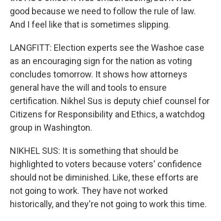
good because we need to follow the rule of law.
And I feel like that is sometimes slipping.
LANGFITT: Election experts see the Washoe case
as an encouraging sign for the nation as voting
concludes tomorrow. It shows how attorneys
general have the will and tools to ensure
certification. Nikhel Sus is deputy chief counsel for
Citizens for Responsibility and Ethics, a watchdog
group in Washington.
NIKHEL SUS: It is something that should be
highlighted to voters because voters' confidence
should not be diminished. Like, these efforts are
not going to work. They have not worked
historically, and they're not going to work this time.