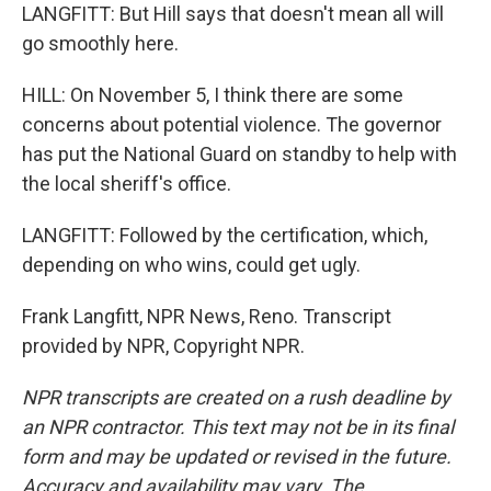
LANGFITT: But Hill says that doesn't mean all will
go smoothly here.
HILL: On November 5, I think there are some
concerns about potential violence. The governor
has put the National Guard on standby to help with
the local sheriff's office.
LANGFITT: Followed by the certification, which,
depending on who wins, could get ugly.
Frank Langfitt, NPR News, Reno. Transcript
provided by NPR, Copyright NPR.
NPR transcripts are created on a rush deadline by
an NPR contractor. This text may not be in its final
form and may be updated or revised in the future.
Accuracy and availability may vary. The