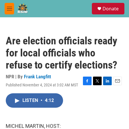
Skip to main content
S
Donate
e
M
a
e
r
n
c
u
h
Are election officials ready
u
e
for local officials who
r
y
refuse to certify elections?
NPR | By
Frank Langfitt
Published November 4, 2024 at 3:02 AM MST
F
T
L
E
a
w
i
m
c
i
n
a
LISTEN
•
4:12
e
t
k
i
b
t
e
l
o
e
d
o
r
I
k
n
MICHEL MARTIN, HOST: