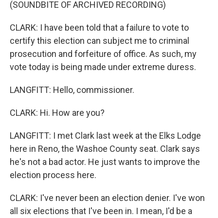
(SOUNDBITE OF ARCHIVED RECORDING)
CLARK: I have been told that a failure to vote to
certify this election can subject me to criminal
prosecution and forfeiture of office. As such, my
vote today is being made under extreme duress.
LANGFITT: Hello, commissioner.
CLARK: Hi. How are you?
LANGFITT: I met Clark last week at the Elks Lodge
here in Reno, the Washoe County seat. Clark says
he's not a bad actor. He just wants to improve the
election process here.
CLARK: I've never been an election denier. I've won
all six elections that I've been in. I mean, I'd be a