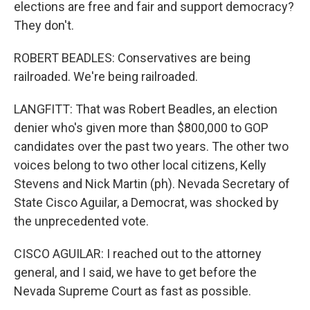
elections are free and fair and support democracy?
They don't.
ROBERT BEADLES: Conservatives are being
railroaded. We're being railroaded.
LANGFITT: That was Robert Beadles, an election
denier who's given more than $800,000 to GOP
candidates over the past two years. The other two
voices belong to two other local citizens, Kelly
Stevens and Nick Martin (ph). Nevada Secretary of
State Cisco Aguilar, a Democrat, was shocked by
the unprecedented vote.
CISCO AGUILAR: I reached out to the attorney
general, and I said, we have to get before the
Nevada Supreme Court as fast as possible.