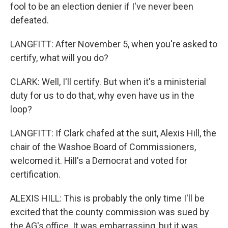
fool to be an election denier if I've never been
defeated.
LANGFITT: After November 5, when you're asked to
certify, what will you do?
CLARK: Well, I'll certify. But when it's a ministerial
duty for us to do that, why even have us in the
loop?
LANGFITT: If Clark chafed at the suit, Alexis Hill, the
chair of the Washoe Board of Commissioners,
welcomed it. Hill's a Democrat and voted for
certification.
ALEXIS HILL: This is probably the only time I'll be
excited that the county commission was sued by
the AG's office. It was embarrassing, but it was