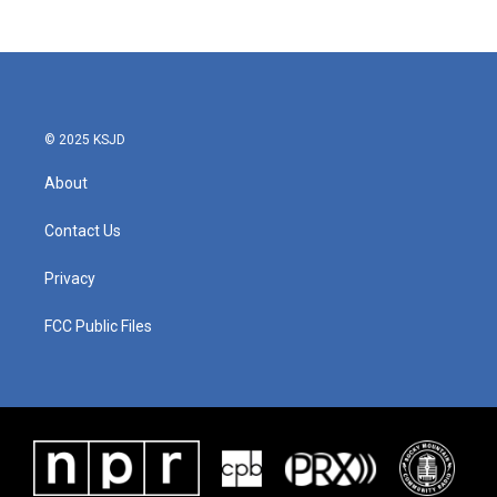
© 2025 KSJD
About
Contact Us
Privacy
FCC Public Files