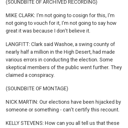
(SOUNDBITE OF ARCHIVED RECORDING)
MIKE CLARK: I'm not going to cosign for this, I'm
not going to vouch for it, I'm not going to say how
great it was because I don't believe it.
LANGFITT: Clark said Washoe, a swing county of
nearly half a million in the High Desert, had made
various errors in conducting the election. Some
skeptical members of the public went further. They
claimed a conspiracy.
(SOUNDBITE OF MONTAGE)
NICK MARTIN: Our elections have been hijacked by
someone or something - can't certify this recount.
KELLY STEVENS: How can you all tell us that these