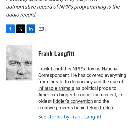
authoritative record of NPR’s programming is the
audio record.
F
T
L
E
a
w
i
m
c
i
n
a
e
t
k
i
Frank Langfitt
b
t
e
l
o
e
d
o
r
I
Frank Langfitt is NPR's Roving National
k
n
Correspondent. He has covered everything
from threats to
democracy
and the use of
inflatable animals
as political props to
America’s
biggest croquet tournament
, its
oldest
fiddler’s convention
and the
creative process behind
Born to Run
.
See stories by Frank Langfitt