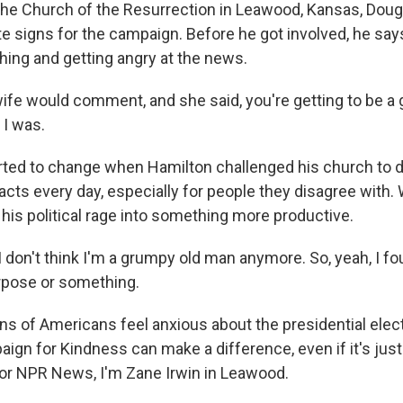
the Church of the Resurrection in Leawood, Kansas, Doug
te signs for the campaign. Before he got involved, he say
shing and getting angry at the news.
e would comment, and she said, you're getting to be a
 I was.
rted to change when Hamilton challenged his church to d
cts every day, especially for people they disagree with.
his political rage into something more productive.
don't think I'm a grumpy old man anymore. So, yeah, I f
rpose or something.
ons of Americans feel anxious about the presidential elec
ign for Kindness can make a difference, even if it's jus
For NPR News, I'm Zane Irwin in Leawood.