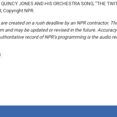
 QUINCY JONES AND HIS ORCHESTRA SONG, "THE TWITC
, Copyright NPR.
 are created on a rush deadline by an NPR contractor. Th
form and may be updated or revised in the future. Accuracy 
uthoritative record of NPR’s programming is the audio re