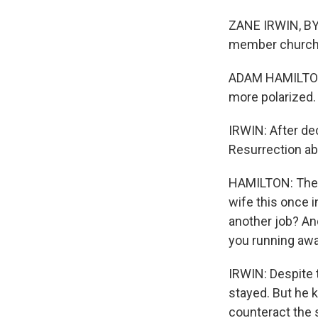
ZANE IRWIN, BYL
member church i
ADAM HAMILTON:
more polarized.
IRWIN: After de
Resurrection abo
HAMILTON: There
wife this once i
another job? And
you running aw
IRWIN: Despite t
stayed. But he 
counteract the 