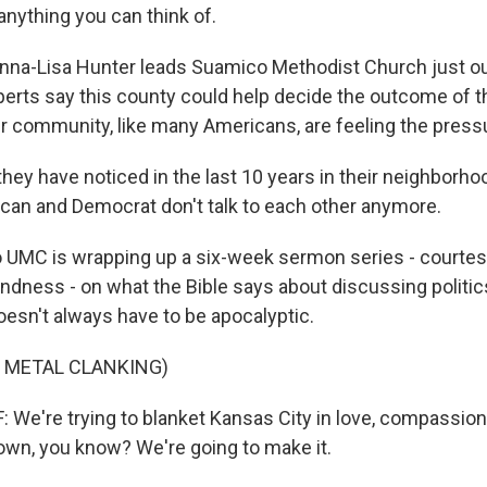
anything you can think of.
nna-Lisa Hunter leads Suamico Methodist Church just o
xperts say this county could help decide the outcome of t
her community, like many Americans, are feeling the press
ey have noticed in the last 10 years in their neighborhoo
can and Democrat don't talk to each other anymore.
UMC is wrapping up a six-week sermon series - courtes
ndness - on what the Bible says about discussing politic
oesn't always have to be apocalyptic.
 METAL CLANKING)
e're trying to blanket Kansas City in love, compassion
own, you know? We're going to make it.