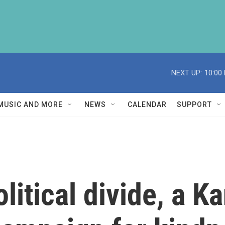
NEXT UP:
10:00
MUSIC AND MORE
NEWS
CALENDAR
SUPPORT
litical divide, a K