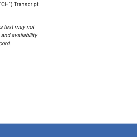
H") Transcript
is text may not
and availability
cord.