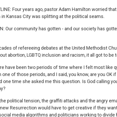
INE: Four years ago, pastor Adam Hamilton worried that 
n Kansas City was splitting at the political seams.
 Our community has gotten - and our society has gotte
cades of refereeing debates at the United Methodist Chu
ut abortion, LGBTQ inclusion and racism, it all got to be
 have been two periods of time where I felt most like qu
n one of those periods, and I said, you know, are you OK if 
 one time she asked me this question. Is God calling you 
ay?
he political tension, the graffiti attacks and the angry em
knew Resurrection would have to get creative if they wan
social media algorithms and politicians working to divide