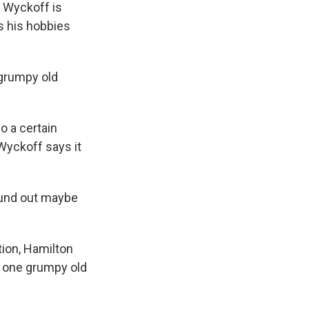
 Wyckoff is
s his hobbies
 grumpy old
o a certain
 Wyckoff says it
ound out maybe
tion, Hamilton
t one grumpy old