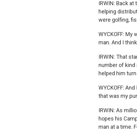
IRWIN: Back at 
helping distribu
were golfing, fi
WYCKOFF: My wif
man. And I think
IRWIN: That sta
number of kind a
helped him turn 
WYCKOFF: And I 
that was my pu
IRWIN: As milli
hopes his Campa
man at a time. 