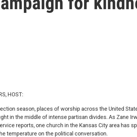
campaign for kindn
S, HOST:
lection season, places of worship across the United Stat
ht in the middle of intense partisan divides. As Zane Irw
vice reports, one church in the Kansas City area has sp
the temperature on the political conversation.