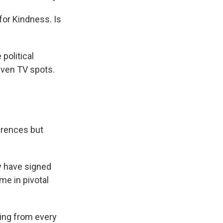
for Kindness. Is
political
even TV spots.
erences but
y have signed
me in pivotal
ing from every