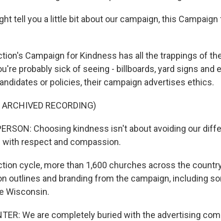
t tell you a little bit about our campaign, this Campaign 
ion's Campaign for Kindness has all the trappings of the 
're probably sick of seeing - billboards, yard signs and 
andidates or policies, their campaign advertises ethics.
F ARCHIVED RECORDING)
RSON: Choosing kindness isn't about avoiding our diff
m with respect and compassion.
ction cycle, more than 1,600 churches across the countr
n outlines and branding from the campaign, including so
ke Wisconsin.
ER: We are completely buried with the advertising com