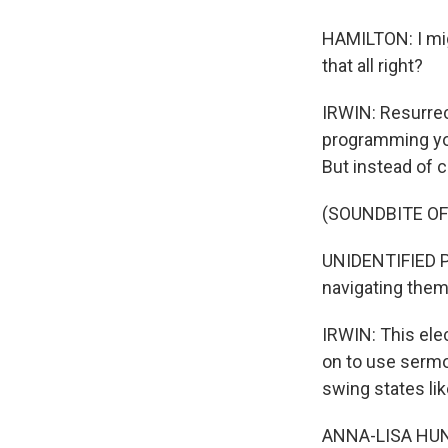
HAMILTON: I migh
that all right?
IRWIN: Resurrect
programming you
But instead of c
(SOUNDBITE O
UNIDENTIFIED PE
navigating the
IRWIN: This ele
on to use sermo
swing states li
ANNA-LISA HUNT