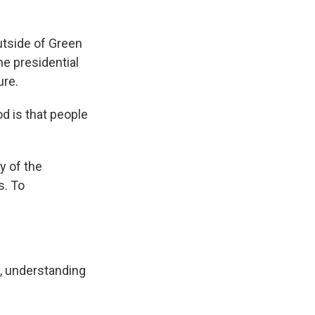
utside of Green
he presidential
ure.
d is that people
y of the
s. To
, understanding