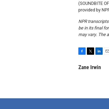
(SOUNDBITE OF
provided by NPR
NPR transcripts
be in its final 
may vary. The a
F
T
L
E
a
w
i
m
c
i
n
a
Zane Irwin
e
t
k
i
b
t
e
l
o
e
d
o
r
I
k
n