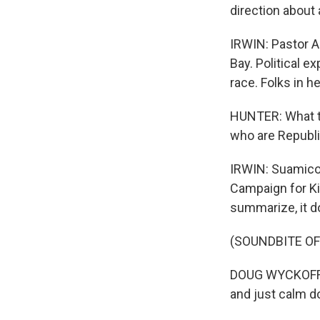
direction about 
IRWIN: Pastor A
Bay. Political e
race. Folks in 
HUNTER: What th
who are Republi
IRWIN: Suamico 
Campaign for Ki
summarize, it d
(SOUNDBITE OF
DOUG WYCKOFF: W
and just calm d