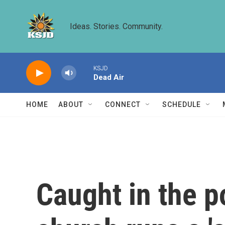
Skip to main content
Ideas. Stories. Community.
KSJD
Dead Air
HOME
ABOUT
CONNECT
SCHEDULE
Caught in the po