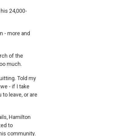
his 24,000-
n - more and
rch of the
 too much.
itting. Told my
we - if I take
to leave, or are
ails, Hamilton
ted to
 his community.