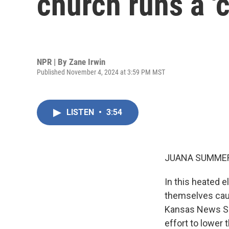
church runs a '
NPR | By
Zane Irwin
Published November 4, 2024 at 3:59 PM MST
LISTEN
•
3:54
JUANA SUMMER
In this heated e
themselves caug
Kansas News Ser
effort to lower 