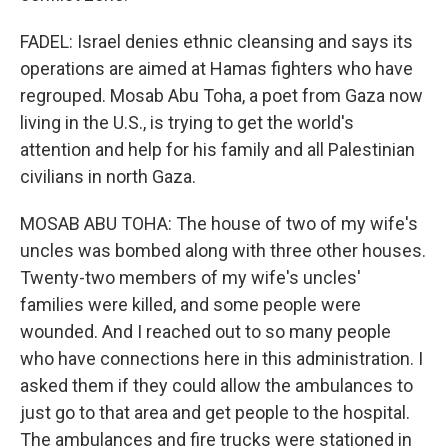
FADEL: Israel denies ethnic cleansing and says its
operations are aimed at Hamas fighters who have
regrouped. Mosab Abu Toha, a poet from Gaza now
living in the U.S., is trying to get the world's
attention and help for his family and all Palestinian
civilians in north Gaza.
MOSAB ABU TOHA: The house of two of my wife's
uncles was bombed along with three other houses.
Twenty-two members of my wife's uncles'
families were killed, and some people were
wounded. And I reached out to so many people
who have connections here in this administration. I
asked them if they could allow the ambulances to
just go to that area and get people to the hospital.
The ambulances and fire trucks were stationed in