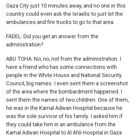
Gaza City just 10 minutes away, and no one in this
country could even ask the Israelis to just let the
ambulances and fire trucks to go to that area.
FADEL: Did you get an answer from the
administration?
ABU TOHA: No, no, not from the administration. I
have a friend who has some connections with
people in the White House and National Security
Council, big names. I even sent them a screenshot
of the area where the bombardment happened. I
sent them the names of two children. One of them,
he was in the Kamal Adwan Hospital because he
was the sole survivor of his family. I asked him if
they could take him in an ambulance from the
Kamal Adwan Hospital to Al Ahli Hospital in Gaza