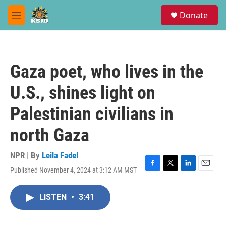
Skip to main content
S
Donate
e
M
a
e
r
n
c
u
h
Gaza poet, who lives in the
u
e
U.S., shines light on
r
y
Palestinian civilians in
north Gaza
NPR | By
Leila Fadel
Published November 4, 2024 at 3:12 AM MST
F
T
L
E
a
w
i
m
c
i
n
a
LISTEN
•
3:41
e
t
k
i
b
t
e
l
o
e
d