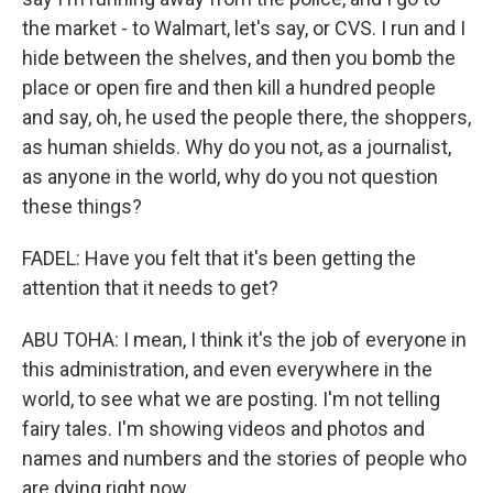
the market - to Walmart, let's say, or CVS. I run and I
hide between the shelves, and then you bomb the
place or open fire and then kill a hundred people
and say, oh, he used the people there, the shoppers,
as human shields. Why do you not, as a journalist,
as anyone in the world, why do you not question
these things?
FADEL: Have you felt that it's been getting the
attention that it needs to get?
ABU TOHA: I mean, I think it's the job of everyone in
this administration, and even everywhere in the
world, to see what we are posting. I'm not telling
fairy tales. I'm showing videos and photos and
names and numbers and the stories of people who
are dying right now.