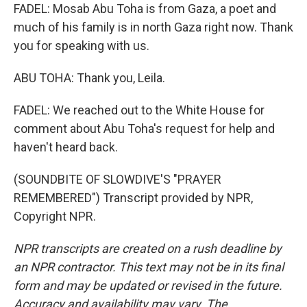
FADEL: Mosab Abu Toha is from Gaza, a poet and
much of his family is in north Gaza right now. Thank
you for speaking with us.
ABU TOHA: Thank you, Leila.
FADEL: We reached out to the White House for
comment about Abu Toha's request for help and
haven't heard back.
(SOUNDBITE OF SLOWDIVE'S "PRAYER
REMEMBERED") Transcript provided by NPR,
Copyright NPR.
NPR transcripts are created on a rush deadline by
an NPR contractor. This text may not be in its final
form and may be updated or revised in the future.
Accuracy and availability may vary. The