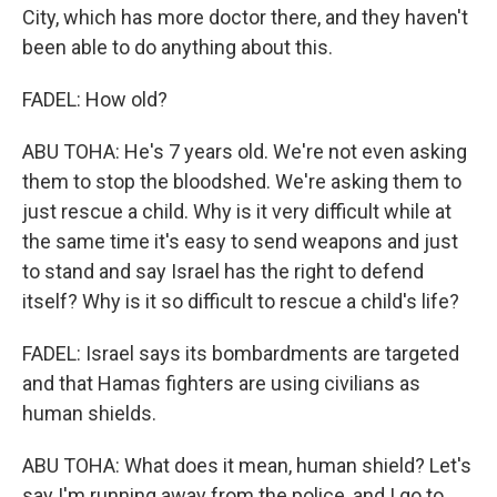
City, which has more doctor there, and they haven't
been able to do anything about this.
FADEL: How old?
ABU TOHA: He's 7 years old. We're not even asking
them to stop the bloodshed. We're asking them to
just rescue a child. Why is it very difficult while at
the same time it's easy to send weapons and just
to stand and say Israel has the right to defend
itself? Why is it so difficult to rescue a child's life?
FADEL: Israel says its bombardments are targeted
and that Hamas fighters are using civilians as
human shields.
ABU TOHA: What does it mean, human shield? Let's
say I'm running away from the police, and I go to