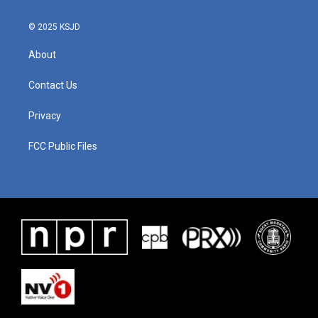
© 2025 KSJD
About
Contact Us
Privacy
FCC Public Files