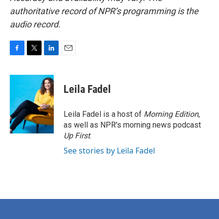
authoritative record of NPR’s programming is the
audio record.
F
T
L
E
a
w
i
m
c
i
n
a
e
t
k
i
Leila Fadel
b
t
e
l
o
e
d
o
r
I
Leila Fadel is a host of
Morning Edition
,
k
n
as well as NPR's morning news podcast
Up First
.
See stories by Leila Fadel