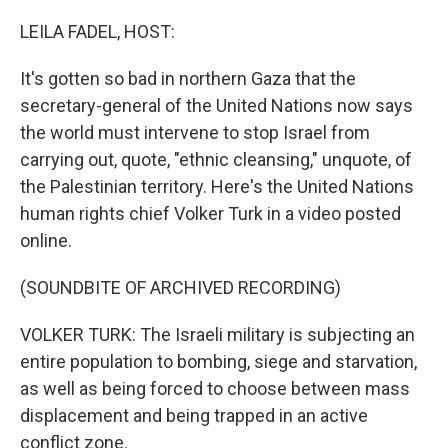
o
r
I
k
n
LEILA FADEL, HOST:
It's gotten so bad in northern Gaza that the
secretary-general of the United Nations now says
the world must intervene to stop Israel from
carrying out, quote, "ethnic cleansing," unquote, of
the Palestinian territory. Here's the United Nations
human rights chief Volker Turk in a video posted
online.
(SOUNDBITE OF ARCHIVED RECORDING)
VOLKER TURK: The Israeli military is subjecting an
entire population to bombing, siege and starvation,
as well as being forced to choose between mass
displacement and being trapped in an active
conflict zone.