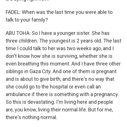
FADEL: When was the last time you were able to
talk to your family?
ABU TOHA: So I have a younger sister. She has
three children. The youngest is 2 years old. The last
time I could talk to her was two weeks ago, and I
don't know how she is surviving, whether she is
even breathing this moment. And I have three other
siblings in Gaza City. And one of them is pregnant
and is about to give birth, and there's no way that
she could go to the hospital or even call an
ambulance if there is something with a pregnancy.
So this is devastating. I'm living here and people
are, you know, living their normal life. But for me,
there's nothing normal.