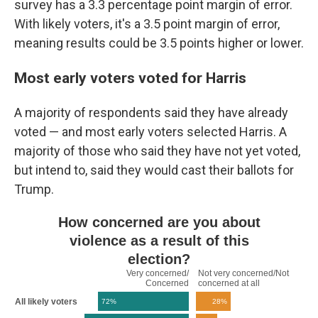
survey has a 3.3 percentage point margin of error.
With likely voters, it's a 3.5 point margin of error,
meaning results could be 3.5 points higher or lower.
Most early voters voted for Harris
A majority of respondents said they have already
voted — and most early voters selected Harris. A
majority of those who said they have not yet voted,
but intend to, said they would cast their ballots for
Trump.