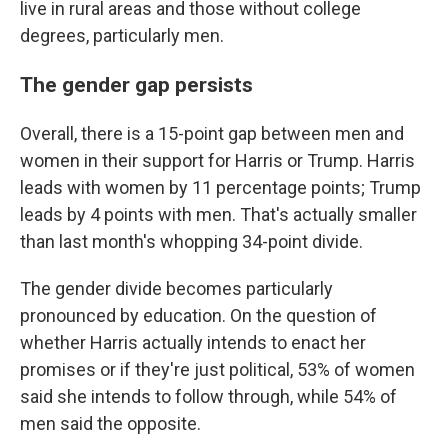
live in rural areas and those without college
degrees, particularly men.
The gender gap persists
Overall, there is a 15-point gap between men and
women in their support for Harris or Trump. Harris
leads with women by 11 percentage points; Trump
leads by 4 points with men. That's actually smaller
than last month's whopping 34-point divide.
The gender divide becomes particularly
pronounced by education. On the question of
whether Harris actually intends to enact her
promises or if they're just political, 53% of women
said she intends to follow through, while 54% of
men said the opposite.