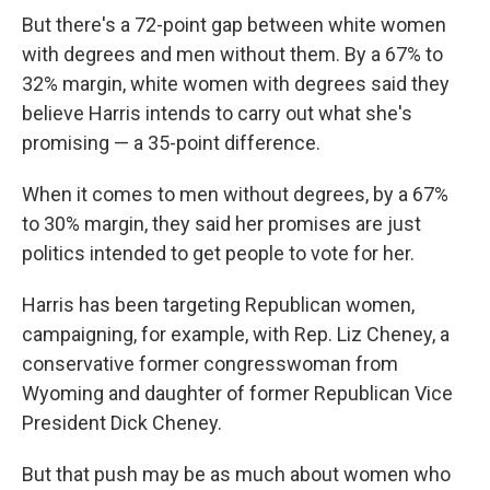
But there's a 72-point gap between white women
with degrees and men without them. By a 67% to
32% margin, white women with degrees said they
believe Harris intends to carry out what she's
promising — a 35-point difference.
When it comes to men without degrees, by a 67%
to 30% margin, they said her promises are just
politics intended to get people to vote for her.
Harris has been targeting Republican women,
campaigning, for example, with Rep. Liz Cheney, a
conservative former congresswoman from
Wyoming and daughter of former Republican Vice
President Dick Cheney.
But that push may be as much about women who