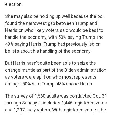
election.
She may also be holding up well because the poll
found the narrowest gap between Trump and
Harris on who likely voters said would be best to
handle the economy, with 50% saying Trump and
49% saying Harris. Trump had previously led on
beliefs about his handling of the economy.
But Harris hasn't quite been able to seize the
change mantle as part of the Biden administration,
as voters were split on who most represents
change: 50% said Trump, 48% chose Harris.
The survey of 1,560 adults was conducted Oct. 31
through Sunday. It includes 1,446 registered voters
and 1,297 likely voters. With registered voters, the