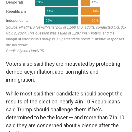
Voters also said they are motivated by protecting
democracy, inflation, abortion rights and
immigration.
While most said their candidate should accept the
results of the election, nearly 4 in 10 Republicans
said Trump should challenge them if he's
determined to be the loser — and more than 7 in 10
said they are concerned about violence after the