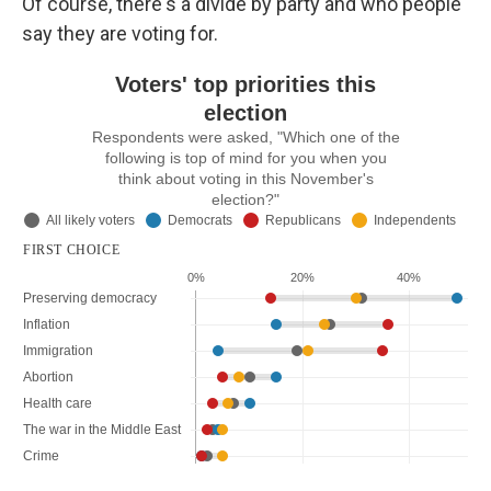
Of course, there's a divide by party and who people
say they are voting for.