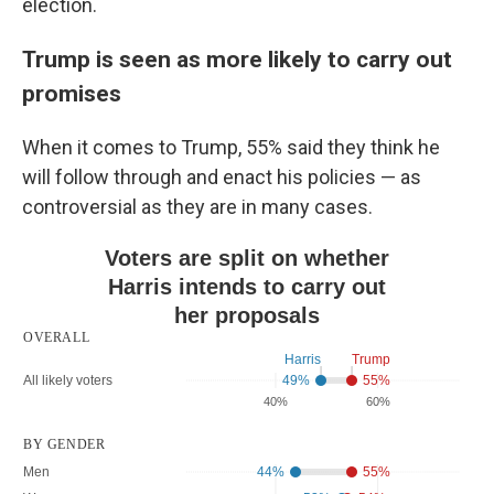
election.
Trump is seen as more likely to carry out
promises
When it comes to Trump, 55% said they think he
will follow through and enact his policies — as
controversial as they are in many cases.