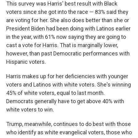
This survey was Harris' best result with Black
voters since she got into the race — 83% said they
are voting for her. She also does better than she or
President Biden had been doing with Latinos earlier
in the year, with 61% now saying they are going to
cast a vote for Harris. That is marginally lower,
however, than past Democratic performances with
Hispanic voters.
Harris makes up for her deficiencies with younger
voters and Latinos with white voters. She's winning
45% of white voters, equal to last month.
Democrats generally have to get above 40% with
white voters to win.
Trump, meanwhile, continues to do best with those
who identify as white evangelical voters, those who