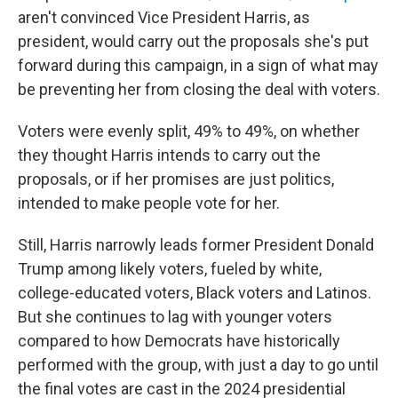
aren't convinced Vice President Harris, as
president, would carry out the proposals she's put
forward during this campaign, in a sign of what may
be preventing her from closing the deal with voters.
Voters were evenly split, 49% to 49%, on whether
they thought Harris intends to carry out the
proposals, or if her promises are just politics,
intended to make people vote for her.
Still, Harris narrowly leads former President Donald
Trump among likely voters, fueled by white,
college-educated voters, Black voters and Latinos.
But she continues to lag with younger voters
compared to how Democrats have historically
performed with the group, with just a day to go until
the final votes are cast in the 2024 presidential