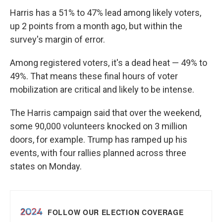
Harris has a 51% to 47% lead among likely voters,
up 2 points from a month ago, but within the
survey's margin of error.
Among registered voters, it's a dead heat — 49% to
49%. That means these final hours of voter
mobilization are critical and likely to be intense.
The Harris campaign said that over the weekend,
some 90,000 volunteers knocked on 3 million
doors, for example. Trump has ramped up his
events, with four rallies planned across three
states on Monday.