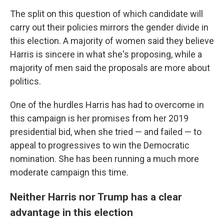
The split on this question of which candidate will
carry out their policies mirrors the gender divide in
this election. A majority of women said they believe
Harris is sincere in what she's proposing, while a
majority of men said the proposals are more about
politics.
One of the hurdles Harris has had to overcome in
this campaign is her promises from her 2019
presidential bid, when she tried — and failed — to
appeal to progressives to win the Democratic
nomination. She has been running a much more
moderate campaign this time.
Neither Harris nor Trump has a clear
advantage in this election