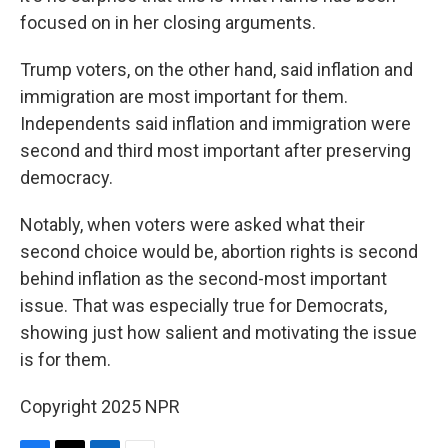
focused on in her closing arguments.
Trump voters, on the other hand, said inflation and
immigration are most important for them.
Independents said inflation and immigration were
second and third most important after preserving
democracy.
Notably, when voters were asked what their
second choice would be, abortion rights is second
behind inflation as the second-most important
issue. That was especially true for Democrats,
showing just how salient and motivating the issue
is for them.
Copyright 2025 NPR