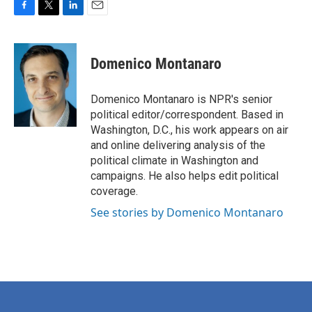
F
T
L
E
a
w
i
m
c
i
n
a
e
t
k
i
Domenico Montanaro
b
t
e
l
o
e
d
o
r
I
Domenico Montanaro is NPR's senior
k
n
political editor/correspondent. Based in
Washington, D.C., his work appears on air
and online delivering analysis of the
political climate in Washington and
campaigns. He also helps edit political
coverage.
See stories by Domenico Montanaro