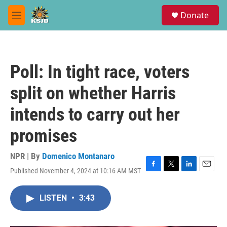
Skip to main content
S
Donate
e
M
a
e
r
n
c
u
h
Poll: In tight race, voters
u
e
split on whether Harris
r
y
intends to carry out her
promises
NPR | By
Domenico Montanaro
Published November 4, 2024 at 10:16 AM MST
F
T
L
E
a
w
i
m
c
i
n
a
LISTEN
•
3:43
e
t
k
i
b
t
e
l
o
e
d