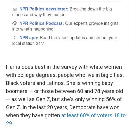
Harris does best in the survey with white women
with college degrees, people who live in big cities,
Black voters and Latinos. She is winning baby
boomers — or those between 60 and 78 years old
— as well as Gen Z, but she's only winning 56% of
Gen Z. In the last 20 years, Democrats have won
when they have gotten
at least 60% of voters 18 to
29
.