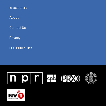
© 2025 KSJD
About
Contact Us
Privacy
FCC Public Files