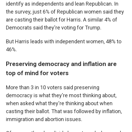
identify as independents and lean Republican. In
the survey, just 6% of Republican women said they
are casting their ballot for Harris. A similar 4% of
Democrats said they're voting for Trump.
But Harris leads with independent women, 48% to
46%.
Preserving democracy and inflation are
top of mind for voters
More than 3 in 10 voters said preserving
democracy is what they're most thinking about,
when asked what they're thinking about when
casting their ballot. That was followed by inflation,
immigration and abortion issues.