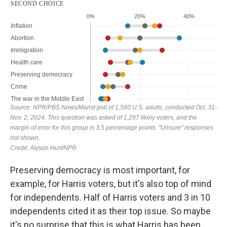
Preserving democracy is most important, for
example, for Harris voters, but it's also top of mind
for independents. Half of Harris voters and 3 in 10
independents cited it as their top issue. So maybe
it's no surprise that this is what Harris has been