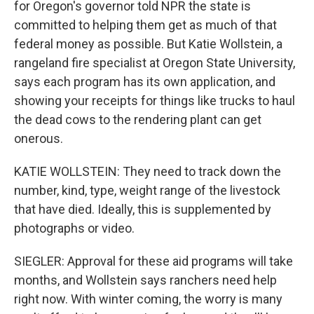
for Oregon's governor told NPR the state is
committed to helping them get as much of that
federal money as possible. But Katie Wollstein, a
rangeland fire specialist at Oregon State University,
says each program has its own application, and
showing your receipts for things like trucks to haul
the dead cows to the rendering plant can get
onerous.
KATIE WOLLSTEIN: They need to track down the
number, kind, type, weight range of the livestock
that have died. Ideally, this is supplemented by
photographs or video.
SIEGLER: Approval for these aid programs will take
months, and Wollstein says ranchers need help
right now. With winter coming, the worry is many