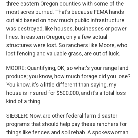
three eastern Oregon counties with some of the
most acres burned. That's because FEMA hands
out aid based on how much public infrastructure
was destroyed, like houses, businesses or power
lines. In eastern Oregon, only a few actual
structures were lost. So ranchers like Moore, who
lost fencing and valuable grass, are out of luck.
MOORE: Quantifying, OK, so what's your range land
produce; you know, how much forage did you lose?
You know, it's a little different than saying, my
house is insured for $500,000, and it's a total loss
kind of a thing.
SIEGLER: Now, are other federal farm disaster
programs that should help pay these ranchers for
things like fences and soil rehab. A spokeswoman