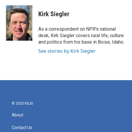
a
w
i
m
c
i
n
a
e
t
k
i
Kirk Siegler
b
t
e
l
o
e
d
o
r
I
As a correspondent on NPR's national
k
n
desk, Kirk Siegler covers rural life, culture
and politics from his base in Boise, Idaho.
See stories by Kirk Siegler
© 2025 KSJD
About
Contact Us