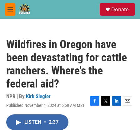
Skip to main content
S
Donate
e
M
a
e
r
n
c
u
h
Wildfires in Oregon have
u
e
been devastating for cattle
r
y
ranchers. Where's the
federal aid?
NPR | By
Kirk Siegler
Published November 4, 2024 at 5:58 AM MST
F
T
L
E
a
w
i
m
c
i
n
a
LISTEN
•
2:37
e
t
k
i
b
t
e
l
o
e
d