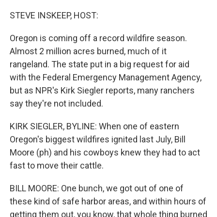
o
r
I
k
n
STEVE INSKEEP, HOST:
Oregon is coming off a record wildfire season.
Almost 2 million acres burned, much of it
rangeland. The state put in a big request for aid
with the Federal Emergency Management Agency,
but as NPR's Kirk Siegler reports, many ranchers
say they're not included.
KIRK SIEGLER, BYLINE: When one of eastern
Oregon's biggest wildfires ignited last July, Bill
Moore (ph) and his cowboys knew they had to act
fast to move their cattle.
BILL MOORE: One bunch, we got out of one of
these kind of safe harbor areas, and within hours of
getting them out, you know, that whole thing burned