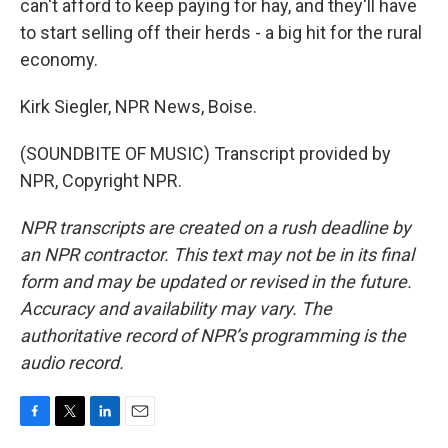
can't afford to keep paying for hay, and they'll have
to start selling off their herds - a big hit for the rural
economy.
Kirk Siegler, NPR News, Boise.
(SOUNDBITE OF MUSIC) Transcript provided by
NPR, Copyright NPR.
NPR transcripts are created on a rush deadline by
an NPR contractor. This text may not be in its final
form and may be updated or revised in the future.
Accuracy and availability may vary. The
authoritative record of NPR’s programming is the
audio record.
F
T
L
E