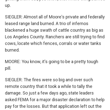
up.
SIEGLER: Almost all of Moore's private and federally
leased range land burned. A trio of infernos
blackened a huge swath of cattle country as big as
Los Angeles County. Ranchers are still trying to find
cows, locate which fences, corrals or water tanks
burned.
MOORE: You know, it's going to be a pretty tough
pill.
SIEGLER: The fires were so big and over such
remote country that it took a while to tally the
damage. So just a few days ago, state leaders
asked FEMA for a major disaster declaration to help
pay for the losses. But that application left out the