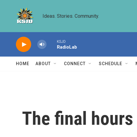
Skip to main content
Ideas. Stories. Community.
KSJD
RadioLab
HOME
ABOUT
CONNECT
SCHEDULE
The final hours