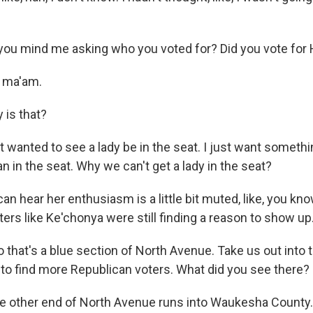
you mind me asking who you voted for? Did you vote for 
 ma'am.
 is that?
 wanted to see a lady be in the seat. I just want somethi
 in the seat. Why we can't get a lady in the seat?
an hear her enthusiasm is a little bit muted, like, you kno
ters like Ke'chonya were still finding a reason to show up
 that's a blue section of North Avenue. Take us out into
to find more Republican voters. What did you see there?
he other end of North Avenue runs into Waukesha County. I