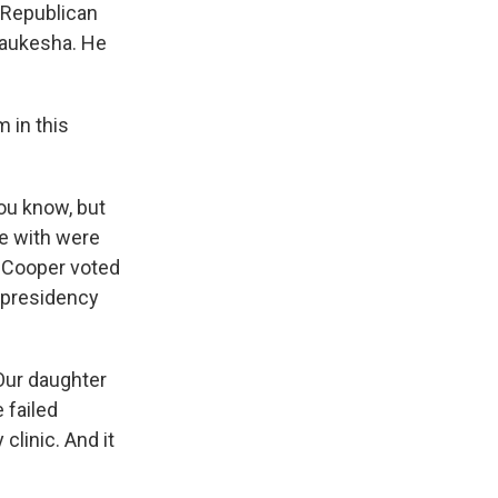
t Republican
Waukesha. He
 in this
You know, but
ke with were
 Cooper voted
 presidency
Our daughter
 failed
clinic. And it