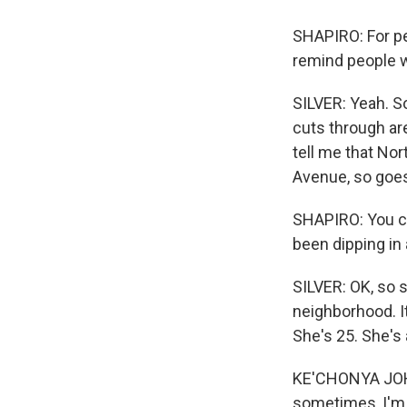
SHAPIRO: For pe
remind people w
SILVER: Yeah. So
cuts through area
tell me that No
Avenue, so goe
SHAPIRO: You ca
been dipping in
SILVER: OK, so s
neighborhood. I
She's 25. She's 
KE'CHONYA JOHN
sometimes, I'm li