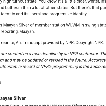
lly high turnout state. You know, it's a little older, whiter,
d Lutheran than a lot of other states. But there's that p
identity and its liberal and progressive identity.
is Maayan Silver of member station WUWM in swing stat
 reporting, Maayan.
 reunite, Ari. Transcript provided by NPR, Copyright NPR.
 are created on a rush deadline by an NPR contractor. Th
form and may be updated or revised in the future. Accuracy 
uthoritative record of NPR’s programming is the audio re
aayan Silver