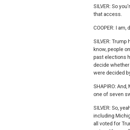
SILVER: So you'
that access.
COOPER: I am, de
SILVER: Trump ha
know, people on
past elections 
decide whether T
were decided by
SHAPIRO: And, M
one of seven sw
SILVER: So, yeah
including Michi
all voted for Tr