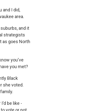
 and I did,
waukee area.
 suburbs, and it
al strategists
at as goes North
 know you've
o have you met?
ntly Black
r she voted.
family.
d be like -
 to vote or not,