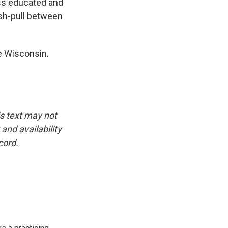
 less educated and
ush-pull between
e Wisconsin.
is text may not
and availability
cord.