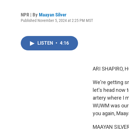
NPR | By
Maayan Silver
Published November 5, 2024 at 2:25 PM MST
LISTEN
•
4:16
ARI SHAPIRO, H
We're getting s
let's head now t
artery where I m
WUWM was our gu
you again, Maay
MAAYAN SILVER, B