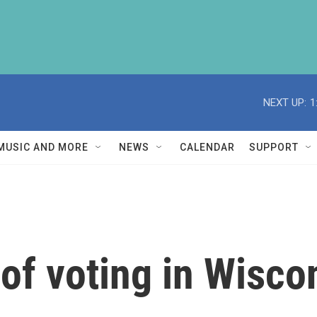
NEXT UP:
1
MUSIC AND MORE
NEWS
CALENDAR
SUPPORT
 of voting in Wisco