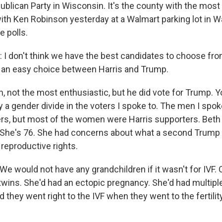
publican Party in Wisconsin. It's the county with the mos
with Ken Robinson yesterday at a Walmart parking lot in 
e polls.
 don't think we have the best candidates to choose from
t's an easy choice between Harris and Trump.
n, not the most enthusiastic, but he did vote for Trump. 
ly a gender divide in the voters I spoke to. The men I spo
rs, but most of the women were Harris supporters. Beth
s. She's 76. She had concerns about what a second Trump
reproductive rights.
 would not have any grandchildren if it wasn't for IVF. 
twins. She'd had an ectopic pregnancy. She'd had multiple
 they went right to the IVF when they went to the fertility 