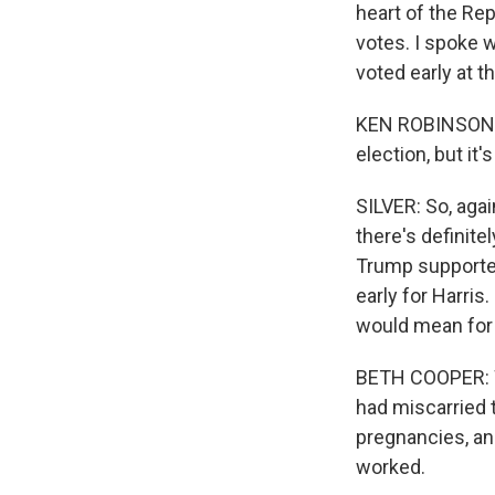
heart of the Re
votes. I spoke 
voted early at th
KEN ROBINSON: I
election, but i
SILVER: So, agai
there's definite
Trump supporte
early for Harri
would mean for 
BETH COOPER: We
had miscarried 
pregnancies, and
worked.