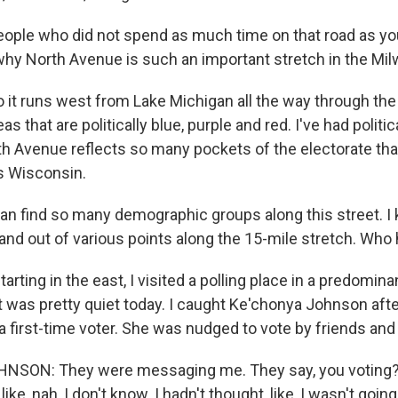
ople who did not spend as much time on that road as you
hy North Avenue is such an important stretch in the Mil
 it runs west from Lake Michigan all the way through the
s that are politically blue, purple and red. I've had politic
rth Avenue reflects so many pockets of the electorate th
s Wisconsin.
n find so many demographic groups along this street. I
 and out of various points along the 15-mile stretch. Wh
tarting in the east, I visited a polling place in a predomina
t was pretty quiet today. I caught Ke'chonya Johnson afte
a first-time voter. She was nudged to vote by friends and 
SON: They were messaging me. They say, you voting? I'
ke, nah, I don't know. I hadn't thought, like, I wasn't going