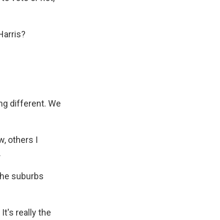
Harris?
ng different. We
w, others I
.
 the suburbs
t's really the