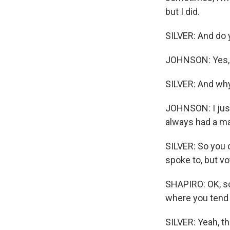
but I did.
SILVER: And do 
JOHNSON: Yes,
SILVER: And why
JOHNSON: I just
always had a man
SILVER: So you c
spoke to, but vo
SHAPIRO: OK, so
where you tend 
SILVER: Yeah, t