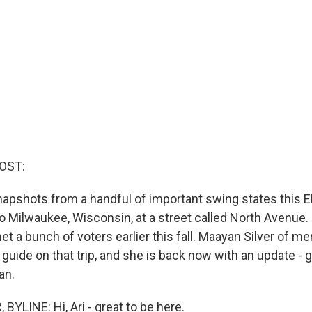
OST:
napshots from a handful of important swing states this E
o Milwaukee, Wisconsin, at a street called North Avenue. I
et a bunch of voters earlier this fall. Maayan Silver of m
ide on that trip, and she is back now with an update - go
an.
YLINE: Hi, Ari - great to be here.