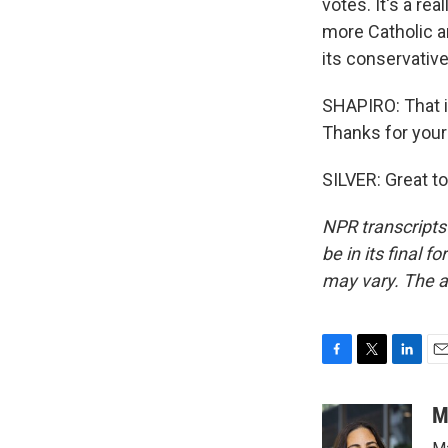
votes. It's a rea
more Catholic an
its conservative 
SHAPIRO: That 
Thanks for your
SILVER: Great to
NPR transcripts
be in its final 
may vary. The a
F
T
L
E
a
w
i
m
c
i
n
a
M
e
t
k
i