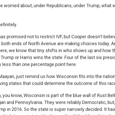
re worried about, under Republicans, under Trump, what 
finitely.
s promised not to restrict IVF, but Cooper doesn't belie
 both ends of North Avenue are making choices today. 
here, we know that tiny shifts in who shows up and how th
rump or Harris wins the state. Four of the last six presi
 less than one percentage point here.
aayan, just remind us how Wisconsin fits into the nation
ing states that could determine the outcome of this rac
, you know, Wisconsin is part of the blue wall of Rust Belt
gan and Pennsylvania. They were reliably Democratic, but
ump in 2016. So the state is super narrowly decided. It has