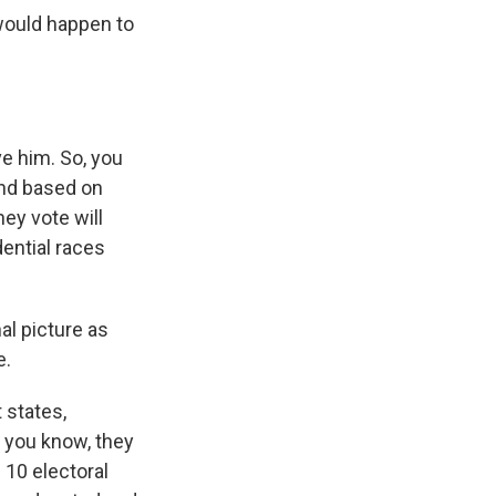
would happen to
ve him. So, you
And based on
ey vote will
dential races
al picture as
e.
 states,
, you know, they
 10 electoral