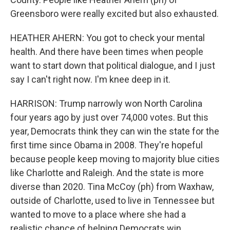
Greensboro were really excited but also exhausted.
HEATHER AHERN: You got to check your mental
health. And there have been times when people
want to start down that political dialogue, and I just
say I can't right now. I'm knee deep in it.
HARRISON: Trump narrowly won North Carolina
four years ago by just over 74,000 votes. But this
year, Democrats think they can win the state for the
first time since Obama in 2008. They're hopeful
because people keep moving to majority blue cities
like Charlotte and Raleigh. And the state is more
diverse than 2020. Tina McCoy (ph) from Waxhaw,
outside of Charlotte, used to live in Tennessee but
wanted to move to a place where she had a
realistic chance of helping Democrats win.