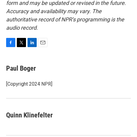
form and may be updated or revised in the future.
Accuracy and availability may vary. The
authoritative record of NPR’s programming is the
audio record.
F
T
L
E
a
w
i
m
c
i
n
a
e
t
k
i
Paul Boger
b
t
e
l
o
e
d
o
r
I
[Copyright 2024 NPR]
k
n
Quinn Klinefelter