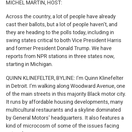
MICHEL MARTIN, HOST:
Across the country, a lot of people have already
cast their ballots, but a lot of people haven't, and
they are heading to the polls today, including in
swing states critical to both Vice President Harris
and former President Donald Trump. We have
reports from NPR stations in three states now,
starting in Michigan.
QUINN KLINEFELTER, BYLINE: I'm Quinn Klinefelter
in Detroit. I'm walking along Woodward Avenue, one
of the main streets in this majority Black motor city.
It runs by affordable housing developments, many
multicultural restaurants and a skyline dominated
by General Motors' headquarters. It also features a
kind of microcosm of some of the issues facing