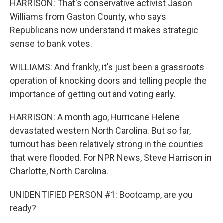
HARRISON: That's conservative activist Jason
Williams from Gaston County, who says
Republicans now understand it makes strategic
sense to bank votes.
WILLIAMS: And frankly, it's just been a grassroots
operation of knocking doors and telling people the
importance of getting out and voting early.
HARRISON: A month ago, Hurricane Helene
devastated western North Carolina. But so far,
turnout has been relatively strong in the counties
that were flooded. For NPR News, Steve Harrison in
Charlotte, North Carolina.
UNIDENTIFIED PERSON #1: Bootcamp, are you
ready?