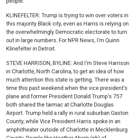
people.
KLINEFELTER: Trump is trying to win over voters in
this majority Black city, even as Harris is relying on
the overwhelmingly Democratic electorate to turn
out in large numbers. For NPR News, I'm Quinn
Klinefelter in Detroit.
STEVE HARRISON, BYLINE: And I'm Steve Harrison
in Charlotte, North Carolina, to get an idea of how
much attention this state is getting. There was a
time this past weekend when the vice president's
plane and former President Donald Trump's 757
both shared the tarmac at Charlotte Douglas
Airport. Trump held a rally in rural suburban Gaston
County, while Vice President Harris spoke in an
amphitheater outside of Charlotte in Mecklenburg
County. People like Heather Ahern (ph) of