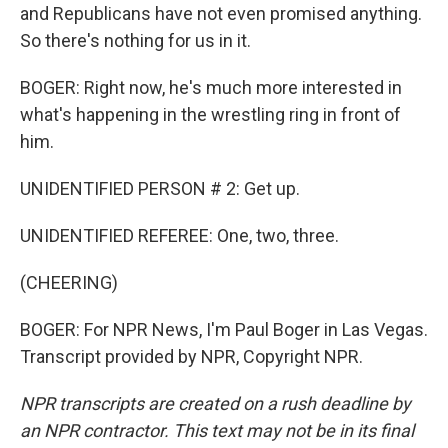
and Republicans have not even promised anything.
So there's nothing for us in it.
BOGER: Right now, he's much more interested in
what's happening in the wrestling ring in front of
him.
UNIDENTIFIED PERSON # 2: Get up.
UNIDENTIFIED REFEREE: One, two, three.
(CHEERING)
BOGER: For NPR News, I'm Paul Boger in Las Vegas.
Transcript provided by NPR, Copyright NPR.
NPR transcripts are created on a rush deadline by
an NPR contractor. This text may not be in its final