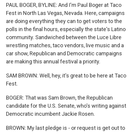
PAUL BOGER, BYLINE: And I'm Paul Boger at Taco
Fest in North Las Vegas, Nevada. Here, campaigns
are doing everything they can to get voters to the
polls in the final hours, especially the state's Latino
community. Sandwiched between the Luce Libre
wrestling matches, taco vendors, live music and a
car show, Republican and Democratic campaigns
are making this annual festival a priority.
SAM BROWN: Well, hey, it's great to be here at Taco
Fest.
BOGER: That was Sam Brown, the Republican
candidate for the U.S. Senate, who's writing against
Democratic incumbent Jackie Rosen.
BROWN: My last pledge is - or request is get out to