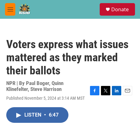
Skip to main content
S
Donate
e
M
a
e
r
n
c
u
h
Voters express what issues
u
e
mattered as they marked
r
y
their ballots
NPR | By
Paul Boger
,
Quinn
Klinefelter
,
Steve Harrison
F
T
L
E
Published November 5, 2024 at 3:14 AM MST
a
w
i
m
c
i
n
a
e
t
k
i
LISTEN
•
6:47
b
t
e
l
o
e
d
o
r
I
k
n