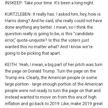
INSKEEP: Take your time. It's been a long night.
KURTZLEBEN: It really has. I asked him, hey, how is
Harris doing? And he said, she really could not have
done anything any better. I mean, so I think the
question really is going to be, is this "candidate
error," quote-unquote? Is this the voters just
wanted this no matter what? And I know we're
going to be picking that apart.
KEITH: Yeah, I mean, a big part of her pitch was turn
the page on Donald Trump. Turn the page on the
Trump era. Clearly, the American people or some
large portion - large enough portion of the American
people were not ready to turn the page on that and
instead wanted to move on from this era of high
inflation and go back to 2019. Like, make 2019 great