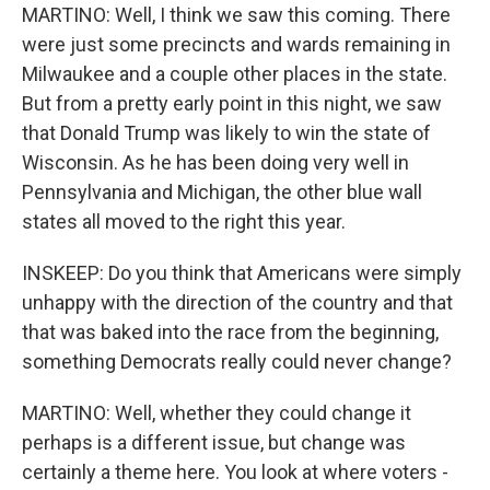
MARTINO: Well, I think we saw this coming. There
were just some precincts and wards remaining in
Milwaukee and a couple other places in the state.
But from a pretty early point in this night, we saw
that Donald Trump was likely to win the state of
Wisconsin. As he has been doing very well in
Pennsylvania and Michigan, the other blue wall
states all moved to the right this year.
INSKEEP: Do you think that Americans were simply
unhappy with the direction of the country and that
that was baked into the race from the beginning,
something Democrats really could never change?
MARTINO: Well, whether they could change it
perhaps is a different issue, but change was
certainly a theme here. You look at where voters -