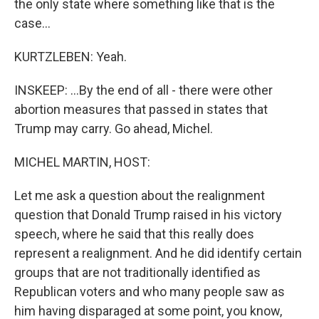
the only state where something like that is the
case...
KURTZLEBEN: Yeah.
INSKEEP: ...By the end of all - there were other
abortion measures that passed in states that
Trump may carry. Go ahead, Michel.
MICHEL MARTIN, HOST:
Let me ask a question about the realignment
question that Donald Trump raised in his victory
speech, where he said that this really does
represent a realignment. And he did identify certain
groups that are not traditionally identified as
Republican voters and who many people saw as
him having disparaged at some point, you know,