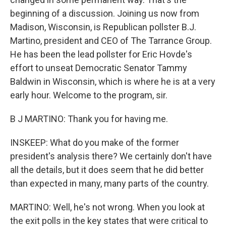
beginning of a discussion. Joining us now from
Madison, Wisconsin, is Republican pollster B.J.
Martino, president and CEO of The Tarrance Group.
He has been the lead pollster for Eric Hovde's
effort to unseat Democratic Senator Tammy
Baldwin in Wisconsin, which is where he is at a very
early hour. Welcome to the program, sir.
B J MARTINO: Thank you for having me.
INSKEEP: What do you make of the former
president's analysis there? We certainly don't have
all the details, but it does seem that he did better
than expected in many, many parts of the country.
MARTINO: Well, he's not wrong. When you look at
the exit polls in the key states that were critical to