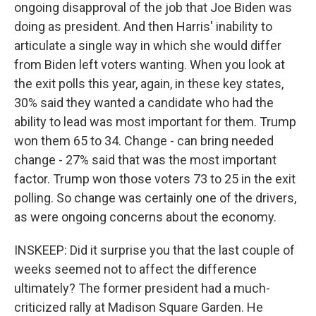
ongoing disapproval of the job that Joe Biden was
doing as president. And then Harris' inability to
articulate a single way in which she would differ
from Biden left voters wanting. When you look at
the exit polls this year, again, in these key states,
30% said they wanted a candidate who had the
ability to lead was most important for them. Trump
won them 65 to 34. Change - can bring needed
change - 27% said that was the most important
factor. Trump won those voters 73 to 25 in the exit
polling. So change was certainly one of the drivers,
as were ongoing concerns about the economy.
INSKEEP: Did it surprise you that the last couple of
weeks seemed not to affect the difference
ultimately? The former president had a much-
criticized rally at Madison Square Garden. He