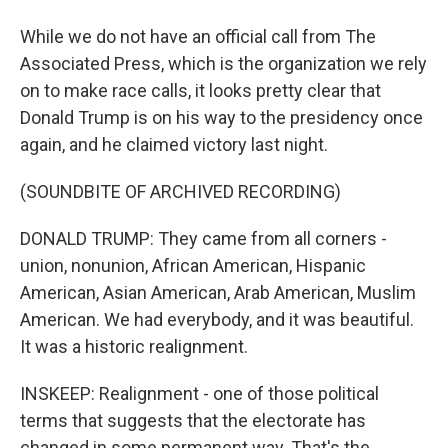
While we do not have an official call from The
Associated Press, which is the organization we rely
on to make race calls, it looks pretty clear that
Donald Trump is on his way to the presidency once
again, and he claimed victory last night.
(SOUNDBITE OF ARCHIVED RECORDING)
DONALD TRUMP: They came from all corners -
union, nonunion, African American, Hispanic
American, Asian American, Arab American, Muslim
American. We had everybody, and it was beautiful.
It was a historic realignment.
INSKEEP: Realignment - one of those political
terms that suggests that the electorate has
changed in some permanent way. That's the