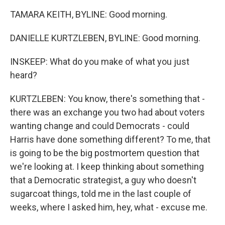
TAMARA KEITH, BYLINE: Good morning.
DANIELLE KURTZLEBEN, BYLINE: Good morning.
INSKEEP: What do you make of what you just
heard?
KURTZLEBEN: You know, there's something that -
there was an exchange you two had about voters
wanting change and could Democrats - could
Harris have done something different? To me, that
is going to be the big postmortem question that
we're looking at. I keep thinking about something
that a Democratic strategist, a guy who doesn't
sugarcoat things, told me in the last couple of
weeks, where I asked him, hey, what - excuse me.