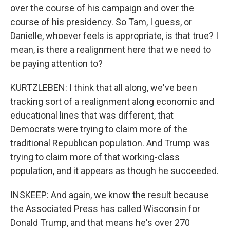
over the course of his campaign and over the
course of his presidency. So Tam, I guess, or
Danielle, whoever feels is appropriate, is that true? I
mean, is there a realignment here that we need to
be paying attention to?
KURTZLEBEN: I think that all along, we've been
tracking sort of a realignment along economic and
educational lines that was different, that
Democrats were trying to claim more of the
traditional Republican population. And Trump was
trying to claim more of that working-class
population, and it appears as though he succeeded.
INSKEEP: And again, we know the result because
the Associated Press has called Wisconsin for
Donald Trump, and that means he's over 270