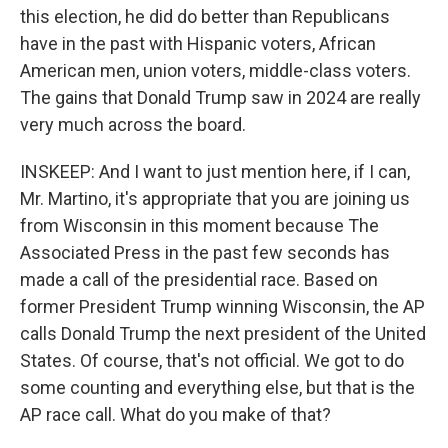
this election, he did do better than Republicans
have in the past with Hispanic voters, African
American men, union voters, middle-class voters.
The gains that Donald Trump saw in 2024 are really
very much across the board.
INSKEEP: And I want to just mention here, if I can,
Mr. Martino, it's appropriate that you are joining us
from Wisconsin in this moment because The
Associated Press in the past few seconds has
made a call of the presidential race. Based on
former President Trump winning Wisconsin, the AP
calls Donald Trump the next president of the United
States. Of course, that's not official. We got to do
some counting and everything else, but that is the
AP race call. What do you make of that?