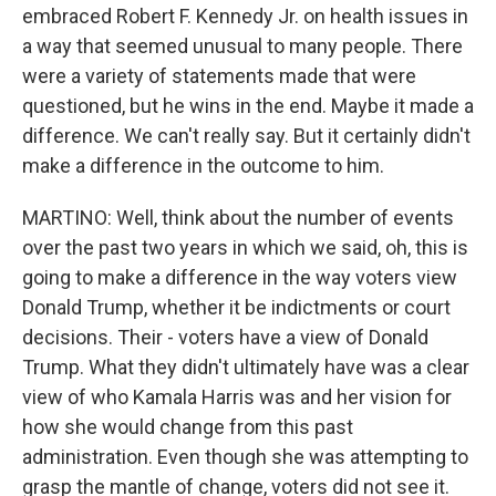
embraced Robert F. Kennedy Jr. on health issues in
a way that seemed unusual to many people. There
were a variety of statements made that were
questioned, but he wins in the end. Maybe it made a
difference. We can't really say. But it certainly didn't
make a difference in the outcome to him.
MARTINO: Well, think about the number of events
over the past two years in which we said, oh, this is
going to make a difference in the way voters view
Donald Trump, whether it be indictments or court
decisions. Their - voters have a view of Donald
Trump. What they didn't ultimately have was a clear
view of who Kamala Harris was and her vision for
how she would change from this past
administration. Even though she was attempting to
grasp the mantle of change, voters did not see it.