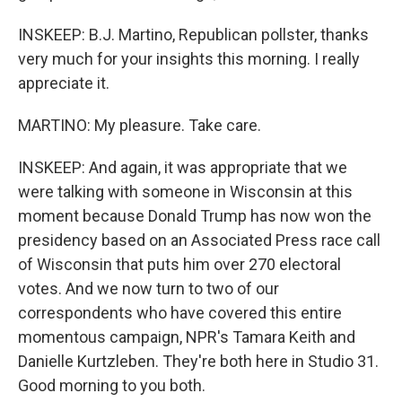
INSKEEP: B.J. Martino, Republican pollster, thanks
very much for your insights this morning. I really
appreciate it.
MARTINO: My pleasure. Take care.
INSKEEP: And again, it was appropriate that we
were talking with someone in Wisconsin at this
moment because Donald Trump has now won the
presidency based on an Associated Press race call
of Wisconsin that puts him over 270 electoral
votes. And we now turn to two of our
correspondents who have covered this entire
momentous campaign, NPR's Tamara Keith and
Danielle Kurtzleben. They're both here in Studio 31.
Good morning to you both.