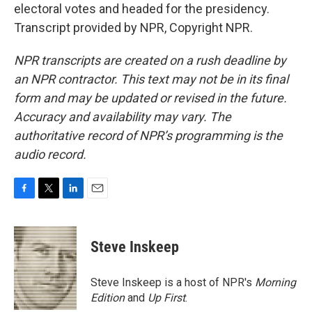
electoral votes and headed for the presidency.
Transcript provided by NPR, Copyright NPR.
NPR transcripts are created on a rush deadline by
an NPR contractor. This text may not be in its final
form and may be updated or revised in the future.
Accuracy and availability may vary. The
authoritative record of NPR’s programming is the
audio record.
F
T
L
E
a
w
i
m
c
i
n
a
e
t
k
i
Steve Inskeep
b
t
e
l
o
e
d
o
r
I
Steve Inskeep is a host of NPR's
Morning
k
n
Edition
and
Up First
.