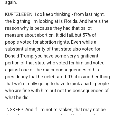
again.
KURTZLEBEN: I do keep thinking - from last night,
the big thing I'm looking at is Florida. And here's the
reason why is because they had that ballot
measure about abortion. It did fail, but 57% of
people voted for abortion rights. Even while a
substantial majority of that state also voted for
Donald Trump, you have some very significant
portion of that state who voted for him and voted
against one of the major consequences of his
presidency that he celebrated. That is another thing
that we're really going to have to pick apart - people
who are fine with him but not the consequences of
what he did.
INSKEEP: And if I'm not mistaken, that may not be