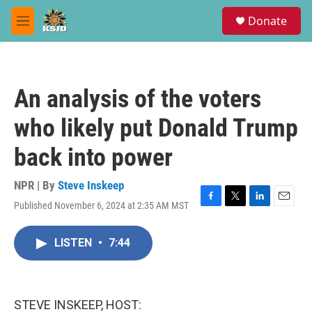
Skip to main content
S
Donate
e
M
a
e
r
n
c
u
h
An analysis of the voters
u
e
who likely put Donald Trump
r
y
back into power
NPR | By
Steve Inskeep
Published November 6, 2024 at 2:35 AM MST
F
T
L
E
a
w
i
m
c
i
n
a
LISTEN
•
7:44
e
t
k
i
b
t
e
l
o
e
d
o
r
I
k
n
STEVE INSKEEP, HOST: