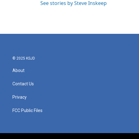
See stories by Steve Inskeep
© 2025 KSJD
About
Contact Us
Privacy
FCC Public Files