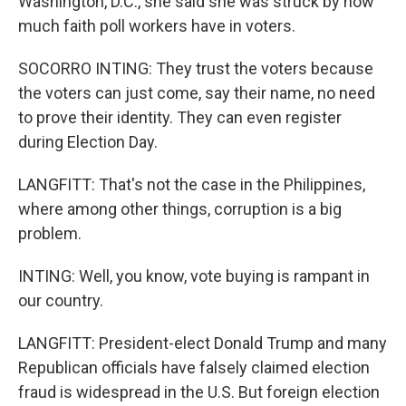
Washington, D.C., she said she was struck by how
much faith poll workers have in voters.
SOCORRO INTING: They trust the voters because
the voters can just come, say their name, no need
to prove their identity. They can even register
during Election Day.
LANGFITT: That's not the case in the Philippines,
where among other things, corruption is a big
problem.
INTING: Well, you know, vote buying is rampant in
our country.
LANGFITT: President-elect Donald Trump and many
Republican officials have falsely claimed election
fraud is widespread in the U.S. But foreign election