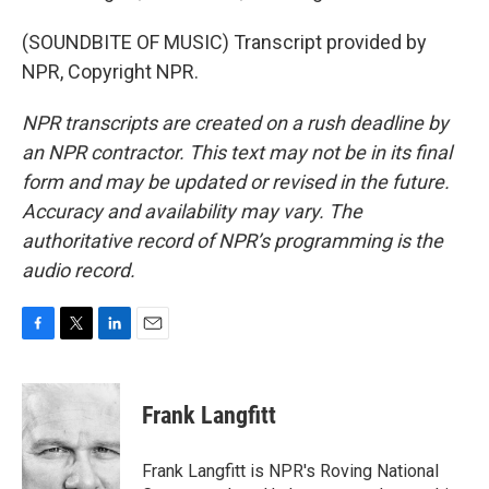
(SOUNDBITE OF MUSIC) Transcript provided by
NPR, Copyright NPR.
NPR transcripts are created on a rush deadline by
an NPR contractor. This text may not be in its final
form and may be updated or revised in the future.
Accuracy and availability may vary. The
authoritative record of NPR’s programming is the
audio record.
F
T
L
E
a
w
i
m
c
i
n
a
e
t
k
i
Frank Langfitt
b
t
e
l
o
e
d
o
r
I
Frank Langfitt is NPR's Roving National
k
n