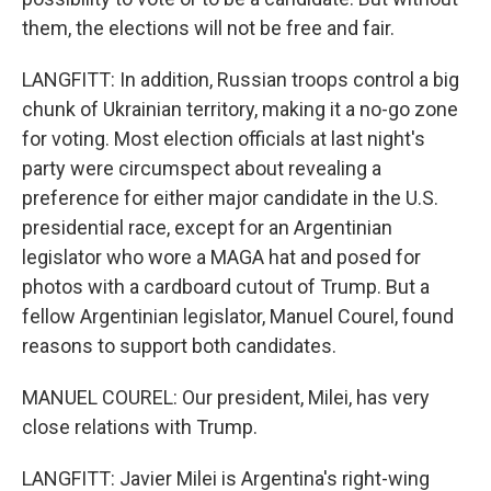
them, the elections will not be free and fair.
LANGFITT: In addition, Russian troops control a big
chunk of Ukrainian territory, making it a no-go zone
for voting. Most election officials at last night's
party were circumspect about revealing a
preference for either major candidate in the U.S.
presidential race, except for an Argentinian
legislator who wore a MAGA hat and posed for
photos with a cardboard cutout of Trump. But a
fellow Argentinian legislator, Manuel Courel, found
reasons to support both candidates.
MANUEL COUREL: Our president, Milei, has very
close relations with Trump.
LANGFITT: Javier Milei is Argentina's right-wing