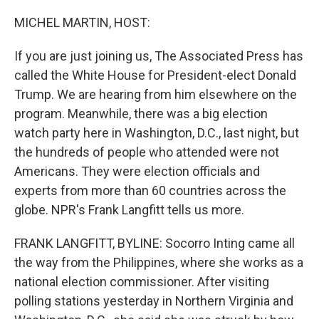
o
r
I
k
n
MICHEL MARTIN, HOST:
If you are just joining us, The Associated Press has
called the White House for President-elect Donald
Trump. We are hearing from him elsewhere on the
program. Meanwhile, there was a big election
watch party here in Washington, D.C., last night, but
the hundreds of people who attended were not
Americans. They were election officials and
experts from more than 60 countries across the
globe. NPR's Frank Langfitt tells us more.
FRANK LANGFITT, BYLINE: Socorro Inting came all
the way from the Philippines, where she works as a
national election commissioner. After visiting
polling stations yesterday in Northern Virginia and