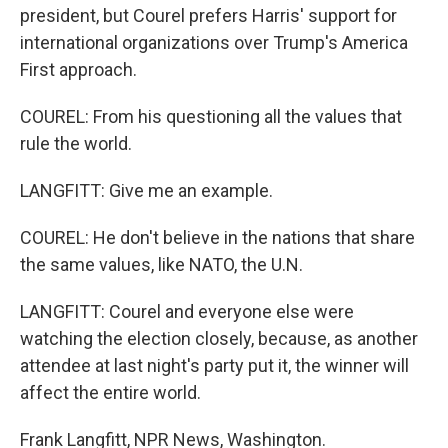
president, but Courel prefers Harris' support for
international organizations over Trump's America
First approach.
COUREL: From his questioning all the values that
rule the world.
LANGFITT: Give me an example.
COUREL: He don't believe in the nations that share
the same values, like NATO, the U.N.
LANGFITT: Courel and everyone else were
watching the election closely, because, as another
attendee at last night's party put it, the winner will
affect the entire world.
Frank Langfitt, NPR News, Washington.