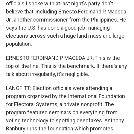
officials I spoke with at last night's party don't
believe that, including Ernesto Ferdinand P. Maceda
Jr., another commissioner from the Philippines. He
says the U.S. has done a good job managing
elections across such a huge land mass and large
population.
ERNESTO FERDINAND P MACEDA JR: This is the
top of the line. This is the benchmark. If there's any
talk about irregularity, it's negligible.
LANGFITT: Election officials were attending a
program organized by the International Foundation
for Electoral Systems, a private nonprofit. The
program featured seminars on everything from
voting technology to spotting deepfakes. Anthony
Banbury runs the foundation which promotes