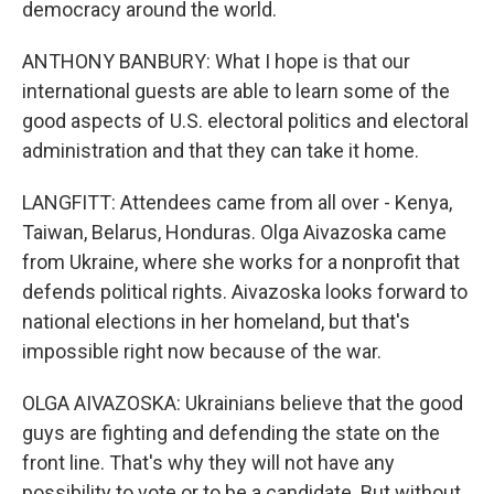
democracy around the world.
ANTHONY BANBURY: What I hope is that our
international guests are able to learn some of the
good aspects of U.S. electoral politics and electoral
administration and that they can take it home.
LANGFITT: Attendees came from all over - Kenya,
Taiwan, Belarus, Honduras. Olga Aivazoska came
from Ukraine, where she works for a nonprofit that
defends political rights. Aivazoska looks forward to
national elections in her homeland, but that's
impossible right now because of the war.
OLGA AIVAZOSKA: Ukrainians believe that the good
guys are fighting and defending the state on the
front line. That's why they will not have any
possibility to vote or to be a candidate. But without