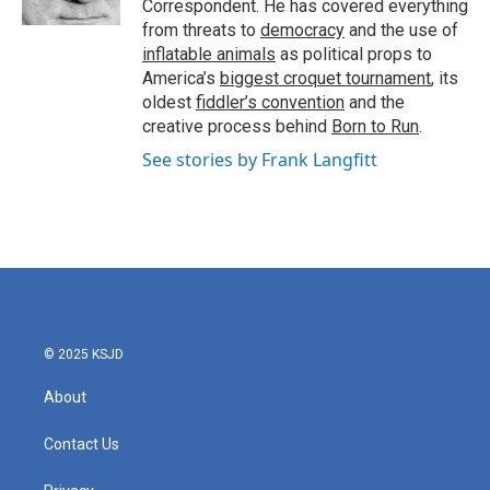
Correspondent. He has covered everything
from threats to
democracy
and the use of
inflatable animals
as political props to
America’s
biggest croquet tournament
, its
oldest
fiddler’s convention
and the
creative process behind
Born to Run
.
See stories by Frank Langfitt
© 2025 KSJD
About
Contact Us