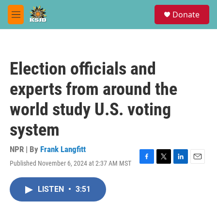
Skip to main content
S
Donate
e
M
a
e
r
n
c
u
h
Election officials and
u
e
experts from around the
r
y
world study U.S. voting
system
NPR | By
Frank Langfitt
Published November 6, 2024 at 2:37 AM MST
F
T
L
E
a
w
i
m
c
i
n
a
LISTEN
•
3:51
e
t
k
i
b
t
e
l
o
e
d