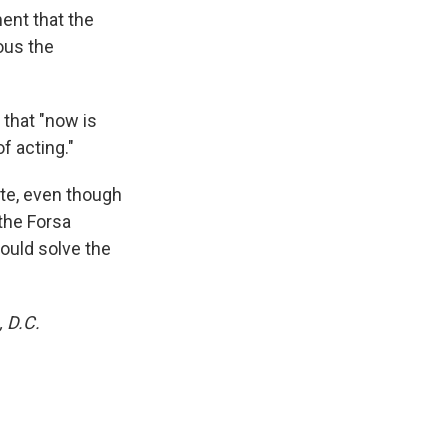
ent that the
ous the
that "now is
f acting."
ate, even though
 the Forsa
ould solve the
 D.C.