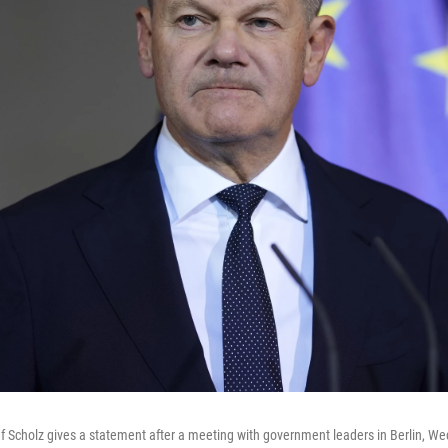
 Scholz gives a statement after a meeting with government leaders in Berlin, W