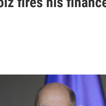
lz fires his financ