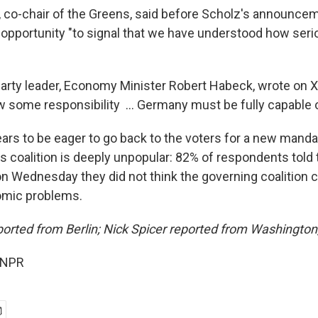
 co-chair of the Greens, said before Scholz's announcem
n opportunity "to signal that we have understood how seri
arty leader, Economy Minister Robert Habeck, wrote on X 
w some responsibility ... Germany must be fully capable o
ars to be eager to go back to the voters for a new mand
s coalition is deeply unpopular: 82% of respondents told
on Wednesday they did not think the governing coalition c
omic problems.
orted from Berlin; Nick Spicer reported from Washington,
 NPR