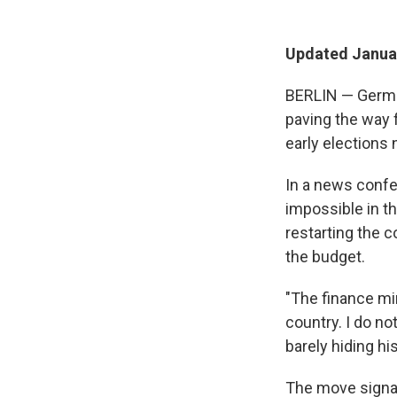
Updated Januar
BERLIN — German
paving the way f
early elections
In a news conf
impossible in t
restarting the c
the budget.
"The finance mi
country. I do no
barely hiding his 
The move signal