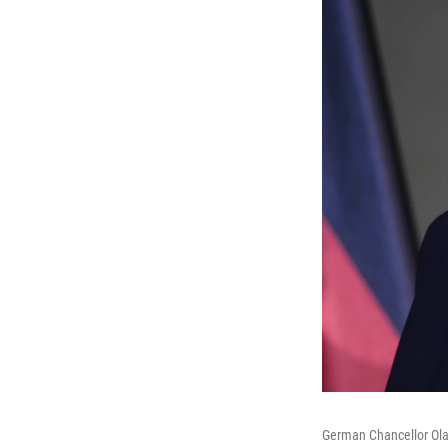
German Chancellor Olaf