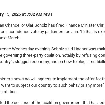
y 15, 2025 at 7:02 AM MST
 Chancellor Olaf Scholz has fired Finance Minister Chris
or a confidence vote by parliament on Jan. 15 that is exp
 next March.
erence Wednesday evening, Scholz said Lindner was mak
he governing three-party coalition, notably by refusing 
ountry's sluggish economy, and on how to plug a multibilli
nister shows no willingness to implement the offer for t
t want to subject our country to such behavior any more,"
irritation.
ed the collapse of the coalition government that has led