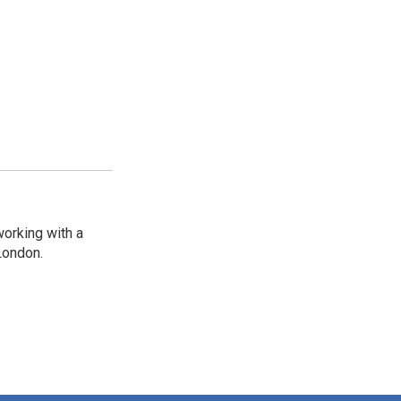
working with a
London.