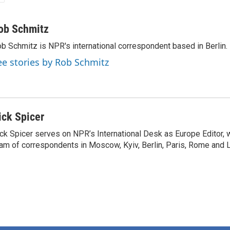
ob Schmitz
b Schmitz is NPR's international correspondent based in Berlin.
ee stories by Rob Schmitz
ick Spicer
ck Spicer serves on NPR’s International Desk as Europe Editor, 
am of correspondents in Moscow, Kyiv, Berlin, Paris, Rome and 