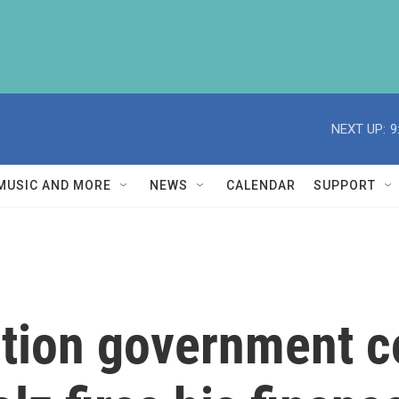
NEXT UP:
9
MUSIC AND MORE
NEWS
CALENDAR
SUPPORT
ition government c