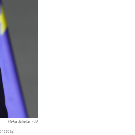
Markus Schreiber
/
AP
ednesday.