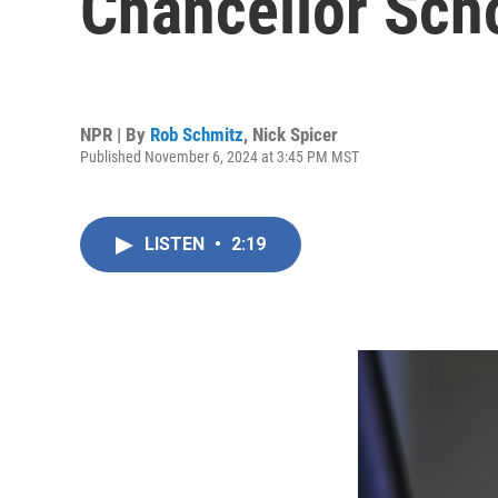
Chancellor Scho
NPR | By
Rob Schmitz
,
Nick Spicer
Published November 6, 2024 at 3:45 PM MST
LISTEN
•
2:19