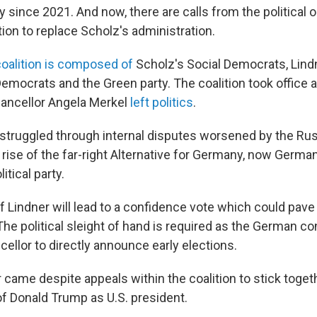
since 2021. And now, there are calls from the political o
ion to replace Scholz's administration.
coalition is composed of
Scholz's Social Democrats, Lindn
mocrats and the Green party. The coalition took office af
ancellor Angela Merkel
left politics
.
 struggled through internal disputes worsened by the Rus
e rise of the far-right Alternative for Germany, now Germ
itical party.
f Lindner will lead to a confidence vote which could pave
he political sleight of hand is required as the German co
cellor to directly announce early elections.
 came despite appeals within the coalition to stick toget
of Donald Trump as U.S. president.