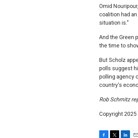
Omid Nouripour,
coalition had a
situation is."
And the Green p
the time to sho
But Scholz appe
polls suggest hi
polling agency 
country's econ
Rob Schmitz rep
Copyright 2025