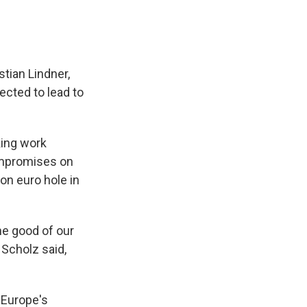
tian Lindner,
ected to lead to
ing work
compromises on
on euro hole in
he good of our
 Scholz said,
 Europe's