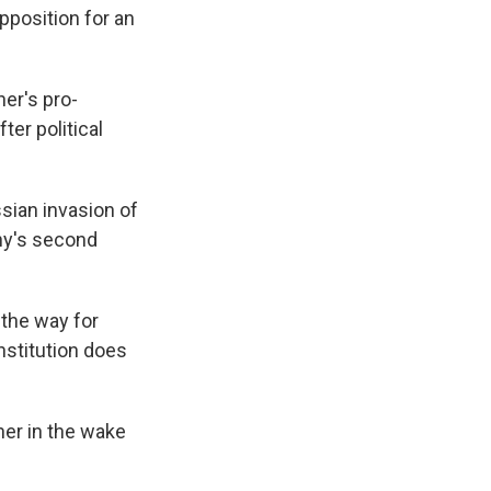
pposition for an
er's pro-
ter political
sian invasion of
any's second
 the way for
nstitution does
her in the wake