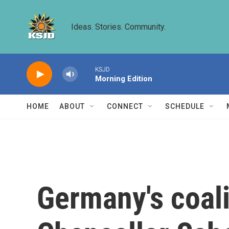
Skip to main content
Ideas. Stories. Community.
KSJD
Morning Edition
HOME
ABOUT
CONNECT
SCHEDULE
Germany's coal