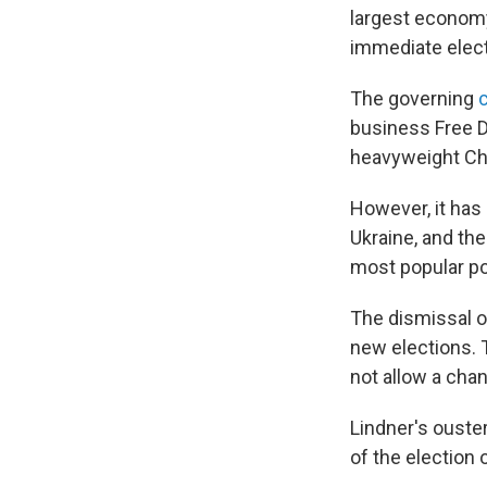
largest economy 
immediate elect
The governing
business Free De
heavyweight Ch
However, it has
Ukraine, and th
most popular pol
The dismissal o
new elections. T
not allow a chan
Lindner's ouster
of the election 