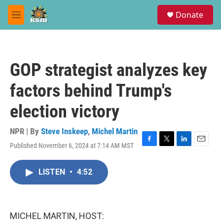
Skip to main content
S
Donate
e
M
a
e
r
n
c
u
h
GOP strategist analyzes key
u
e
factors behind Trump's
r
y
election victory
NPR | By
Steve Inskeep
,
Michel Martin
Published November 6, 2024 at 7:14 AM MST
F
T
L
E
a
w
i
m
c
i
n
a
LISTEN
•
4:52
e
t
k
i
b
t
e
l
o
e
d
o
r
I
k
n
MICHEL MARTIN, HOST: