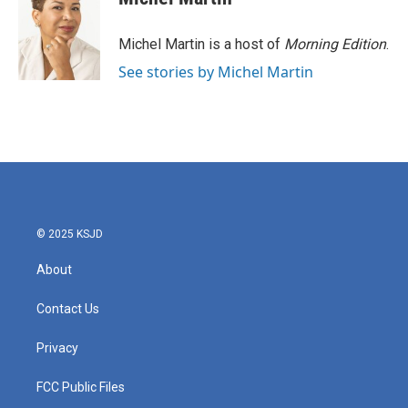
Michel Martin is a host of
Morning Edition
.
See stories by Michel Martin
© 2025 KSJD
About
Contact Us
Privacy
FCC Public Files