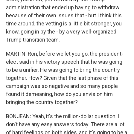
administration that ended up having to withdraw
because of their own issues that - but I think this
time around, the vetting is a little bit stronger, you
know, going in by the - by a very well-organized
Trump transition team.
MARTIN: Ron, before we let you go, the president-
elect said in his victory speech that he was going
to be a unifier. He was going to bring the country
together. How? Given that the last phase of this
campaign was so negative and so many people
found it demeaning, how do you envision him
bringing the country together?
BONJEAN: Yeah, it's the million-dollar question. I
don't have any easy answers today. There are a lot
of hard feelings on both sides, and it's going to be a