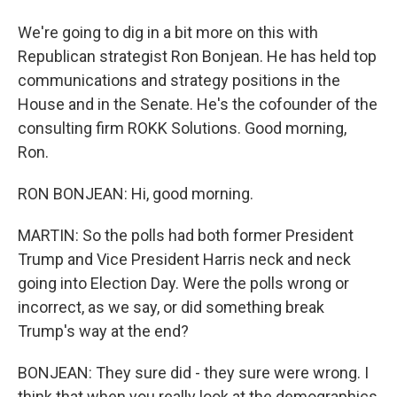
We're going to dig in a bit more on this with
Republican strategist Ron Bonjean. He has held top
communications and strategy positions in the
House and in the Senate. He's the cofounder of the
consulting firm ROKK Solutions. Good morning,
Ron.
RON BONJEAN: Hi, good morning.
MARTIN: So the polls had both former President
Trump and Vice President Harris neck and neck
going into Election Day. Were the polls wrong or
incorrect, as we say, or did something break
Trump's way at the end?
BONJEAN: They sure did - they sure were wrong. I
think that when you really look at the demographics