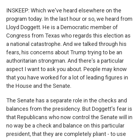
INSKEEP: Which we've heard elsewhere on the
program today. In the last hour or so, we heard from
Lloyd Doggett. He is a Democratic member of
Congress from Texas who regards this election as
a national catastrophe. And we talked through his
fears, his concerns about Trump trying to be an
authoritarian strongman. And there's a particular
aspect I want to ask you about. People may know
that you have worked for a lot of leading figures in
the House and the Senate.
The Senate has a separate role in the checks and
balances from the presidency. But Doggett's fear is
that Republicans who now control the Senate will in
no way be a check and balance on this particular
president, that they are completely pliant - to use