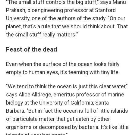
"The small stuff controls the big stuff," says Manu
Prakash, bioengineering professor at Stanford
University, one of the authors of the study. "On our
planet, that's a rule that we should think about. That
the small stuff really matters."
Feast of the dead
Even when the surface of the ocean looks fairly
empty to human eyes, it's teeming with tiny life.
"We tend to think the ocean is just this clear water,"
says Alice Alldrege, emeritus professor of marine
biology at the University of California, Santa
Barbara. "But in fact the ocean is full of little islands
of particulate matter that get eaten by other
organisms or decomposed by bacteria. It's like little