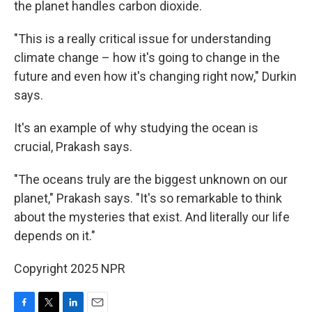
the planet handles carbon dioxide.
"This is a really critical issue for understanding
climate change – how it's going to change in the
future and even how it's changing right now," Durkin
says.
It's an example of why studying the ocean is
crucial, Prakash says.
"The oceans truly are the biggest unknown on our
planet," Prakash says. "It's so remarkable to think
about the mysteries that exist. And literally our life
depends on it."
Copyright 2025 NPR