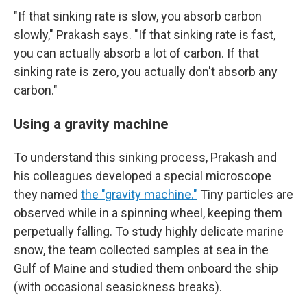
"If that sinking rate is slow, you absorb carbon
slowly," Prakash says. "If that sinking rate is fast,
you can actually absorb a lot of carbon. If that
sinking rate is zero, you actually don't absorb any
carbon."
Using a gravity machine
To understand this sinking process, Prakash and
his colleagues developed a special microscope
they named
the "gravity machine."
Tiny particles are
observed while in a spinning wheel, keeping them
perpetually falling. To study highly delicate marine
snow, the team collected samples at sea in the
Gulf of Maine and studied them onboard the ship
(with occasional seasickness breaks).