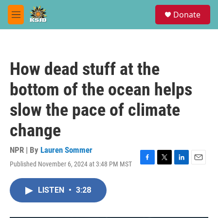
Skip to main content
S
Donate
e
M
a
e
r
n
c
u
h
How dead stuff at the
u
e
bottom of the ocean helps
r
y
slow the pace of climate
change
NPR | By
Lauren Sommer
Published November 6, 2024 at 3:48 PM MST
F
T
L
E
a
w
i
m
c
i
n
a
LISTEN
•
3:28
e
t
k
i
b
t
e
l
o
e
d