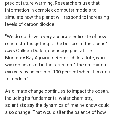
predict future warming. Researchers use that
information in complex computer models to
simulate how the planet will respond to increasing
levels of carbon dioxide.
"We do not have a very accurate estimate of how
much stuff is getting to the bottom of the ocean,"
says Colleen Durkin, oceanographer at the
Monterey Bay Aquarium Research Institute, who
was not involved in the research. "The estimates
can vary by an order of 100 percent when it comes
to models."
As climate change continues to impact the ocean,
including its fundamental water chemistry,
scientists say the dynamics of marine snow could
also change. That would alter the balance of how