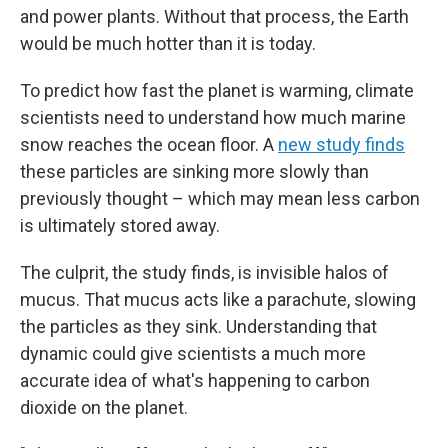
and power plants. Without that process, the Earth
would be much hotter than it is today.
To predict how fast the planet is warming, climate
scientists need to understand how much marine
snow reaches the ocean floor. A
new study finds
these particles are sinking more slowly than
previously thought – which may mean less carbon
is ultimately stored away.
The culprit, the study finds, is invisible halos of
mucus. That mucus acts like a parachute, slowing
the particles as they sink. Understanding that
dynamic could give scientists a much more
accurate idea of what's happening to carbon
dioxide on the planet.