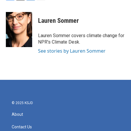
F
T
L
E
a
w
i
m
c
i
n
a
e
t
k
i
Lauren Sommer
b
t
e
l
o
e
d
o
r
I
Lauren Sommer covers climate change for
k
n
NPR's Climate Desk.
See stories by Lauren Sommer
© 2025 KSJD
About
Contact Us