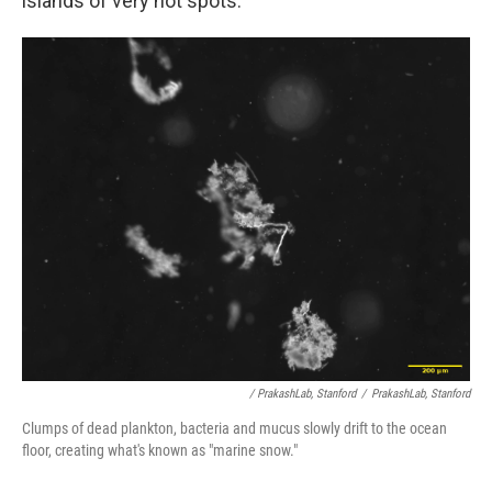
islands of very hot spots."
/ PrakashLab, Stanford
/
PrakashLab, Stanford
Clumps of dead plankton, bacteria and mucus slowly drift to the ocean
floor, creating what's known as "marine snow."