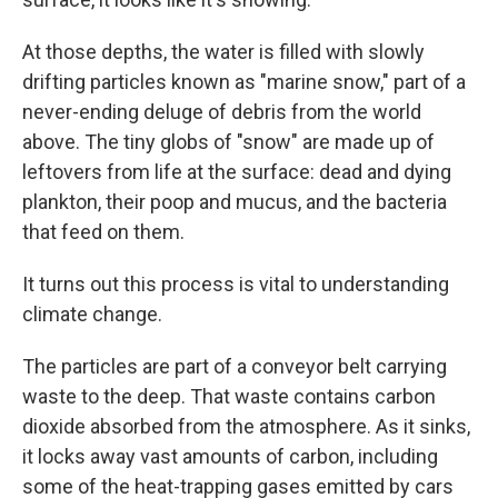
At those depths, the water is filled with slowly
drifting particles known as "marine snow," part of a
never-ending deluge of debris from the world
above. The tiny globs of "snow" are made up of
leftovers from life at the surface: dead and dying
plankton, their poop and mucus, and the bacteria
that feed on them.
It turns out this process is vital to understanding
climate change.
The particles are part of a conveyor belt carrying
waste to the deep. That waste contains carbon
dioxide absorbed from the atmosphere. As it sinks,
it locks away vast amounts of carbon, including
some of the heat-trapping gases emitted by cars