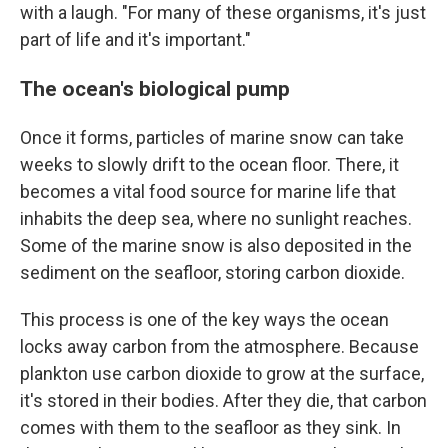
with a laugh. "For many of these organisms, it's just
part of life and it's important."
The ocean's biological pump
Once it forms, particles of marine snow can take
weeks to slowly drift to the ocean floor. There, it
becomes a vital food source for marine life that
inhabits the deep sea, where no sunlight reaches.
Some of the marine snow is also deposited in the
sediment on the seafloor, storing carbon dioxide.
This process is one of the key ways the ocean
locks away carbon from the atmosphere. Because
plankton use carbon dioxide to grow at the surface,
it's stored in their bodies. After they die, that carbon
comes with them to the seafloor as they sink. In