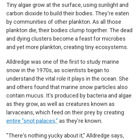
Tiny algae grow at the surface, using sunlight and
carbon dioxide to build their bodies. They're eaten
by communities of other plankton. As all those
plankton die, their bodies clump together. The dead
and dying clusters become a feast for microbes
and yet more plankton, creating tiny ecosystems.
Alldredge was one of the first to study marine
snow in the 1970s, as scientists began to
understand the vital role it plays in the ocean. She
and others found that marine snow particles also
contain mucus. It's produced by bacteria and algae
as they grow, as well as creatures known as
larvaceans, which feed on their prey by creating
entire "snot palaces,"
as they're known.
"There's nothing yucky about it," Alldredge says,