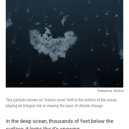
o
r
I
k
n
PrakashLab, Stanford
Tiny particles known as "marine snow" drift to the bottom of the ocean,
playing an integral role in slowing the pace of climate change.
In the deep ocean, thousands of feet below the
surface, it looks like it's snowing.