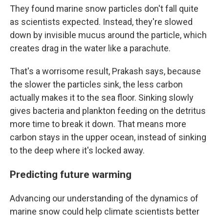
They found marine snow particles don't fall quite
as scientists expected. Instead, they're slowed
down by invisible mucus around the particle, which
creates drag in the water like a parachute.
That's a worrisome result, Prakash says, because
the slower the particles sink, the less carbon
actually makes it to the sea floor. Sinking slowly
gives bacteria and plankton feeding on the detritus
more time to break it down. That means more
carbon stays in the upper ocean, instead of sinking
to the deep where it's locked away.
Predicting future warming
Advancing our understanding of the dynamics of
marine snow could help climate scientists better