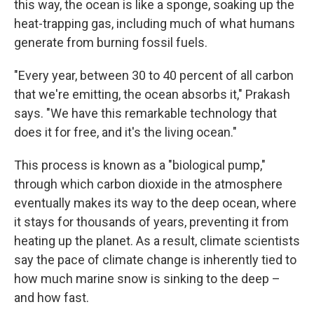
this way, the ocean is like a sponge, soaking up the
heat-trapping gas, including much of what humans
generate from burning fossil fuels.
"Every year, between 30 to 40 percent of all carbon
that we're emitting, the ocean absorbs it," Prakash
says. "We have this remarkable technology that
does it for free, and it's the living ocean."
This process is known as a "biological pump,"
through which carbon dioxide in the atmosphere
eventually makes its way to the deep ocean, where
it stays for thousands of years, preventing it from
heating up the planet. As a result, climate scientists
say the pace of climate change is inherently tied to
how much marine snow is sinking to the deep –
and how fast.