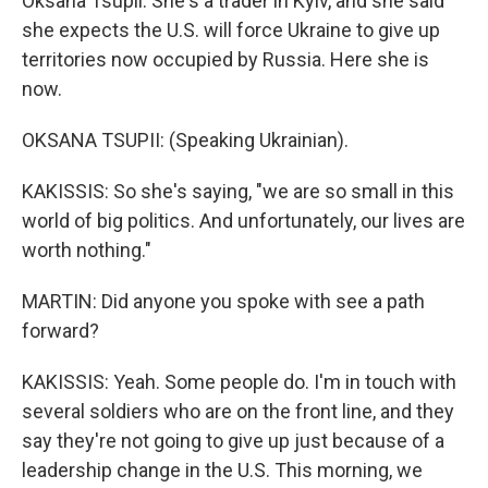
Oksana Tsupii. She's a trader in Kyiv, and she said
she expects the U.S. will force Ukraine to give up
territories now occupied by Russia. Here she is
now.
OKSANA TSUPII: (Speaking Ukrainian).
KAKISSIS: So she's saying, "we are so small in this
world of big politics. And unfortunately, our lives are
worth nothing."
MARTIN: Did anyone you spoke with see a path
forward?
KAKISSIS: Yeah. Some people do. I'm in touch with
several soldiers who are on the front line, and they
say they're not going to give up just because of a
leadership change in the U.S. This morning, we