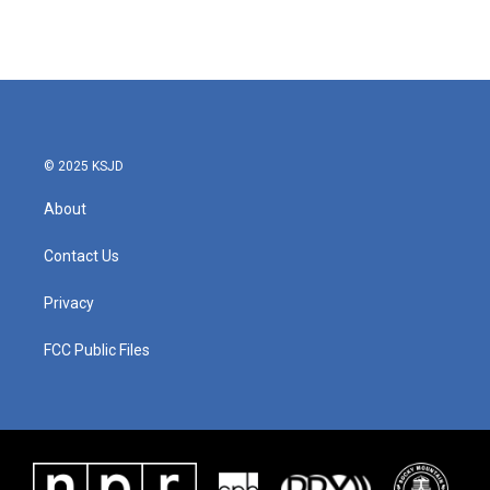
© 2025 KSJD
About
Contact Us
Privacy
FCC Public Files