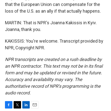
that the European Union can compensate for the
loss of the U.S. as an ally if that actually happens.
MARTIN: That is NPR's Joanna Kakissis in Kyiv.
Joanna, thank you.
KAKISSIS: You're welcome. Transcript provided by
NPR, Copyright NPR.
NPR transcripts are created on a rush deadline by
an NPR contractor. This text may not be in its final
form and may be updated or revised in the future.
Accuracy and availability may vary. The
authoritative record of NPR’s programming is the
audio record.
F
T
L
E