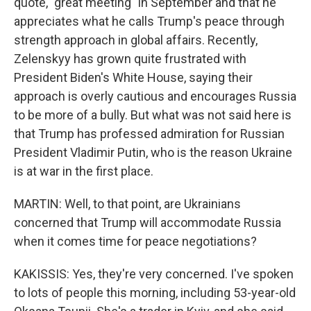
quote, "great meeting" in September and that he
appreciates what he calls Trump's peace through
strength approach in global affairs. Recently,
Zelenskyy has grown quite frustrated with
President Biden's White House, saying their
approach is overly cautious and encourages Russia
to be more of a bully. But what was not said here is
that Trump has professed admiration for Russian
President Vladimir Putin, who is the reason Ukraine
is at war in the first place.
MARTIN: Well, to that point, are Ukrainians
concerned that Trump will accommodate Russia
when it comes time for peace negotiations?
KAKISSIS: Yes, they're very concerned. I've spoken
to lots of people this morning, including 53-year-old