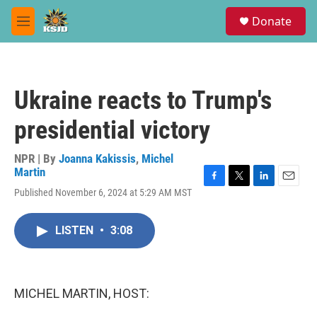
Skip to main content
S
Donate
e
M
a
e
r
n
c
u
h
Ukraine reacts to Trump's
u
e
presidential victory
r
y
NPR | By
Joanna Kakissis
,
Michel
Martin
F
T
L
E
Published November 6, 2024 at 5:29 AM MST
a
w
i
m
c
i
n
a
e
t
k
i
LISTEN
•
3:08
b
t
e
l
o
e
d
o
r
I
k
n
MICHEL MARTIN, HOST: