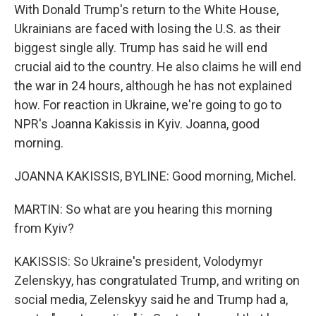
With Donald Trump's return to the White House,
Ukrainians are faced with losing the U.S. as their
biggest single ally. Trump has said he will end
crucial aid to the country. He also claims he will end
the war in 24 hours, although he has not explained
how. For reaction in Ukraine, we're going to go to
NPR's Joanna Kakissis in Kyiv. Joanna, good
morning.
JOANNA KAKISSIS, BYLINE: Good morning, Michel.
MARTIN: So what are you hearing this morning
from Kyiv?
KAKISSIS: So Ukraine's president, Volodymyr
Zelenskyy, has congratulated Trump, and writing on
social media, Zelenskyy said he and Trump had a,