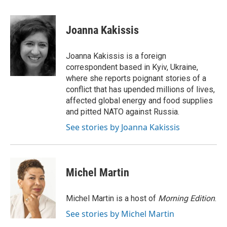
a
w
i
m
c
i
n
a
e
t
k
i
Joanna Kakissis
b
t
e
l
o
e
d
o
r
I
Joanna Kakissis is a foreign
k
n
correspondent based in Kyiv, Ukraine,
where she reports poignant stories of a
conflict that has upended millions of lives,
affected global energy and food supplies
and pitted NATO against Russia.
See stories by Joanna Kakissis
Michel Martin
Michel Martin is a host of
Morning Edition
.
See stories by Michel Martin