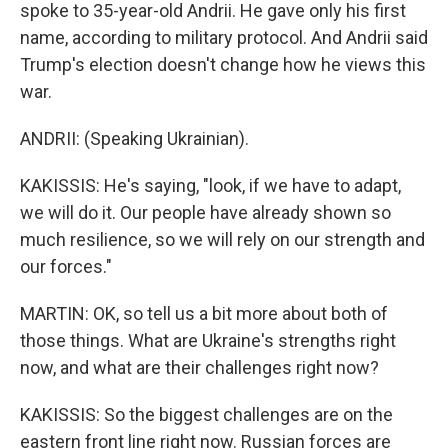
spoke to 35-year-old Andrii. He gave only his first
name, according to military protocol. And Andrii said
Trump's election doesn't change how he views this
war.
ANDRII: (Speaking Ukrainian).
KAKISSIS: He's saying, "look, if we have to adapt,
we will do it. Our people have already shown so
much resilience, so we will rely on our strength and
our forces."
MARTIN: OK, so tell us a bit more about both of
those things. What are Ukraine's strengths right
now, and what are their challenges right now?
KAKISSIS: So the biggest challenges are on the
eastern front line right now. Russian forces are