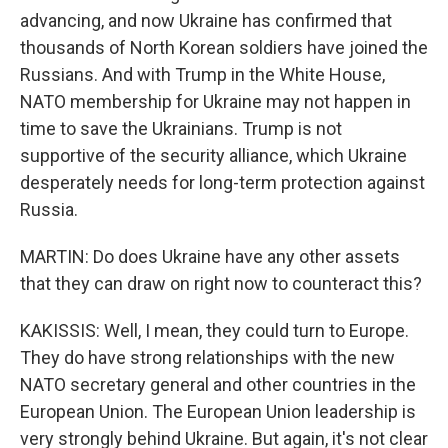
advancing, and now Ukraine has confirmed that
thousands of North Korean soldiers have joined the
Russians. And with Trump in the White House,
NATO membership for Ukraine may not happen in
time to save the Ukrainians. Trump is not
supportive of the security alliance, which Ukraine
desperately needs for long-term protection against
Russia.
MARTIN: Do does Ukraine have any other assets
that they can draw on right now to counteract this?
KAKISSIS: Well, I mean, they could turn to Europe.
They do have strong relationships with the new
NATO secretary general and other countries in the
European Union. The European Union leadership is
very strongly behind Ukraine. But again, it's not clear