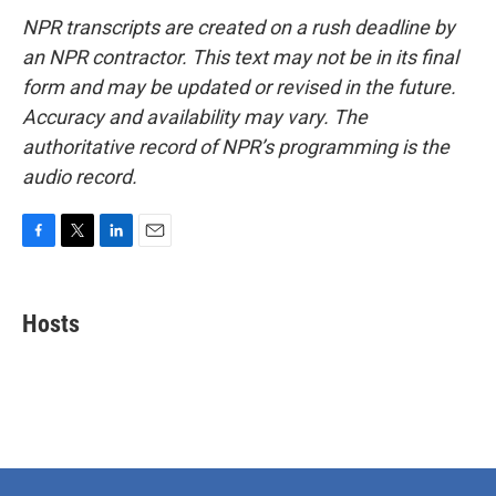
NPR transcripts are created on a rush deadline by
an NPR contractor. This text may not be in its final
form and may be updated or revised in the future.
Accuracy and availability may vary. The
authoritative record of NPR’s programming is the
audio record.
F
T
L
E
a
w
i
m
c
i
n
a
e
t
k
i
Hosts
b
t
e
l
o
e
d
o
r
I
k
n