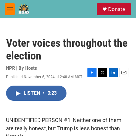
Skip to main content
S
Donate
e
M
a
e
r
n
c
u
h
Voter voices throughout the
u
e
election
r
y
NPR | By
Hosts
Published November 6, 2024 at 2:40 AM MST
F
T
L
E
a
w
i
m
c
i
n
a
LISTEN
•
0:23
e
t
k
i
b
t
e
l
o
e
d
o
r
I
k
n
UNIDENTIFIED PERSON #1: Neither one of them
are really honest, but Trump is less honest than