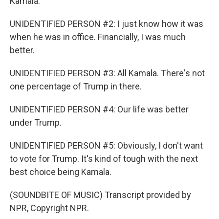
Kamala.
UNIDENTIFIED PERSON #2: I just know how it was
when he was in office. Financially, I was much
better.
UNIDENTIFIED PERSON #3: All Kamala. There's not
one percentage of Trump in there.
UNIDENTIFIED PERSON #4: Our life was better
under Trump.
UNIDENTIFIED PERSON #5: Obviously, I don't want
to vote for Trump. It's kind of tough with the next
best choice being Kamala.
(SOUNDBITE OF MUSIC) Transcript provided by
NPR, Copyright NPR.