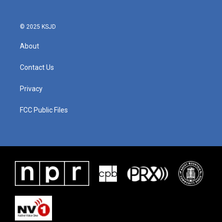
© 2025 KSJD
About
Contact Us
Privacy
FCC Public Files