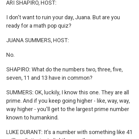
ARI SHAPIRO, HOST:
I don't want to ruin your day, Juana. But are you
ready for a math pop quiz?
JUANA SUMMERS, HOST:
No.
SHAPIRO: What do the numbers two, three, five,
seven, 11 and 13 have in common?
SUMMERS: OK, luckily, I know this one. They are all
prime. And if you keep going higher - like, way, way,
way higher - you'll get to the largest prime number
known to humankind.
LUKE DURANT: It's a number with something like 41