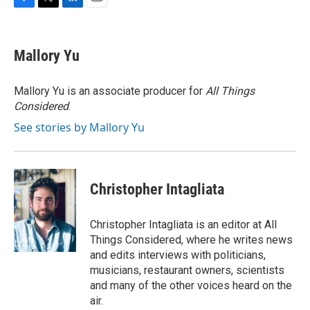
F
T
L
E
a
w
i
m
c
i
n
a
e
t
k
i
Mallory Yu
b
t
e
l
o
e
d
o
r
I
Mallory Yu is an associate producer for
All Things
k
n
Considered
.
See stories by Mallory Yu
Christopher Intagliata
Christopher Intagliata is an editor at All
Things Considered, where he writes news
and edits interviews with politicians,
musicians, restaurant owners, scientists
and many of the other voices heard on the
air.