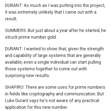
DURANT: As much as I was putting into the project,
it was extremely unlikely that I came out with a
result.
SUMMERS: But just about a year after he started, he
struck prime number gold.
DURANT: I wanted to show that, given the strength
and capability of large systems that are generally
available, even a single individual can start pulling
those systems together to come out with
surprising new results.
SHAPIRO: There are some uses for prime numbers
in fields like cryptography and communication. But
Luke Durant says he's not aware of any practical
application for this new number.