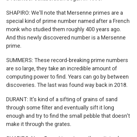
SHAPIRO: We'll note that Mersenne primes are a
special kind of prime number named after a French
monk who studied them roughly 400 years ago.
And this newly discovered number is a Mersenne
prime.
SUMMERS: These record-breaking prime numbers
are so large, they take an incredible amount of
computing power to find. Years can go by between
discoveries. The last was found way back in 2018.
DURANT: It's kind of a sifting of grains of sand
through some filter and eventually sift it long
enough and try to find the small pebble that doesn't
make it through the grates.