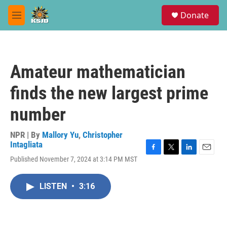
Skip to main content
S
Donate
e
M
a
e
r
n
c
u
h
Amateur mathematician
u
e
finds the new largest prime
r
y
number
NPR | By
Mallory Yu
,
Christopher
Intagliata
F
T
L
E
Published November 7, 2024 at 3:14 PM MST
a
w
i
m
c
i
n
a
e
t
k
i
LISTEN
•
3:16
b
t
e
l
o
e
d
o
r
I
k
n