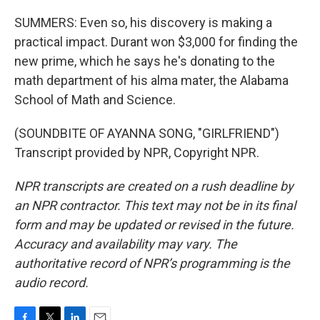
SUMMERS: Even so, his discovery is making a
practical impact. Durant won $3,000 for finding the
new prime, which he says he's donating to the
math department of his alma mater, the Alabama
School of Math and Science.
(SOUNDBITE OF AYANNA SONG, "GIRLFRIEND")
Transcript provided by NPR, Copyright NPR.
NPR transcripts are created on a rush deadline by
an NPR contractor. This text may not be in its final
form and may be updated or revised in the future.
Accuracy and availability may vary. The
authoritative record of NPR’s programming is the
audio record.