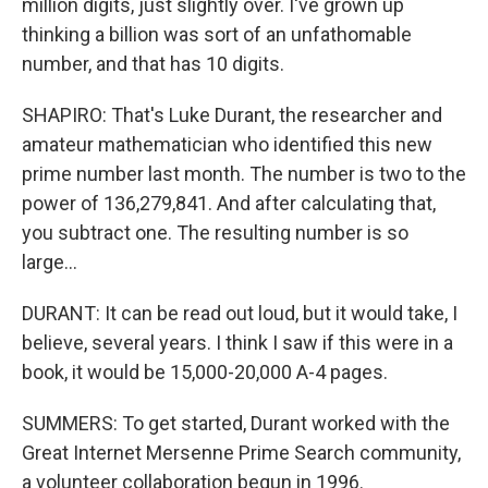
million digits, just slightly over. I've grown up
thinking a billion was sort of an unfathomable
number, and that has 10 digits.
SHAPIRO: That's Luke Durant, the researcher and
amateur mathematician who identified this new
prime number last month. The number is two to the
power of 136,279,841. And after calculating that,
you subtract one. The resulting number is so
large...
DURANT: It can be read out loud, but it would take, I
believe, several years. I think I saw if this were in a
book, it would be 15,000-20,000 A-4 pages.
SUMMERS: To get started, Durant worked with the
Great Internet Mersenne Prime Search community,
a volunteer collaboration begun in 1996.