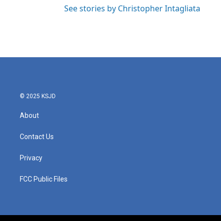
See stories by Christopher Intagliata
© 2025 KSJD
About
Contact Us
Privacy
FCC Public Files