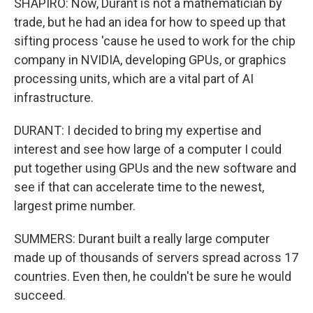
SHAPIRO: Now, Durant is not a mathematician by
trade, but he had an idea for how to speed up that
sifting process 'cause he used to work for the chip
company in NVIDIA, developing GPUs, or graphics
processing units, which are a vital part of AI
infrastructure.
DURANT: I decided to bring my expertise and
interest and see how large of a computer I could
put together using GPUs and the new software and
see if that can accelerate time to the newest,
largest prime number.
SUMMERS: Durant built a really large computer
made up of thousands of servers spread across 17
countries. Even then, he couldn't be sure he would
succeed.