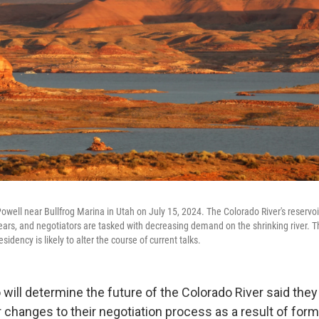
owell near Bullfrog Marina in Utah on July 15, 2024. The Colorado River's reservo
years, and negotiators are tasked with decreasing demand on the shrinking river. 
dency is likely to alter the course of current talks.
will determine the future of the Colorado River said they
r changes to their negotiation process as a result of for