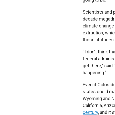
Scientists and 
decade megadrou
climate change 
extraction, whi
those attitudes 
“I don't think t
federal administ
get there,” said
happening.”
Even if Colorad
states could mak
Wyoming and Ne
California, Ari
century
, and it 