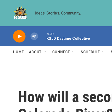
Skip to main content
Ideas. Stories. Community.
KSJD
KSJD Daytime Collective
HOME
ABOUT
CONNECT
SCHEDULE
How will a sec