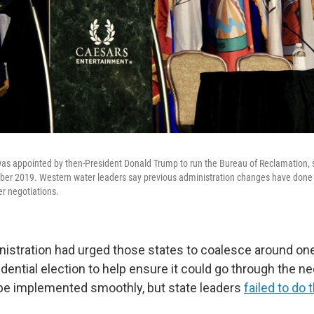
s appointed by then-President Donald Trump to run the Bureau of Reclamation, 
er 2019. Western water leaders say previous administration changes have done lit
er negotiations.
istration had urged those states to coalesce around on
dential election to help ensure it could go through the n
be implemented smoothly, but state leaders
failed to do 