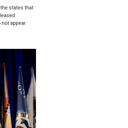
the states that
eleased
o not appear