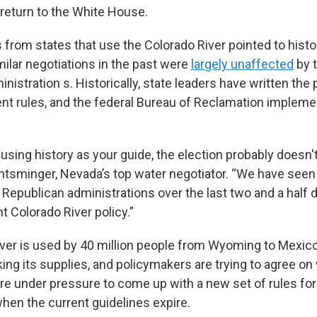
return to the White House.
ls from states that use the Colorado River pointed to hist
milar negotiations in the past were
largely unaffected
by t
inistration s. Historically, state leaders have written the 
t rules, and the federal Bureau of Reclamation implemen
re using history as your guide, the election probably does
 Entsminger, Nevada’s top water negotiator. “We have seen
Republican administrations over the last two and a half
t Colorado River policy.”
ver is used by 40 million people from Wyoming to Mexico
ing its supplies, and policymakers are trying to agree on 
e under pressure to come up with a new set of rules for 
hen the current guidelines expire.