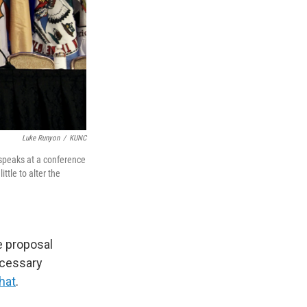
Luke Runyon
/
KUNC
speaks at a conference
tle to alter the
e proposal
ecessary
that
.