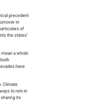
orical precedent
urnover in
particulars of
ts the states’
n't mean a whole
 both
 decades have
. Climate
ways to rein in
sharing its