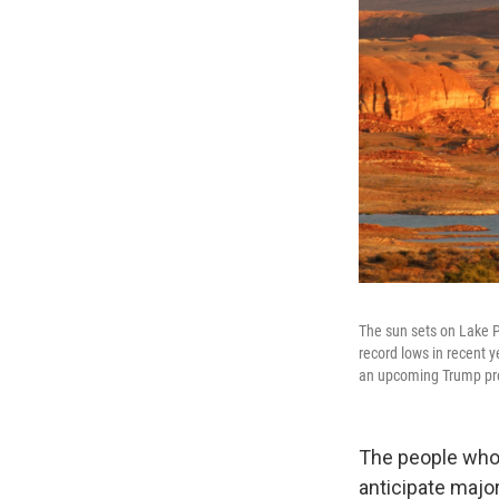
The sun sets on Lake P
record lows in recent 
an upcoming Trump presi
The people who 
anticipate majo