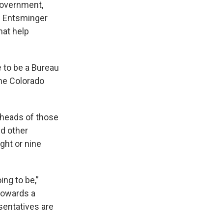
government,
. Entsminger
hat help
e to be a Bureau
he Colorado
 heads of those
ed other
ght or nine
ing to be,”
towards a
sentatives are