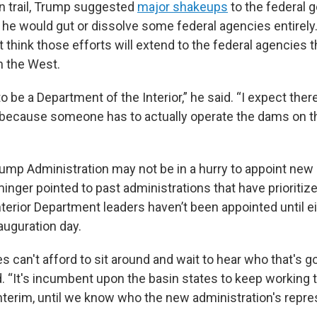
n trail, Trump suggested
major shakeups
to the federal 
 he would gut or dissolve some federal agencies entirely
 think those efforts will extend to the federal agencies t
n the West.
to be a Department of the Interior,” he said. “I expect ther
 because someone has to actually operate the dams on t
ump Administration may not be in a hurry to appoint new
inger pointed to past administrations that have prioritiz
terior Department leaders haven’t been appointed until ei
auguration day.
s can't afford to sit around and wait to hear who that's go
. “It's incumbent upon the basin states to keep working 
interim, until we know who the new administration's repre