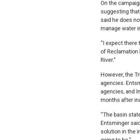
On the campaig
suggesting that
said he does not
manage water i
“I expect there 
of Reclamation
River.”
However, the Tr
agencies. Entsm
agencies, and In
months after in
“The basin state
Entsminger said
solution in the 
going to be.”