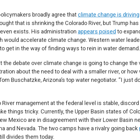
policymakers broadly agree that
climate change is driving
ght that is shrinking the Colorado River, but Trump has
even exists. His administration
appears poised
to expand
ch would accelerate climate change. Western water leade
to get in the way of finding ways to rein in water demand.
hat the debate over climate change is going to change the 
ration about the need to deal with a smaller river, or how
 Tom Buschatzke, Arizona’s top water negotiator. “I just do
o River management at the federal level is stable, discor
e things tricky. Currently, the Upper Basin states of Colo
w Mexico are in disagreement with their Lower Basin n
zona and Nevada. The two camps have a rivalry going back
still divides them today.