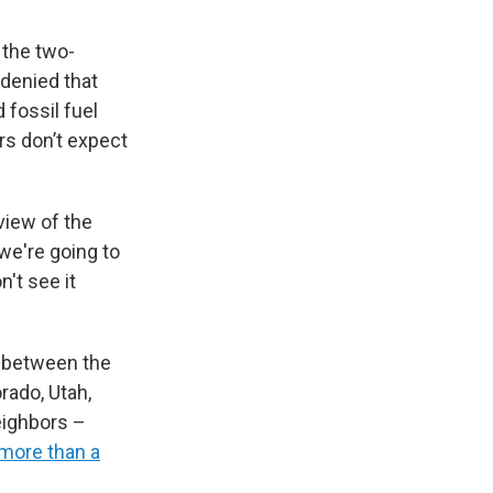
the two-
 denied that
 fossil fuel
rs don’t expect
view of the
 we're going to
n't see it
d between the
rado, Utah,
eighbors –
more than a