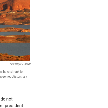
Alex Hager
/
KUNC
irs have shrunk to
Those negotiators say
 do not
mer president