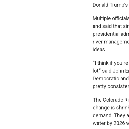
Donald Trump’s 
Multiple officia
and said that si
presidential adm
river managemen
ideas.
“I think if you'
lot,” said John
Democratic and 
pretty consisten
The Colorado Ri
change is shrink
demand. They ar
water by 2026 w