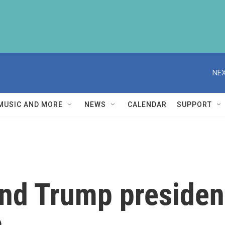
NEX
MUSIC AND MORE
NEWS
CALENDAR
SUPPORT
ond Trump presiden