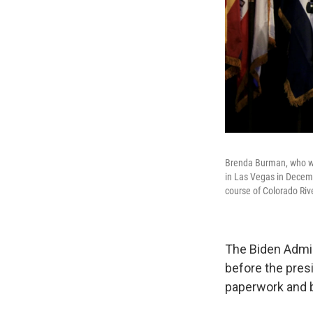
Brenda Burman, who wa
in Las Vegas in Decemb
course of Colorado Riv
The Biden Admin
before the presi
paperwork and 