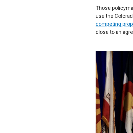
Those policymak
use the Colorad
competing prop
close to an agr