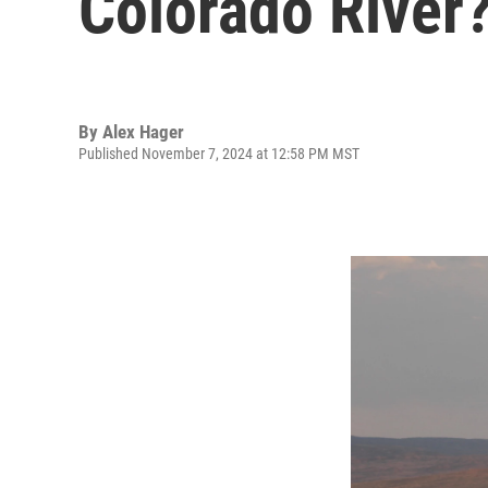
Colorado River
By
Alex Hager
Published November 7, 2024 at 12:58 PM MST