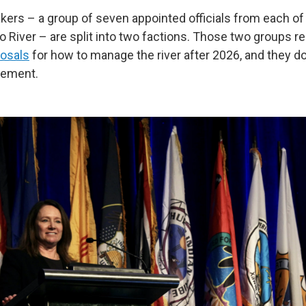
ers – a group of seven appointed officials from each of 
o River – are split into two factions. Those two groups r
osals
for how to manage the river after 2026, and they d
eement.