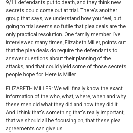
9/11 defendants put to death, and they think new
secrets could come out at trial. There's another
group that says, we understand how you feel, but
going to trial seems so futile that plea deals are the
only practical resolution. One family member I've
interviewed many times, Elizabeth Miller, points out
that the plea deals do require the defendants to
answer questions about their planning of the
attacks, and that could yield some of those secrets
people hope for. Here is Miller.
ELIZABETH MILLER: We will finally know the exact
information of the who, what, where, when and why
these men did what they did and how they did it.
And I think that's something that's really important,
that we should all be focusing on, that these plea
agreements can give us.