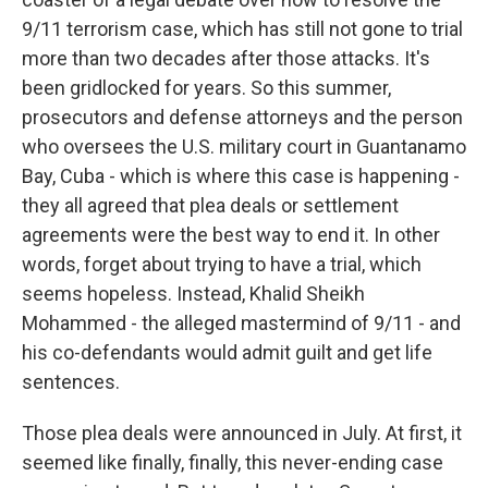
9/11 terrorism case, which has still not gone to trial
more than two decades after those attacks. It's
been gridlocked for years. So this summer,
prosecutors and defense attorneys and the person
who oversees the U.S. military court in Guantanamo
Bay, Cuba - which is where this case is happening -
they all agreed that plea deals or settlement
agreements were the best way to end it. In other
words, forget about trying to have a trial, which
seems hopeless. Instead, Khalid Sheikh
Mohammed - the alleged mastermind of 9/11 - and
his co-defendants would admit guilt and get life
sentences.
Those plea deals were announced in July. At first, it
seemed like finally, finally, this never-ending case