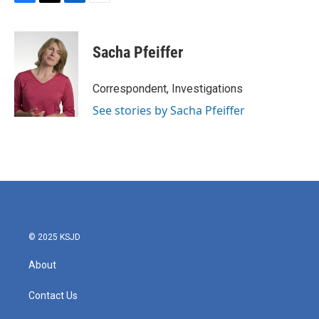
F
T
L
E
a
w
i
m
c
i
n
a
e
t
k
i
Sacha Pfeiffer
b
t
e
l
o
e
d
o
r
I
Correspondent, Investigations
k
n
See stories by Sacha Pfeiffer
© 2025 KSJD
About
Contact Us