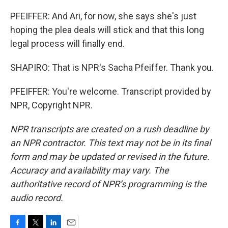
PFEIFFER: And Ari, for now, she says she's just
hoping the plea deals will stick and that this long
legal process will finally end.
SHAPIRO: That is NPR's Sacha Pfeiffer. Thank you.
PFEIFFER: You're welcome. Transcript provided by
NPR, Copyright NPR.
NPR transcripts are created on a rush deadline by
an NPR contractor. This text may not be in its final
form and may be updated or revised in the future.
Accuracy and availability may vary. The
authoritative record of NPR’s programming is the
audio record.