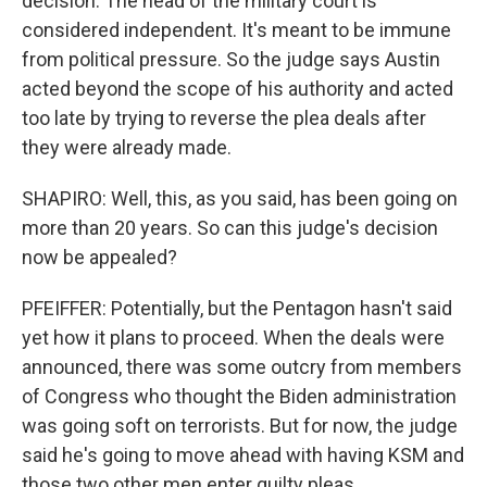
decision. The head of the military court is
considered independent. It's meant to be immune
from political pressure. So the judge says Austin
acted beyond the scope of his authority and acted
too late by trying to reverse the plea deals after
they were already made.
SHAPIRO: Well, this, as you said, has been going on
more than 20 years. So can this judge's decision
now be appealed?
PFEIFFER: Potentially, but the Pentagon hasn't said
yet how it plans to proceed. When the deals were
announced, there was some outcry from members
of Congress who thought the Biden administration
was going soft on terrorists. But for now, the judge
said he's going to move ahead with having KSM and
those two other men enter guilty pleas.