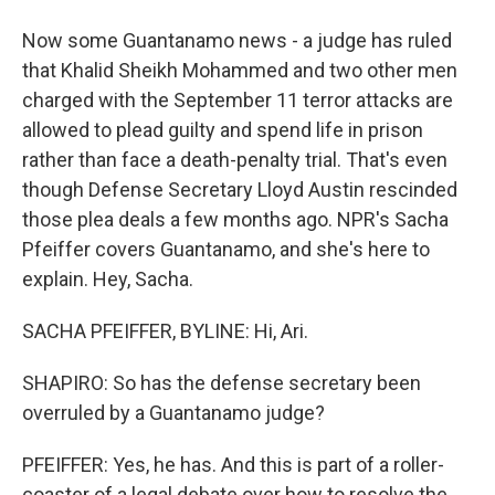
Now some Guantanamo news - a judge has ruled
that Khalid Sheikh Mohammed and two other men
charged with the September 11 terror attacks are
allowed to plead guilty and spend life in prison
rather than face a death-penalty trial. That's even
though Defense Secretary Lloyd Austin rescinded
those plea deals a few months ago. NPR's Sacha
Pfeiffer covers Guantanamo, and she's here to
explain. Hey, Sacha.
SACHA PFEIFFER, BYLINE: Hi, Ari.
SHAPIRO: So has the defense secretary been
overruled by a Guantanamo judge?
PFEIFFER: Yes, he has. And this is part of a roller-
coaster of a legal debate over how to resolve the