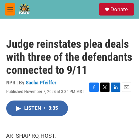
Skip to main content
S
Donate
e
M
a
e
r
n
c
u
h
Judge reinstates plea deals
u
e
with three of the defendants
r
y
connected to 9/11
NPR | By
Sacha Pfeiffer
Published November 7, 2024 at 3:36 PM MST
F
T
L
E
a
w
i
m
c
i
n
a
LISTEN
•
3:35
e
t
k
i
b
t
e
l
o
e
d
o
r
I
k
n
ARI SHAPIRO, HOST: