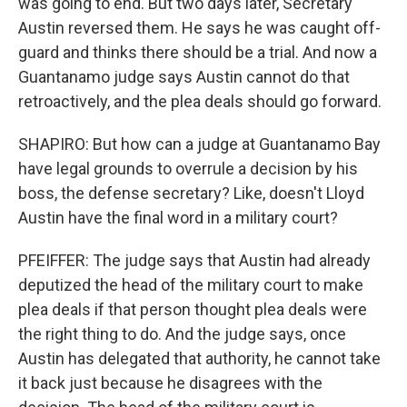
was going to end. But two days later, Secretary
Austin reversed them. He says he was caught off-
guard and thinks there should be a trial. And now a
Guantanamo judge says Austin cannot do that
retroactively, and the plea deals should go forward.
SHAPIRO: But how can a judge at Guantanamo Bay
have legal grounds to overrule a decision by his
boss, the defense secretary? Like, doesn't Lloyd
Austin have the final word in a military court?
PFEIFFER: The judge says that Austin had already
deputized the head of the military court to make
plea deals if that person thought plea deals were
the right thing to do. And the judge says, once
Austin has delegated that authority, he cannot take
it back just because he disagrees with the