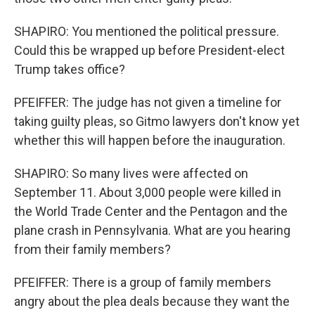
SHAPIRO: You mentioned the political pressure.
Could this be wrapped up before President-elect
Trump takes office?
PFEIFFER: The judge has not given a timeline for
taking guilty pleas, so Gitmo lawyers don't know yet
whether this will happen before the inauguration.
SHAPIRO: So many lives were affected on
September 11. About 3,000 people were killed in
the World Trade Center and the Pentagon and the
plane crash in Pennsylvania. What are you hearing
from their family members?
PFEIFFER: There is a group of family members
angry about the plea deals because they want the