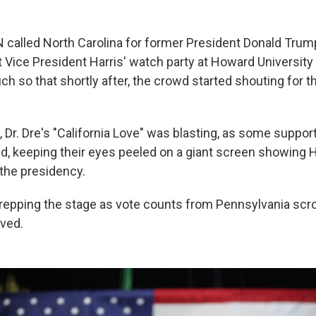
 called North Carolina for former President Donald Tru
at Vice President Harris' watch party at Howard University
h so that shortly after, the crowd started shouting for t
, Dr. Dre's "California Love" was blasting, as some support
d, keeping their eyes peeled on a giant screen showing H
the presidency.
repping the stage as vote counts from Pennsylvania scrol
ived.