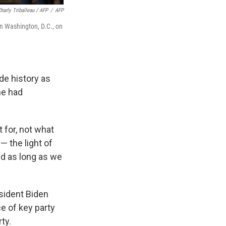
harly Triballeau / AFP
/
AFP
in Washington, D.C., on
de history as
he had
 for, not what
— the light of
nd as long as we
esident Biden
e of key party
ty.