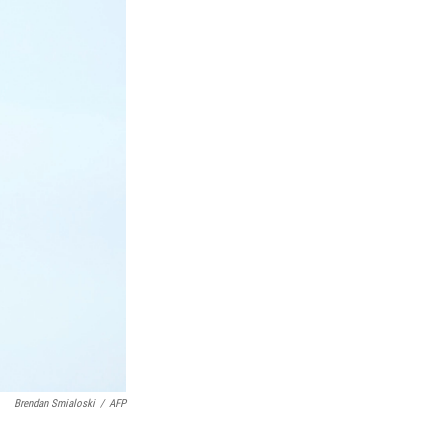
Brendan Smialoski
/
AFP