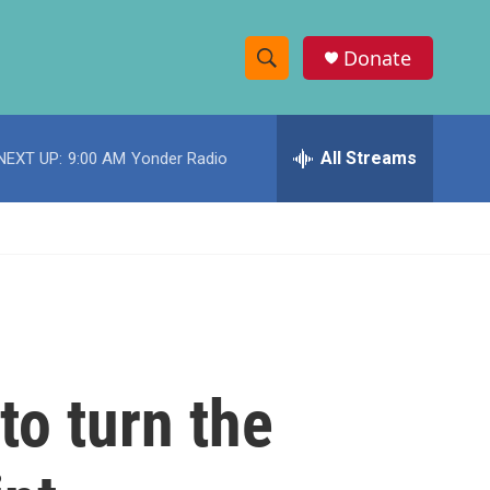
Donate
S
S
e
h
a
r
All Streams
NEXT UP:
9:00 AM
Yonder Radio
o
c
h
w
Q
u
S
e
r
e
y
a
r
to turn the
c
h