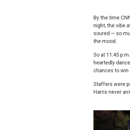
By the time CNN
night, the vibe 
soured — so muc
the mood.
So at 11:45 p.m.
heartedly dance
chances to win 
Staffers were p
Harris never arr