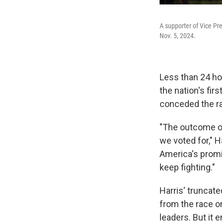
A supporter of Vice Pre
Nov. 5, 2024.
Less than 24 ho
the nation's fi
conceded the r
"The outcome of
we voted for," H
America's promi
keep fighting."
Harris' truncat
from the race on
leaders. But it