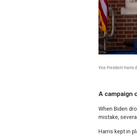
Vice President Harris 
A campaign o
When Biden drop
mistake, several
Harris kept in 