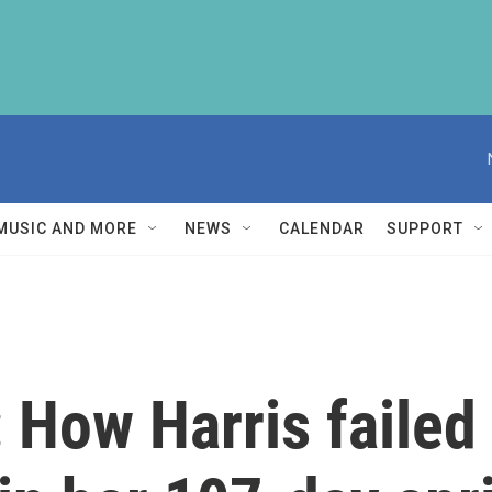
MUSIC AND MORE
NEWS
CALENDAR
SUPPORT
 How Harris failed 