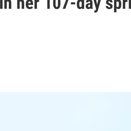
n her 107-day spr