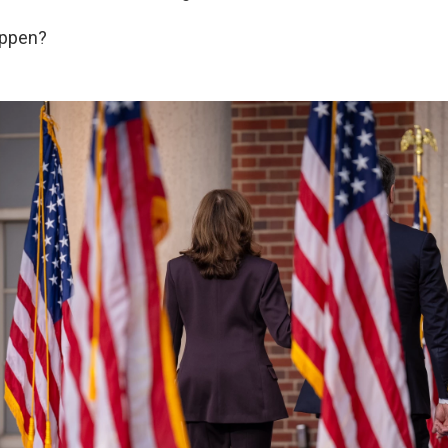
appen?