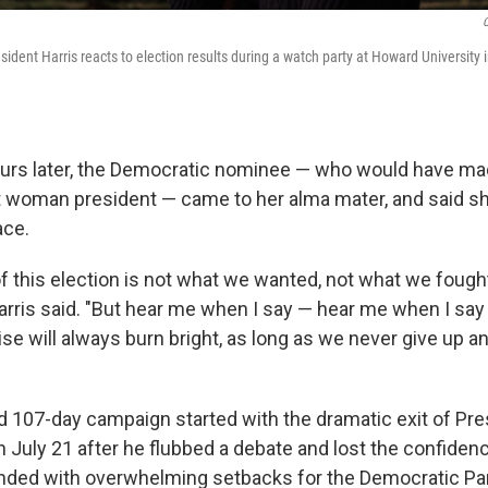
C
sident Harris reacts to election results during a watch party at Howard University 
urs later, the Democratic nominee — who would have ma
rst woman president — came to her alma mater, and said s
ace.
 this election is not what we wanted, not what we fought
arris said. "But hear me when I say — hear me when I say 
se will always burn bright, as long as we never give up a
ed 107-day campaign started with the dramatic exit of Pr
 July 21 after he flubbed a debate and lost the confidenc
 ended with overwhelming setbacks for the Democratic Par