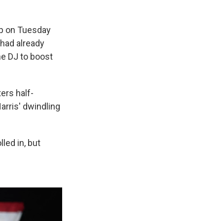
mp on Tuesday
 had already
he DJ to boost
ers half-
arris' dwindling
led in, but