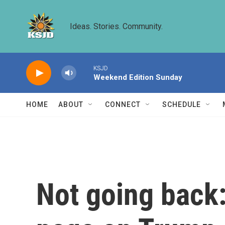
Skip to main content
Ideas. Stories. Community.
KSJD
Weekend Edition Sunday
HOME
ABOUT
CONNECT
SCHEDULE
Not going back: