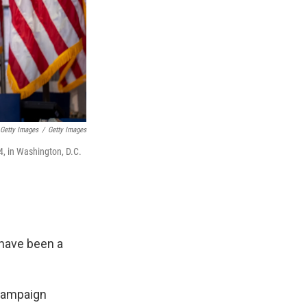
 Getty Images
/
Getty Images
4, in Washington, D.C.
 have been a
 campaign