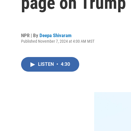
page on Trump i
NPR | By
Deepa Shivaram
Published November 7, 2024 at 4:00 AM MST
LISTEN
•
4:30