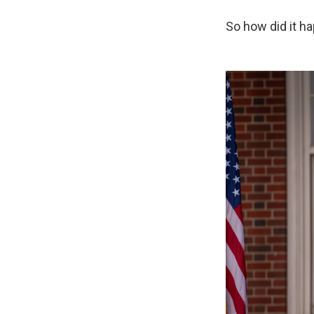
So how did it h