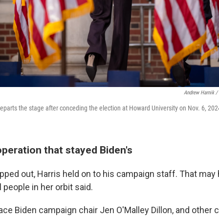
Andrew Harnik /
departs the stage after conceding the election at Howard University on Nov. 6, 202
peration that stayed Biden's
ped out, Harris held on to his campaign staff. That may
 people in her orbit said.
place Biden campaign chair Jen O'Malley Dillon, and other