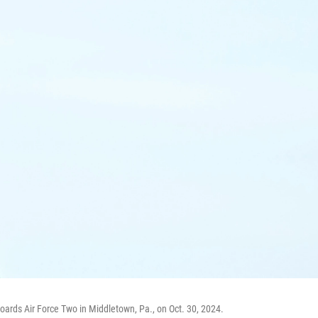
boards Air Force Two in Middletown, Pa., on Oct. 30, 2024.