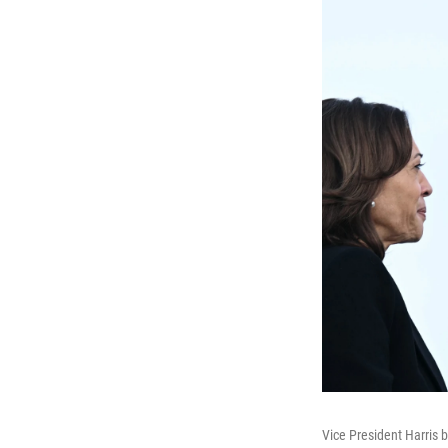
Vice President Harris 