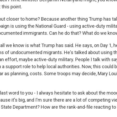
 this point.
ut closer to home? Because another thing Trump has ta
ign is using the National Guard - using active-duty milit
ocumented immigrants. Can he do that? What do we kno
ll we know is what Trump has said. He says, on Day 1, he
ns of undocumented migrants. He's talked about using th
n effort, maybe active-duty military. People I talk with say
 a support role to help local authorities. Now, this could b
 far as planning, costs. Some troops may decide, Mary Loui
last word to you - I always hesitate to ask about the moo
se it's big, and I'm sure there are a lot of competing vi
 State Department? How are the rank-and-file reacting to