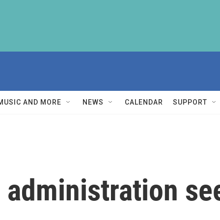
MUSIC AND MORE
NEWS
CALENDAR
SUPPORT
 administration s