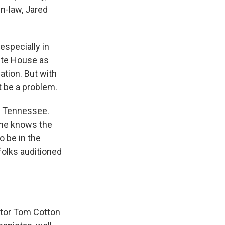
n-law, Jared
especially in
ite House as
ation. But with
t be a problem.
of Tennessee.
he knows the
o be in the
folks auditioned
ator Tom Cotton