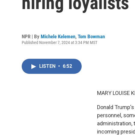
hiring loyalists
NPR | By
Michele Kelemen
,
Tom Bowman
Published November 7, 2024 at 3:34 PM MST
LISTEN
•
6:52
MARY LOUISE K
Donald Trump's 
personnel, some
administration, 
incoming presid