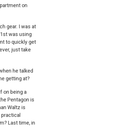
epartment on
h gear. I was at
101st was using
nt to quickly get
ver, just take
 when he talked
e getting at?
f on being a
the Pentagon is
man Waltz is
 practical
m? Last time, in