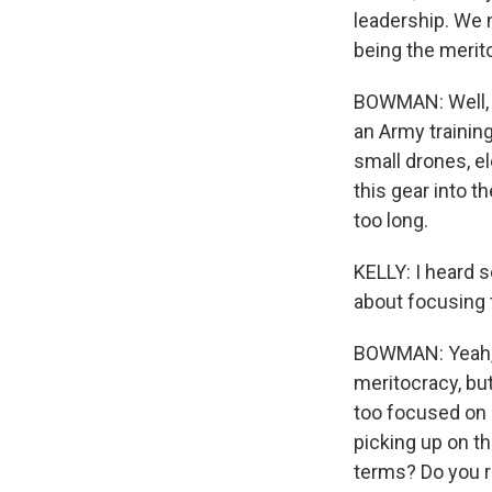
leadership. We 
being the merit
BOWMAN: Well, y
an Army training
small drones, el
this gear into t
too long.
KELLY: I heard s
about focusing 
BOWMAN: Yeah, t
meritocracy, bu
too focused on 
picking up on t
terms? Do you re