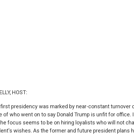
ELLY, HOST:
first presidency was marked by near-constant turnover o
 of who went on to say Donald Trump is unfit for office. 
the focus seems to be on hiring loyalists who will not ch
ent's wishes. As the former and future president plans h