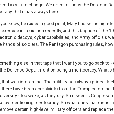
need a culture change. We need to focus the Defense D
ocracy that it has always been.
ou know, he raises a good point, Mary Louise, on high-tec
 exercise in Louisiana recently, and this brigade of the 
ectronic decoys, cyber capabilities, and Army officials wa
he hands of soldiers. The Pentagon purchasing rules, howe
omething else in that tape that I want you to go back to -
the Defense Department on being a meritocracy. What's h
hat was interesting. The military has always prided itsel
t there have been complaints from the Trump camp that 
diversity - too woke, as they say. So it seems Congress
hat by mentioning meritocracy. So what does that mean in
move certain high-level military officers and replace the