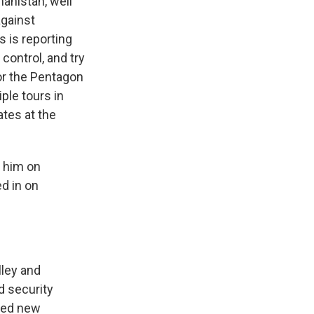
hanistan, well
against
s is reporting
control, and try
or the Pentagon
ple tours in
tes at the
o him on
ed in on
lley and
d security
need new