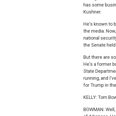
has some busine
Kushner.
He's known to be
the media. Now,
national securit
the Senate held
But there are s
He's a former 
State Departmen
running, and I'v
for Trump in the
KELLY: Tom Bow
BOWMAN: Well, o