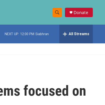
Donate
S
S
e
h
a
r
All Streams
NEXT UP:
12:00 PM
Siabhran
o
c
h
w
Q
u
S
e
r
e
y
a
r
eems focused on
c
h