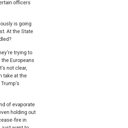
rtain officers
ously is going
t. At the State
ndled?
ey're trying to
et the Europeans
's not clear,
 take at the
y Trump's
ind of evaporate
even holding out
cease-fire in
 just want to