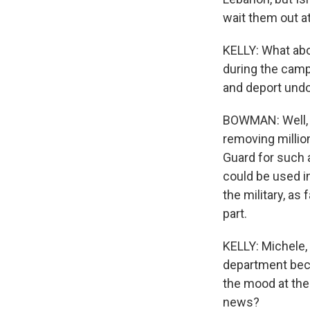
wait them out at
KELLY: What abo
during the campa
and deport und
BOWMAN: Well, a
removing millio
Guard for such a
could be used in
the military, as
part.
KELLY: Michele, 
department becau
the mood at the
news?