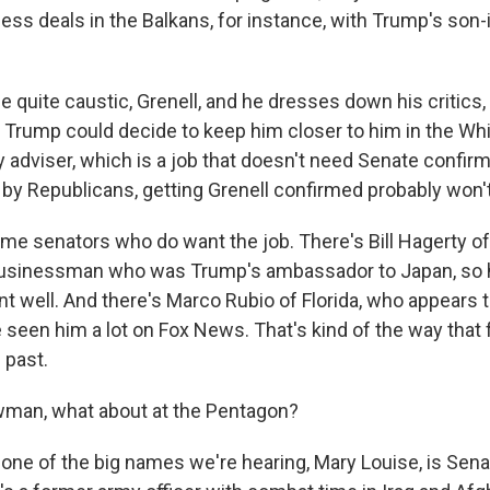
ss deals in the Balkans, for instance, with Trump's son-i
 quite caustic, Grenell, and he dresses down his critics, 
 Trump could decide to keep him closer to him in the Wh
y adviser, which is a job that doesn't need Senate confirm
 by Republicans, getting Grenell confirmed probably won'
ome senators who do want the job. There's Bill Hagerty 
businessman who was Trump's ambassador to Japan, so 
t well. And there's Marco Rubio of Florida, who appears t
e seen him a lot on Fox News. That's kind of the way that 
 past.
man, what about at the Pentagon?
ne of the big names we're hearing, Mary Louise, is Sen