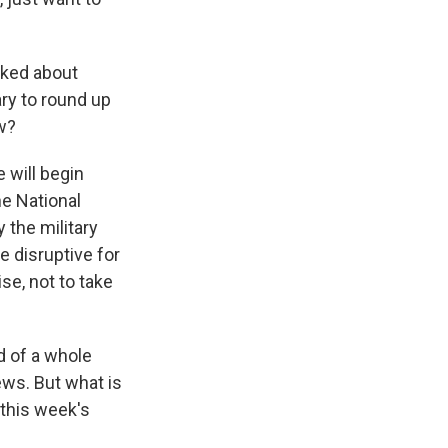
lked about
ary to round up
w?
 will begin
e National
 the military
e disruptive for
se, not to take
d of a whole
ews. But what is
 this week's