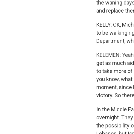
the waning days 
and replace them
KELLY: OK, Mich
to be walking ri
Department, what
KELEMEN: Yeah. 
get as much aid
to take more of 
you know, what 
moment, since R
victory. So ther
In the Middle Ea
overnight. They 
the possibility o
Lebanon, but Is