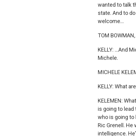
wanted to talk 
state. And to d
welcome...
TOM BOWMAN, BY
KELLY: ...And Mi
Michele.
MICHELE KELEME
KELLY: What are
KELEMEN: What w
is going to lead 
who is going to 
Ric Grenell. He
intelligence. He