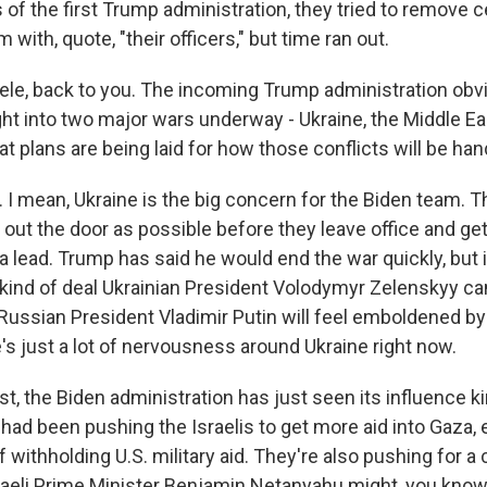
of the first Trump administration, they tried to remove ce
 with, quote, "their officers," but time ran out.
ele, back to you. The incoming Trump administration obvi
ght into two major wars underway - Ukraine, the Middle Eas
 plans are being laid for how those conflicts will be ha
I mean, Ukraine is the big concern for the Biden team. Th
 out the door as possible before they leave office and g
a lead. Trump has said he would end the war quickly, but it
kind of deal Ukrainian President Volodymyr Zelenskyy can
ussian President Vladimir Putin will feel emboldened b
e's just a lot of nervousness around Ukraine right now.
st, the Biden administration has just seen its influence k
had been pushing the Israelis to get more aid into Gaza, 
f withholding U.S. military aid. They're also pushing for a 
raeli Prime Minister Benjamin Netanyahu might, you know,