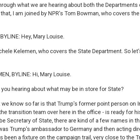
through what we are hearing about both the Departments
o that, I am joined by NPR's Tom Bowman, who covers the
LINE: Hey, Mary Louise.
chele Kelemen, who covers the State Department. So let's 
N, BYLINE: Hi, Mary Louise.
 you hearing about what may be in store for State?
e know so far is that Trump's former point person on Ir
the transition team over here in the office - is ready for h
be Secretary of State, there are kind of a few names in th
 was Trump's ambassador to Germany and then acting dire
's been a fixture on the campaign trail, very close to the 