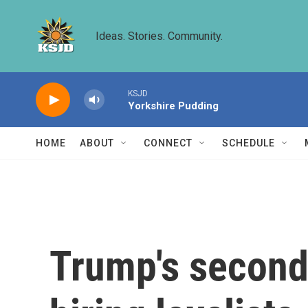
Skip to main content
Ideas. Stories. Community.
KSJD
Yorkshire Pudding
HOME
ABOUT
CONNECT
SCHEDULE
Trump's second