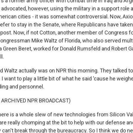
s a former army officer with combat time in Iraq and Afg
advocated, however, using the military in a support role 
erican cities - it was somewhat controversial. Now, Axio
efer to stay in the Senate, where Republicans have taken 
p post. Now, if not Cotton, another member of Congress f
congressman Mike Waltz of Florida, who also served multi
a Green Beret, worked for Donald Rumsfeld and Robert Ga
l.
nd Waltz actually was on NPR this morning. They talked t
 I want to play a little bit of what he said 'cause he weigh
ing and personnel.
F ARCHIVED NPR BROADCAST)
re is a whole slew of new technologies from Silicon Va
re really chomping at the bit to help with our defense an
y can't break through the bureaucracy. So I think we do 