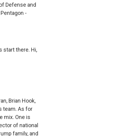
 of Defense and
 Pentagon -
start there. Hi,
an, Brian Hook,
is team. As for
e mix. One is
ctor of national
Trump family, and