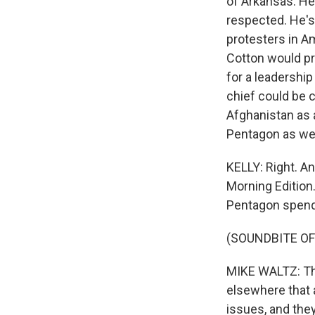
of Arkansas. He'
respected. He's 
protesters in Am
Cotton would pr
for a leadershi
chief could be 
Afghanistan as 
Pentagon as wel
KELLY: Right. A
Morning Edition.
Pentagon spend
(SOUNDBITE O
MIKE WALTZ: The
elsewhere that a
issues, and the