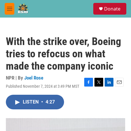
Skip to main content
S
Donate
e
M
a
e
r
n
c
u
h
With the strike over, Boeing
u
e
tries to refocus on what
r
y
made the company iconic
NPR | By
Joel Rose
Published November 7, 2024 at 3:49 PM MST
F
T
L
E
a
w
i
m
c
i
n
a
LISTEN
•
4:27
e
t
k
i
b
t
e
l
o
e
d
o
r
I
k
n