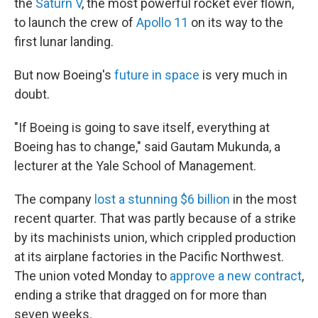
the
Saturn V
, the most powerful rocket ever flown,
to launch the crew of
Apollo 11
on its way to the
first lunar landing.
But now Boeing's
future in space
is very much in
doubt.
"If Boeing is going to save itself, everything at
Boeing has to change," said Gautam Mukunda, a
lecturer at the Yale School of Management.
The company
lost a stunning $6 billion
in the most
recent quarter. That was partly because of a strike
by its machinists union, which crippled production
at its airplane factories in the Pacific Northwest.
The union voted Monday to
approve a new contract
,
ending a strike that dragged on for more than
seven weeks.