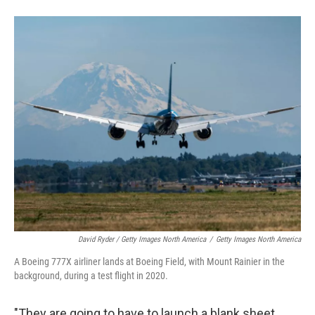
David Ryder / Getty Images North America
/
Getty Images North America
A Boeing 777X airliner lands at Boeing Field, with Mount Rainier in the
background, during a test flight in 2020.
"They are going to have to launch a blank sheet