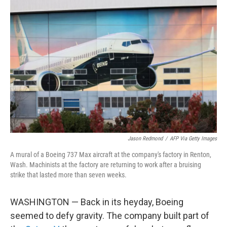
Jason Redmond
/
AFP Via Getty Images
A mural of a Boeing 737 Max aircraft at the company's factory in Renton,
Wash. Machinists at the factory are returning to work after a bruising
strike that lasted more than seven weeks.
WASHINGTON — Back in its heyday, Boeing
seemed to defy gravity. The company built part of