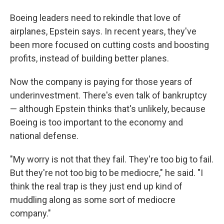
Boeing leaders need to rekindle that love of
airplanes, Epstein says. In recent years, they've
been more focused on cutting costs and boosting
profits, instead of building better planes.
Now the company is paying for those years of
underinvestment. There's even talk of bankruptcy
— although Epstein thinks that's unlikely, because
Boeing is too important to the economy and
national defense.
"My worry is not that they fail. They're too big to fail.
But they're not too big to be mediocre," he said. "I
think the real trap is they just end up kind of
muddling along as some sort of mediocre
company."