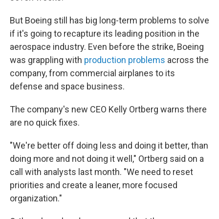
But Boeing still has big long-term problems to solve
if it's going to recapture its leading position in the
aerospace industry. Even before the strike, Boeing
was grappling with
production problems
across the
company, from commercial airplanes to its
defense and space business.
The company's new CEO Kelly Ortberg warns there
are no quick fixes.
"We're better off doing less and doing it better, than
doing more and not doing it well," Ortberg said on a
call with analysts last month. "We need to reset
priorities and create a leaner, more focused
organization."