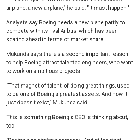
airplane, a new airplane," he said. "It must happen."
Analysts say Boeing needs a new plane partly to
compete with its rival Airbus, which has been
soaring ahead in terms of market share.
Mukunda says there's a second important reason:
to help Boeing attract talented engineers, who want
to work on ambitious projects.
"That magnet of talent, of doing great things, used
to be one of Boeing's greatest assets. And now it
just doesn't exist," Mukunda said.
This is something Boeing's CEO is thinking about,
too.