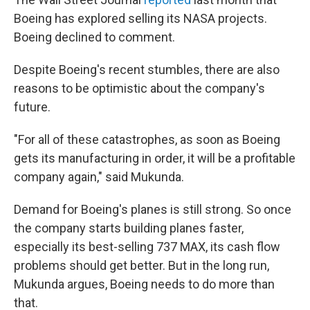
Boeing has explored selling its NASA projects.
Boeing declined to comment.
Despite Boeing's recent stumbles, there are also
reasons to be optimistic about the company's
future.
"For all of these catastrophes, as soon as Boeing
gets its manufacturing in order, it will be a profitable
company again," said Mukunda.
Demand for Boeing's planes is still strong. So once
the company starts building planes faster,
especially its best-selling 737 MAX, its cash flow
problems should get better. But in the long run,
Mukunda argues, Boeing needs to do more than
that.