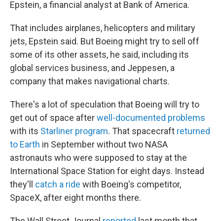
Epstein, a financial analyst at Bank of America.
That includes airplanes, helicopters and military
jets, Epstein said. But Boeing might try to sell off
some of its other assets, he said, including its
global services business, and Jeppesen, a
company that makes navigational charts.
There's a lot of speculation that Boeing will try to
get out of space after
well-documented problems
with its
Starliner program
. That spacecraft
returned
to Earth
in September without two NASA
astronauts who were supposed to stay at the
International Space Station for eight days. Instead
they'll
catch a ride
with Boeing's competitor,
SpaceX, after eight months there.
The Wall Street Journal
reported
last month that