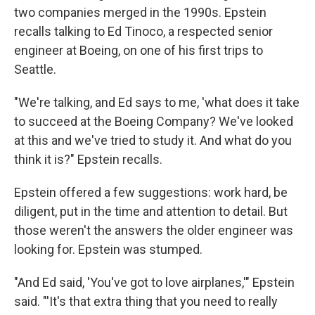
two companies merged in the 1990s. Epstein
recalls talking to Ed Tinoco, a respected senior
engineer at Boeing, on one of his first trips to
Seattle.
"We're talking, and Ed says to me, 'what does it take
to succeed at the Boeing Company? We've looked
at this and we've tried to study it. And what do you
think it is?" Epstein recalls.
Epstein offered a few suggestions: work hard, be
diligent, put in the time and attention to detail. But
those weren't the answers the older engineer was
looking for. Epstein was stumped.
"And Ed said, 'You've got to love airplanes,'" Epstein
said. "'It's that extra thing that you need to really