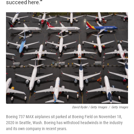
succeed here.'"
David Ryder / Getty Images
/
Getty Images
Boeing 737 MAX airplanes sit parked at Boeing Field on November 18,
2020 in Seattle, Wash. Boeing has withstood headwinds in the industry
and its own company in recent years.