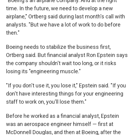
"Boeing's an airplane company. And at the right
time. In the future, we need to develop a new
airplane," Ortberg said during last month's call with
analysts. "But we have a lot of work to do before
then."
Boeing needs to stabilize the business first,
Ortberg said. But financial analyst Ron Epstein says
the company shouldn't wait too long, or it risks
losing its "engineering muscle."
"If you don't use it, you lose it," Epstein said. "If you
don't have interesting things for your engineering
staff to work on, you'll lose them."
Before he worked as a financial analyst, Epstein
was an aerospace engineer himself — first at
McDonnell Douglas, and then at Boeing, after the