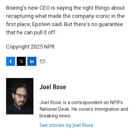
Boeing's new CEO is saying the right things about
recapturing what made the company iconic in the
first place, Epstein said. But there's no guarantee
that he can pull it off.
Copyright 2025 NPR
F
T
L
E
a
w
i
m
c
i
n
a
e
t
k
i
Joel Rose
b
t
e
l
o
e
d
o
r
I
Joel Rose is a correspondent on NPR's
k
n
National Desk. He covers immigration and
breaking news.
See stories by Joel Rose