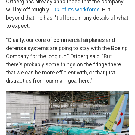
Ortberg has already announced that the company
will lay off roughly
10% of its workforce
. But
beyond that, he hasn't offered many details of what
to expect.
"Clearly, our core of commercial airplanes and
defense systems are going to stay with the Boeing
Company for the long run," Ortberg said. "But
there's probably some things on the fringe there
that we can be more efficient with, or that just
distract us from our main goal here."