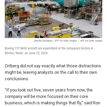
Jennifer Buchanan / AFP Via Getty Images
/
AFP Via Getty Images
Boeing 737 MAX aircraft are assembled at the company's factory in
Renton, Wash. on June 25, 2024.
Ortberg did not say exactly what those distractions
might be, leaving analysts on the call to their own
conclusions.
"If you look out five, seven years from now, the
company will be more focused on their core
business, which is making things that fly," said Ron