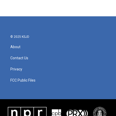
© 2025 KSJD
About
Contact Us
Privacy
FCC Public Files