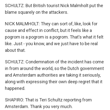
SCHULTZ: But British tourist Nick Malmholt put the
blame squarely on the attackers.
NICK MALMHOLT: They can sort of, like, look for
cause and effect in conflict, but it feels like a
pogrom is a pogrom is a pogrom. That's what it felt
like. Just - you know, and we just have to be real
about that.
SCHULTZ: Condemnation of the incident has come
in from around the world, so the Dutch government
and Amsterdam authorities are taking it seriously,
along with expressing their own deep regret that it
happened.
SHAPIRO: That is Teri Schultz reporting from
Amsterdam. Thank you very much.