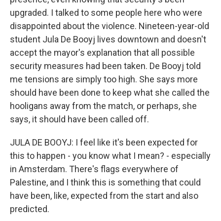
upgraded. I talked to some people here who were
disappointed about the violence. Nineteen-year-old
student Jula De Booyj lives downtown and doesn't
accept the mayor's explanation that all possible
security measures had been taken. De Booyj told
me tensions are simply too high. She says more
should have been done to keep what she called the
hooligans away from the match, or perhaps, she
says, it should have been called off.
JULA DE BOOYJ: I feel like it's been expected for
this to happen - you know what I mean? - especially
in Amsterdam. There's flags everywhere of
Palestine, and I think this is something that could
have been, like, expected from the start and also
predicted.