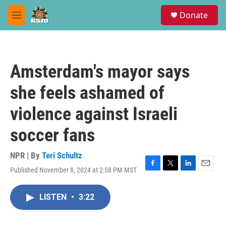
Skip to main content
S
Donate
e
M
a
e
r
n
c
u
h
Amsterdam's mayor says
u
e
she feels ashamed of
r
y
violence against Israeli
soccer fans
NPR | By
Teri Schultz
Published November 8, 2024 at 2:58 PM MST
F
T
L
E
a
w
i
m
c
i
n
a
LISTEN
•
3:22
e
t
k
i
b
t
e
l
o
e
d