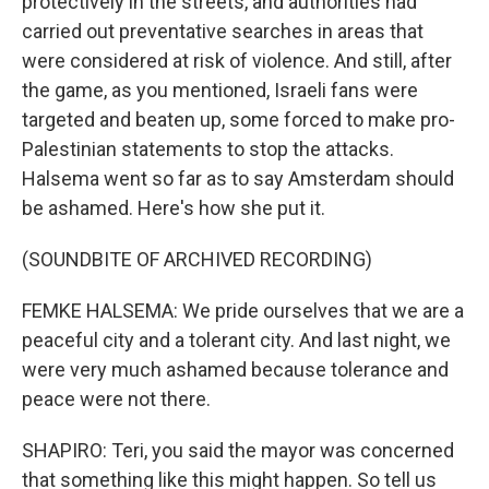
protectively in the streets, and authorities had
carried out preventative searches in areas that
were considered at risk of violence. And still, after
the game, as you mentioned, Israeli fans were
targeted and beaten up, some forced to make pro-
Palestinian statements to stop the attacks.
Halsema went so far as to say Amsterdam should
be ashamed. Here's how she put it.
(SOUNDBITE OF ARCHIVED RECORDING)
FEMKE HALSEMA: We pride ourselves that we are a
peaceful city and a tolerant city. And last night, we
were very much ashamed because tolerance and
peace were not there.
SHAPIRO: Teri, you said the mayor was concerned
that something like this might happen. So tell us