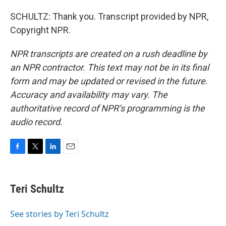
SCHULTZ: Thank you. Transcript provided by NPR,
Copyright NPR.
NPR transcripts are created on a rush deadline by
an NPR contractor. This text may not be in its final
form and may be updated or revised in the future.
Accuracy and availability may vary. The
authoritative record of NPR’s programming is the
audio record.
F
T
L
E
a
w
i
m
c
i
n
a
e
t
k
i
Teri Schultz
b
t
e
l
o
e
d
o
r
I
See stories by Teri Schultz
k
n