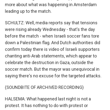
more about what was happening in Amsterdam
leading up to the match.
SCHULTZ: Well, media reports say that tensions
were rising already Wednesday - that's the day
before the match - when Israeli soccer fans tore
down a Palestinian flag. And Dutch authorities did
confirm today there is video of Israeli supporters
chanting anti-Arab statements, which appear to
celebrate the destruction in Gaza, outside the
soccer match. But the mayor was unequivocal in
saying there's no excuse for the targeted attacks.
(SOUNDBITE OF ARCHIVED RECORDING)
HALSEMA: What happened last night is not a
protest. It has nothing to do with protest or