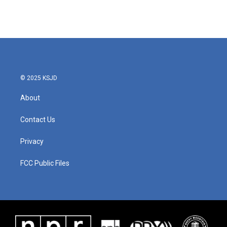
© 2025 KSJD
About
Contact Us
Privacy
FCC Public Files