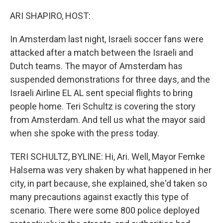
o
r
I
k
n
ARI SHAPIRO, HOST:
In Amsterdam last night, Israeli soccer fans were
attacked after a match between the Israeli and
Dutch teams. The mayor of Amsterdam has
suspended demonstrations for three days, and the
Israeli Airline EL AL sent special flights to bring
people home. Teri Schultz is covering the story
from Amsterdam. And tell us what the mayor said
when she spoke with the press today.
TERI SCHULTZ, BYLINE: Hi, Ari. Well, Mayor Femke
Halsema was very shaken by what happened in her
city, in part because, she explained, she'd taken so
many precautions against exactly this type of
scenario. There were some 800 police deployed