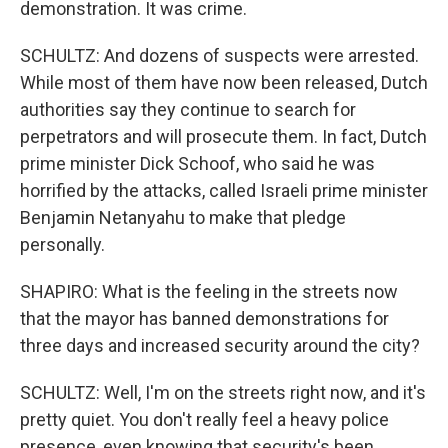
demonstration. It was crime.
SCHULTZ: And dozens of suspects were arrested.
While most of them have now been released, Dutch
authorities say they continue to search for
perpetrators and will prosecute them. In fact, Dutch
prime minister Dick Schoof, who said he was
horrified by the attacks, called Israeli prime minister
Benjamin Netanyahu to make that pledge
personally.
SHAPIRO: What is the feeling in the streets now
that the mayor has banned demonstrations for
three days and increased security around the city?
SCHULTZ: Well, I'm on the streets right now, and it's
pretty quiet. You don't really feel a heavy police
presence, even knowing that security's been