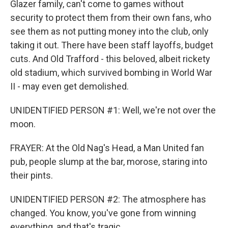
Glazer family, can't come to games without
security to protect them from their own fans, who
see them as not putting money into the club, only
taking it out. There have been staff layoffs, budget
cuts. And Old Trafford - this beloved, albeit rickety
old stadium, which survived bombing in World War
II - may even get demolished.
UNIDENTIFIED PERSON #1: Well, we're not over the
moon.
FRAYER: At the Old Nag's Head, a Man United fan
pub, people slump at the bar, morose, staring into
their pints.
UNIDENTIFIED PERSON #2: The atmosphere has
changed. You know, you've gone from winning
everything, and that's tragic.