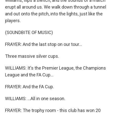
Williams, flips a switch, and the sounds of a match
erupt all around us. We walk down through a tunnel
and out onto the pitch, into the lights, just like the
players.
(SOUNDBITE OF MUSIC)
FRAYER: And the last stop on our tour...
Three massive silver cups.
WILLIAMS: It's the Premier League, the Champions
League and the FA Cup...
FRAYER: And the FA Cup.
WILLIAMS: ...All in one season.
FRAYER: The trophy room - this club has won 20