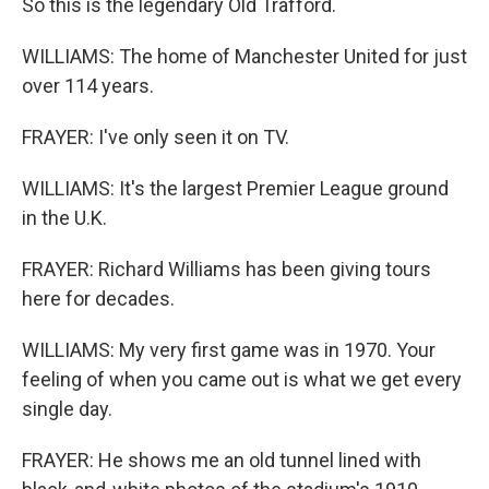
So this is the legendary Old Trafford.
WILLIAMS: The home of Manchester United for just
over 114 years.
FRAYER: I've only seen it on TV.
WILLIAMS: It's the largest Premier League ground
in the U.K.
FRAYER: Richard Williams has been giving tours
here for decades.
WILLIAMS: My very first game was in 1970. Your
feeling of when you came out is what we get every
single day.
FRAYER: He shows me an old tunnel lined with