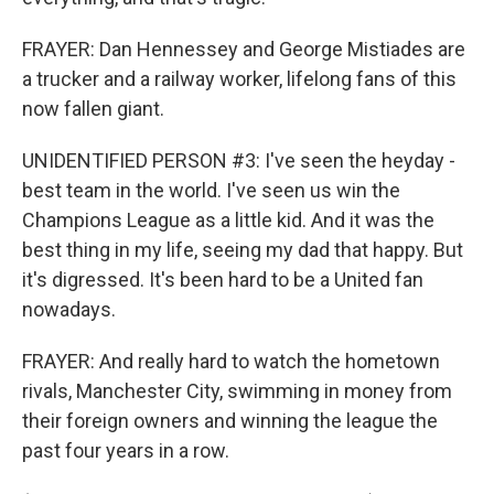
FRAYER: Dan Hennessey and George Mistiades are
a trucker and a railway worker, lifelong fans of this
now fallen giant.
UNIDENTIFIED PERSON #3: I've seen the heyday -
best team in the world. I've seen us win the
Champions League as a little kid. And it was the
best thing in my life, seeing my dad that happy. But
it's digressed. It's been hard to be a United fan
nowadays.
FRAYER: And really hard to watch the hometown
rivals, Manchester City, swimming in money from
their foreign owners and winning the league the
past four years in a row.