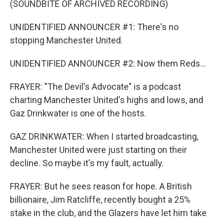
(SOUNDBITE OF ARCHIVED RECORDING)
UNIDENTIFIED ANNOUNCER #1: There's no
stopping Manchester United.
UNIDENTIFIED ANNOUNCER #2: Now them Reds...
FRAYER: "The Devil's Advocate" is a podcast
charting Manchester United's highs and lows, and
Gaz Drinkwater is one of the hosts.
GAZ DRINKWATER: When I started broadcasting,
Manchester United were just starting on their
decline. So maybe it's my fault, actually.
FRAYER: But he sees reason for hope. A British
billionaire, Jim Ratcliffe, recently bought a 25%
stake in the club, and the Glazers have let him take