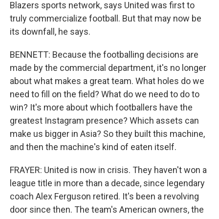
Blazers sports network, says United was first to
truly commercialize football. But that may now be
its downfall, he says.
BENNETT: Because the footballing decisions are
made by the commercial department, it's no longer
about what makes a great team. What holes do we
need to fill on the field? What do we need to do to
win? It's more about which footballers have the
greatest Instagram presence? Which assets can
make us bigger in Asia? So they built this machine,
and then the machine's kind of eaten itself.
FRAYER: United is now in crisis. They haven't won a
league title in more than a decade, since legendary
coach Alex Ferguson retired. It's been a revolving
door since then. The team's American owners, the