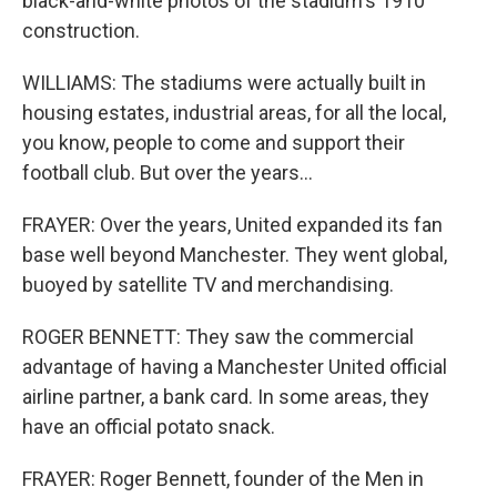
black-and-white photos of the stadium's 1910
construction.
WILLIAMS: The stadiums were actually built in
housing estates, industrial areas, for all the local,
you know, people to come and support their
football club. But over the years...
FRAYER: Over the years, United expanded its fan
base well beyond Manchester. They went global,
buoyed by satellite TV and merchandising.
ROGER BENNETT: They saw the commercial
advantage of having a Manchester United official
airline partner, a bank card. In some areas, they
have an official potato snack.
FRAYER: Roger Bennett, founder of the Men in