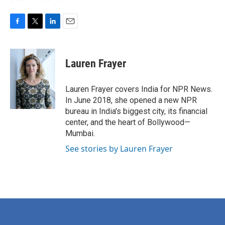
F
T
L
E
a
w
i
m
c
i
n
a
e
t
k
i
Lauren Frayer
b
t
e
l
o
e
d
o
r
I
Lauren Frayer covers India for NPR News.
k
n
In June 2018, she opened a new NPR
bureau in India's biggest city, its financial
center, and the heart of Bollywood—
Mumbai.
See stories by Lauren Frayer