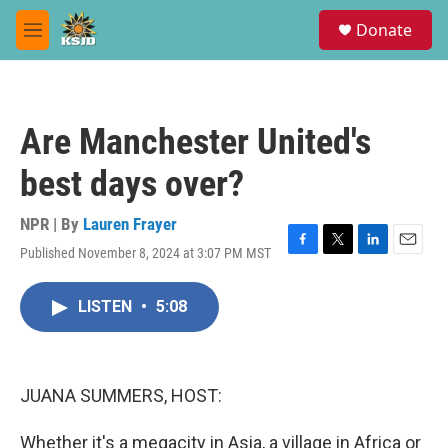
Skip to main content
S
Donate
e
M
a
e
r
n
c
u
h
Are Manchester United's
u
e
best days over?
r
y
NPR | By
Lauren Frayer
Published November 8, 2024 at 3:07 PM MST
F
T
L
E
a
w
i
m
c
i
n
a
LISTEN
•
5:08
e
t
k
i
b
t
e
l
o
e
d
o
r
I
k
n
JUANA SUMMERS, HOST:
Whether it's a megacity in Asia, a village in Africa or