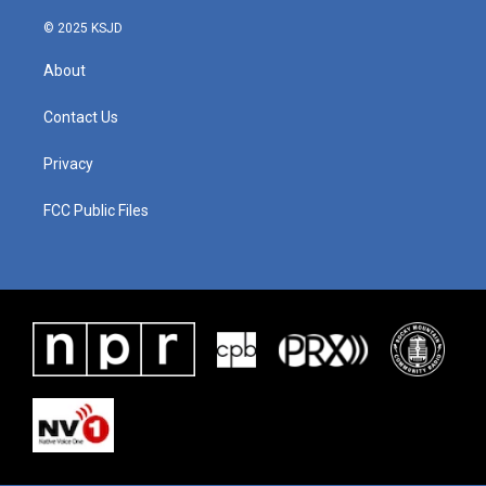
© 2025 KSJD
About
Contact Us
Privacy
FCC Public Files