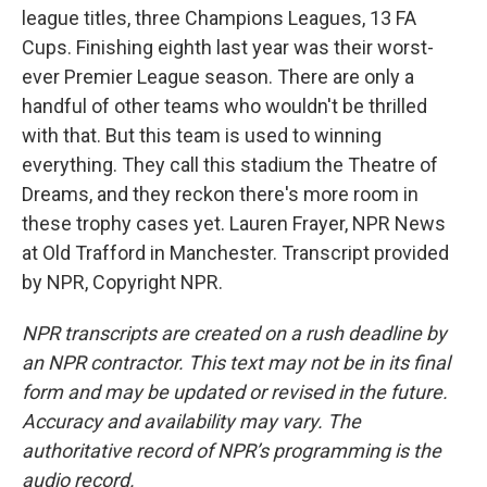
league titles, three Champions Leagues, 13 FA
Cups. Finishing eighth last year was their worst-
ever Premier League season. There are only a
handful of other teams who wouldn't be thrilled
with that. But this team is used to winning
everything. They call this stadium the Theatre of
Dreams, and they reckon there's more room in
these trophy cases yet. Lauren Frayer, NPR News
at Old Trafford in Manchester. Transcript provided
by NPR, Copyright NPR.
NPR transcripts are created on a rush deadline by
an NPR contractor. This text may not be in its final
form and may be updated or revised in the future.
Accuracy and availability may vary. The
authoritative record of NPR’s programming is the
audio record.