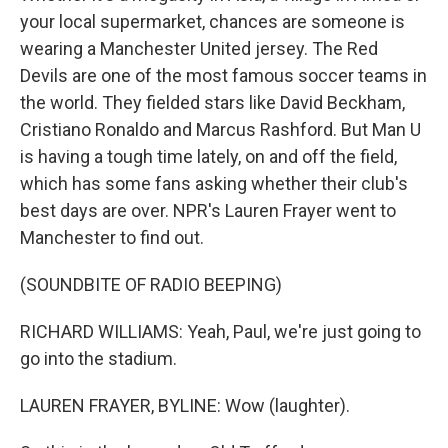
your local supermarket, chances are someone is
wearing a Manchester United jersey. The Red
Devils are one of the most famous soccer teams in
the world. They fielded stars like David Beckham,
Cristiano Ronaldo and Marcus Rashford. But Man U
is having a tough time lately, on and off the field,
which has some fans asking whether their club's
best days are over. NPR's Lauren Frayer went to
Manchester to find out.
(SOUNDBITE OF RADIO BEEPING)
RICHARD WILLIAMS: Yeah, Paul, we're just going to
go into the stadium.
LAUREN FRAYER, BYLINE: Wow (laughter).