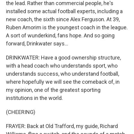
the lead. Rather than commercial people, he's
installed some actual football experts, including a
new coach, the sixth since Alex Ferguson. At 39,
Ruben Amorim is the youngest coach in the league.
A sort of wunderkind, fans hope. And so going
forward, Drinkwater says...
DRINKWATER: Have a good ownership structure,
with a head coach who understands sport, who
understands success, who understand football,
where hopefully we will see the comeback of, in
my opinion, one of the greatest sporting
institutions in the world.
(CHEERING)
FRAYER: Back at Old Trafford, my guide, Richard