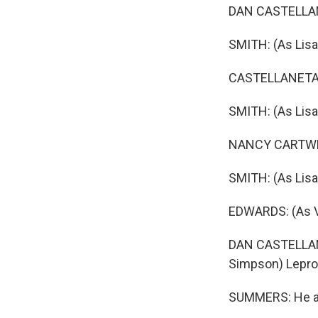
DAN CASTELLAN
SMITH: (As Lisa
CASTELLANETA:
SMITH: (As Lisa
NANCY CARTWRIG
SMITH: (As Lisa
EDWARDS: (As Vi
DAN CASTELLAN
Simpson) Lepr
SUMMERS: He al