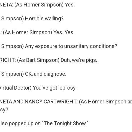
ETA: (As Homer Simpson) Yes.
 Simpson) Horrible wailing?
 (As Homer Simpson) Yes. Yes.
 Simpson) Any exposure to unsanitary conditions?
HT: (As Bart Simpson) Duh, we're pigs.
 Simpson) OK, and diagnose.
rtual Doctor) You've got leprosy.
ETA AND NANCY CARTWRIGHT: (As Homer Simpson an
osy?
so popped up on "The Tonight Show."