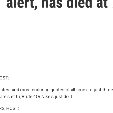
' alert, has died at
OST:
atest and most enduring quotes of all time are just thre
e's et tu, Brute? Or Nike's just do it.
S, HOST: