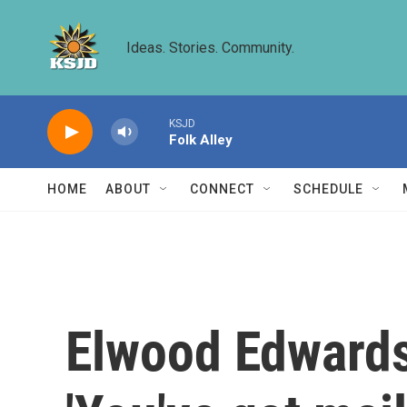
Skip to main content
Ideas. Stories. Community.
KSJD
Folk Alley
HOME
ABOUT
CONNECT
SCHEDULE
Elwood Edwards