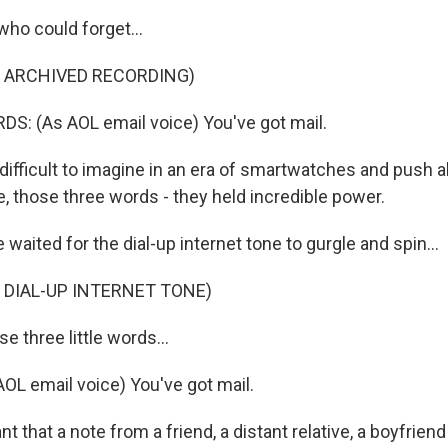
who could forget...
F ARCHIVED RECORDING)
: (As AOL email voice) You've got mail.
ifficult to imagine in an era of smartwatches and push al
e, those three words - they held incredible power.
aited for the dial-up internet tone to gurgle and spin...
 DIAL-UP INTERNET TONE)
e three little words...
L email voice) You've got mail.
 that a note from a friend, a distant relative, a boyfriend o