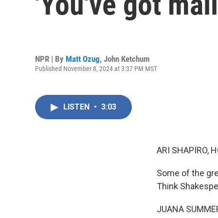
'You've got mail
NPR | By
Matt Ozug
,
John Ketchum
Published November 8, 2024 at 3:37 PM MST
LISTEN
•
3:03
ARI SHAPIRO, H
Some of the gre
Think Shakespear
JUANA SUMMER