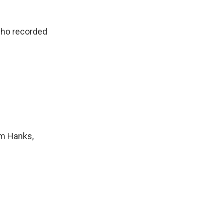
who recorded
om Hanks,