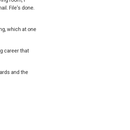
l. File's done.
ng, which at one
g career that
wards and the