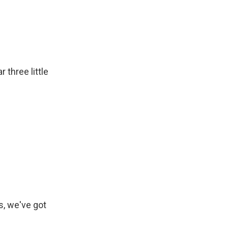
 three little
, we've got