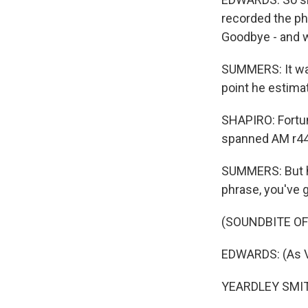
recorded the ph
Goodbye - and wh
SUMMERS: It was
point he estima
SHAPIRO: Fortun
spanned AM r44
SUMMERS: But hi
phrase, you've 
(SOUNDBITE OF
EDWARDS: (As Vi
YEARDLEY SMITH