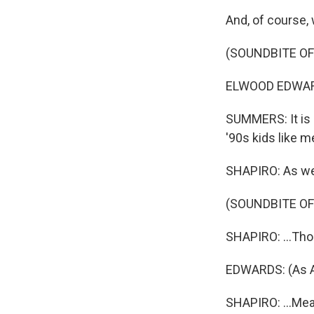
And, of course, 
(SOUNDBITE O
ELWOOD EDWARDS
SUMMERS: It is d
'90s kids like m
SHAPIRO: As we w
(SOUNDBITE OF
SHAPIRO: ...Thos
EDWARDS: (As AO
SHAPIRO: ...Meant