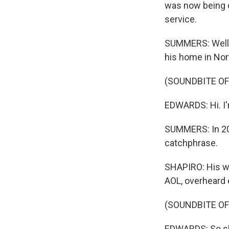
was now being d
service.
SUMMERS: Well,
his home in Nor
(SOUNDBITE O
EDWARDS: Hi. I
SUMMERS: In 201
catchphrase.
SHAPIRO: His w
AOL, overheard e
(SOUNDBITE O
EDWARDS: So she