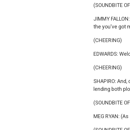
(SOUNDBITE OF
JIMMY FALLON: 
the you've got 
(CHEERING)
EDWARDS: Welco
(CHEERING)
SHAPIRO: And, 
lending both plo
(SOUNDBITE OF 
MEG RYAN: (As K
(SOUNDBITE OF