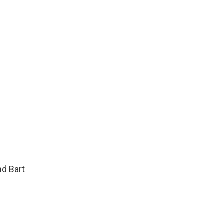
d Bart