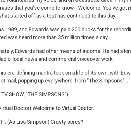
rases that you've come to know - Welcome. You've got mai
at started off as a test has continued to this day.
 1989, and Edwards was paid 200 bucks for the recordi
ted was heard more than 35 million times a day.
ately, Edwards had other means of income. He had a lon
adio, local news and commercial voiceover work.
s era-defining mantra took on a life of its own, with Ed
got mail, popping up everywhere, from "The Simpsons"...
 TV SHOW, "THE SIMPSONS")
rtual Doctor) Welcome to Virtual Doctor.
: (As Lisa Simpson) Crusty sores?