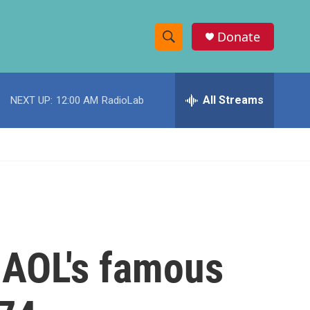
Donate
S
S
e
h
a
r
All Streams
NEXT UP:
12:00 AM
RadioLab
o
c
h
w
Q
u
S
e
r
e
y
a
r
 AOL's famous
c
h