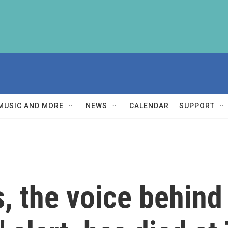
MUSIC AND MORE
NEWS
CALENDAR
SUPPORT
, the voice behind