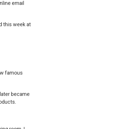
nline email
 this week at
now famous
 later became
roducts.
ing room, I