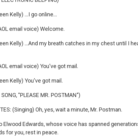
n Kelly) ...I go online...
OL email voice) Welcome.
en Kelly) ...And my breath catches in my chest until I hear
L email voice) You've got mail.
en Kelly) You've got mail.
 SONG, "PLEASE MR. POSTMAN")
: (Singing) Oh, yes, wait a minute, Mr. Postman.
 Elwood Edwards, whose voice has spanned generations
s for you, rest in peace.