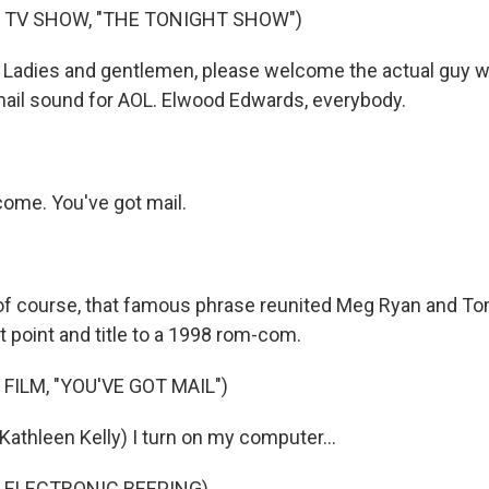
 TV SHOW, "THE TONIGHT SHOW")
Ladies and gentlemen, please welcome the actual guy 
mail sound for AOL. Elwood Edwards, everybody.
me. You've got mail.
of course, that famous phrase reunited Meg Ryan and T
t point and title to a 1998 rom-com.
FILM, "YOU'VE GOT MAIL")
athleen Kelly) I turn on my computer...
 ELECTRONIC BEEPING)