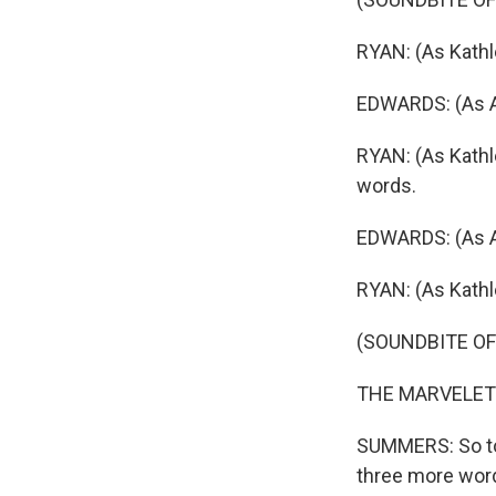
RYAN: (As Kathlee
EDWARDS: (As A
RYAN: (As Kathle
words.
EDWARDS: (As AO
RYAN: (As Kathle
(SOUNDBITE OF
THE MARVELETTES
SUMMERS: So to
three more word