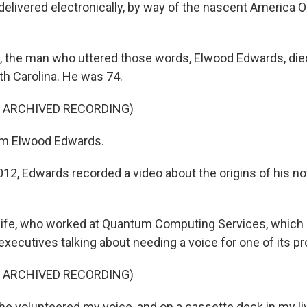
elivered electronically, by way of the nascent America O
 the man who uttered those words, Elwood Edwards, died
th Carolina. He was 74.
F ARCHIVED RECORDING)
'm Elwood Edwards.
2, Edwards recorded a video about the origins of his 
ife, who worked at Quantum Computing Services, which
xecutives talking about needing a voice for one of its p
F ARCHIVED RECORDING)
 volunteered my voice, and on a cassette deck in my liv