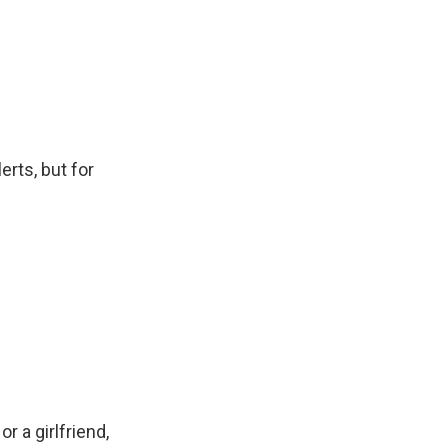
erts, but for
r a girlfriend,