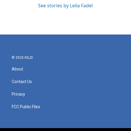
See stories by Leila Fadel
© 2025 KSJD
About
Contact Us
Privacy
FCC Public Files