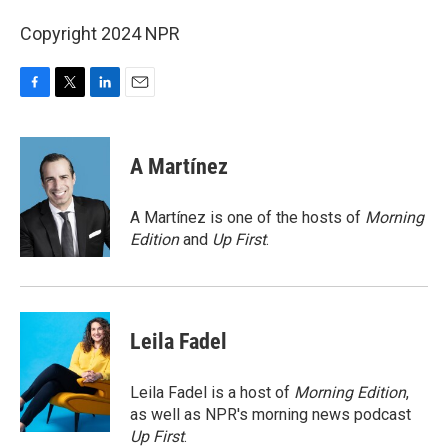
Copyright 2024 NPR
F
T
L
E
a
w
i
m
c
i
n
a
e
t
k
i
A Martínez
b
t
e
l
o
e
d
o
r
I
A Martínez is one of the hosts of
Morning
k
n
Edition
and
Up First
.
Leila Fadel
Leila Fadel is a host of
Morning Edition
,
as well as NPR's morning news podcast
Up First
.