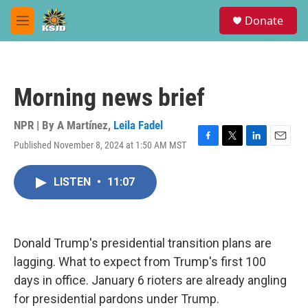
Skip to main content
S
Donate
e
M
a
e
r
n
c
u
h
Morning news brief
u
e
r
NPR | By
A Martínez
,
Leila Fadel
y
Published November 8, 2024 at 1:50 AM MST
F
T
L
E
a
w
i
m
c
i
n
a
LISTEN
•
11:07
e
t
k
i
b
t
e
l
o
e
d
o
r
I
k
n
Donald Trump's presidential transition plans are
lagging. What to expect from Trump's first 100
days in office. January 6 rioters are already angling
for presidential pardons under Trump.