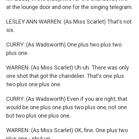
at the lounge door and one for the singing telegram.
LESLEY ANN WARREN: (As Miss Scarlet) That's not
six.
CURRY: (As Wadsworth) One plus two plus two
plus one.
WARREN: (As Miss Scarlet) Uh-uh. There was only
one shot that got the chandelier. That's one plus
two plus one plus one.
CURRY: (As Wadsworth) Even if you are right, that
would be one plus one plus two plus one, not one
but two plus one plus one.
WARREN: (As Miss Scarlet) OK, fine. One plus two
plus one - shut up.