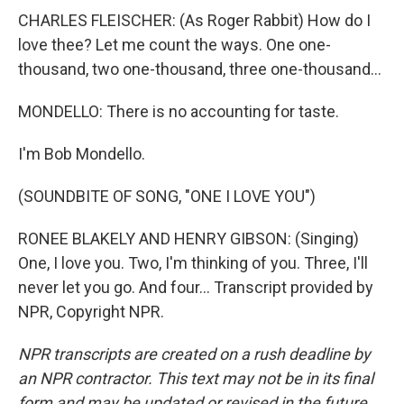
CHARLES FLEISCHER: (As Roger Rabbit) How do I
love thee? Let me count the ways. One one-
thousand, two one-thousand, three one-thousand...
MONDELLO: There is no accounting for taste.
I'm Bob Mondello.
(SOUNDBITE OF SONG, "ONE I LOVE YOU")
RONEE BLAKELY AND HENRY GIBSON: (Singing)
One, I love you. Two, I'm thinking of you. Three, I'll
never let you go. And four... Transcript provided by
NPR, Copyright NPR.
NPR transcripts are created on a rush deadline by
an NPR contractor. This text may not be in its final
form and may be updated or revised in the future.