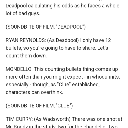
Deadpool calculating his odds as he faces a whole
lot of bad guys.
(SOUNDBITE OF FILM, "DEADPOOL")
RYAN REYNOLDS: (As Deadpool) I only have 12
bullets, so you're going to have to share. Let's
count them down.
MONDELLO: This counting bullets thing comes up
more often than you might expect - in whodunnits,
especially - though, as "Clue" established,
characters can overthink.
(SOUNDBITE OF FILM, "CLUE")
TIM CURRY: (As Wadsworth) There was one shot at
Mr. Boddy in the study, two for the chandelier, two