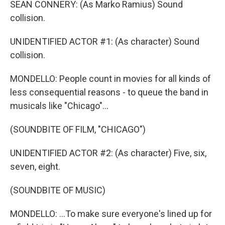
SEAN CONNERY: (As Marko Ramius) Sound
collision.
UNIDENTIFIED ACTOR #1: (As character) Sound
collision.
MONDELLO: People count in movies for all kinds of
less consequential reasons - to queue the band in
musicals like "Chicago"...
(SOUNDBITE OF FILM, "CHICAGO")
UNIDENTIFIED ACTOR #2: (As character) Five, six,
seven, eight.
(SOUNDBITE OF MUSIC)
MONDELLO: ...To make sure everyone's lined up for