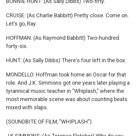
BONNIE HUNT: (As Sally Dibbs) Two-fifty.
CRUISE: (As Charlie Babbitt) Pretty close. Come on.
Let's go, Ray.
HOFFMAN: (As Raymond Babbitt) Two-hundred
forty-six.
HUNT: (As Sally Dibbs) There's four left in the box.
MONDELLO: Hoffman took home an Oscar for that
role. And J.K. Simmons got one years later playing a
tyrannical music teacher in "Whiplash," where the
most memorable scene was about counting beats
mixed with slaps.
(SOUNDBITE OF FILM, "WHIPLASH")
J K SIMMONS: (As Terence Fletcher) Why do you