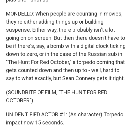
MONDELLO: When people are counting in movies,
they're either adding things up or building
suspense. Either way, there probably isn't a lot
going on on screen. But then there doesn't have to
be if there's, say, a bomb with a digital clock ticking
down to zero, or in the case of the Russian sub in
"The Hunt For Red October," a torpedo coming that
gets counted down and then up to - well, hard to
say to what exactly, but Sean Connery gets it right.
(SOUNDBITE OF FILM, "THE HUNT FOR RED
OCTOBER")
UNIDENTIFIED ACTOR #1: (As character) Torpedo
impact now 15 seconds.