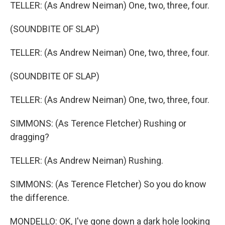
TELLER: (As Andrew Neiman) One, two, three, four.
(SOUNDBITE OF SLAP)
TELLER: (As Andrew Neiman) One, two, three, four.
(SOUNDBITE OF SLAP)
TELLER: (As Andrew Neiman) One, two, three, four.
SIMMONS: (As Terence Fletcher) Rushing or
dragging?
TELLER: (As Andrew Neiman) Rushing.
SIMMONS: (As Terence Fletcher) So you do know
the difference.
MONDELLO: OK, I've gone down a dark hole looking