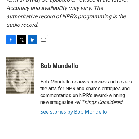
Accuracy and availability may vary. The
authoritative record of NPR’s programming is the
audio record.
F
T
L
E
a
w
i
m
c
i
n
a
e
t
k
i
Bob Mondello
b
t
e
l
o
e
d
o
r
I
Bob Mondello reviews movies and covers
k
n
the arts for NPR and shares critiques and
commentaries on NPR's award-winning
newsmagazine
All Things Considered
.
See stories by Bob Mondello