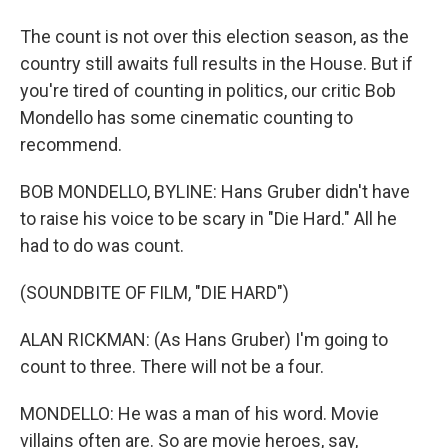
The count is not over this election season, as the
country still awaits full results in the House. But if
you're tired of counting in politics, our critic Bob
Mondello has some cinematic counting to
recommend.
BOB MONDELLO, BYLINE: Hans Gruber didn't have
to raise his voice to be scary in "Die Hard." All he
had to do was count.
(SOUNDBITE OF FILM, "DIE HARD")
ALAN RICKMAN: (As Hans Gruber) I'm going to
count to three. There will not be a four.
MONDELLO: He was a man of his word. Movie
villains often are. So are movie heroes, say,