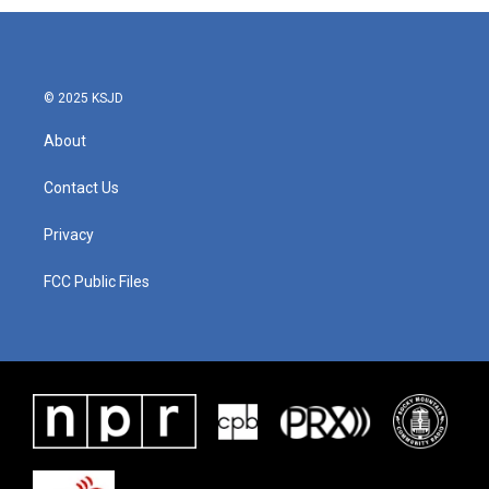
© 2025 KSJD
About
Contact Us
Privacy
FCC Public Files