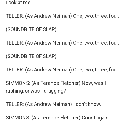
Look at me.
TELLER: (As Andrew Neiman) One, two, three, four.
(SOUNDBITE OF SLAP)
TELLER: (As Andrew Neiman) One, two, three, four.
(SOUNDBITE OF SLAP)
TELLER: (As Andrew Neiman) One, two, three, four.
SIMMONS: (As Terence Fletcher) Now, was I
rushing, or was I dragging?
TELLER: (As Andrew Neiman) I don't know.
SIMMONS: (As Terence Fletcher) Count again.