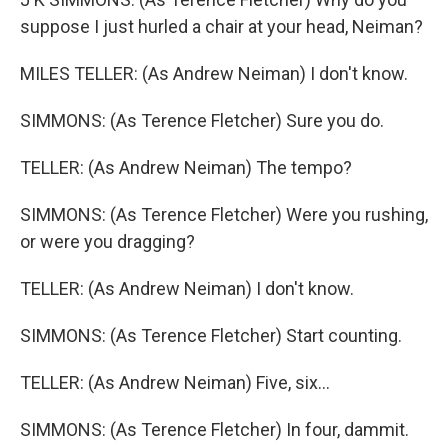
suppose I just hurled a chair at your head, Neiman?
MILES TELLER: (As Andrew Neiman) I don't know.
SIMMONS: (As Terence Fletcher) Sure you do.
TELLER: (As Andrew Neiman) The tempo?
SIMMONS: (As Terence Fletcher) Were you rushing,
or were you dragging?
TELLER: (As Andrew Neiman) I don't know.
SIMMONS: (As Terence Fletcher) Start counting.
TELLER: (As Andrew Neiman) Five, six...
SIMMONS: (As Terence Fletcher) In four, dammit.