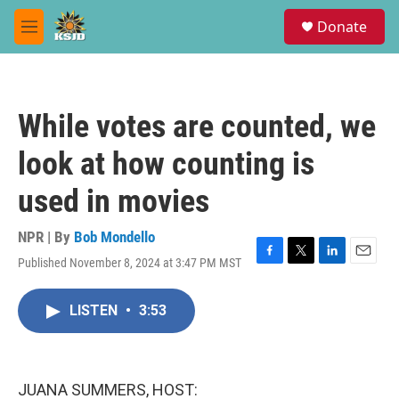
Skip to main content
S
Donate
e
M
a
e
r
n
c
u
h
While votes are counted, we
u
e
look at how counting is
r
y
used in movies
NPR | By
Bob Mondello
Published November 8, 2024 at 3:47 PM MST
F
T
L
E
a
w
i
m
c
i
n
a
LISTEN
•
3:53
e
t
k
i
b
t
e
l
o
e
d
o
r
I
k
n
JUANA SUMMERS, HOST: