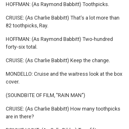
HOFFMAN: (As Raymond Babbitt) Toothpicks.
CRUISE: (As Charlie Babbitt) That's a lot more than
82 toothpicks, Ray.
HOFFMAN: (As Raymond Babbitt) Two-hundred
forty-six total.
CRUISE: (As Charlie Babbitt) Keep the change.
MONDELLO: Cruise and the waitress look at the box
cover.
(SOUNDBITE OF FILM, "RAIN MAN")
CRUISE: (As Charlie Babbitt) How many toothpicks
are in there?