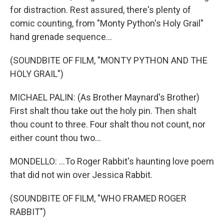
for distraction. Rest assured, there's plenty of
comic counting, from "Monty Python's Holy Grail"
hand grenade sequence...
(SOUNDBITE OF FILM, "MONTY PYTHON AND THE
HOLY GRAIL")
MICHAEL PALIN: (As Brother Maynard's Brother)
First shalt thou take out the holy pin. Then shalt
thou count to three. Four shalt thou not count, nor
either count thou two...
MONDELLO: ...To Roger Rabbit's haunting love poem
that did not win over Jessica Rabbit.
(SOUNDBITE OF FILM, "WHO FRAMED ROGER
RABBIT")