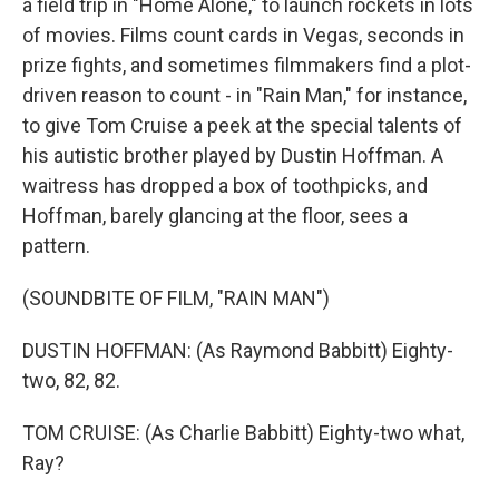
a field trip in "Home Alone," to launch rockets in lots
of movies. Films count cards in Vegas, seconds in
prize fights, and sometimes filmmakers find a plot-
driven reason to count - in "Rain Man," for instance,
to give Tom Cruise a peek at the special talents of
his autistic brother played by Dustin Hoffman. A
waitress has dropped a box of toothpicks, and
Hoffman, barely glancing at the floor, sees a
pattern.
(SOUNDBITE OF FILM, "RAIN MAN")
DUSTIN HOFFMAN: (As Raymond Babbitt) Eighty-
two, 82, 82.
TOM CRUISE: (As Charlie Babbitt) Eighty-two what,
Ray?