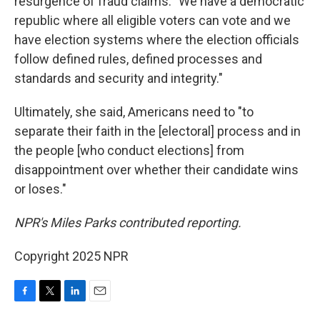
resurgence of fraud claims. "We have a democratic
republic where all eligible voters can vote and we
have election systems where the election officials
follow defined rules, defined processes and
standards and security and integrity."
Ultimately, she said, Americans need to "to
separate their faith in the [electoral] process and in
the people [who conduct elections] from
disappointment over whether their candidate wins
or loses."
NPR's Miles Parks contributed reporting.
Copyright 2025 NPR
F
T
L
E