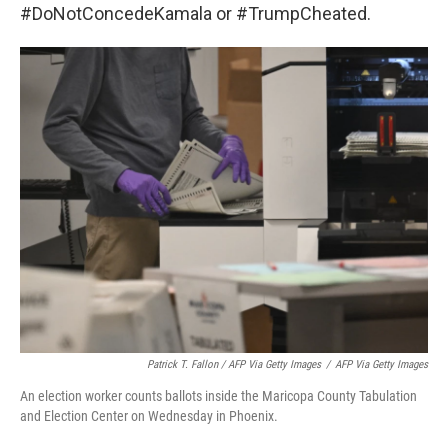
#DoNotConcedeKamala or #TrumpCheated.
Patrick T. Fallon / AFP Via Getty Images
/
AFP Via Getty Images
An election worker counts ballots inside the Maricopa County Tabulation
and Election Center on Wednesday in Phoenix.