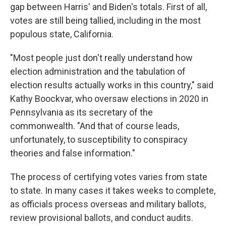
gap between Harris' and Biden's totals. First of all,
votes are still being tallied, including in the most
populous state, California.
"Most people just don't really understand how
election administration and the tabulation of
election results actually works in this country," said
Kathy Boockvar, who oversaw elections in 2020 in
Pennsylvania as its secretary of the
commonwealth. "And that of course leads,
unfortunately, to susceptibility to conspiracy
theories and false information."
The process of certifying votes varies from state
to state. In many cases it takes weeks to complete,
as officials process overseas and military ballots,
review provisional ballots, and conduct audits.