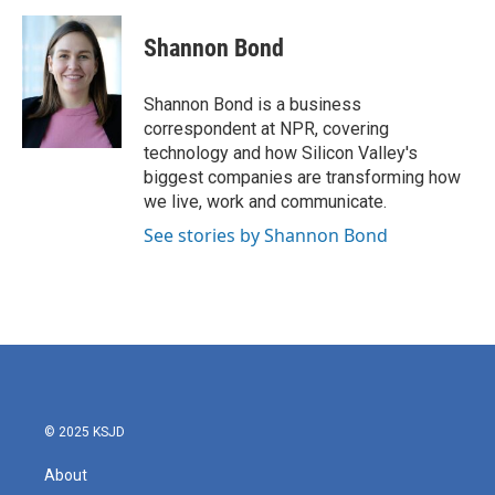
a
w
i
m
c
i
n
a
e
t
k
i
Shannon Bond
b
t
e
l
o
e
d
o
r
I
Shannon Bond is a business
k
n
correspondent at NPR, covering
technology and how Silicon Valley's
biggest companies are transforming how
we live, work and communicate.
See stories by Shannon Bond
© 2025 KSJD
About