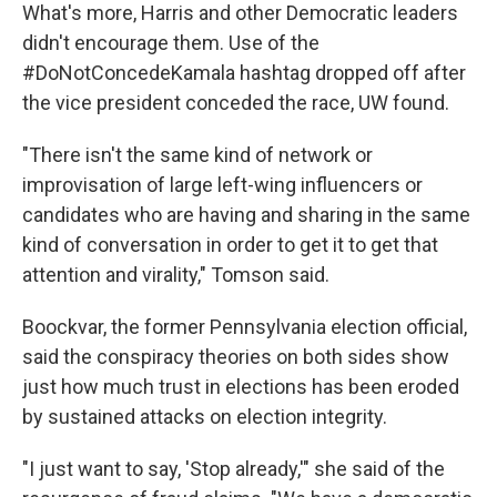
What's more, Harris and other Democratic leaders
didn't encourage them. Use of the
#DoNotConcedeKamala hashtag dropped off after
the vice president conceded the race, UW found.
"There isn't the same kind of network or
improvisation of large left-wing influencers or
candidates who are having and sharing in the same
kind of conversation in order to get it to get that
attention and virality," Tomson said.
Boockvar, the former Pennsylvania election official,
said the conspiracy theories on both sides show
just how much trust in elections has been eroded
by sustained attacks on election integrity.
"I just want to say, 'Stop already,'" she said of the