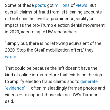
Some of these
posts
got
millions
of
views
. But
overall, claims of fraud from left-leaning accounts
did not gain the level of prominence, virality or
impact as the pro-Trump election denial movement
in 2020, according to UW researchers.
"Simply put, there is no left-wing equivalent of the
2020 'Stop the Steal' mobilization effort," they
wrote
.
That could be because the left doesn't have the
kind of online infrastructure that exists on the right
to amplify election fraud claims and to
generate
"evidence"
— often misleadingly framed photos and
videos — to support those claims, UW's Tomson
said.