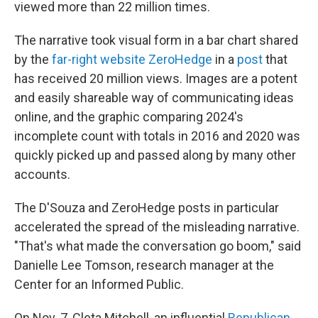
viewed more than 22 million times.
The narrative took visual form in a bar chart shared
by the
far-right website ZeroHedge
in a
post
that
has received 20 million views. Images are a potent
and easily shareable way of communicating ideas
online, and the graphic comparing 2024's
incomplete count with totals in 2016 and 2020 was
quickly picked up and passed along by many other
accounts.
The D'Souza and ZeroHedge posts in particular
accelerated the spread of the misleading narrative.
"That's what made the conversation go boom," said
Danielle Lee Tomson, research manager at the
Center for an Informed Public.
On Nov. 7, Cleta Mitchell, an influential
Republican