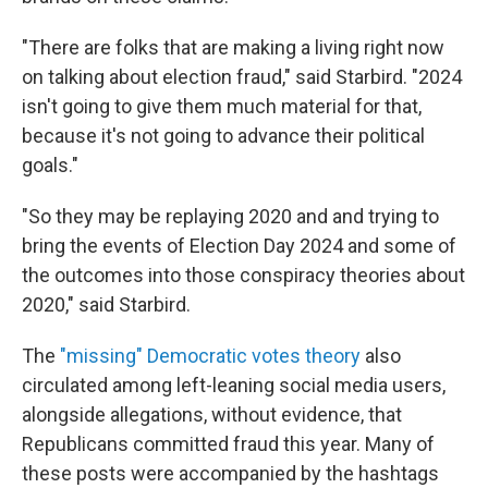
"There are folks that are making a living right now
on talking about election fraud," said Starbird. "2024
isn't going to give them much material for that,
because it's not going to advance their political
goals."
"So they may be replaying 2020 and and trying to
bring the events of Election Day 2024 and some of
the outcomes into those conspiracy theories about
2020," said Starbird.
The
"missing" Democratic votes theory
also
circulated among left-leaning social media users,
alongside allegations, without evidence, that
Republicans committed fraud this year. Many of
these posts were accompanied by the hashtags