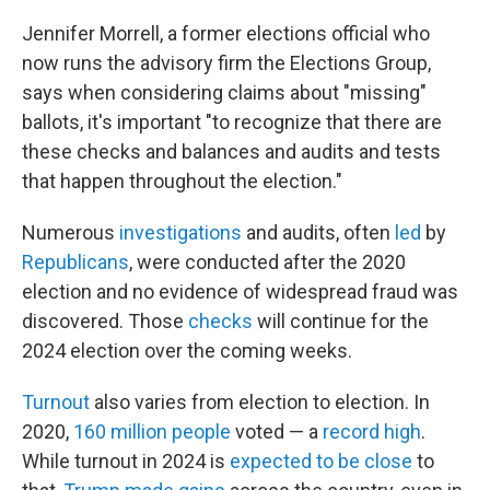
Jennifer Morrell, a former elections official who
now runs the advisory firm the Elections Group,
says when considering claims about "missing"
ballots, it's important "to recognize that there are
these checks and balances and audits and tests
that happen throughout the election."
Numerous
investigations
and audits, often
led
by
Republicans
, were conducted after the 2020
election and no evidence of widespread fraud was
discovered. Those
checks
will continue for the
2024 election over the coming weeks.
Turnout
also varies from election to election. In
2020,
160 million people
voted — a
record high
.
While turnout in 2024 is
expected to be close
to