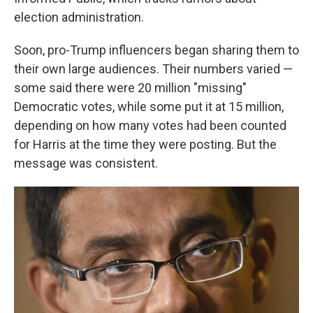
election administration.
Soon, pro-Trump influencers began sharing them to
their own large audiences. Their numbers varied —
some said there were 20 million "missing"
Democratic votes, while some put it at 15 million,
depending on how many votes had been counted
for Harris at the time they were posting. But the
message was consistent.