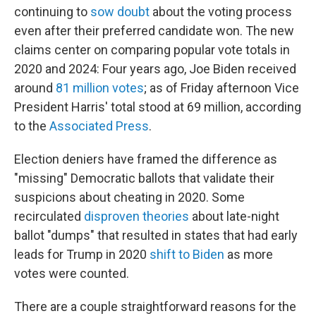
continuing to
sow doubt
about the voting process
even after their preferred candidate won. The new
claims center on comparing popular vote totals in
2020 and 2024: Four years ago, Joe Biden received
around
81 million votes
; as of Friday afternoon Vice
President Harris' total stood at 69 million, according
to the
Associated Press
.
Election deniers have framed the difference as
"missing" Democratic ballots that validate their
suspicions about cheating in 2020. Some
recirculated
disproven theories
about late-night
ballot "dumps" that resulted in states that had early
leads for Trump in 2020
shift to Biden
as more
votes were counted.
There are a couple straightforward reasons for the