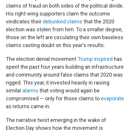
claims of fraud on both sides of the political divide.
His right-wing supporters claim the outcome
vindicates their
debunked claims
that the 2020
election was stolen from him. To a smaller degree,
those on the left are circulating their own baseless
claims casting doubt on this year's results.
The election denial movement
Trump inspired
has
spent the past four years building an infrastructure
and community around false claims that 2020 was
rigged. This year, it invested heavily in raising
similar
alarms
that voting would again be
compromised — only for those claims to
evaporate
as returns came in.
The narrative twist emerging in the wake of
Election Day shows how the movement is