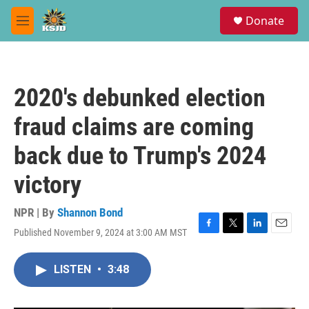
Skip to main content
S
Donate
e
M
a
e
r
n
c
u
h
2020's debunked election
u
e
fraud claims are coming
r
y
back due to Trump's 2024
victory
NPR | By
Shannon Bond
Published November 9, 2024 at 3:00 AM MST
F
T
L
E
a
w
i
m
c
i
n
a
LISTEN
•
3:48
e
t
k
i
b
t
e
l
o
e
d