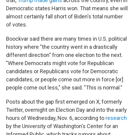
that,
Trump made gains
across the country, even in
Democratic states Harris won. That means she will
almost certainly fall short of Biden's total number
of votes.
Boockvar said there are many times in U.S. political
history where "the country went in a drastically
different direction" from one election to the next.
"Where Democrats might vote for Republican
candidates or Republicans vote for Democratic
candidates, or people come out more in force [or]
people come out less," she said. "This is normal."
Posts about the gap first emerged on X, formerly
Twitter, overnight on Election Day and into the early
hours of Wednesday, Nov. 6, according to
research
by the University of Washington's Center for an
Informed Public, which tracks rumors about