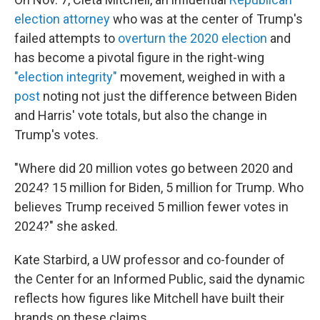
election attorney
who was at the center of Trump's
failed attempts to
overturn the 2020 election
and
has become a pivotal figure in the right-wing
"election integrity"
movement, weighed in with a
post
noting not just the difference between Biden
and Harris' vote totals, but also the change in
Trump's votes.
"Where did 20 million votes go between 2020 and
2024? 15 million for Biden, 5 million for Trump. Who
believes Trump received 5 million fewer votes in
2024?" she asked.
Kate Starbird, a UW professor and co-founder of
the Center for an Informed Public, said the dynamic
reflects how figures like Mitchell have built their
brands on these claims.