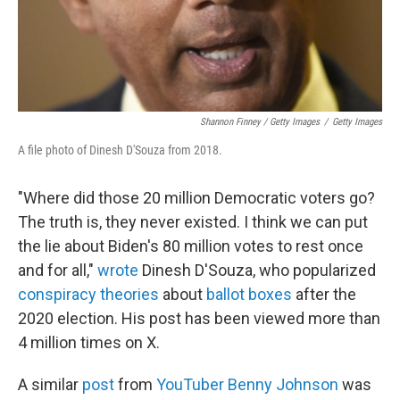
Shannon Finney / Getty Images
/
Getty Images
A file photo of Dinesh D'Souza from 2018.
"Where did those 20 million Democratic voters go?
The truth is, they never existed. I think we can put
the lie about Biden's 80 million votes to rest once
and for all,"
wrote
Dinesh D'Souza, who popularized
conspiracy theories
about
ballot boxes
after the
2020 election. His post has been viewed more than
4 million times on X.
A similar
post
from
YouTuber Benny Johnson
was