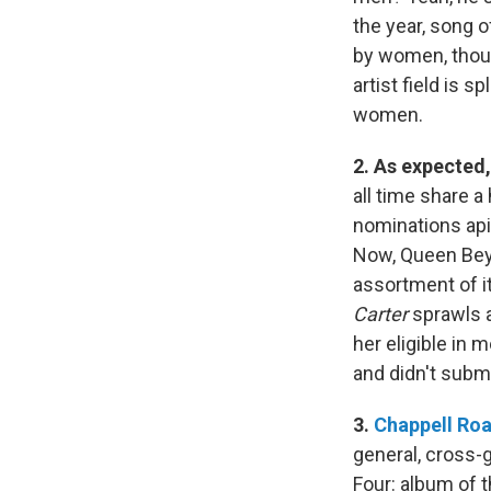
the year, song o
by women, thoug
artist field is 
women.
2. As expected
all time share a
nominations api
Now, Queen Bey
assortment of it
Carter
sprawls a
her eligible in 
and didn't subm
3.
Chappell Ro
general, cross-
Four: album of t