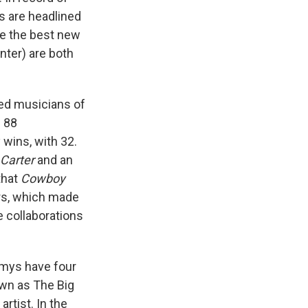
es are headlined
le the best new
nter) are both
ed musicians of
h 88
wins, with 32.
Carter
and an
that
Cowboy
ors, which made
e collaborations
ys have four
own as The Big
rtist. In the