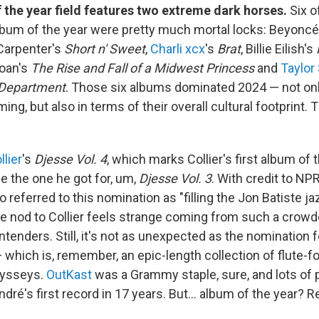
 the year field features two extreme dark horses.
Six o
bum of the year were pretty much mortal locks: Beyonc
 Carpenter's
Short n' Sweet
,
Charli xcx
's
Brat
, Billie Eilish's
Roan's
The Rise and Fall of a Midwest Princess
and
Taylor
 Department
. Those six albums dominated 2024 — not on
ing, but also in terms of their overall cultural footprint.
lier
's
Djesse Vol. 4
, which marks Collier's first album of 
e the one he got for, um,
Djesse Vol. 3
. With credit to NP
referred to this nomination as "filling the Jon Batiste ja
he nod to Collier feels strange coming from such a crowde
enders. Still, it's not as unexpected as the nomination 
 which is, remember, an epic-length collection of flute-f
dysseys.
OutKast
was a Grammy staple, sure, and lots of
dré's first record in 17 years. But… album of the year? R