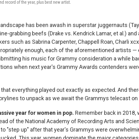
 record of the year, plus best new artist.
andscape has been awash in superstar juggernauts (Tayl
ne-grabbing beefs (Drake vs. Kendrick Lamar, et al.) and
kers such as Sabrina Carpenter, Chappell Roan, Charli xc
opriately enough, each of the aforementioned artists — 
mitting his music for Grammy consideration a while ba
ations when next year's Grammy Awards contenders we
y that everything played out exactly as expected. And ther
orylines to unpack as we await the Grammys telecast on 
massive year for women in pop.
Remember back in 2018, 
ead of the National Academy of Recording Arts and Scien
o "step up" after that year's Grammys were overwhelmi
ucked. This year, women dominate the major categories: