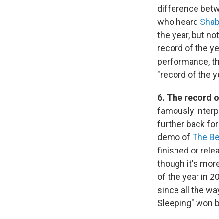
difference betw
who heard
Sha
the year, but no
record of the y
performance, the 
"record of the y
6. The record o
famously interp
further back fo
demo of
The Be
finished or rele
though it's more
of the year in 2
since all the w
Sleeping" won b