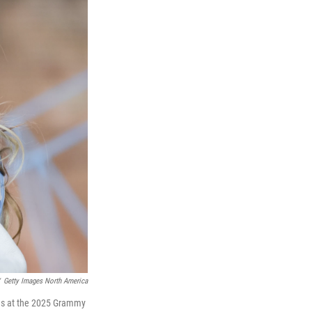
Getty Images North America
ries at the 2025 Grammy