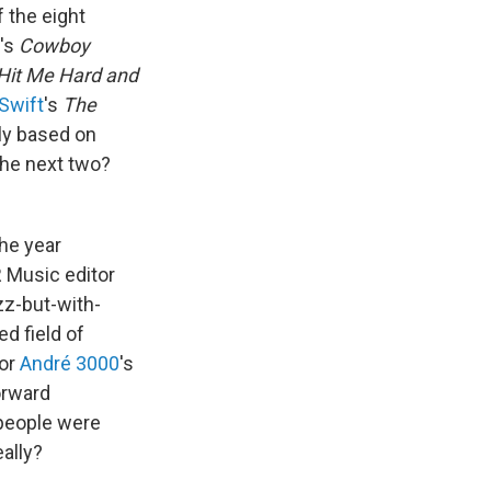
f the eight
é's
Cowboy
Hit Me Hard and
 Swift
's
The
ly based on
 The next two?
the year
R Music editor
zz-but-with-
d field of
for
André 3000
's
orward
 people were
eally?