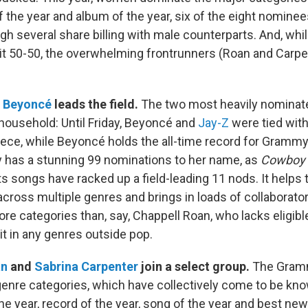
f the year and album of the year, six of the eight nomine
h several share billing with male counterparts. And, whi
split 50-50, the overwhelming frontrunners (Roan and Carpe
,
Beyoncé
leads the field.
The two most heavily nominat
 household: Until Friday, Beyoncé and
Jay-Z
were tied wit
ece, while Beyoncé holds the all-time record for Grammy 
 has a stunning 99 nominations to her name, as
Cowboy 
s songs have racked up a field-leading 11 nods. It helps 
cross multiple genres and brings in loads of collaborat
more categories than, say, Chappell Roan, who lacks eligibl
it in any genres outside pop.
an
and
Sabrina Carpenter
join a select group.
The Gramm
genre categories, which have collectively come to be kn
he year, record of the year, song of the year and best new a