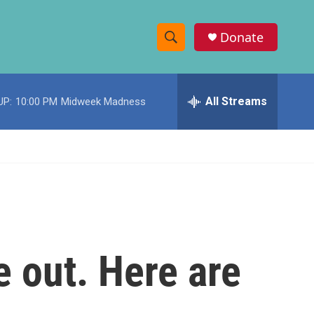
Donate
S
S
e
h
a
r
All Streams
UP:
10:00 PM
Midweek Madness
o
c
h
w
Q
u
S
e
r
e
y
a
r
 out. Here are
c
h