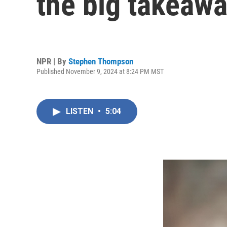
the big takeaw
NPR | By
Stephen Thompson
Published November 9, 2024 at 8:24 PM MST
LISTEN
•
5:04