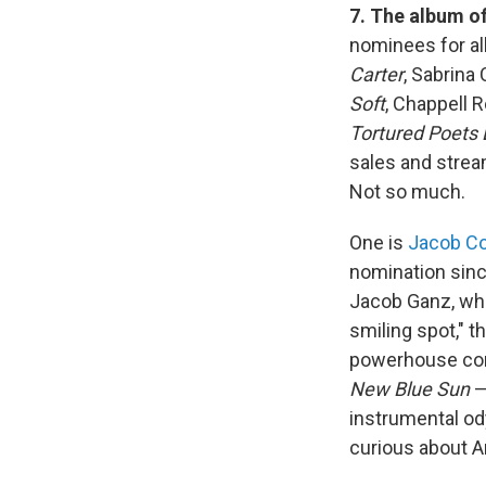
7. The album of
nominees for al
Carter
, Sabrina
Soft
, Chappell 
Tortured Poets
sales and stream
Not so much.
One is
Jacob Col
nomination sinc
Jacob Ganz, who 
smiling spot," t
powerhouse cont
New Blue Sun
—
instrumental o
curious about An