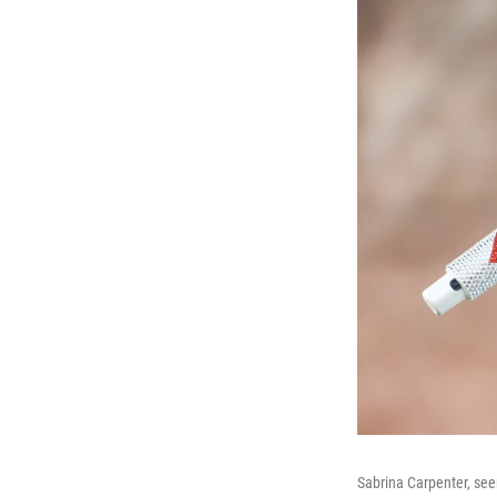
Sabrina Carpenter, see