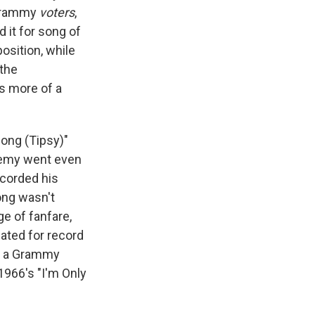
 Grammy
voters
,
 it for song of
osition, while
 the
t's more of a
Song (Tipsy)"
ademy went even
corded his
ong wasn't
ge of fanfare,
nated for record
won a Grammy
1966's "I'm Only