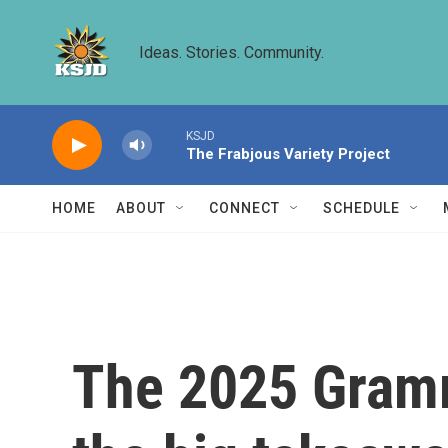
Skip to main content
Ideas. Stories. Community.
KSJD
The Frabjous Variety Project
HOME
ABOUT
CONNECT
SCHEDULE
The 2025 Gramm