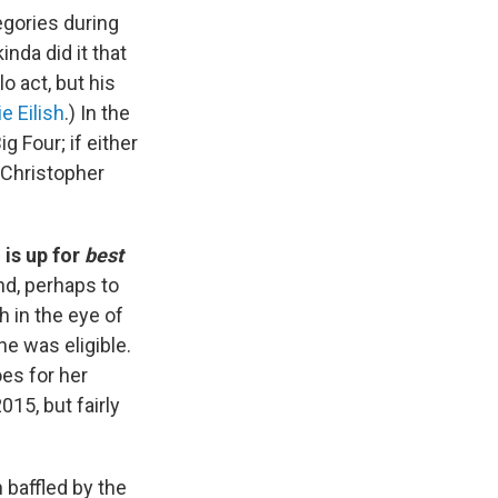
egories during
inda did it that
o act, but his
lie Eilish
.) In the
 Four; if either
r Christopher
 is up for
best
nd, perhaps to
 in the eye of
he was eligible.
oes for her
15, but fairly
baffled by the