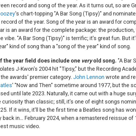
een record and song of the year. As it turns out, so are
boozey
's chart-topping "A Bar Song (Tipsy)" and nominated
t record of the year. Song of the year is an award for comp
ear is an award for the complete package: the production,
vibe. "A Bar Song (Tipsy)" is terrific; it's great fun. But i
ear" kind of song than a "song of the year" kind of song.
f the year field does include one
very
old song.
"A Bar 
olates J-Kwon's 2004 hit "Tipsy," but the Recording Ac
r the awards' premier category.
John Lennon
wrote and re
atles
' "Now and Then" sometime around 1977, but the s
ased until late 2023. Naturally, it came out with a huge sur
 curiosity than classic; still, it's one of eight songs nomi
025. If it wins, it'll be the first time a Beatles song has 
ay back in… February 2024, when a remastered reissue of 
est music video.