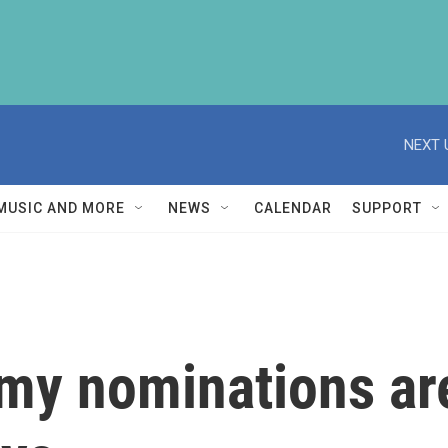
NEXT 
MUSIC AND MORE
NEWS
CALENDAR
SUPPORT
y nominations are