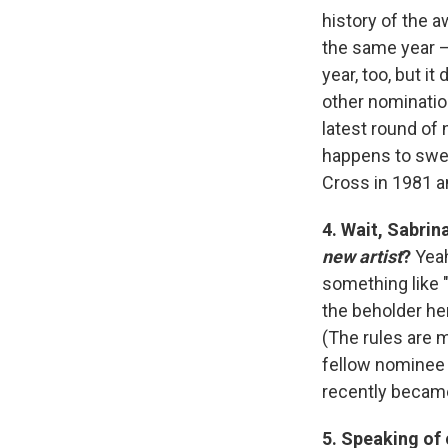
history of the a
the same year —
year, too, but i
other nomination
latest round of 
happens to sweep
Cross in 1981 an
4. Wait, Sabri
new artist
?
Yeah
something like 
the beholder her
(The rules are m
fellow nomine
recently became
5. Speaking of