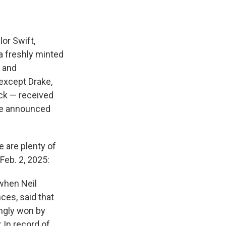
or Swift,
 a freshly minted
x and
except Drake,
ck — received
re announced
e are plenty of
Feb. 2, 2025:
when Neil
ces, said that
ngly won by
 In record of