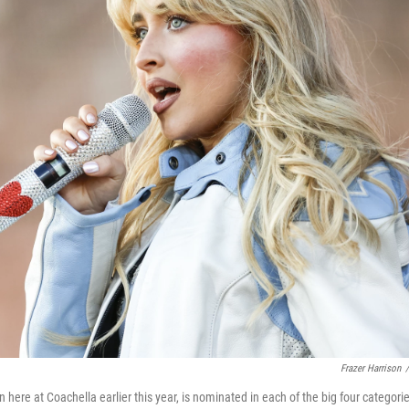
Frazer Harrison
/
n here at Coachella earlier this year, is nominated in each of the big four catego