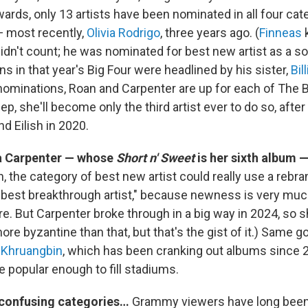
wards, only 13 artists have been nominated in all four cat
 most recently,
Olivia Rodrigo
, three years ago. (
Finneas
k
t didn't count; he was nominated for best new artist as a sol
s in that year's Big Four were headlined by his sister,
Bil
nominations, Roan and Carpenter are up for each of The Big
, she'll become only the third artist ever to do so, afte
d Eilish in 2020.
na Carpenter — whose
Short n' Sweet
is her sixth album —
, the category of best new artist could really use a rebra
"best breakthrough artist," because newness is very much
e. But Carpenter broke through in a big way in 2024, so s
ore byzantine than that, but that's the gist of it.) Same g
e
Khruangbin
, which has been cranking out albums since 20
 popular enough to fill stadiums.
 confusing categories…
Grammy viewers have long been 