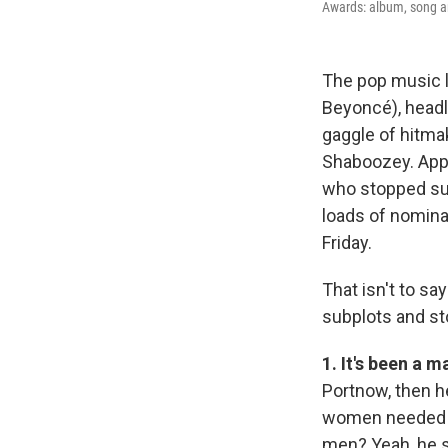
Awards: album, song and
The pop music l
Beyoncé), headli
gaggle of hitma
Shaboozey. Appr
who stopped sub
loads of nomin
Friday.
That isn't to sa
subplots and st
1. It's been a 
Portnow, then h
women needed t
men? Yeah, he s