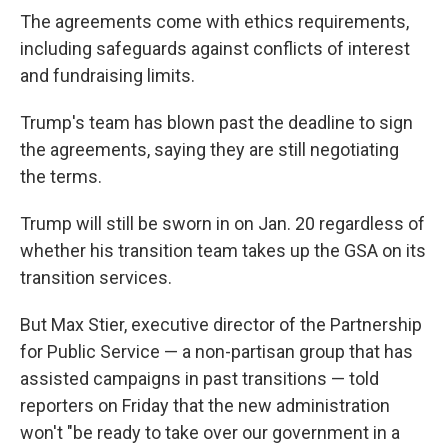
The agreements come with ethics requirements,
including safeguards against conflicts of interest
and fundraising limits.
Trump's team has blown past the deadline to sign
the agreements, saying they are still negotiating
the terms.
Trump will still be sworn in on Jan. 20 regardless of
whether his transition team takes up the GSA on its
transition services.
But Max Stier, executive director of the Partnership
for Public Service — a non-partisan group that has
assisted campaigns in past transitions — told
reporters on Friday that the new administration
won't "be ready to take over our government in a