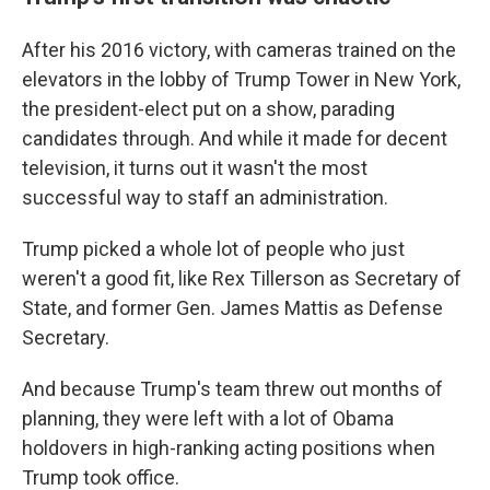
After his 2016 victory, with cameras trained on the
elevators in the lobby of Trump Tower in New York,
the president-elect put on a show, parading
candidates through. And while it made for decent
television, it turns out it wasn't the most
successful way to staff an administration.
Trump picked a whole lot of people who just
weren't a good fit, like Rex Tillerson as Secretary of
State, and former Gen. James Mattis as Defense
Secretary.
And because Trump's team threw out months of
planning, they were left with a lot of Obama
holdovers in high-ranking acting positions when
Trump took office.