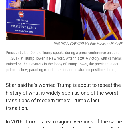
TIMOTHY A. CLARY/AFP Via Getty Images / AFP
/
AFP
President-elect Donald Trump speaks during a press conference on Jan.
11, 2017 at Trump Tower in New York. After his 2016 victory, with cameras
trained on the elevators in the lobby of Trump Tower, the president-elect
put on a show, parading candidates for administration positions through.
Stier said he's worried Trump is about to repeat the
history of what is widely seen as one of the worst
transitions of modern times: Trump's last
transition.
In 2016, Trump's team signed versions of the same