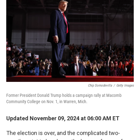
Chip Somodevilla
/
Getty Images
Former President Donald Trump holds a campaign rally at Macomb
Community College on Nov. 1, in Warren, Mich.
Updated November 09, 2024 at 06:00 AM ET
The election is over, and the complicated two-