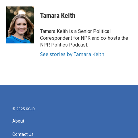
a
w
i
m
c
i
n
a
e
t
k
i
Tamara Keith
b
t
e
l
o
e
d
o
r
I
Tamara Keith is a Senior Political
k
n
Correspondent for NPR and co-hosts the
NPR Politics Podcast.
See stories by Tamara Keith
© 2025 KSJD
About
Contact Us