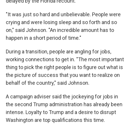
delayed by the Florida recount.
"It was just so hard and unbelievable. People were
crying and were losing sleep and so forth and so
on," said Johnson. "An incredible amount has to
happen in a short period of time."
During a transition, people are angling for jobs,
working connections to get in. "The most important
thing to pick the right people is to figure out what is
the picture of success that you want to realize on
behalf of the country," said Johnson.
A campaign adviser said the jockeying for jobs in
the second Trump administration has already been
intense. Loyalty to Trump and a desire to disrupt
Washington are top qualifications this time.