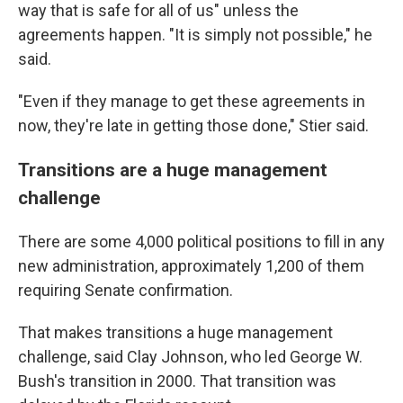
way that is safe for all of us" unless the
agreements happen. "It is simply not possible," he
said.
"Even if they manage to get these agreements in
now, they're late in getting those done," Stier said.
Transitions are a huge management
challenge
There are some 4,000 political positions to fill in any
new administration, approximately 1,200 of them
requiring Senate confirmation.
That makes transitions a huge management
challenge, said Clay Johnson, who led George W.
Bush's transition in 2000. That transition was