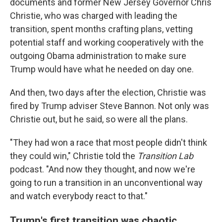
documents and former New Jersey Governor Chris
Christie, who was charged with leading the
transition, spent months crafting plans, vetting
potential staff and working cooperatively with the
outgoing Obama administration to make sure
Trump would have what he needed on day one.
And then, two days after the election, Christie was
fired by Trump adviser Steve Bannon. Not only was
Christie out, but he said, so were all the plans.
"They had won a race that most people didn't think
they could win," Christie told the
Transition Lab
podcast. "And now they thought, and now we're
going to run a transition in an unconventional way
and watch everybody react to that."
Trump's first transition was chaotic