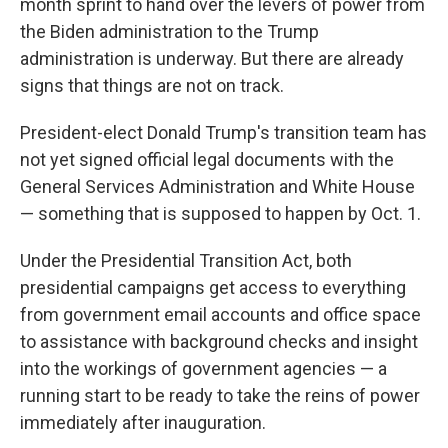
month sprint to hand over the levers of power from
the Biden administration to the Trump
administration is underway. But there are already
signs that things are not on track.
President-elect Donald Trump's transition team has
not yet signed official legal documents with the
General Services Administration and White House
— something that is supposed to happen by Oct. 1.
Under the Presidential Transition Act, both
presidential campaigns get access to everything
from government email accounts and office space
to assistance with background checks and insight
into the workings of government agencies — a
running start to be ready to take the reins of power
immediately after inauguration.