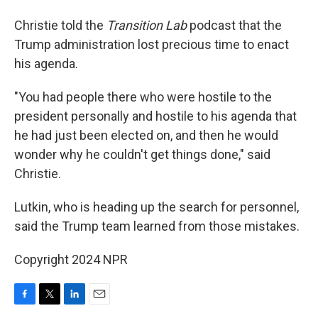
Christie told the
Transition Lab
podcast that the
Trump administration lost precious time to enact
his agenda.
"You had people there who were hostile to the
president personally and hostile to his agenda that
he had just been elected on, and then he would
wonder why he couldn't get things done," said
Christie.
Lutkin, who is heading up the search for personnel,
said the Trump team learned from those mistakes.
Copyright 2024 NPR
F
T
L
E