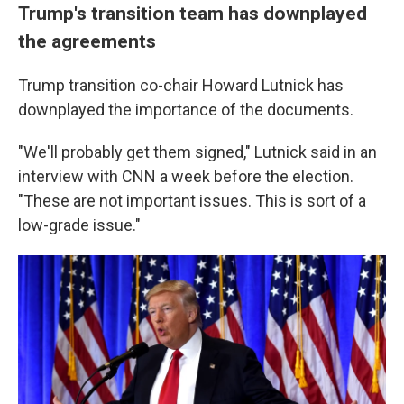
Trump's transition team has downplayed
the agreements
Trump transition co-chair Howard Lutnick has
downplayed the importance of the documents.
"We'll probably get them signed," Lutnick said in an
interview with CNN a week before the election.
"These are not important issues. This is sort of a
low-grade issue."