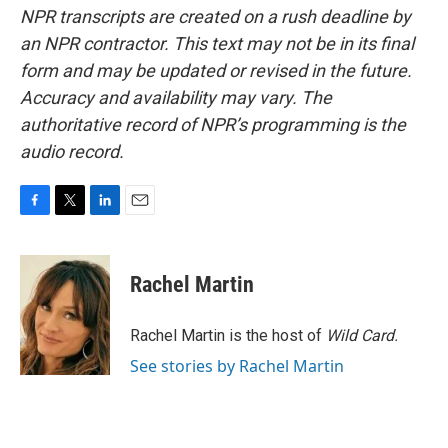
NPR transcripts are created on a rush deadline by
an NPR contractor. This text may not be in its final
form and may be updated or revised in the future.
Accuracy and availability may vary. The
authoritative record of NPR’s programming is the
audio record.
F
T
L
E
a
w
i
m
c
i
n
a
e
t
k
i
Rachel Martin
b
t
e
l
o
e
d
o
r
I
Rachel Martin is the host of
Wild Card.
k
n
See stories by Rachel Martin