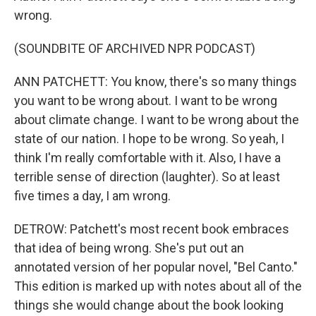
wrong.
(SOUNDBITE OF ARCHIVED NPR PODCAST)
ANN PATCHETT: You know, there's so many things
you want to be wrong about. I want to be wrong
about climate change. I want to be wrong about the
state of our nation. I hope to be wrong. So yeah, I
think I'm really comfortable with it. Also, I have a
terrible sense of direction (laughter). So at least
five times a day, I am wrong.
DETROW: Patchett's most recent book embraces
that idea of being wrong. She's put out an
annotated version of her popular novel, "Bel Canto."
This edition is marked up with notes about all of the
things she would change about the book looking