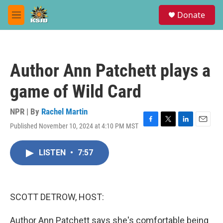
Skip to main content
S
Donate
e
M
a
e
r
n
c
u
h
Author Ann Patchett plays a
u
e
game of Wild Card
r
y
NPR | By
Rachel Martin
Published November 10, 2024 at 4:10 PM MST
F
T
L
E
a
w
i
m
c
i
n
a
LISTEN
•
7:57
e
t
k
i
b
t
e
l
o
e
d
o
r
I
k
n
SCOTT DETROW, HOST:
Author Ann Patchett says she's comfortable being