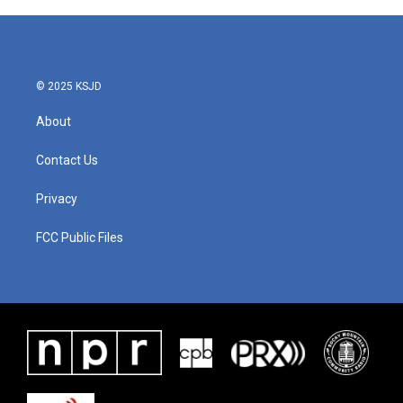
© 2025 KSJD
About
Contact Us
Privacy
FCC Public Files