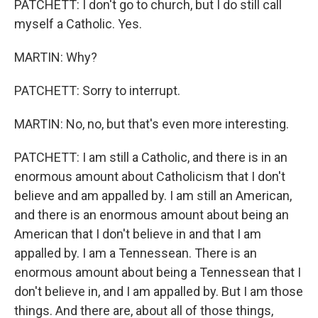
PATCHETT: I don't go to church, but I do still call
myself a Catholic. Yes.
MARTIN: Why?
PATCHETT: Sorry to interrupt.
MARTIN: No, no, but that's even more interesting.
PATCHETT: I am still a Catholic, and there is in an
enormous amount about Catholicism that I don't
believe and am appalled by. I am still an American,
and there is an enormous amount about being an
American that I don't believe in and that I am
appalled by. I am a Tennessean. There is an
enormous amount about being a Tennessean that I
don't believe in, and I am appalled by. But I am those
things. And there are, about all of those things,