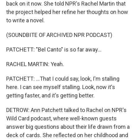
back on it now. She told NPR's Rachel Martin that
the project helped her refine her thoughts on how
to write a novel.
(SOUNDBITE OF ARCHIVED NPR PODCAST)
PATCHETT: "Bel Canto" is so far away...
RACHEL MARTIN: Yeah.
PATCHETT: ...That I could say, look, I'm stalling
here. I can see myself stalling. Look, now it's
getting faster, and it's getting better.
DETROW: Ann Patchett talked to Rachel on NPR's
Wild Card podcast, where well-known guests
answer big questions about their life drawn from a
deck of cards. She reflected on her childhood and