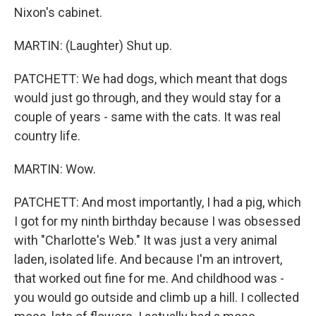
Nixon's cabinet.
MARTIN: (Laughter) Shut up.
PATCHETT: We had dogs, which meant that dogs
would just go through, and they would stay for a
couple of years - same with the cats. It was real
country life.
MARTIN: Wow.
PATCHETT: And most importantly, I had a pig, which
I got for my ninth birthday because I was obsessed
with "Charlotte's Web." It was just a very animal
laden, isolated life. And because I'm an introvert,
that worked out fine for me. And childhood was -
you would go outside and climb up a hill. I collected