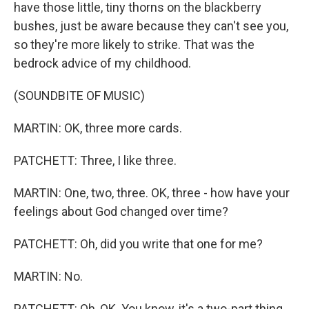
have those little, tiny thorns on the blackberry
bushes, just be aware because they can't see you,
so they're more likely to strike. That was the
bedrock advice of my childhood.
(SOUNDBITE OF MUSIC)
MARTIN: OK, three more cards.
PATCHETT: Three, I like three.
MARTIN: One, two, three. OK, three - how have your
feelings about God changed over time?
PATCHETT: Oh, did you write that one for me?
MARTIN: No.
PATCHETT: Oh, OK. You know, it's a two-part thing.