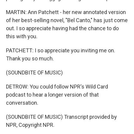
MARTIN: Ann Patchett - her new annotated version
of her best-selling novel, "Bel Canto," has just come
out. I so appreciate having had the chance to do
this with you.
PATCHETT: I so appreciate you inviting me on.
Thank you so much.
(SOUNDBITE OF MUSIC)
DETROW: You could follow NPR's Wild Card
podcast to hear a longer version of that
conversation.
(SOUNDBITE OF MUSIC) Transcript provided by
NPR, Copyright NPR.