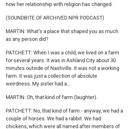
how her relationship with religion has changed.
(SOUNDBITE OF ARCHIVED NPR PODCAST)
MARTIN: What's a place that shaped you as much
as any person did?
PATCHETT: When I was a child, we lived on a farm
for several years. It was in Ashland City about 30
minutes outside of Nashville. It was not a working
farm. It was just a collection of absolute
weirdness. My sister had a...
MARTIN: Oh, that kind of farm (laughter).
PATCHETT: No, that kind of farm - anyway, we had a
couple of horses. We had a rabbit. We had
chickens, which were all named after members of