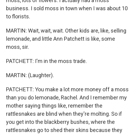
moss, lots of flowers. I actually had a moss
business. I sold moss in town when I was about 10
to florists.
MARTIN: Wait, wait, wait. Other kids are, like, selling
lemonade, and little Ann Patchett is like, some
moss, sir.
PATCHETT: I'm in the moss trade.
MARTIN: (Laughter).
PATCHETT: You make a lot more money off a moss
than you do lemonade, Rachel. And I remember my
mother saying things like, remember the
rattlesnakes are blind when they're molting. So if
you get into the blackberry bushes, where the
rattlesnakes go to shed their skins because they