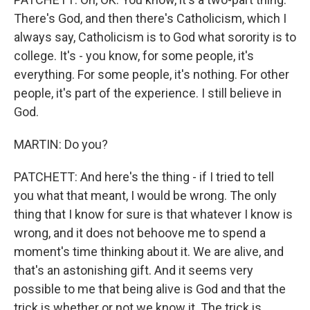
There's God, and then there's Catholicism, which I
always say, Catholicism is to God what sorority is to
college. It's - you know, for some people, it's
everything. For some people, it's nothing. For other
people, it's part of the experience. I still believe in
God.
MARTIN: Do you?
PATCHETT: And here's the thing - if I tried to tell
you what that meant, I would be wrong. The only
thing that I know for sure is that whatever I know is
wrong, and it does not behoove me to spend a
moment's time thinking about it. We are alive, and
that's an astonishing gift. And it seems very
possible to me that being alive is God and that the
trick is whether or not we know it. The trick is