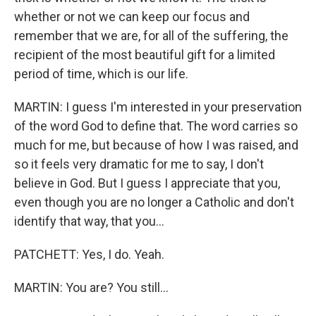
whether or not we can keep our focus and
remember that we are, for all of the suffering, the
recipient of the most beautiful gift for a limited
period of time, which is our life.
MARTIN: I guess I'm interested in your preservation
of the word God to define that. The word carries so
much for me, but because of how I was raised, and
so it feels very dramatic for me to say, I don't
believe in God. But I guess I appreciate that you,
even though you are no longer a Catholic and don't
identify that way, that you...
PATCHETT: Yes, I do. Yeah.
MARTIN: You are? You still...