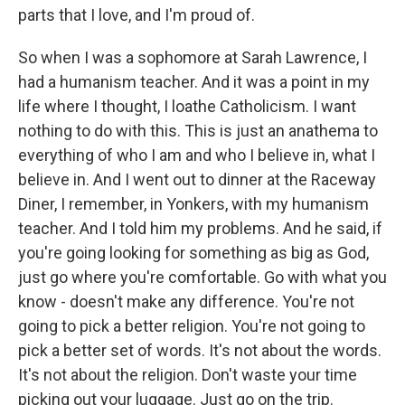
parts that I love, and I'm proud of.
So when I was a sophomore at Sarah Lawrence, I
had a humanism teacher. And it was a point in my
life where I thought, I loathe Catholicism. I want
nothing to do with this. This is just an anathema to
everything of who I am and who I believe in, what I
believe in. And I went out to dinner at the Raceway
Diner, I remember, in Yonkers, with my humanism
teacher. And I told him my problems. And he said, if
you're going looking for something as big as God,
just go where you're comfortable. Go with what you
know - doesn't make any difference. You're not
going to pick a better religion. You're not going to
pick a better set of words. It's not about the words.
It's not about the religion. Don't waste your time
picking out your luggage. Just go on the trip.