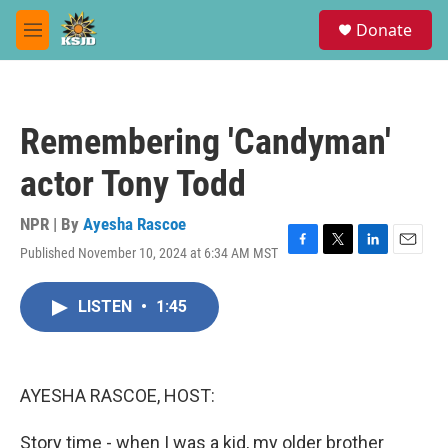
Skip to main content
S
Donate
e
M
a
e
r
n
c
u
h
Remembering 'Candyman'
u
e
actor Tony Todd
r
y
NPR | By
Ayesha Rascoe
Published November 10, 2024 at 6:34 AM MST
F
T
L
E
a
w
i
m
c
i
n
a
LISTEN
•
1:45
e
t
k
i
b
t
e
l
o
e
d
o
r
I
k
n
AYESHA RASCOE, HOST:
Story time - when I was a kid, my older brother