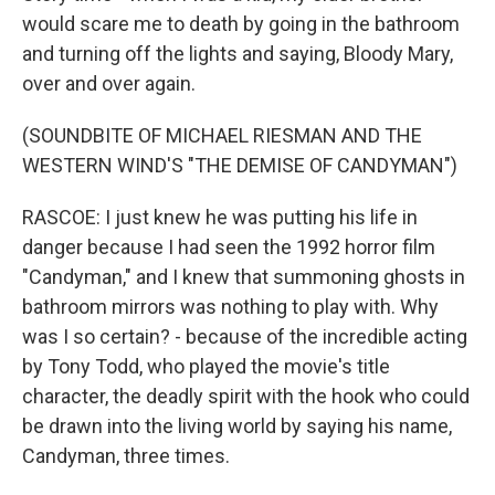
would scare me to death by going in the bathroom
and turning off the lights and saying, Bloody Mary,
over and over again.
(SOUNDBITE OF MICHAEL RIESMAN AND THE
WESTERN WIND'S "THE DEMISE OF CANDYMAN")
RASCOE: I just knew he was putting his life in
danger because I had seen the 1992 horror film
"Candyman," and I knew that summoning ghosts in
bathroom mirrors was nothing to play with. Why
was I so certain? - because of the incredible acting
by Tony Todd, who played the movie's title
character, the deadly spirit with the hook who could
be drawn into the living world by saying his name,
Candyman, three times.