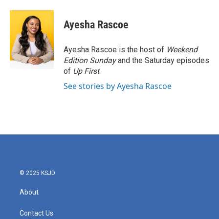
a
w
i
m
c
i
n
a
e
t
k
i
Ayesha Rascoe
b
t
e
l
o
e
d
o
r
I
Ayesha Rascoe is the host of
Weekend
k
n
Edition Sunday
and the Saturday episodes
of
Up First
.
See stories by Ayesha Rascoe
© 2025 KSJD
About
Contact Us