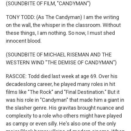
(SOUNDBITE OF FILM, "CANDYMAN")
TONY TODD: (As The Candyman) I am the writing
on the wall, the whisper in the classroom. Without
these things, I am nothing. So now, I must shed
innocent blood.
(SOUNDBITE OF MICHAEL RISEMAN AND THE
WESTERN WIND "THE DEMISE OF CANDYMAN")
RASCOE: Todd died last week at age 69. Over his
decadeslong career, he played many roles in hit
films like "The Rock" and "Final Destination." But it
was his role in "Candyman" that made him a giant in
the slasher genre. His gravitas brought nuance and
complexity to a role who others might have played
as campy or even silly. He's also one of the only