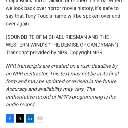
major Black horror villains of modern cinema. When
we look back over horror movie history, it's safe to
say that Tony Todd's name will be spoken over and
over again.
(SOUNDBITE OF MICHAEL RIESMAN AND THE
WESTERN WIND'S "THE DEMISE OF CANDYMAN")
Transcript provided by NPR, Copyright NPR.
NPR transcripts are created on a rush deadline by
an NPR contractor. This text may not be in its final
form and may be updated or revised in the future.
Accuracy and availability may vary. The
authoritative record of NPR’s programming is the
audio record.
F
T
L
E