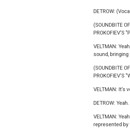
DETROW: (Vocal
(SOUNDBITE O
PROKOFIEV'S "
VELTMAN: Yeah, 
sound, bringing t
(SOUNDBITE O
PROKOFIEV'S "
VELTMAN: It's ve
DETROW: Yeah.
VELTMAN: Yeah. B
represented by 