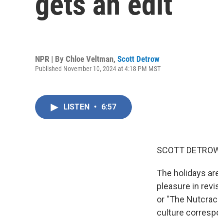
gets an edit
NPR | By
Chloe Veltman
,
Scott Detrow
Published November 10, 2024 at 4:18 PM MST
LISTEN
•
6:57
SCOTT DETROW
The holidays are
pleasure in revi
or "The Nutcrac
culture corresp