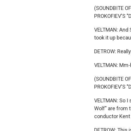
(SOUNDBITE O
PROKOFIEV'S "
VELTMAN: And Sco
took it up becau
DETROW: Really
VELTMAN: Mm
(SOUNDBITE O
PROKOFIEV'S "
VELTMAN: So I s
Wolf" are from 
conductor Kent
DETROW: This is 