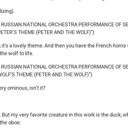
izing).
F RUSSIAN NATIONAL ORCHESTRA PERFORMANCE OF S
PETER'S THEME (PETER AND THE WOLF)")
it's a lovely theme. And then you have the French horns w
he wolf to life.
F RUSSIAN NATIONAL ORCHESTRA PERFORMANCE OF S
WOLF'S THEME (PETER AND THE WOLF)")
ry ominous, isn't it?
ut my very favorite creature in this work is the duck, w
the oboe.