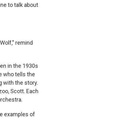
ine to talk about
 Wolf," remind
ten in the 1930s
e who tells the
g with the story.
zoo, Scott. Each
orchestra.
he examples of