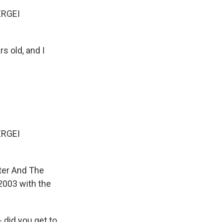
ERGEI
s old, and I
ERGEI
eter And The
2003 with the
- did you get to