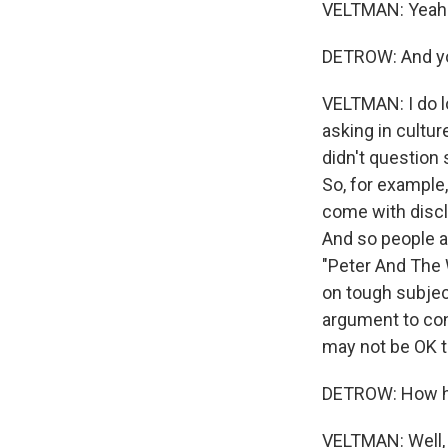
VELTMAN: Yeah
DETROW: And you
VELTMAN: I do lo
asking in cultu
didn't question 
So, for example,
come with discl
And so people a
"Peter And The W
on tough subjec
argument to con
may not be OK to
DETROW: How ha
VELTMAN: Well, 