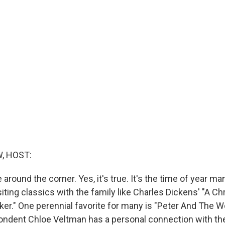
, HOST:
 around the corner. Yes, it's true. It's the time of year ma
siting classics with the family like Charles Dickens' "A C
ker." One perennial favorite for many is "Peter And The W
ondent Chloe Veltman has a personal connection with the