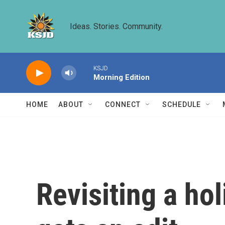
Skip to main content
Ideas. Stories. Community.
KSJD
Morning Edition
HOME
ABOUT
CONNECT
SCHEDULE
Revisiting a hol