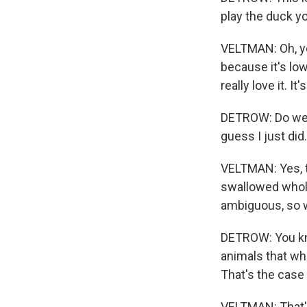
play the duck yo
VELTMAN: Oh, yea
because it's low
really love it. I
DETROW: Do we h
guess I just did
VELTMAN: Yes, th
swallowed whole 
ambiguous, so w
DETROW: You know
animals that wh
That's the case
VELTMAN: That's