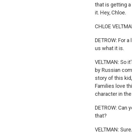
that is getting a
it. Hey, Chloe.
CHLOE VELTMAN,
DETROW: For a l
us what it is.
VELTMAN: So it'
by Russian comp
story of this ki
Families love th
character in th
DETROW: Can you
that?
VELTMAN: Sure. 