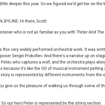
 little deeper this year. So we figured we'd get her on the l
 BYLINE: Hi there, Scott.
istener who is not as familiar as you with "Peter And The
s this very widely performed orchestral work. It was writ
oser Sergei Prokofiev. And there's a narrator up on stag
d, Peter, who captures a wolf, and the orchestra plays alon
is because it's like the OG of musical instrument petting 
e story is represented by different instruments from the 
 give us the pleasure of walking us through some of t
So our hero Peter is represented by the string section.