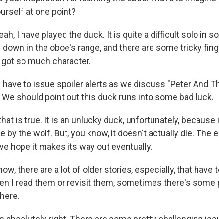
urself at one point?
h, I have played the duck. It is quite a difficult solo in
 down in the oboe's range, and there are some tricky finge
t's got so much character.
ave to issue spoiler alerts as we discuss "Peter And Th
. We should point out this duck runs into some bad luck.
at is true. It is an unlucky duck, unfortunately, because 
by the wolf. But, you know, it doesn't actually die. The e
e hope it makes its way out eventually.
, there are a lot of older stories, especially, that have 
en I read them or revisit them, sometimes there's some p
 here.
 absolutely right. There are some pretty challenging iss