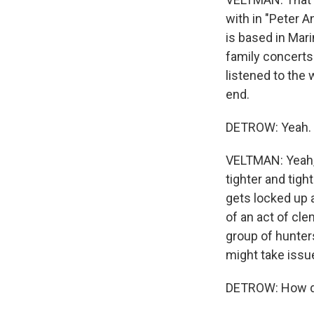
with in "Peter A
is based in Mari
family concerts 
listened to the 
end.
DETROW: Yeah. 
VELTMAN: Yeah, s
tighter and tigh
gets locked up a
of an act of cle
group of hunter
might take issue
DETROW: How do 