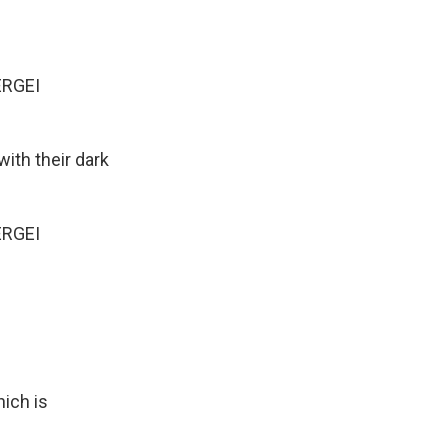
ERGEI
ith their dark
ERGEI
hich is