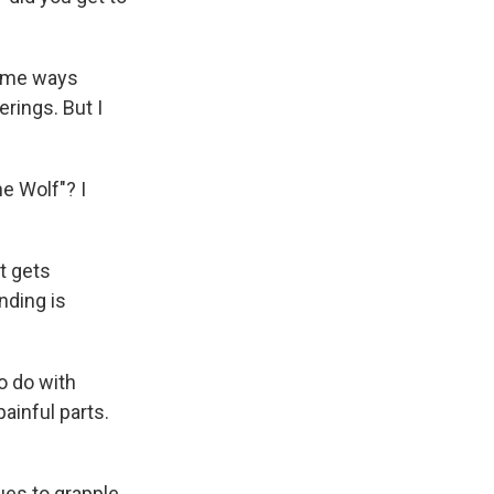
 some ways
rings. But I
e Wolf"? I
it gets
nding is
to do with
ainful parts.
ues to grapple