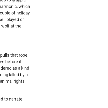
ilharmonic, which
couple of holiday
e I played or
 wolf at the
 pulls that rope
wn before it
idered as a kind
ing killed by a
animal rights
 to narrate.