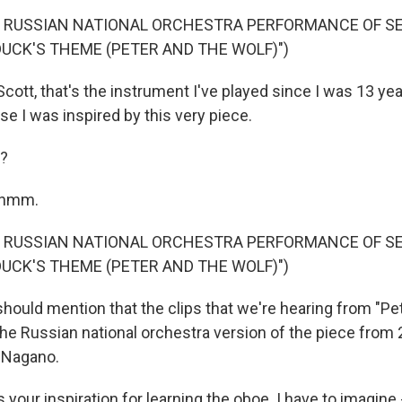
F RUSSIAN NATIONAL ORCHESTRA PERFORMANCE OF S
DUCK'S THEME (PETER AND THE WOLF)")
tt, that's the instrument I've played since I was 13 year
se I was inspired by this very piece.
?
-hmm.
F RUSSIAN NATIONAL ORCHESTRA PERFORMANCE OF S
DUCK'S THEME (PETER AND THE WOLF)")
hould mention that the clips that we're hearing from "P
the Russian national orchestra version of the piece from 
 Nagano.
your inspiration for learning the oboe. I have to imagine 