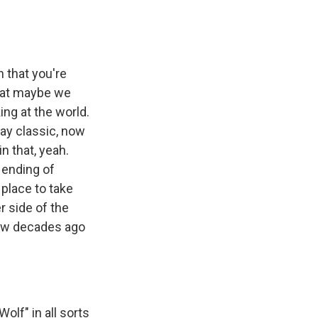
n that you're
that maybe we
ing at the world.
day classic, now
n that, yeah.
 ending of
 place to take
r side of the
few decades ago
lf" in all sorts