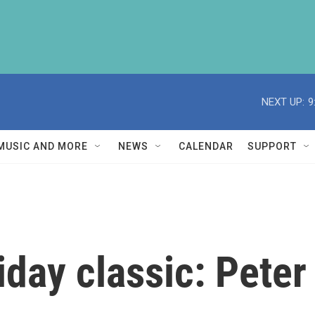
NEXT UP:
9
MUSIC AND MORE
NEWS
CALENDAR
SUPPORT
iday classic: Peter