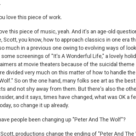
.
 love this piece of work.
ve this piece of music, yeah. And it's an age-old questio
re, Scott, you know, how to approach classics in one era 
so much in a previous one owing to evolving ways of look
 some screenings of "It's A Wonderful Life," a lovely holi
aimers at movie theaters because of the suicidal theme i
re divided very much on this matter of how to handle the
olf." So on the one hand, many folks see art as the best
ts and not shy away from them. But there's also the othe
sider, and it says, times have changed, what was OK a 
day, so change it up already.
ve people been changing up "Peter And The Wolf"?
Scott, productions change the ending of "Peter And The Wo