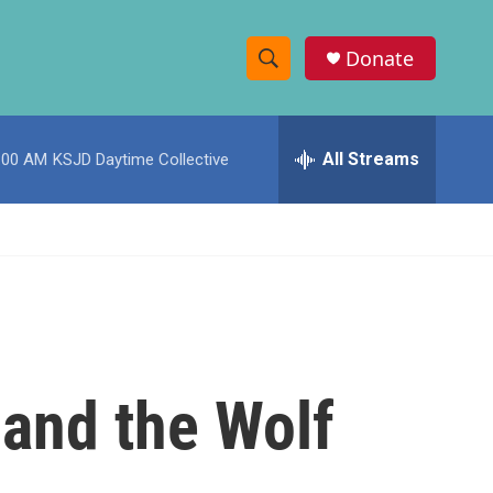
Donate
S
S
e
h
a
r
All Streams
:00 AM
KSJD Daytime Collective
o
c
h
w
Q
u
S
e
r
e
y
a
r
 and the Wolf
c
h