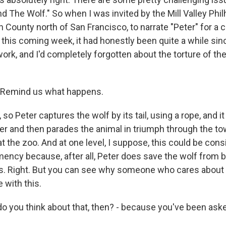
nd The Wolf." So when I was invited by the Mill Valley Ph
n County north of San Francisco, to narrate "Peter" for a 
this coming week, it had honestly been quite a while sinc
work, and I'd completely forgotten about the torture of the
Remind us what happens.
o Peter captures the wolf by its tail, using a rope, and it
ter and then parades the animal in triumph through the to
t the zoo. And at one level, I suppose, this could be cons
mency because, after all, Peter does save the wolf from be
s. Right. But you can see why someone who cares about 
 with this.
you think about that, then? - because you've been asked