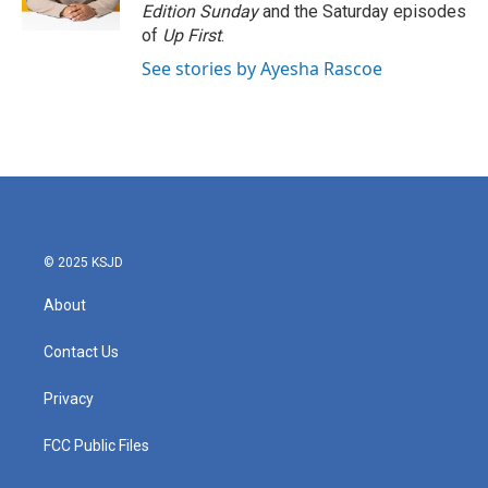
Edition Sunday
and the Saturday episodes
of
Up First
.
See stories by Ayesha Rascoe
© 2025 KSJD
About
Contact Us
Privacy
FCC Public Files