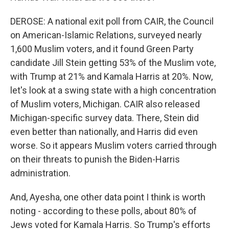
DEROSE: A national exit poll from CAIR, the Council
on American-Islamic Relations, surveyed nearly
1,600 Muslim voters, and it found Green Party
candidate Jill Stein getting 53% of the Muslim vote,
with Trump at 21% and Kamala Harris at 20%. Now,
let's look at a swing state with a high concentration
of Muslim voters, Michigan. CAIR also released
Michigan-specific survey data. There, Stein did
even better than nationally, and Harris did even
worse. So it appears Muslim voters carried through
on their threats to punish the Biden-Harris
administration.
And, Ayesha, one other data point I think is worth
noting - according to these polls, about 80% of
Jews voted for Kamala Harris. So Trump's efforts