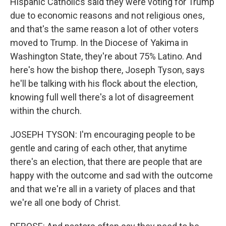
Hispanic Catholics said they were voting for Trump
due to economic reasons and not religious ones,
and that's the same reason a lot of other voters
moved to Trump. In the Diocese of Yakima in
Washington State, they're about 75% Latino. And
here's how the bishop there, Joseph Tyson, says
he'll be talking with his flock about the election,
knowing full well there's a lot of disagreement
within the church.
JOSEPH TYSON: I'm encouraging people to be
gentle and caring of each other, that anytime
there's an election, that there are people that are
happy with the outcome and sad with the outcome
and that we're all in a variety of places and that
we're all one body of Christ.