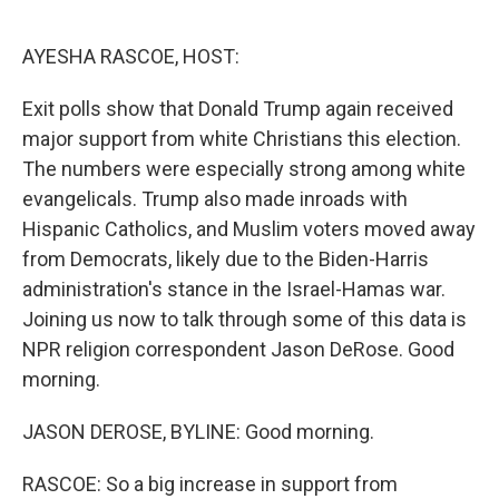
o
r
I
k
n
AYESHA RASCOE, HOST:
Exit polls show that Donald Trump again received
major support from white Christians this election.
The numbers were especially strong among white
evangelicals. Trump also made inroads with
Hispanic Catholics, and Muslim voters moved away
from Democrats, likely due to the Biden-Harris
administration's stance in the Israel-Hamas war.
Joining us now to talk through some of this data is
NPR religion correspondent Jason DeRose. Good
morning.
JASON DEROSE, BYLINE: Good morning.
RASCOE: So a big increase in support from