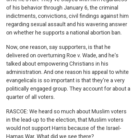
of his behavior through January 6, the criminal
indictments, convictions, civil findings against him
regarding sexual assault and his wavering answer
on whether he supports a national abortion ban.
Now, one reason, say supporters, is that he
delivered on overturning Roe v. Wade, and he's
talked about empowering Christians in his
administration. And one reason his appeal to white
evangelicals is so important is that they're a very
politically engaged group. They account for about a
quarter of all voters.
RASCOE: We heard so much about Muslim voters
in the lead-up to the election, that Muslim voters
would not support Harris because of the Israel-
Hamas War. What did we see there?