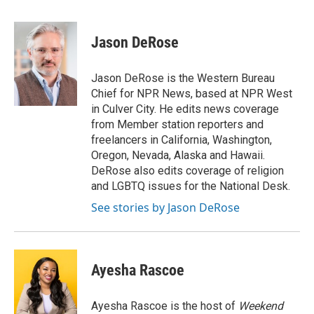
a
w
i
m
c
i
n
a
e
t
k
i
Jason DeRose
b
t
e
l
o
e
d
o
r
I
Jason DeRose is the Western Bureau
k
n
Chief for NPR News, based at NPR West
in Culver City. He edits news coverage
from Member station reporters and
freelancers in California, Washington,
Oregon, Nevada, Alaska and Hawaii.
DeRose also edits coverage of religion
and LGBTQ issues for the National Desk.
See stories by Jason DeRose
Ayesha Rascoe
Ayesha Rascoe is the host of
Weekend