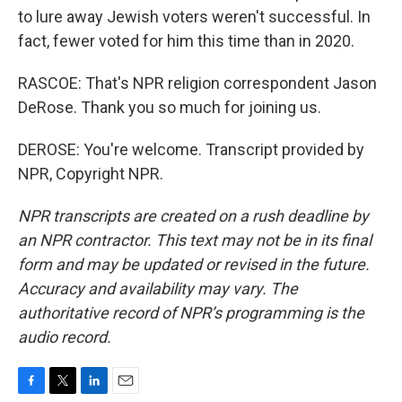
to lure away Jewish voters weren't successful. In
fact, fewer voted for him this time than in 2020.
RASCOE: That's NPR religion correspondent Jason
DeRose. Thank you so much for joining us.
DEROSE: You're welcome. Transcript provided by
NPR, Copyright NPR.
NPR transcripts are created on a rush deadline by
an NPR contractor. This text may not be in its final
form and may be updated or revised in the future.
Accuracy and availability may vary. The
authoritative record of NPR’s programming is the
audio record.
F
T
L
E