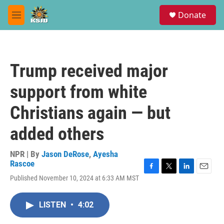
Skip to main content
S
Donate
e
M
a
e
r
n
c
u
h
Trump received major
u
e
support from white
r
y
Christians again — but
added others
NPR | By
Jason DeRose
,
Ayesha
Rascoe
F
T
L
E
Published November 10, 2024 at 6:33 AM MST
a
w
i
m
c
i
n
a
e
t
k
i
LISTEN
•
4:02
b
t
e
l
o
e
d