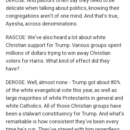
DEROSE: And pastors often say they need to be
delicate when talking about politics, knowing their
congregations aren't of one mind. And that's true,
Ayesha, across denominations.
RASCOE: We've also heard a lot about white
Christian support for Trump. Various groups spent
millions of dollars trying to win away Christian
voters for Harris. What kind of effect did they
have?
DEROSE: Well, almost none - Trump got about 80%
of the white evangelical vote this year, as well as
large majorities of white Protestants in general and
white Catholics. All of those Christian groups have
been a stalwart constituency for Trump. And what's
remarkable is how consistent they've been every
time he's run. They've stayed with him regardless