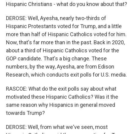
Hispanic Christians - what do you know about that?
DEROSE: Well, Ayesha, nearly two-thirds of
Hispanic Protestants voted for Trump, and a little
more than half of Hispanic Catholics voted for him.
Now, that's far more than in the past. Back in 2020,
about a third of Hispanic Catholics voted for the
GOP candidate. That's a big change. These
numbers, by the way, Ayesha, are from Edison
Research, which conducts exit polls for U.S. media.
RASCOE: What do the exit polls say about what
motivated these Hispanic Catholics? Was it the
same reason why Hispanics in general moved
towards Trump?
DEROSE: Well, from what we've seen, most