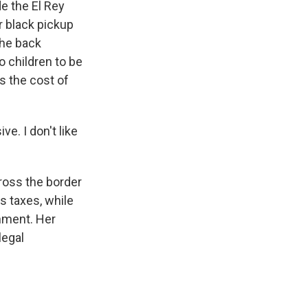
 the El Rey
r black pickup
the back
o children to be
s the cost of
e. I don't like
ross the border
s taxes, while
nment. Her
legal