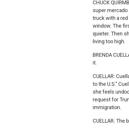
CHUCK QUIRMBAC
super mercado in
truck with a re
window. The fir
quieter. Then s
living too high.
BRENDA CUELLAR:
it.
CUELLAR: Cuella
to the U.S." Cue
she feels undo
request for Tru
immigration.
CUELLAR: The bo