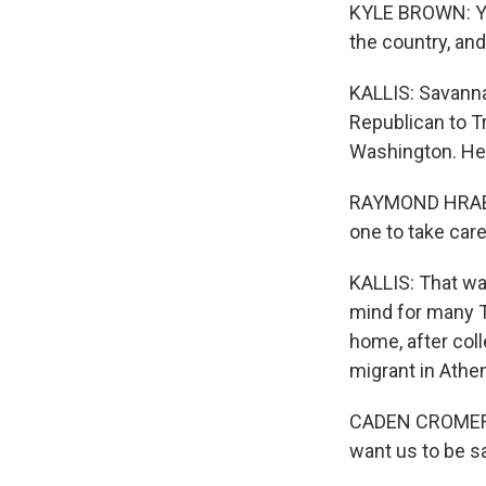
KYLE BROWN: Yo
the country, an
KALLIS: Savanna
Republican to T
Washington. He 
RAYMOND HRABEC: 
one to take care
KALLIS: That wa
mind for many T
home, after col
migrant in Athens
CADEN CROMER: J
want us to be sa