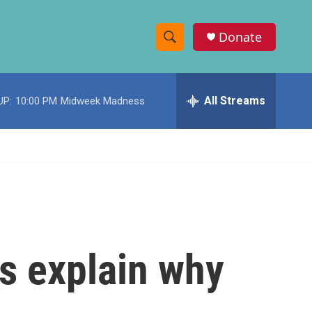
Donate
S
S
e
h
a
r
All Streams
UP:
10:00 PM
Midweek Madness
o
c
h
w
Q
u
S
e
r
e
y
a
r
es explain why
c
h