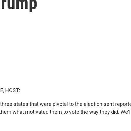
 Trump
E, HOST:
three states that were pivotal to the election sent reporte
them what motivated them to vote the way they did. We'll 