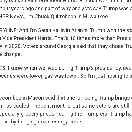
 city backed Vice President Harris. But that was less tha
 four years ago and part of why analysts say Trump was a
 NPR News, I'm Chuck Quirmbach in Milwaukee.
YLINE: And I'm Sarah Kallis in Atlanta. Trump won the st
 Vice President Harris. That's 10 times more than Presid
ry in 2020. Voters around Georgia said that they chose 
e change.
: I know when we lived during Trump's presidency, eve
ceries were lower, gas was lower. So I'm just hoping to
ecombes in Macon said that she is hoping Trump brings
tion has cooled in recent months, but some voters are still 
especially grocery prices - during the Trump era. Trump h
in part by bringing down energy costs.