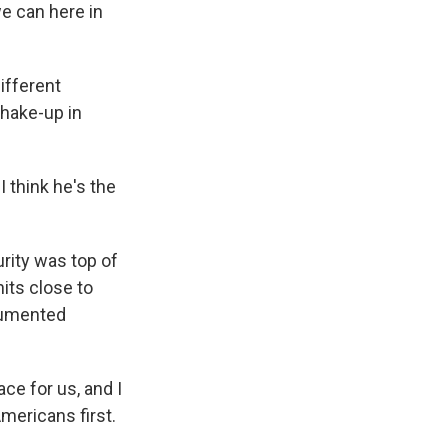
e can here in
ifferent
hake-up in
I think he's the
rity was top of
its close to
ocumented
ce for us, and I
mericans first.