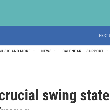
NEXT 
MUSIC AND MORE
NEWS
CALENDAR
SUPPORT
 crucial swing stat