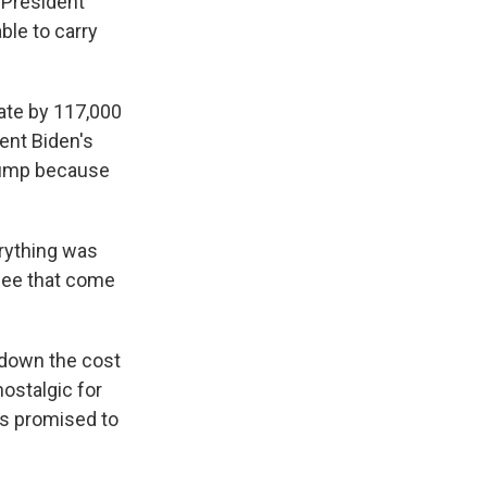
n President
ble to carry
ate by 117,000
ent Biden's
Trump because
rything was
 see that come
 down the cost
nostalgic for
as promised to