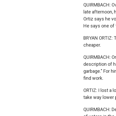
QUIRMBACH: Over 
late afternoon, 
Ortiz says he 
He says one of t
BRYAN ORTIZ: Th
cheaper.
QUIRMBACH: Orti
description of h
garbage." For h
find work.
ORTIZ: I lost a 
take way lower 
QUIRMBACH: Desp