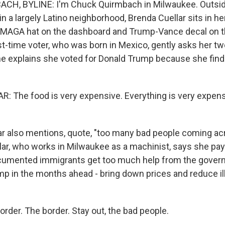
H, BYLINE: I'm Chuck Quirmbach in Milwaukee. Outside
 a largely Latino neighborhood, Brenda Cuellar sits in he
d MAGA hat on the dashboard and Trump-Vance decal on 
st-time voter, who was born in Mexico, gently asks her tw
he explains she voted for Donald Trump because she find
 The food is very expensive. Everything is very expensiv
r also mentions, quote, "too many bad people coming ac
llar, who works in Milwaukee as a machinist, says she pay
cumented immigrants get too much help from the gover
mp in the months ahead - bring down prices and reduce il
rder. The border. Stay out, the bad people.