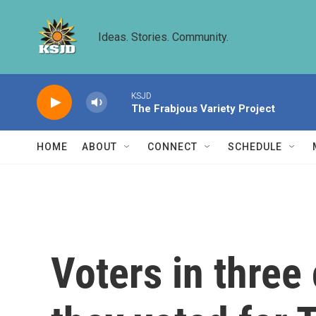
Skip to main content
Ideas. Stories. Community.
KSJD
The Frabjous Variety Project
HOME
ABOUT
CONNECT
SCHEDULE
Voters in three