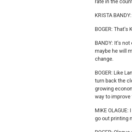
rate in the coun
KRISTA BANDY:
BOGER: That's K
BANDY: It's not 
maybe he will ma
change.
BOGER: Like Lam
turn back the c
growing economi
way to improve 
MIKE OLAGUE: I 
go out printing