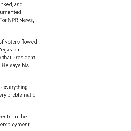
inked, and
ocumented
. For NPR News,
of voters flowed
 Vegas on
e that President
. He says his
 - everything
very problematic
er from the
unemployment