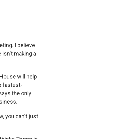
ting. I believe
 isn't making a
House will help
 fastest-
says the only
siness.
, you can't just