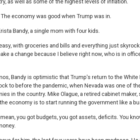
try, as well as some of the highest levels of inflation.
 The economy was good when Trump was in.
rista Bandy, a single mom with four kids.
easy, with groceries and bills and everything just skyrocke
ke a change because I believe right now, who is in office
os, Bandy is optimistic that Trump's return to the White 
lock to before the pandemic, when Nevada was one of the
es in the country. Mike Olague, a retired cabinet maker, 
the economy is to start running the government like a bu
mean, you got budgets, you got assets, deficits. You know
 money.