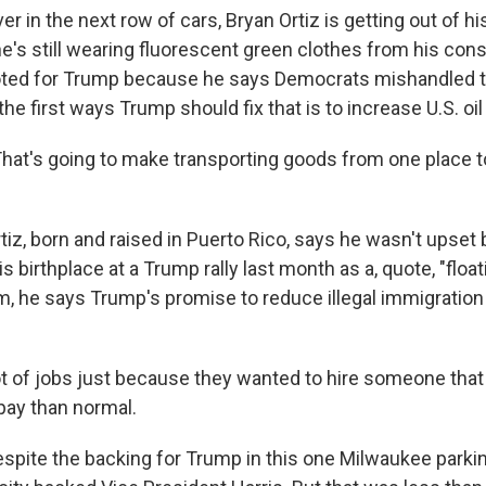
in the next row of cars, Bryan Ortiz is getting out of hi
he's still wearing fluorescent green clothes from his cons
voted for Trump because he says Democrats mishandled 
he first ways Trump should fix that is to increase U.S. oil
at's going to make transporting goods from one place t
z, born and raised in Puerto Rico, says he wasn't upset
is birthplace at a Trump rally last month as a, quote, "float
im, he says Trump's promise to reduce illegal immigratio
lot of jobs just because they wanted to hire someone that
pay than normal.
ite the backing for Trump in this one Milwaukee parkin