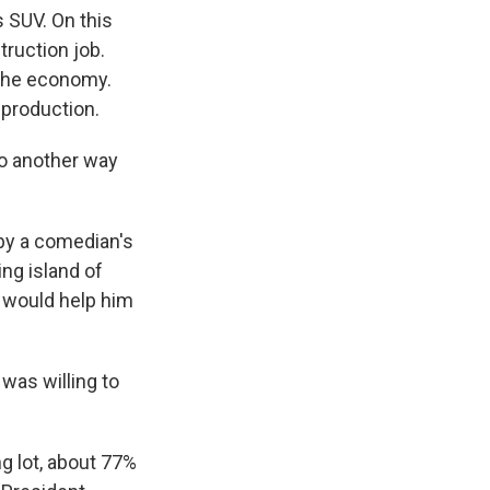
s SUV. On this
truction job.
the economy.
 production.
o another way
 by a comedian's
ing island of
n would help him
 was willing to
g lot, about 77%