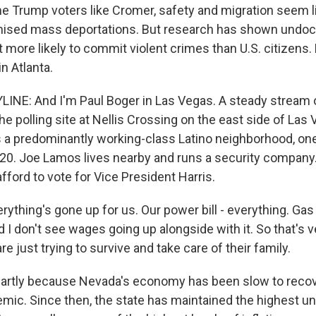
e Trump voters like Cromer, safety and migration seem l
ised mass deportations. But research has shown und
t more likely to commit violent crimes than U.S. citizens
in Atlanta.
INE: And I'm Paul Boger in Las Vegas. A steady stream 
the polling site at Nellis Crossing on the east side of Las
t's a predominantly working-class Latino neighborhood, on
20. Joe Lamos lives nearby and runs a security company
afford to vote for Vice President Harris.
thing's gone up for us. Our power bill - everything. Gas
 I don't see wages going up alongside with it. So that's 
re just trying to survive and take care of their family.
partly because Nevada's economy has been slow to recov
mic. Since then, the state has maintained the highest 