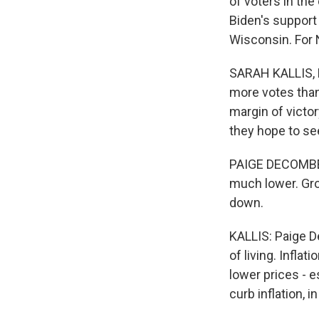
of voters in the
Biden's support
Wisconsin. For
SARAH KALLIS, B
more votes than
margin of victo
they hope to se
PAIGE DECOMBES
much lower. Gro
down.
KALLIS: Paige D
of living. Infla
lower prices - 
curb inflation, 