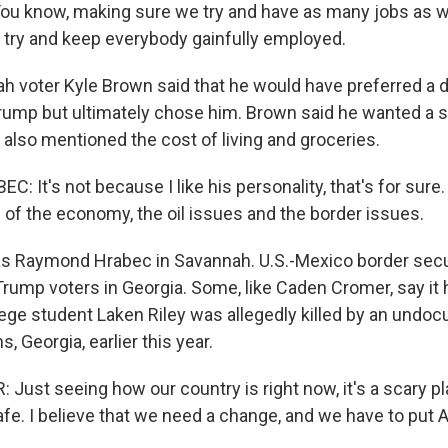
u know, making sure we try and have as many jobs as w
d try and keep everybody gainfully employed.
h voter Kyle Brown said that he would have preferred a d
rump but ultimately chose him. Brown said he wanted a s
also mentioned the cost of living and groceries.
It's not because I like his personality, that's for sure. 
 of the economy, the oil issues and the border issues.
s Raymond Hrabec in Savannah. U.S.-Mexico border secu
rump voters in Georgia. Some, like Caden Cromer, say it h
lege student Laken Riley was allegedly killed by an und
, Georgia, earlier this year.
ust seeing how our country is right now, it's a scary pla
fe. I believe that we need a change, and we have to put A