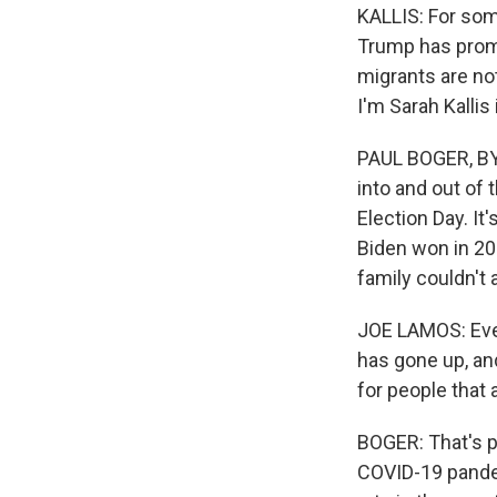
KALLIS: For som
Trump has prom
migrants are no
I'm Sarah Kallis 
PAUL BOGER, BYL
into and out of 
Election Day. I
Biden won in 20
family couldn't 
JOE LAMOS: Every
has gone up, and
for people that a
BOGER: That's 
COVID-19 pande