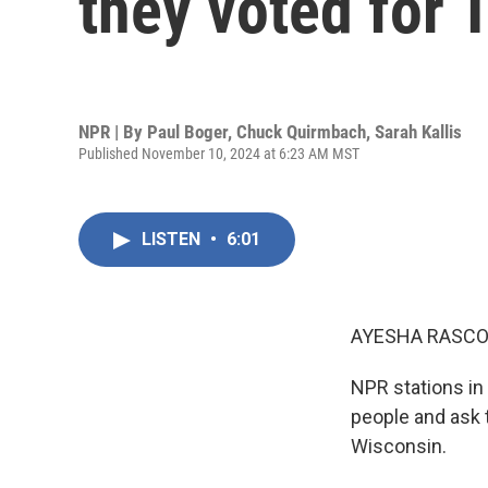
they voted for
NPR | By
Paul Boger
,
Chuck Quirmbach
,
Sarah Kallis
Published November 10, 2024 at 6:23 AM MST
LISTEN
•
6:01
AYESHA RASCO
NPR stations in 
people and ask 
Wisconsin.