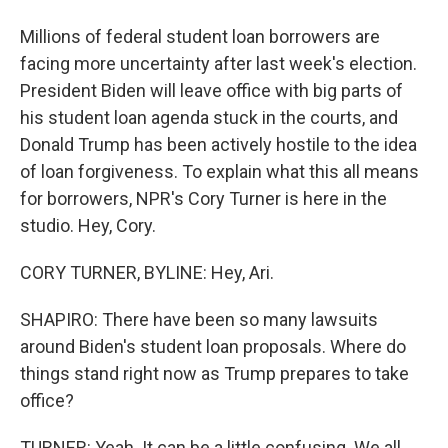
Millions of federal student loan borrowers are
facing more uncertainty after last week's election.
President Biden will leave office with big parts of
his student loan agenda stuck in the courts, and
Donald Trump has been actively hostile to the idea
of loan forgiveness. To explain what this all means
for borrowers, NPR's Cory Turner is here in the
studio. Hey, Cory.
CORY TURNER, BYLINE: Hey, Ari.
SHAPIRO: There have been so many lawsuits
around Biden's student loan proposals. Where do
things stand right now as Trump prepares to take
office?
TURNER: Yeah. It can be a little confusing. We all