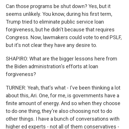
Can those programs be shut down? Yes, but it
seems unlikely. You know, during his first term,
Trump tried to eliminate public service loan
forgiveness, but he didn't because that requires
Congress. Now, lawmakers could vote to end PSLF,
but it's not clear they have any desire to.
SHAPIRO: What are the bigger lessons here from
the Biden administration's efforts at loan
forgiveness?
TURNER: Yeah, that's what - I've been thinking a lot
about this, Ari. One, for me, is governments have a
finite amount of energy. And so when they choose
to do one thing, they're also choosing not to do
other things. I have a bunch of conversations with
higher ed experts - not all of them conservatives -