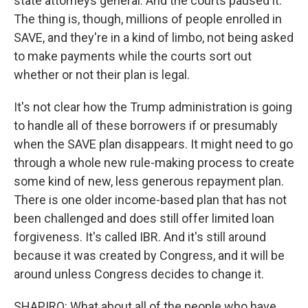
state attorneys general. And the courts paused it.
The thing is, though, millions of people enrolled in
SAVE, and they're in a kind of limbo, not being asked
to make payments while the courts sort out
whether or not their plan is legal.
It's not clear how the Trump administration is going
to handle all of these borrowers if or presumably
when the SAVE plan disappears. It might need to go
through a whole new rule-making process to create
some kind of new, less generous repayment plan.
There is one older income-based plan that has not
been challenged and does still offer limited loan
forgiveness. It's called IBR. And it's still around
because it was created by Congress, and it will be
around unless Congress decides to change it.
SHAPIRO: What about all of the people who have