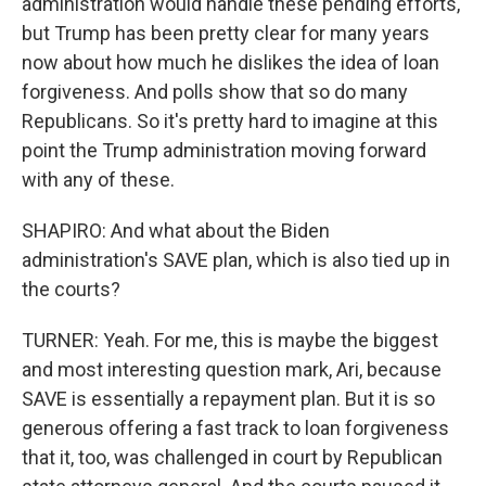
administration would handle these pending efforts,
but Trump has been pretty clear for many years
now about how much he dislikes the idea of loan
forgiveness. And polls show that so do many
Republicans. So it's pretty hard to imagine at this
point the Trump administration moving forward
with any of these.
SHAPIRO: And what about the Biden
administration's SAVE plan, which is also tied up in
the courts?
TURNER: Yeah. For me, this is maybe the biggest
and most interesting question mark, Ari, because
SAVE is essentially a repayment plan. But it is so
generous offering a fast track to loan forgiveness
that it, too, was challenged in court by Republican