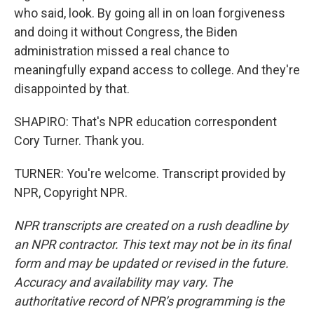
who said, look. By going all in on loan forgiveness
and doing it without Congress, the Biden
administration missed a real chance to
meaningfully expand access to college. And they're
disappointed by that.
SHAPIRO: That's NPR education correspondent
Cory Turner. Thank you.
TURNER: You're welcome. Transcript provided by
NPR, Copyright NPR.
NPR transcripts are created on a rush deadline by
an NPR contractor. This text may not be in its final
form and may be updated or revised in the future.
Accuracy and availability may vary. The
authoritative record of NPR’s programming is the