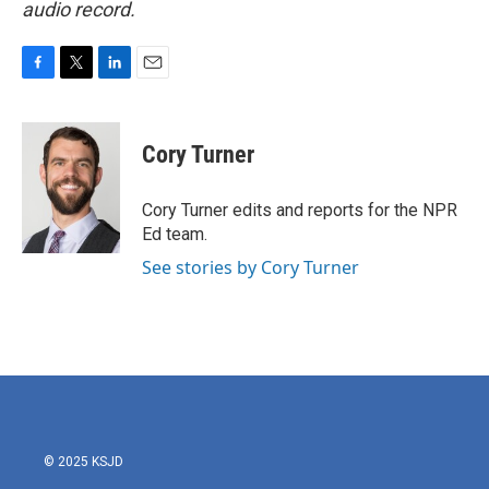
audio record.
F
T
L
E
a
w
i
m
c
i
n
a
e
t
k
i
Cory Turner
b
t
e
l
o
e
d
o
r
I
Cory Turner edits and reports for the NPR
k
n
Ed team.
See stories by Cory Turner
© 2025 KSJD