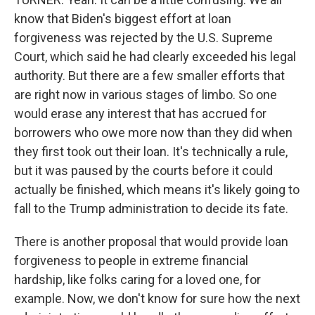
know that Biden's biggest effort at loan
forgiveness was rejected by the U.S. Supreme
Court, which said he had clearly exceeded his legal
authority. But there are a few smaller efforts that
are right now in various stages of limbo. So one
would erase any interest that has accrued for
borrowers who owe more now than they did when
they first took out their loan. It's technically a rule,
but it was paused by the courts before it could
actually be finished, which means it's likely going to
fall to the Trump administration to decide its fate.
There is another proposal that would provide loan
forgiveness to people in extreme financial
hardship, like folks caring for a loved one, for
example. Now, we don't know for sure how the next