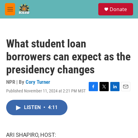
Skip to main content
S
Donate
e
M
a
e
r
n
c
u
h
What student loan
u
e
borrowers can expect as the
r
y
presidency changes
NPR | By
Cory Turner
Published November 11, 2024 at 2:21 PM MST
F
T
L
E
a
w
i
m
c
i
n
a
LISTEN
•
4:11
e
t
k
i
b
t
e
l
o
e
d
o
r
I
k
n
ARI SHAPIRO, HOST: