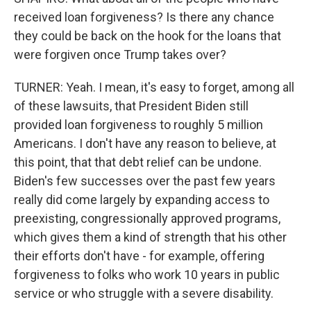
received loan forgiveness? Is there any chance
they could be back on the hook for the loans that
were forgiven once Trump takes over?
TURNER: Yeah. I mean, it's easy to forget, among all
of these lawsuits, that President Biden still
provided loan forgiveness to roughly 5 million
Americans. I don't have any reason to believe, at
this point, that that debt relief can be undone.
Biden's few successes over the past few years
really did come largely by expanding access to
preexisting, congressionally approved programs,
which gives them a kind of strength that his other
their efforts don't have - for example, offering
forgiveness to folks who work 10 years in public
service or who struggle with a severe disability.