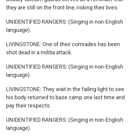
they are still on the front line, risking their lives.
UNIDENTIFIED RANGERS: (Singing in non-English
language).
LIVINGSTONE: One of their comrades has been
shot dead in a militia attack.
UNIDENTIFIED RANGERS: (Singing in non-English
language).
LIVINGSTONE: They wait in the failing light to see
his body returned to base camp one last time and
pay their respects.
UNIDENTIFIED RANGERS: (Singing in non-English
language).