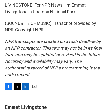
LIVINGSTONE: For NPR News, I'm Emmet
Livingstone in Upemba National Park.
(SOUNDBITE OF MUSIC) Transcript provided by
NPR, Copyright NPR.
NPR transcripts are created on a rush deadline by
an NPR contractor. This text may not be in its final
form and may be updated or revised in the future.
Accuracy and availability may vary. The
authoritative record of NPR’s programming is the
audio record.
F
T
L
E
a
w
i
m
c
i
n
a
e
t
k
i
Emmet Livingstone
b
t
e
l