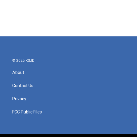
o
e
d
o
r
I
k
n
© 2025 KSJD
About
Contact Us
Privacy
FCC Public Files