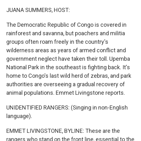
o
r
I
k
n
JUANA SUMMERS, HOST:
The Democratic Republic of Congo is covered in
rainforest and savanna, but poachers and militia
groups often roam freely in the country's
wilderness areas as years of armed conflict and
government neglect have taken their toll. Upemba
National Park in the southeast is fighting back. It's
home to Congo's last wild herd of zebras, and park
authorities are overseeing a gradual recovery of
animal populations. Emmet Livingstone reports.
UNIDENTIFIED RANGERS: (Singing in non-English
language).
EMMET LIVINGSTONE, BYLINE: These are the
rangers who stand on the front line, essential to the