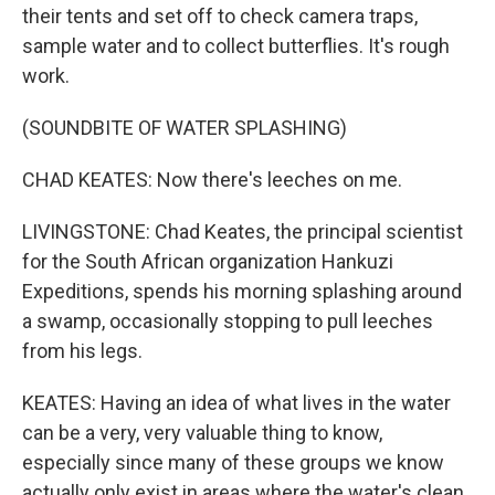
their tents and set off to check camera traps,
sample water and to collect butterflies. It's rough
work.
(SOUNDBITE OF WATER SPLASHING)
CHAD KEATES: Now there's leeches on me.
LIVINGSTONE: Chad Keates, the principal scientist
for the South African organization Hankuzi
Expeditions, spends his morning splashing around
a swamp, occasionally stopping to pull leeches
from his legs.
KEATES: Having an idea of what lives in the water
can be a very, very valuable thing to know,
especially since many of these groups we know
actually only exist in areas where the water's clean.