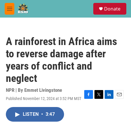
Skip to main content
S
Donate
e
M
a
e
r
n
c
u
h
A rainforest in Africa aims
u
e
to reverse damage after
r
y
years of conflict and
neglect
NPR | By
Emmet Livingstone
Published November 12, 2024 at 3:52 PM MST
F
T
L
E
a
w
i
m
c
i
n
a
LISTEN
•
3:47
e
t
k
i
b
t
e
l
o
e
d