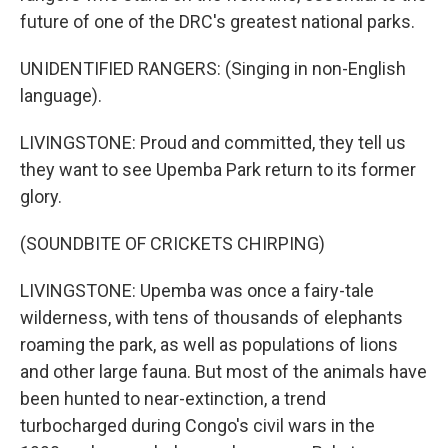
future of one of the DRC's greatest national parks.
UNIDENTIFIED RANGERS: (Singing in non-English
language).
LIVINGSTONE: Proud and committed, they tell us
they want to see Upemba Park return to its former
glory.
(SOUNDBITE OF CRICKETS CHIRPING)
LIVINGSTONE: Upemba was once a fairy-tale
wilderness, with tens of thousands of elephants
roaming the park, as well as populations of lions
and other large fauna. But most of the animals have
been hunted to near-extinction, a trend
turbocharged during Congo's civil wars in the