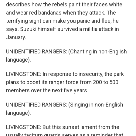
describes how the rebels paint their faces white
and wear red bandanas when they attack. The
terrifying sight can make you panic and flee, he
says. Suzuki himself survived a militia attack in
January.
UNIDENTIFIED RANGERS: (Chanting in non-English
language).
LIVINGSTONE: In response to insecurity, the park
plans to boost its ranger force from 200 to 500
members over the next five years.
UNIDENTIFIED RANGERS: (Singing in non-English
language).
LIVINGSTONE: But this sunset lament from the
usually taciturn guards serves as a reminder that