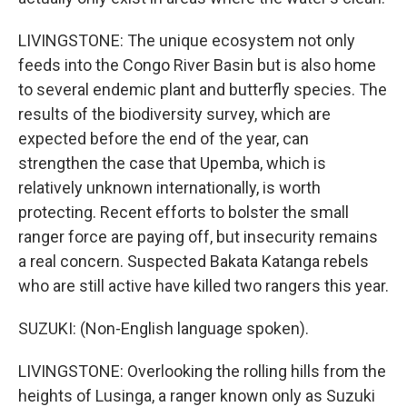
LIVINGSTONE: The unique ecosystem not only
feeds into the Congo River Basin but is also home
to several endemic plant and butterfly species. The
results of the biodiversity survey, which are
expected before the end of the year, can
strengthen the case that Upemba, which is
relatively unknown internationally, is worth
protecting. Recent efforts to bolster the small
ranger force are paying off, but insecurity remains
a real concern. Suspected Bakata Katanga rebels
who are still active have killed two rangers this year.
SUZUKI: (Non-English language spoken).
LIVINGSTONE: Overlooking the rolling hills from the
heights of Lusinga, a ranger known only as Suzuki