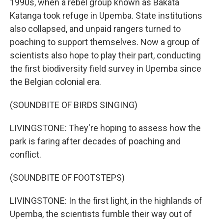
1990s, when a rebel group known as Bakata
Katanga took refuge in Upemba. State institutions
also collapsed, and unpaid rangers turned to
poaching to support themselves. Now a group of
scientists also hope to play their part, conducting
the first biodiversity field survey in Upemba since
the Belgian colonial era.
(SOUNDBITE OF BIRDS SINGING)
LIVINGSTONE: They're hoping to assess how the
park is faring after decades of poaching and
conflict.
(SOUNDBITE OF FOOTSTEPS)
LIVINGSTONE: In the first light, in the highlands of
Upemba, the scientists fumble their way out of