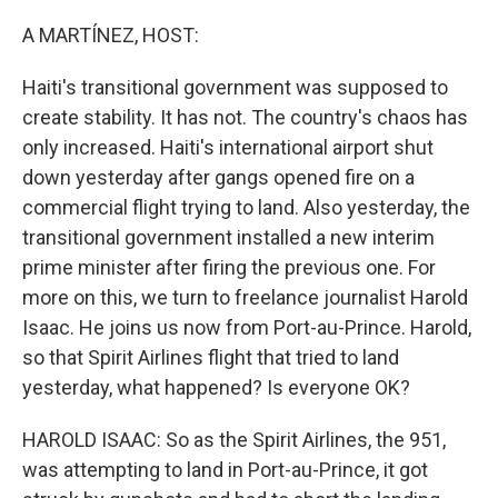
o
r
I
k
n
A MARTÍNEZ, HOST:
Haiti's transitional government was supposed to
create stability. It has not. The country's chaos has
only increased. Haiti's international airport shut
down yesterday after gangs opened fire on a
commercial flight trying to land. Also yesterday, the
transitional government installed a new interim
prime minister after firing the previous one. For
more on this, we turn to freelance journalist Harold
Isaac. He joins us now from Port-au-Prince. Harold,
so that Spirit Airlines flight that tried to land
yesterday, what happened? Is everyone OK?
HAROLD ISAAC: So as the Spirit Airlines, the 951,
was attempting to land in Port-au-Prince, it got