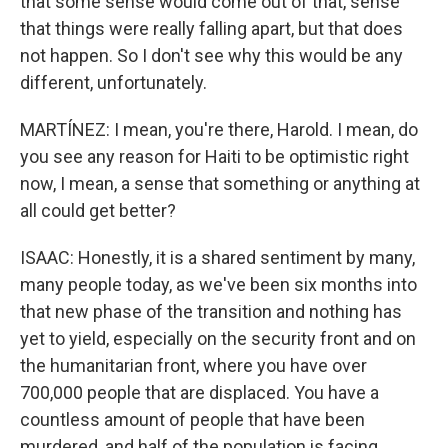
that some sense would come out of that, sense
that things were really falling apart, but that does
not happen. So I don't see why this would be any
different, unfortunately.
MARTÍNEZ: I mean, you're there, Harold. I mean, do
you see any reason for Haiti to be optimistic right
now, I mean, a sense that something or anything at
all could get better?
ISAAC: Honestly, it is a shared sentiment by many,
many people today, as we've been six months into
that new phase of the transition and nothing has
yet to yield, especially on the security front and on
the humanitarian front, where you have over
700,000 people that are displaced. You have a
countless amount of people that have been
murdered, and half of the population is facing