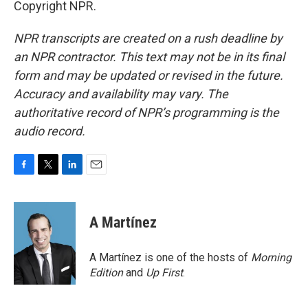
Copyright NPR.
NPR transcripts are created on a rush deadline by
an NPR contractor. This text may not be in its final
form and may be updated or revised in the future.
Accuracy and availability may vary. The
authoritative record of NPR’s programming is the
audio record.
F
T
L
E
a
w
i
m
c
i
n
a
e
t
k
i
A Martínez
b
t
e
l
o
e
d
o
r
I
A Martínez is one of the hosts of
Morning
k
n
Edition
and
Up First
.