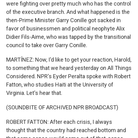
were fighting over pretty much who has the control
of the executive branch. And what happened is the
then-Prime Minister Garry Conille got sacked in
favor of businessmen and political neophyte Alix
Didier Fils-Aime, who was tapped by the transitional
council to take over Garry Conille.
MARTÍNEZ: Now, I'd like to get your reaction, Harold,
to something that we heard yesterday on All Things
Considered. NPR's Eyder Peralta spoke with Robert
Fatton, who studies Haiti at the University of
Virginia. Let's hear that.
(SOUNDBITE OF ARCHIVED NPR BROADCAST)
ROBERT FATTON: After each crisis, I always
thought that the country had reached bottom and