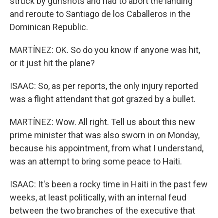
struck by gunshots and had to abort the landing
and reroute to Santiago de los Caballeros in the
Dominican Republic.
MARTÍNEZ: OK. So do you know if anyone was hit,
or it just hit the plane?
ISAAC: So, as per reports, the only injury reported
was a flight attendant that got grazed by a bullet.
MARTÍNEZ: Wow. All right. Tell us about this new
prime minister that was also sworn in on Monday,
because his appointment, from what I understand,
was an attempt to bring some peace to Haiti.
ISAAC: It's been a rocky time in Haiti in the past few
weeks, at least politically, with an internal feud
between the two branches of the executive that