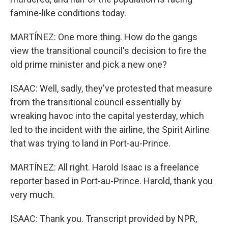
famine-like conditions today.
MARTÍNEZ: One more thing. How do the gangs
view the transitional council's decision to fire the
old prime minister and pick a new one?
ISAAC: Well, sadly, they've protested that measure
from the transitional council essentially by
wreaking havoc into the capital yesterday, which
led to the incident with the airline, the Spirit Airline
that was trying to land in Port-au-Prince.
MARTÍNEZ: All right. Harold Isaac is a freelance
reporter based in Port-au-Prince. Harold, thank you
very much.
ISAAC: Thank you. Transcript provided by NPR,