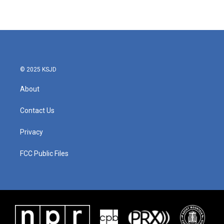
© 2025 KSJD
About
Contact Us
Privacy
FCC Public Files