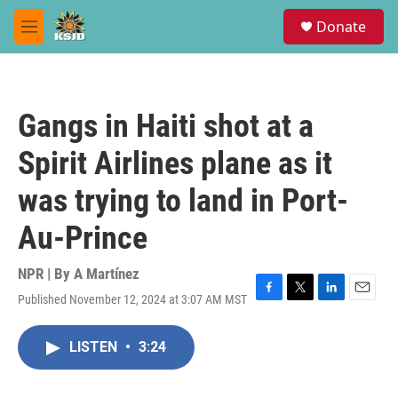
Skip to main content
S
Donate
e
M
a
e
r
n
c
u
h
Gangs in Haiti shot at a
u
e
Spirit Airlines plane as it
r
y
was trying to land in Port-
Au-Prince
NPR | By
A Martínez
Published November 12, 2024 at 3:07 AM MST
F
T
L
E
a
w
i
m
c
i
n
a
LISTEN
•
3:24
e
t
k
i
b
t
e
l
o
e
d