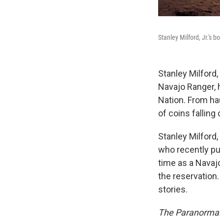
Stanley Milford, Jr.'s b
Stanley Milford,
Navajo Ranger, 
Nation. From ha
of coins falling 
Stanley Milford,
who recently p
time as a Navaj
the reservation
stories.
The Paranormal