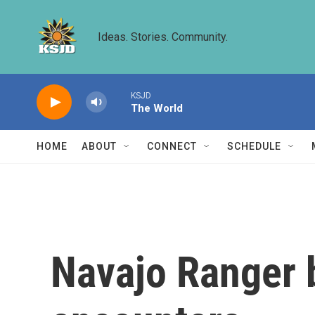
Skip to main content
Ideas. Stories. Community.
KSJD
The World
HOME
ABOUT
CONNECT
SCHEDULE
Navajo Ranger 