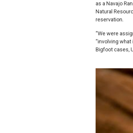
as a Navajo Ran
Natural Resource
reservation.
“We were assigne
“involving what
Bigfoot cases, U