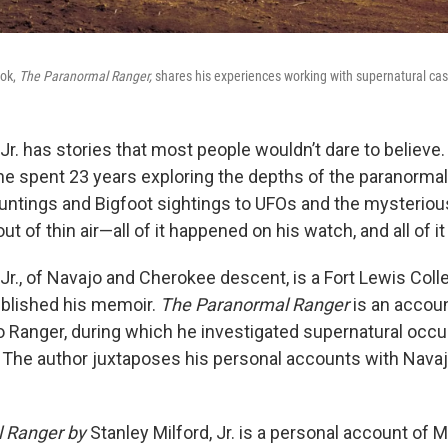
ook,
The Paranormal Ranger,
shares his experiences working with supernatural ca
 Jr. has stories that most people wouldn’t dare to believ
he spent 23 years exploring the depths of the paranormal
untings and Bigfoot sightings to UFOs and the mysterio
out of thin air—all of it happened on his watch, and all of it
 Jr., of Navajo and Cherokee descent, is a Fort Lewis Col
ublished his memoir.
The Paranormal Ranger
is an accoun
o Ranger, during which he investigated supernatural occ
. The author juxtaposes his personal accounts with Navaj
 Ranger by
Stanley Milford, Jr. is a personal account of M