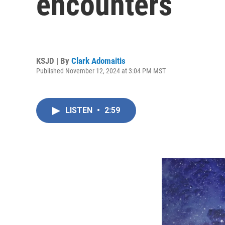
encounters
KSJD | By
Clark Adomaitis
Published November 12, 2024 at 3:04 PM MST
LISTEN
•
2:59