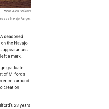
Harper Collins Publishers
ses as a Navajo Ranger.
e. A seasoned
 on the Navajo
us appearances
 left a mark.
lege graduate
t of Milford’s
urrences around
o creation
ilford’s 23 years