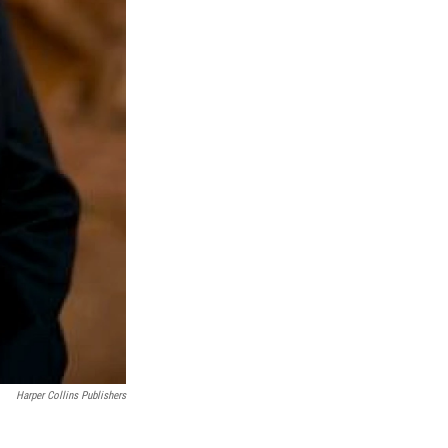
Harper Collins Publishers