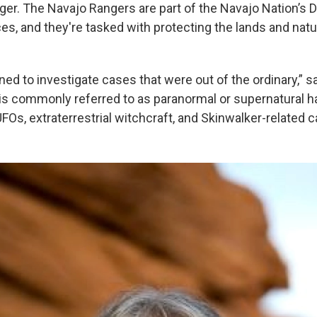
ger. The Navajo Rangers are part of the Navajo Nation’s D
s, and they're tasked with protecting the lands and natur
d to investigate cases that were out of the ordinary,” sa
 is commonly referred to as paranormal or supernatural h
FOs, extraterrestrial witchcraft, and Skinwalker-related c