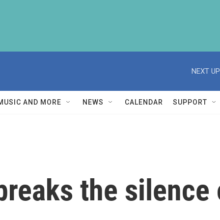
NEXT UP
MUSIC AND MORE
NEWS
CALENDAR
SUPPORT
breaks the silence