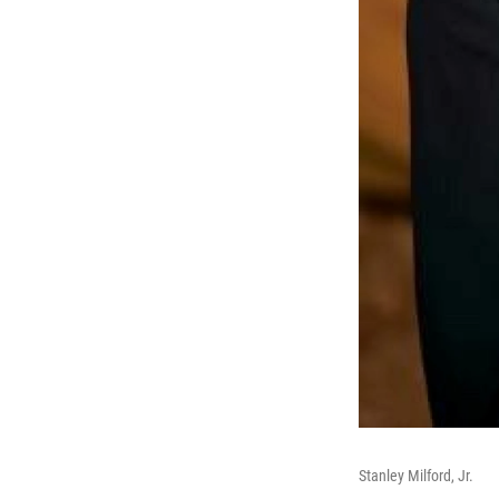
Stanley Milford, Jr.