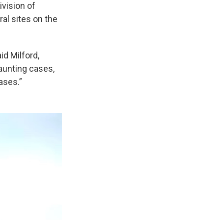
ivision of
al sites on the
id Milford,
aunting cases,
ases.”